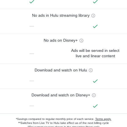
No ads in Hulu streaming library
—
No ads on Disney+
Ads will be served in select
—
live and linear content
Download and watch on Hulu
—
Download and watch on Disney+
—
*Savings compared to regular monthly price of each service.
Terms apply.
**Switches from Live TV to Hulu take effect as of the next billing cycle
†For current-season shows in the streaming library only