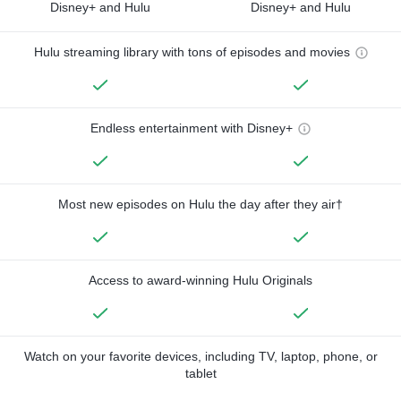
Disney+ and Hulu
Disney+ and Hulu
Hulu streaming library with tons of episodes and movies
Endless entertainment with Disney+
Most new episodes on Hulu the day after they air†
Access to award-winning Hulu Originals
Watch on your favorite devices, including TV, laptop, phone, or
tablet