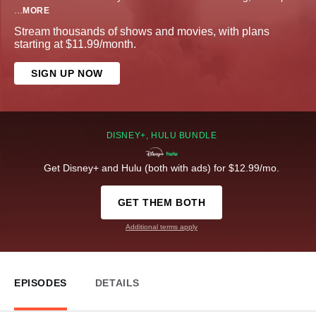
...
MORE
Stream thousands of shows and movies, with plans
starting at $11.99/month.
SIGN UP NOW
DISNEY+, HULU BUNDLE
Get Disney+ and Hulu (both with ads) for $12.99/mo.
GET THEM BOTH
Additional terms apply
EPISODES
DETAILS