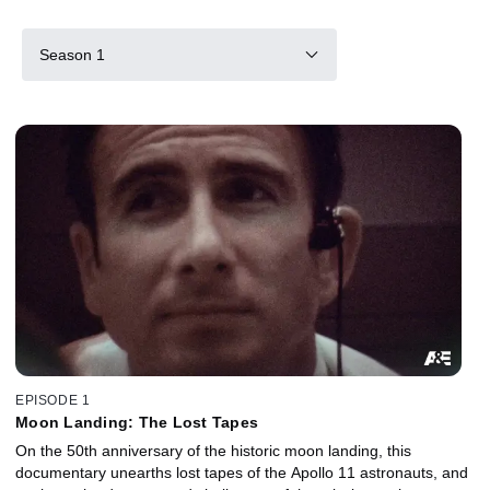
Season 1
EPISODE 1
Moon Landing: The Lost Tapes
On the 50th anniversary of the historic moon landing, this
documentary unearths lost tapes of the Apollo 11 astronauts, and