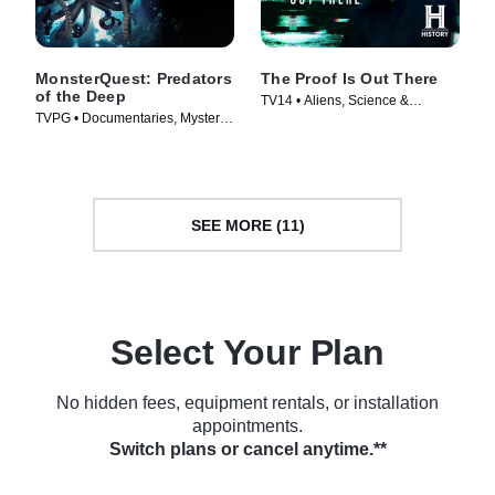
MonsterQuest: Predators
The Proof Is Out There
of the Deep
TV14 • Aliens, Science &
TVPG • Documentaries, Mystery •
Technology • TV Series (2023)
TV Series (2020)
SEE MORE (11)
Select Your Plan
No hidden fees, equipment rentals, or installation
appointments.
Switch plans or cancel anytime.**