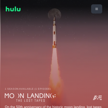
1 SEASON AVAILABLE (1 EPISODE)
On the 50th anniversary of the historic moon landing, lost tapes