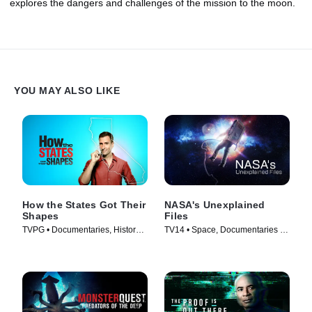
explores the dangers and challenges of the mission to the moon.
YOU MAY ALSO LIKE
How the States Got Their
NASA's Unexplained
Shapes
Files
TVPG • Documentaries, History •
TV14 • Space, Documentaries •
TV Series (2010)
TV Series (2012)