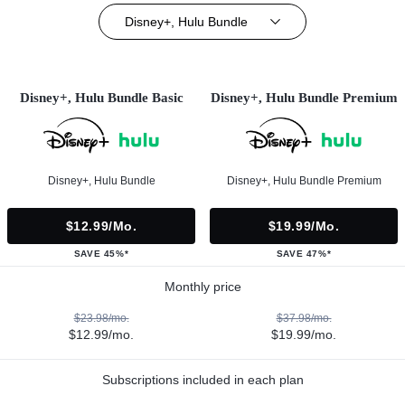
Disney+, Hulu Bundle
Disney+, Hulu Bundle Basic
Disney+, Hulu Bundle Premium
Disney+, Hulu Bundle
Disney+, Hulu Bundle Premium
$12.99/mo.
$19.99/mo.
SAVE 45%*
SAVE 47%*
Monthly price
$23.98/mo.
$37.98/mo.
$12.99/mo.
$19.99/mo.
Subscriptions included in each plan