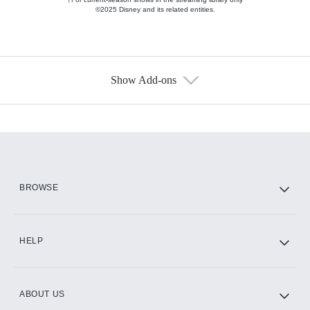
©2025 Disney and its related entities.
Show Add-ons
Available Add-ons
Add-ons available at an additional cost.
Add them up after you sign up for Hulu.
HBO Max
BROWSE
CINEMAX®
HELP
ABOUT US
Paramount+ with SHOWTIME