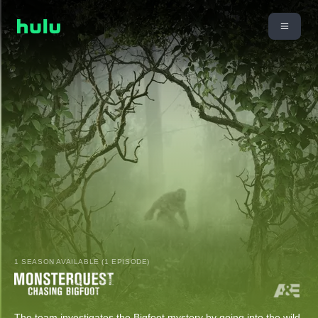
1 SEASON AVAILABLE (1 EPISODE)
The team investigates the Bigfoot mystery by going into the wild