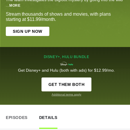
...
MORE
Stream thousands of shows and movies, with plans
starting at $11.99/month.
SIGN UP NOW
DISNEY+, HULU BUNDLE
Get Disney+ and Hulu (both with ads) for $12.99/mo.
GET THEM BOTH
Additional terms apply
EPISODES
DETAILS