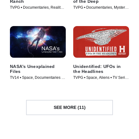
Ranch
of the Deep
TVPG • Documentaries, Reality •
TVPG • Documentaries, Mystery •
TV Series (2023)
TV Series (2020)
NASA's Unexplained
Unidentified: UFOs in
Files
the Headlines
TV14 • Space, Documentaries •
TVPG • Space, Aliens • TV Series
TV Series (2012)
(2021)
SEE MORE (11)