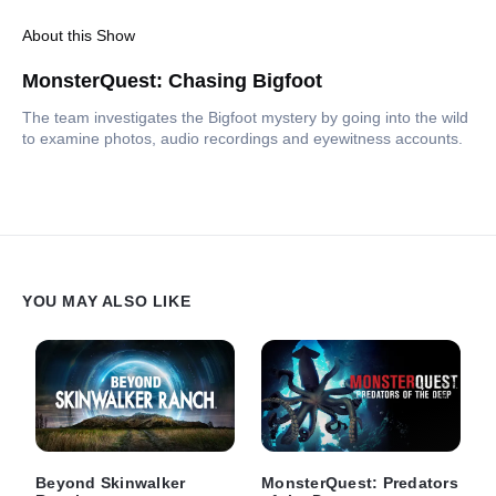
About this Show
MonsterQuest: Chasing Bigfoot
The team investigates the Bigfoot mystery by going into the wild
to examine photos, audio recordings and eyewitness accounts.
YOU MAY ALSO LIKE
Beyond Skinwalker
MonsterQuest: Predators