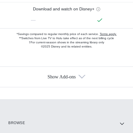
Download and watch on Disney+
—
*Savings compared to regular monthly price of each service.
Terms apply.
**Switches from Live TV to Hulu take effect as of the next billing cycle
†For current-season shows in the streaming library only
©2025 Disney and its related entities.
Show Add-ons
Available Add-ons
Add-ons available at an additional cost.
Add them up after you sign up for Hulu.
HBO Max
BROWSE