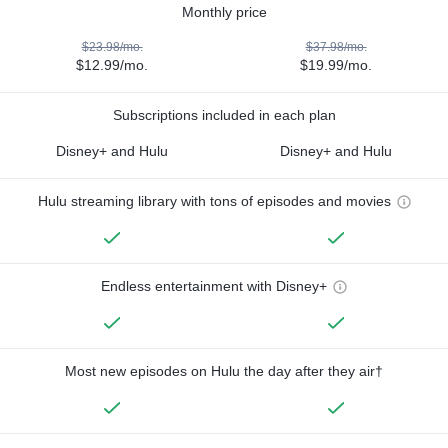
Monthly price
$23.98/mo.
$37.98/mo.
$12.99/mo.
$19.99/mo.
Subscriptions included in each plan
Disney+ and Hulu
Disney+ and Hulu
Hulu streaming library with tons of episodes and movies
Endless entertainment with Disney+
Most new episodes on Hulu the day after they air†