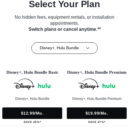
Select Your Plan
No hidden fees, equipment rentals, or installation
appointments.
Switch plans or cancel anytime.**
Disney+, Hulu Bundle
Disney+, Hulu Bundle Basic
Disney+, Hulu Bundle Premium
Disney+, Hulu Bundle
Disney+, Hulu Bundle Premium
$12.99/mo.
$19.99/mo.
SAVE 45%*
SAVE 47%*