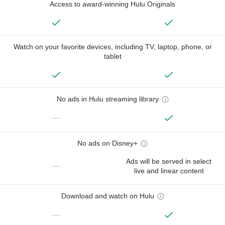
Access to award-winning Hulu Originals
Watch on your favorite devices, including TV, laptop, phone, or
tablet
No ads in Hulu streaming library
—
No ads on Disney+
Ads will be served in select
—
live and linear content
Download and watch on Hulu
—