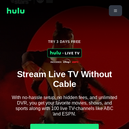
TRY 3 DAYS FREE
Stream Live TV Without
Cable
With no-hassle setup, no hidden fees, and unlimited
DVR, you get your favorite movies, shows, and
sports along with 100 live TV channels like ABC
and ESPN.