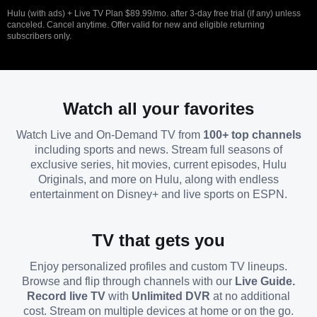
Hulu (with ads) + Live TV Plan $89.99/mo. after 3-day free trial (if any) unless
canceled. Cancel anytime. Offer valid for new and eligible returning
subscribers only.
Watch all your favorites
Watch Live and On-Demand TV from
100+ top channels
including sports and news. Stream full seasons of
exclusive series, hit movies, current episodes, Hulu
Originals, and more on Hulu, along with endless
entertainment on Disney+ and live sports on ESPN.
TV that gets you
Enjoy personalized profiles and custom TV lineups.
Browse and flip through channels with our
Live Guide.
Record live TV
with
Unlimited DVR
at no additional
cost. Stream on multiple devices at home or on the go.