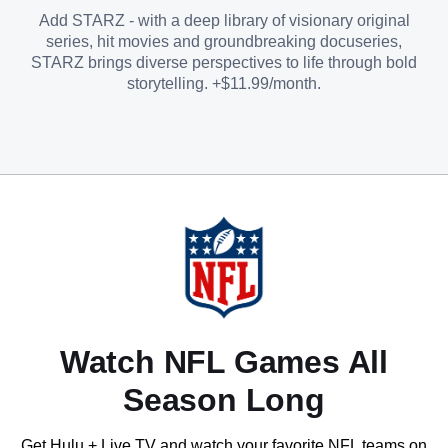
Add STARZ - with a deep library of visionary original
series, hit movies and groundbreaking docuseries,
STARZ brings diverse perspectives to life through bold
storytelling. +$11.99/month.
Watch NFL Games All
Season Long
Get Hulu + Live TV and watch your favorite NFL teams on