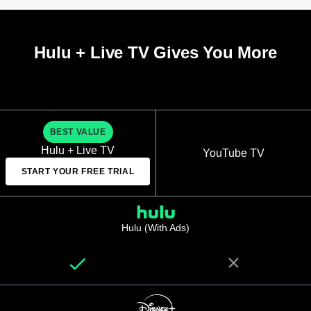
Hulu + Live TV Gives You More
BEST VALUE
Hulu + Live TV
YouTube TV
START YOUR FREE TRIAL
Hulu (With Ads)