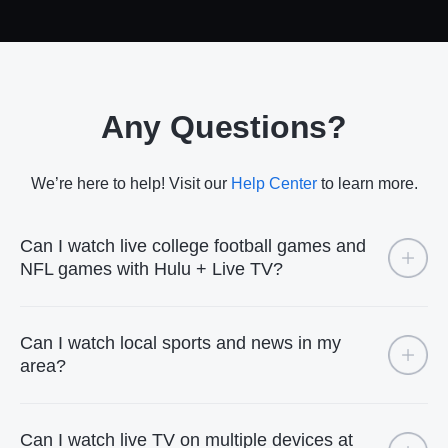
Any Questions?
We’re here to help! Visit our
Help Center
to learn more.
Can I watch live college football games and
NFL games with Hulu + Live TV?
Can I watch local sports and news in my
area?
Can I watch live TV on multiple devices at