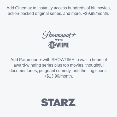
Entertainment Add-on
Add Cinemax to instantly access hundreds of hit movies,
action-packed original series, and more. +$9.99/month.
Español Add-on
Sports Add-on
Add Paramount+ with SHOWTIME to watch hours of
award-winning series plus top movies, thoughtful
documentaries, poignant comedy, and thrilling sports.
+$13.99/month.