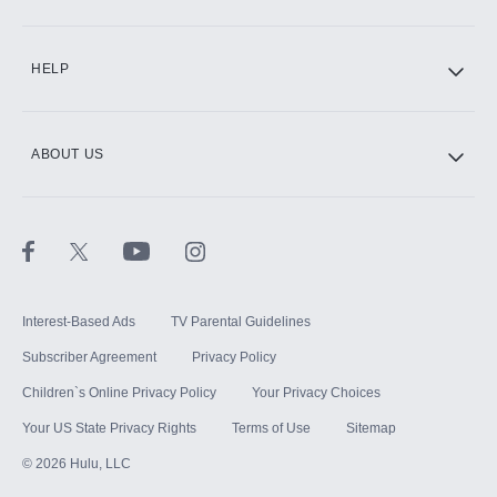
HELP
ABOUT US
Interest-Based Ads
TV Parental Guidelines
Subscriber Agreement
Privacy Policy
Children`s Online Privacy Policy
Your Privacy Choices
Your US State Privacy Rights
Terms of Use
Sitemap
©
2026
Hulu, LLC