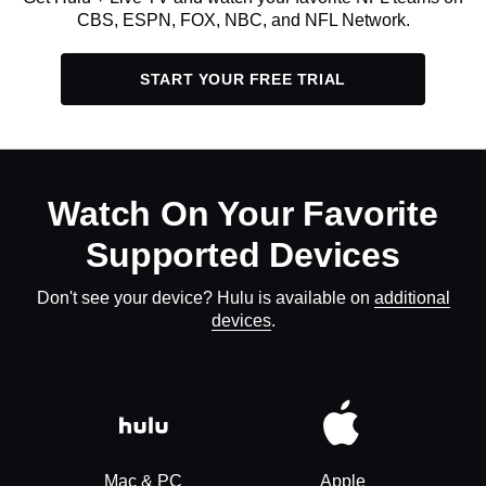
CBS, ESPN, FOX, NBC, and NFL Network.
START YOUR FREE TRIAL
Watch On Your Favorite
Supported Devices
Don't see your device? Hulu is available on
additional
devices
.
Mac & PC
Apple