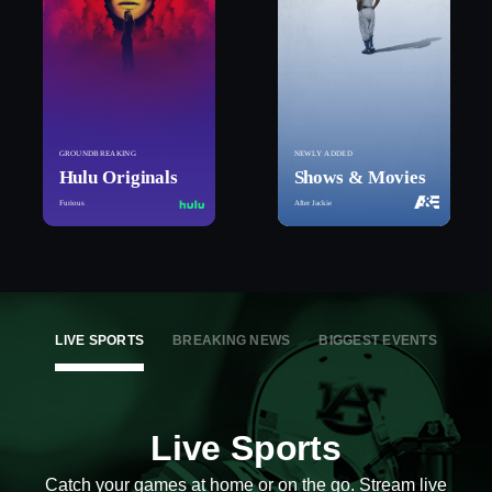
GROUNDBREAKING
NEWLY ADDED
Hulu Originals
Shows & Movies
Furious
After Jackie
LIVE SPORTS
BREAKING NEWS
BIGGEST EVENTS
Live Sports
Catch your games at home or on the go. Stream live