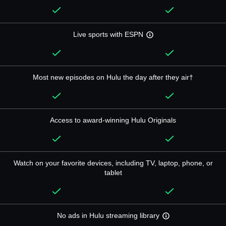
Live sports with ESPN
Most new episodes on Hulu the day after they air†
Access to award-winning Hulu Originals
Watch on your favorite devices, including TV, laptop, phone, or
tablet
No ads in Hulu streaming library