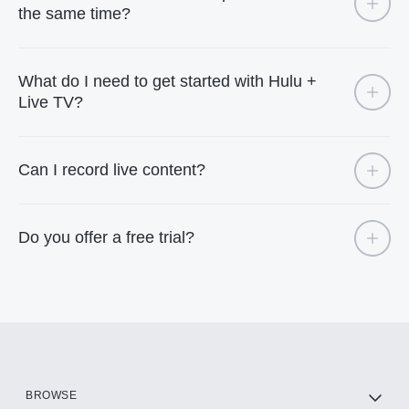
the same time?
What do I need to get started with Hulu +
Live TV?
Can I record live content?
Do you offer a free trial?
BROWSE