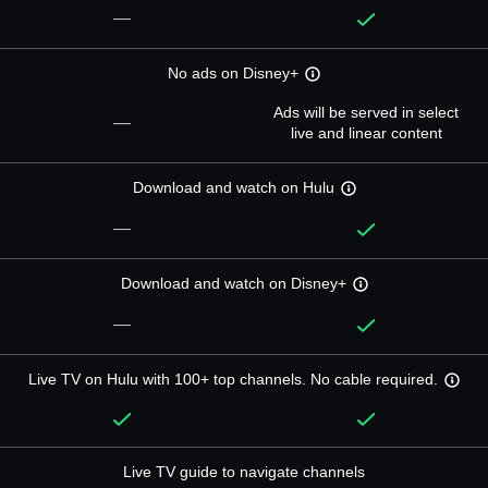
—
No ads on Disney+
Ads will be served in select
—
live and linear content
Download and watch on Hulu
—
Download and watch on Disney+
—
Live TV on Hulu with 100+ top channels. No cable required.
Live TV guide to navigate channels