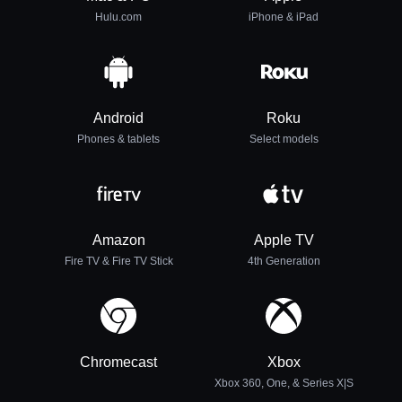
Hulu.com
iPhone & iPad
Android
Roku
Phones & tablets
Select models
Amazon
Apple TV
Fire TV & Fire TV Stick
4th Generation
Chromecast
Xbox
Xbox 360, One, & Series X|S