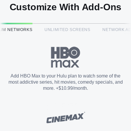
Customize With Add-Ons
HBO Max™
IUM NETWORKS
UNLIMITED SCREENS
NETWORK A
CINEMAX®
Paramount+ with SHOWTIME
Add HBO Max to your Hulu plan to watch some of the
most addictive series, hit movies, comedy specials, and
STARZ®
more. +$10.99/month.
Unlimited Screens