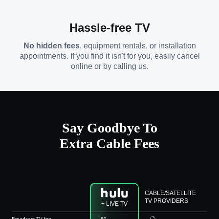
Hassle-free TV
No hidden fees
, equipment rentals, or installation
appointments. If you find it isn't for you, easily cancel
online or by calling us.
Say Goodbye To
Extra Cable Fees
CABLE/SATELLITE
TV PROVIDERS
+ LIVE TV
Broadcast TV fee
$0