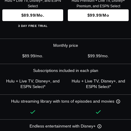
Hulu + Live TV, Disney+, and ESPN
Hulu Premium + Live TV, Disney+
Select
Premium, and ESPN Select
$89.99/mo.
$99.99/mo
3 DAY FREE TRIAL
Monthly price
$89.99/mo.
$99.99/mo.
Subscriptions included in each plan
Hulu + Live TV, Disney+, and
Hulu + Live TV, Disney+, and
ESPN Select*
ESPN Select*
Hulu streaming library with tons of episodes and movies
Endless entertainment with Disney+