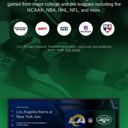
games from major college and pro leagues including the
NCAA®, NBA, NHL, NFL, and more.
Live TV plan required. Regional restrictions, blackouts and additional
terms apply.
See details