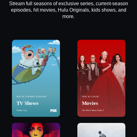
Stream full seasons of exclusive series, current-season
episodes, hit movies, Hulu Originals, kids shows, and
more.
PAST & CURRENT SEASONS
NEW & CLASSIC
TV Shows
Movies
Family Guy
The Devil Wears Prada 2