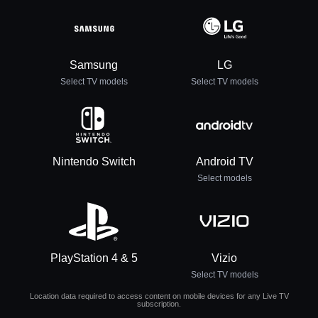
Samsung
LG
Select TV models
Select TV models
Nintendo Switch
Android TV
Select models
PlayStation 4 & 5
Vizio
Select TV models
Location data required to access content on mobile devices for any Live TV
subscription.