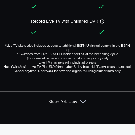
Record Live TV with Unlimited DVR
*Live TV plans also includes access to additional ESPN Unlimited content in the ESPN
app
**Switches from Live TV to Hulu take effect as of the next billing cycle
†For current-season shows in the streaming library only
Live TV channels will include ad breaks
Hulu (With Ads) + Live TV Plan $89.99/mo. after 3-day free trial (if any) unless canceled.
Cancel anytime. Offer valid for new and eligible returning subscribers only.
Show Add-ons
Available Add-ons
Add-ons available at an additional cost.
Add them up after you sign up for Hulu + Live TV.