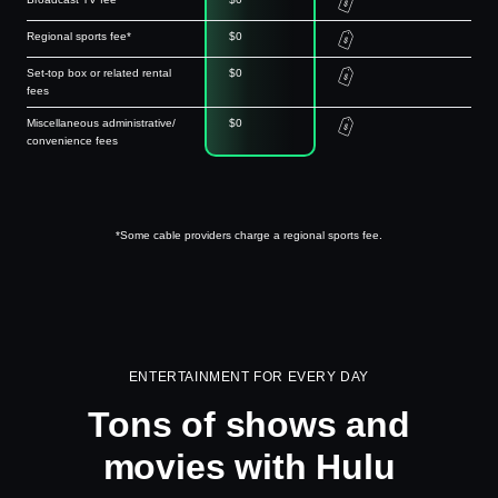
Regional sports fee*
$0
Set-top box or related rental
$0
fees
Miscellaneous administrative/
$0
convenience fees
*Some cable providers charge a regional sports fee.
ENTERTAINMENT FOR EVERY DAY
Tons of shows and
movies with Hulu