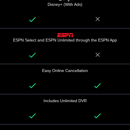
Disney+ (With Ads)
ESPN Select and ESPN Unlimited through the ESPN App
Easy Online Cancellation
Includes Unlimited DVR