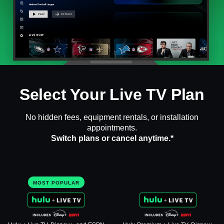
Select Your Live TV Plan
No hidden fees, equipment rentals, or installation
appointments.
Switch plans or cancel anytime.*
MOST POPULAR