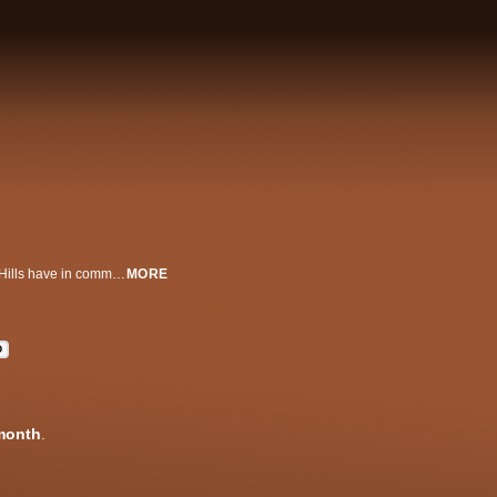
What do Jeff Bezos, Jamie Foxx and the most baller orthodontist in Beverly Hills have in common? They’re all DM'ing RD Whittington -- connector between the ultra-rich and the insane toys they spend their millions on. Welcome to a behind-the-scenes look into the life of the world's most successful celebrity car dealer ... and all those trying to steal his throne. This is the story of American Dreams come to life. This is ... MILLION DOLLAR WHEELS.
MORE
D
month
.