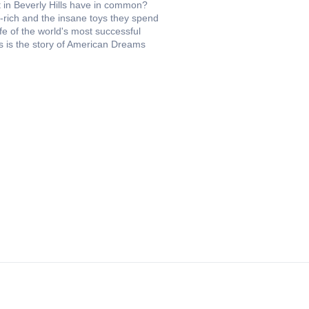
t in Beverly Hills have in common?
a-rich and the insane toys they spend
fe of the world's most successful
This is the story of American Dreams