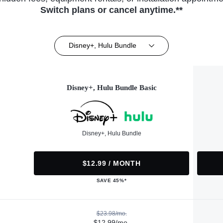
Switch plans or cancel anytime.**
Disney+, Hulu Bundle
Disney+, Hulu Bundle Basic
Disney+, Hulu Bundle
$12.99 / MONTH
SAVE 45%*
$23.98/mo.
$12.99/mo.