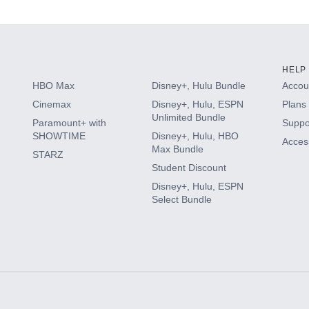
HELP
HBO Max
Disney+, Hulu Bundle
Accoun
Cinemax
Disney+, Hulu, ESPN
Plans 
Unlimited Bundle
Paramount+ with
Suppo
SHOWTIME
Disney+, Hulu, HBO
Access
Max Bundle
STARZ
Student Discount
Disney+, Hulu, ESPN
Select Bundle