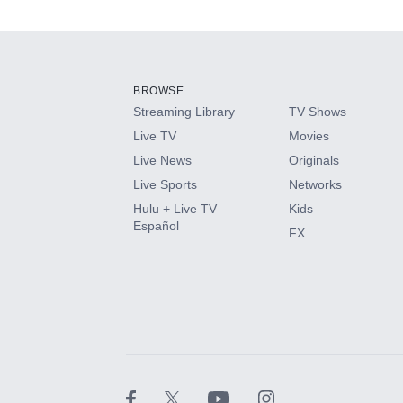
Add-ons available at an additional cost.
Add them up after you sign up for Hulu.
BROWSE
Streaming Library
TV Shows
HBO Max
Live TV
Movies
Live News
Originals
CINEMAX®
Live Sports
Networks
Hulu + Live TV
Kids
Paramount+ with SHOWTIME
Español
FX
STARZ®