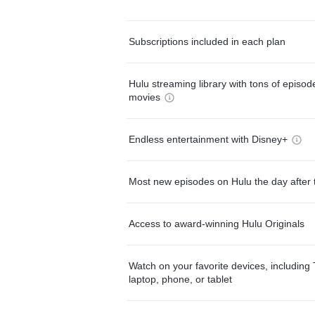
Subscriptions included in each plan
Hulu streaming library with tons of episo
movies
Endless entertainment with Disney+
Most new episodes on Hulu the day after 
Access to award-winning Hulu Originals
Watch on your favorite devices, including 
laptop, phone, or tablet