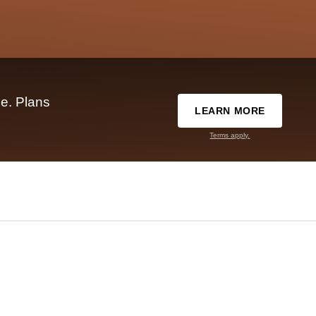
e. Plans
LEARN MORE
Terms apply.