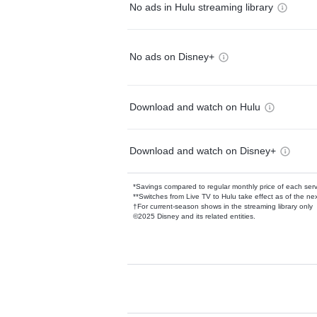
No ads in Hulu streaming library
No ads on Disney+
Download and watch on Hulu
Download and watch on Disney+
*Savings compared to regular monthly price of each ser
**Switches from Live TV to Hulu take effect as of the next
†For current-season shows in the streaming library only
©2025 Disney and its related entities.
Available Add-on