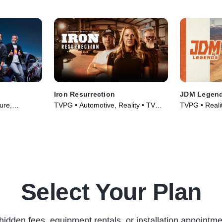
Iron Resurrection
JDM Legen
ure,
TVPG • Automotive, Reality • TV
TVPG • Realit
s (2023)
Series (2014)
TV Series (2
Select Your Plan
hidden fees, equipment rentals, or installation appointme