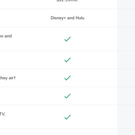
Disney+ and Hulu
des and
they air†
TV,