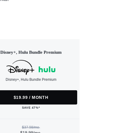
Disney+, Hulu Bundle Premium
Disney+, Hulu Bundle Premium
$19.99 / MONTH
SAVE 47%*
$37.98/mo.
$19.99/mo.