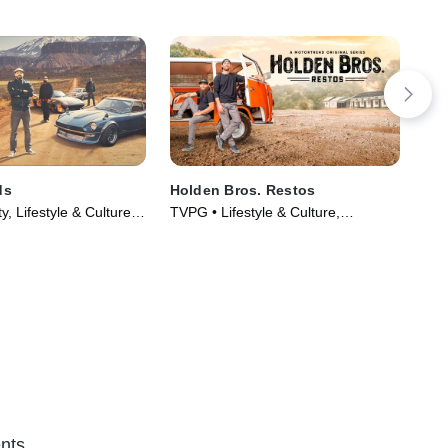
ds
Holden Bros. Restos
Ins
y, Lifestyle & Culture •
TVPG • Lifestyle & Culture,
TVP
014)
Automotive • TV Series (2023)
TV 
nts.