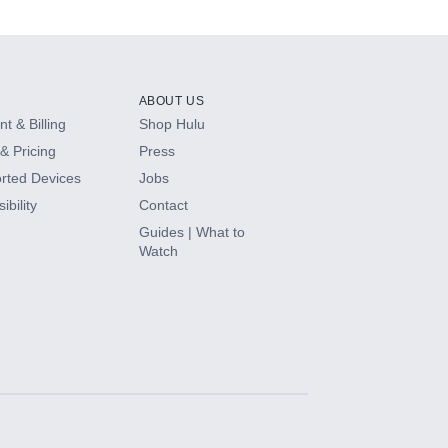
ABOUT US
t & Billing
Shop Hulu
& Pricing
Press
rted Devices
Jobs
ibility
Contact
Guides | What to
Watch