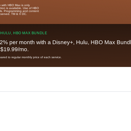
u with HBO Max is only
tion is available. Use of HBO
ails. Programming and content
reserved. TM & © DC.
 HULU, HBO MAX BUNDLE
2% per month with a Disney+, Hulu, HBO Max Bundl
t $19.99/mo.
red to regular monthly price of each service.