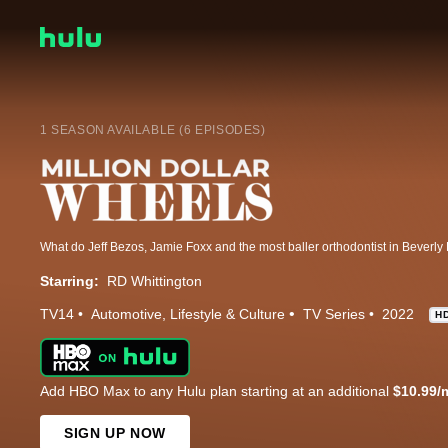
1 SEASON AVAILABLE (6 EPISODES)
Starring:
RD Whittington
TV14
Automotive
Lifestyle & Culture
TV Series
2022
H
Add HBO Max to any Hulu plan starting at an additional
$10.99/
SIGN UP NOW