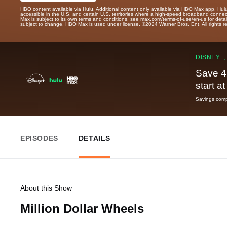
HBO content available via Hulu. Additional content only available via HBO Max app. Hul
accessible in the U.S. and certain U.S. territories where a high-speed broadband connec
Max is subject to its own terms and conditions, see max.com/terms-of-use/en-us for det
subject to change. HBO Max is used under license. ©2024 Warner Bros. Ent. All rights 
DISNEY+,
Save 4
start a
Savings compa
EPISODES
DETAILS
About this Show
Million Dollar Wheels