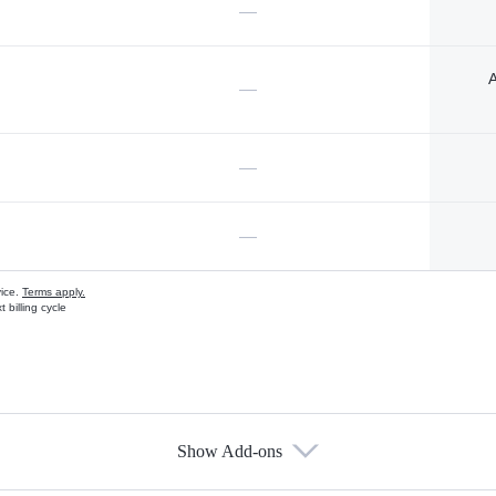
—
A
—
—
—
vice.
Terms apply.
 billing cycle
Show Add-ons
s