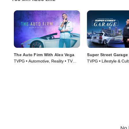
The Auto Firm With Alex Vega
Super Street Garage
TVPG • Automotive, Reality • TV
TVPG • Lifestyle & Cult
Series (2014)
Automotive • TV Serie
No 