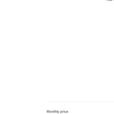
Monthly price