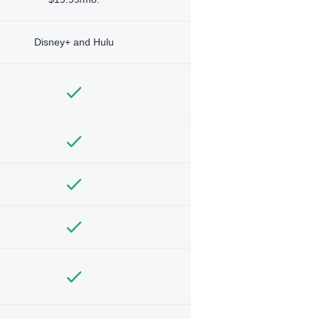
Disney+ and Hulu