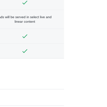
ds will be served in select live and
linear content