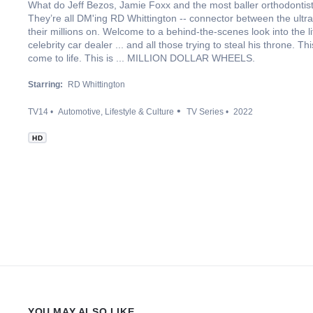
What do Jeff Bezos, Jamie Foxx and the most baller orthodontis
They’re all DM'ing RD Whittington -- connector between the ultr
their millions on. Welcome to a behind-the-scenes look into the li
celebrity car dealer ... and all those trying to steal his throne. 
come to life. This is ... MILLION DOLLAR WHEELS.
Starring:
RD Whittington
TV14
Automotive
Lifestyle & Culture
TV Series
2022
HD
YOU MAY ALSO LIKE