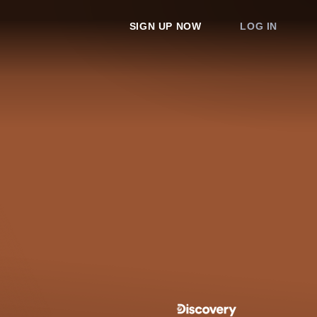
SIGN UP NOW
LOG IN