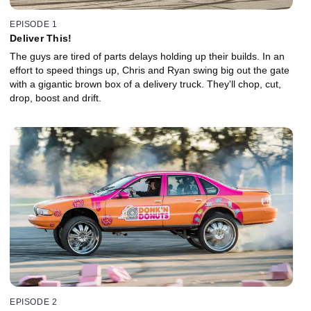
EPISODE 1
Deliver This!
The guys are tired of parts delays holding up their builds. In an
effort to speed things up, Chris and Ryan swing big out the gate
with a gigantic brown box of a delivery truck. They'll chop, cut,
drop, boost and drift.
EPISODE 2