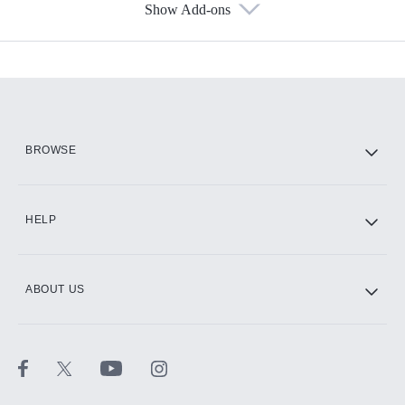
Show Add-ons
Available Add-ons
Add-ons available at an additional cost.
Add them up after you sign up for Hulu.
HBO Max
BROWSE
CINEMAX®
HELP
ABOUT US
Paramount+ with SHOWTIME
STARZ®