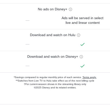
No ads on Disney+
Ads will be served in select
—
live and linear content
Download and watch on Hulu
—
Download and watch on Disney+
—
*Savings compared to regular monthly price of each service.
Terms apply.
**Switches from Live TV to Hulu take effect as of the next billing cycle
†For current-season shows in the streaming library only
©2025 Disney and its related entities.