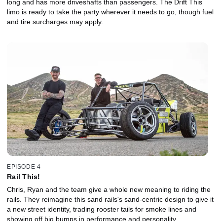
long and has more driveshafts than passengers. The Drift This
limo is ready to take the party wherever it needs to go, though fuel
and tire surcharges may apply.
EPISODE 4
Rail This!
Chris, Ryan and the team give a whole new meaning to riding the
rails. They reimagine this sand rails's sand-centric design to give it
a new street identity, trading rooster tails for smoke lines and
showing off big bumps in performance and personality.