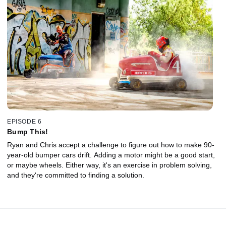
EPISODE 6
Bump This!
Ryan and Chris accept a challenge to figure out how to make 90-
year-old bumper cars drift. Adding a motor might be a good start,
or maybe wheels. Either way, it's an exercise in problem solving,
and they're committed to finding a solution.