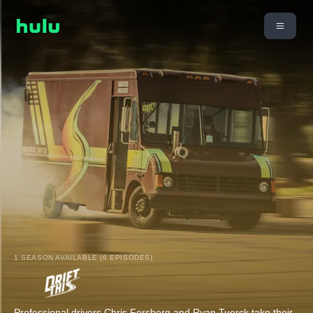
1 SEASON AVAILABLE (6 EPISODES)
Professional drivers Chris Forsberg and Ryan Tuerck take their