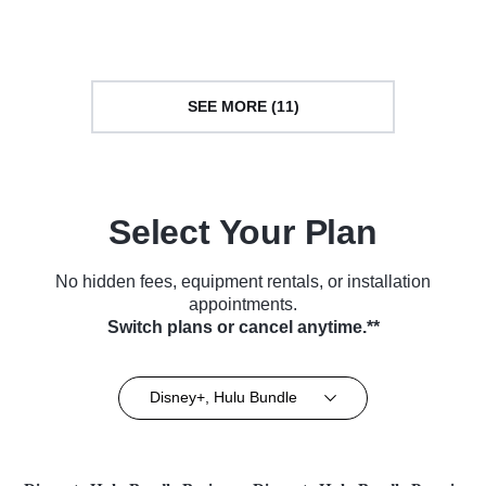
Culture • TV Series (2014)
Series (2014)
SEE MORE (11)
Select Your Plan
No hidden fees, equipment rentals, or installation
appointments.
Switch plans or cancel anytime.**
Disney+, Hulu Bundle