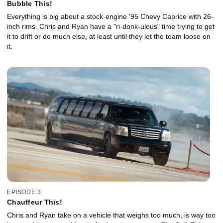
Bubble This!
Everything is big about a stock-engine '95 Chevy Caprice with 26-
inch rims. Chris and Ryan have a "ri-donk-ulous" time trying to get
it to drift or do much else, at least until they let the team loose on
it.
EPISODE 3
Chauffeur This!
Chris and Ryan take on a vehicle that weighs too much, is way too