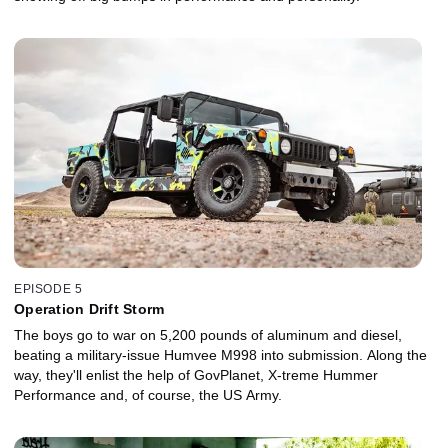
EPISODE 5
Operation Drift Storm
The boys go to war on 5,200 pounds of aluminum and diesel,
beating a military-issue Humvee M998 into submission. Along the
way, they'll enlist the help of GovPlanet, X-treme Hummer
Performance and, of course, the US Army.