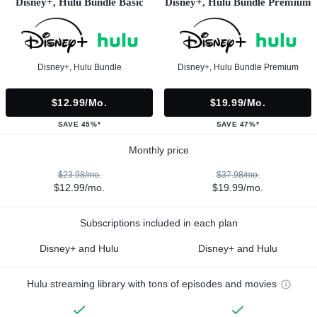
Disney+, Hulu Bundle Basic
Disney+, Hulu Bundle Premium
Disney+, Hulu Bundle
Disney+, Hulu Bundle Premium
$12.99/mo.
$19.99/mo.
SAVE 45%*
SAVE 47%*
Monthly price
$23.98/mo.
$37.98/mo.
$12.99/mo.
$19.99/mo.
Subscriptions included in each plan
Disney+ and Hulu
Disney+ and Hulu
Hulu streaming library with tons of episodes and movies