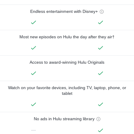
Endless entertainment with Disney+
Most new episodes on Hulu the day after they air†
Access to award-winning Hulu Originals
Watch on your favorite devices, including TV, laptop, phone, or
tablet
No ads in Hulu streaming library
—