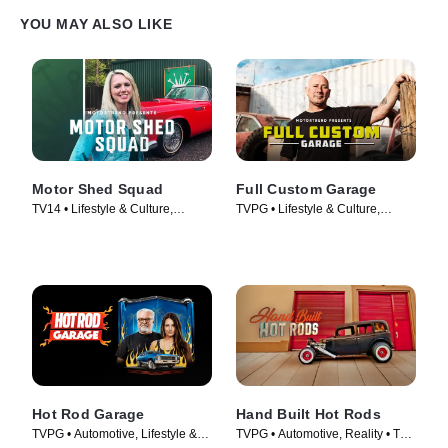
YOU MAY ALSO LIKE
Motor Shed Squad
Full Custom Garage
TV14 • Lifestyle & Culture,
TVPG • Lifestyle & Culture,
Automotive • TV Series (2023)
Automotive • TV Series (2017)
Hot Rod Garage
Hand Built Hot Rods
TVPG • Automotive, Lifestyle &
TVPG • Automotive, Reality • TV