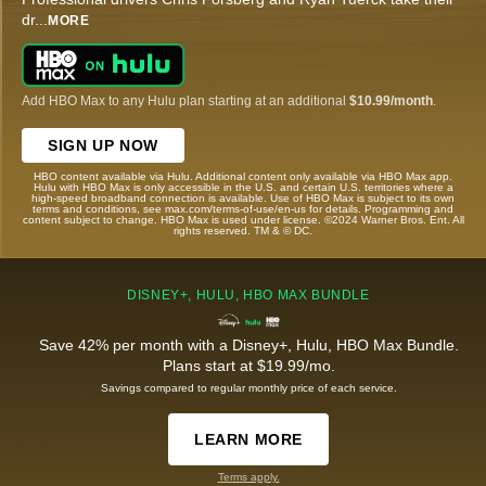
dr
...
MORE
Add HBO Max to any Hulu plan starting at an additional
$10.99/month
.
SIGN UP NOW
HBO content available via Hulu. Additional content only available via HBO Max app.
Hulu with HBO Max is only accessible in the U.S. and certain U.S. territories where a
high-speed broadband connection is available. Use of HBO Max is subject to its own
terms and conditions, see max.com/terms-of-use/en-us for details. Programming and
content subject to change. HBO Max is used under license. ©2024 Warner Bros. Ent. All
rights reserved. TM & © DC.
DISNEY+, HULU, HBO MAX BUNDLE
Save 42% per month with a Disney+, Hulu, HBO Max Bundle.
Plans start at $19.99/mo.
Savings compared to regular monthly price of each service.
LEARN MORE
Terms apply.