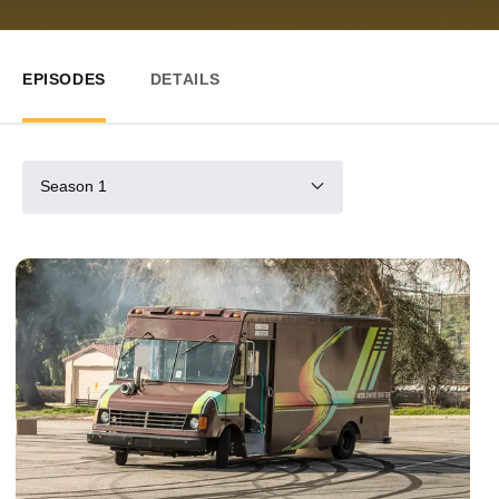
EPISODES
DETAILS
Season 1