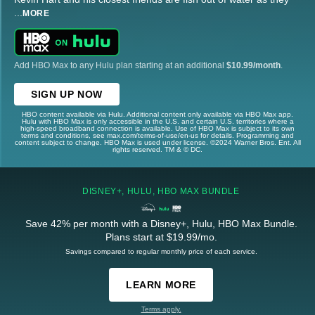
...
MORE
Add HBO Max to any Hulu plan starting at an additional
$10.99/month
.
SIGN UP NOW
HBO content available via Hulu. Additional content only available via HBO Max app.
Hulu with HBO Max is only accessible in the U.S. and certain U.S. territories where a
high-speed broadband connection is available. Use of HBO Max is subject to its own
terms and conditions, see max.com/terms-of-use/en-us for details. Programming and
content subject to change. HBO Max is used under license. ©2024 Warner Bros. Ent. All
rights reserved. TM & © DC.
DISNEY+, HULU, HBO MAX BUNDLE
Save 42% per month with a Disney+, Hulu, HBO Max Bundle.
Plans start at $19.99/mo.
Savings compared to regular monthly price of each service.
LEARN MORE
Terms apply.