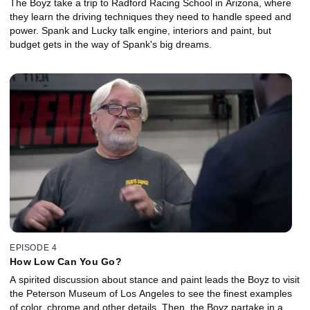
The Boyz take a trip to Radford Racing School in Arizona, where
they learn the driving techniques they need to handle speed and
power. Spank and Lucky talk engine, interiors and paint, but
budget gets in the way of Spank's big dreams.
EPISODE 4
How Low Can You Go?
A spirited discussion about stance and paint leads the Boyz to visit
the Peterson Museum of Los Angeles to see the finest examples
of color, chrome and other details. Then, the Boyz partake in a