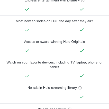
Endless entertainment with Disney+
Most new episodes on Hulu the day after they air†
Access to award-winning Hulu Originals
Watch on your favorite devices, including TV, laptop, phone, or
tablet
No ads in Hulu streaming library
—
No ads on Disney+