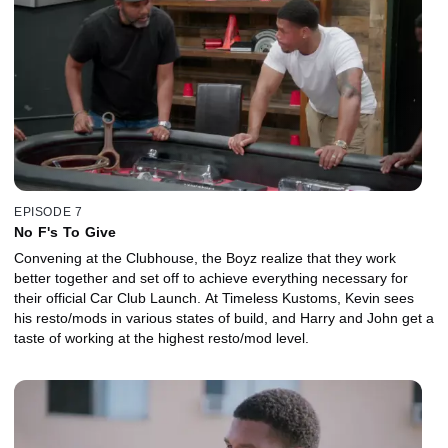
EPISODE 7
No F's To Give
Convening at the Clubhouse, the Boyz realize that they work
better together and set off to achieve everything necessary for
their official Car Club Launch. At Timeless Kustoms, Kevin sees
his resto/mods in various states of build, and Harry and John get a
taste of working at the highest resto/mod level.