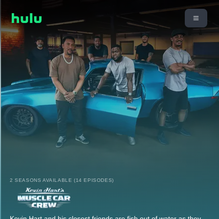
2 SEASONS AVAILABLE (14 EPISODES)
Kevin Hart and his closest friends are fish out of water as they