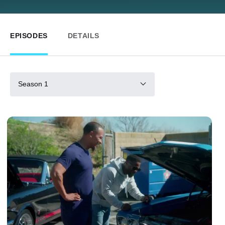
EPISODES
DETAILS
Season 1