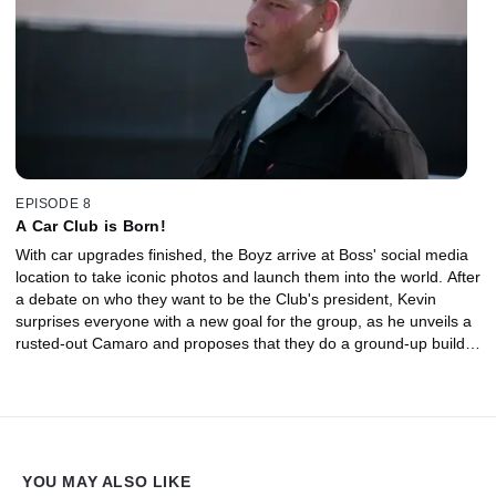
EPISODE 8
A Car Club is Born!
With car upgrades finished, the Boyz arrive at Boss' social media
location to take iconic photos and launch them into the world. After
a debate on who they want to be the Club's president, Kevin
surprises everyone with a new goal for the group, as he unveils a
rusted-out Camaro and proposes that they do a ground-up build
together.
YOU MAY ALSO LIKE