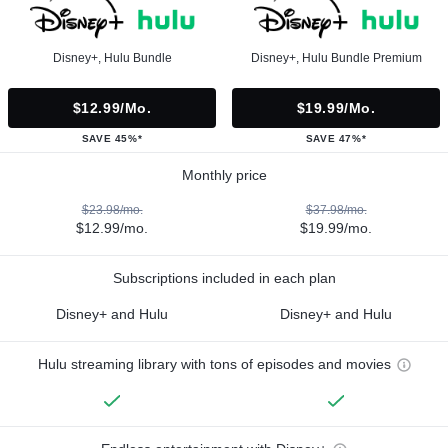
Disney+, Hulu Bundle
Disney+, Hulu Bundle Premium
$12.99/mo.
$19.99/mo.
SAVE 45%*
SAVE 47%*
Monthly price
$23.98/mo.
$37.98/mo.
$12.99/mo.
$19.99/mo.
Subscriptions included in each plan
Disney+ and Hulu
Disney+ and Hulu
Hulu streaming library with tons of episodes and movies