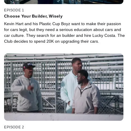
EPISODE 1
Choose Your Builder, Wisely
Kevin Hart and his Plastic Cup Boyz want to make their passion
for cars legit, but they need a serious education about cars and
car culture. They search for an builder and hire Lucky Costa. The
Club decides to spend 20K on upgrading their cars.
EPISODE 2