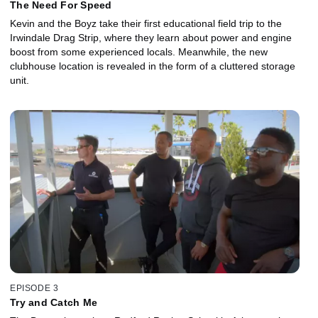
The Need For Speed
Kevin and the Boyz take their first educational field trip to the
Irwindale Drag Strip, where they learn about power and engine
boost from some experienced locals. Meanwhile, the new
clubhouse location is revealed in the form of a cluttered storage
unit.
EPISODE 3
Try and Catch Me