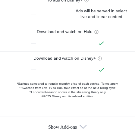
Ads will be served in select
—
live and linear content
Download and watch on Hulu
—
Download and watch on Disney+
—
*Savings compared to regular monthly price of each service.
Terms apply.
**Switches from Live TV to Hulu take effect as of the next billing cycle
†For current-season shows in the streaming library only
©2025 Disney and its related entities.
Show Add-ons
Available Add-ons