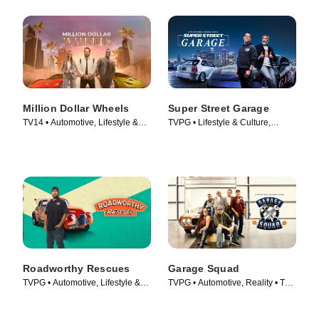
Million Dollar Wheels
Super Street Garage
TV14 • Automotive, Lifestyle &
TVPG • Lifestyle & Culture,
Culture • TV Series (2022)
Automotive • TV Series (2023)
Roadworthy Rescues
Garage Squad
TVPG • Automotive, Lifestyle &
TVPG • Automotive, Reality • TV
Culture • TV Series (2022)
Series (2014)