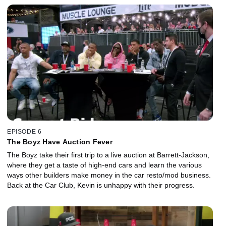
EPISODE 6
The Boyz Have Auction Fever
The Boyz take their first trip to a live auction at Barrett-Jackson,
where they get a taste of high-end cars and learn the various
ways other builders make money in the car resto/mod business.
Back at the Car Club, Kevin is unhappy with their progress.