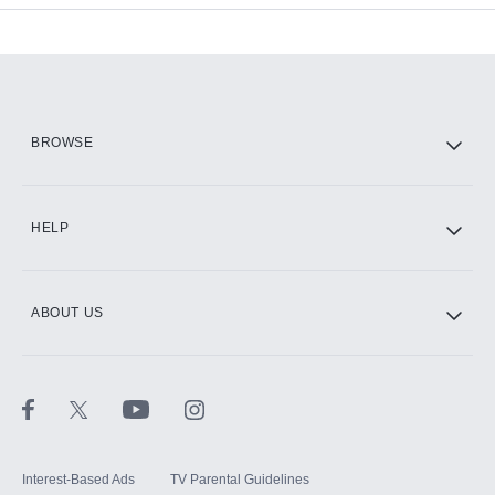
Add-ons available at an additional cost.
Add them up after you sign up for Hulu.
HBO Max
BROWSE
CINEMAX®
HELP
ABOUT US
Paramount+ with SHOWTIME
STARZ®
Interest-Based Ads
TV Parental Guidelines