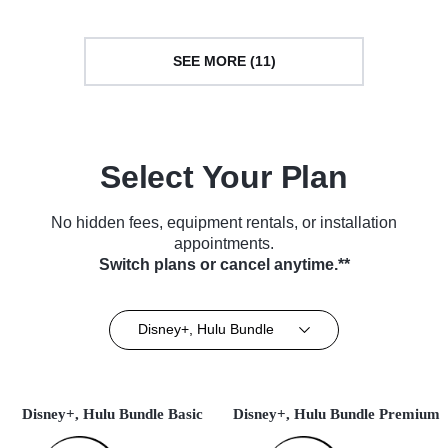
SEE MORE (11)
Select Your Plan
No hidden fees, equipment rentals, or installation
appointments.
Switch plans or cancel anytime.**
Disney+, Hulu Bundle
Disney+, Hulu Bundle Basic
Disney+, Hulu Bundle Premium