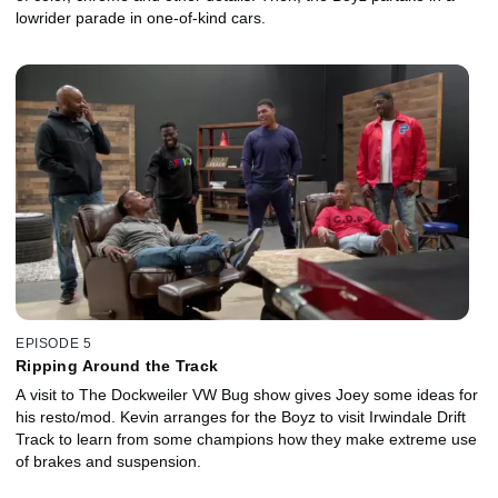
lowrider parade in one-of-kind cars.
EPISODE 5
Ripping Around the Track
A visit to The Dockweiler VW Bug show gives Joey some ideas for
his resto/mod. Kevin arranges for the Boyz to visit Irwindale Drift
Track to learn from some champions how they make extreme use
of brakes and suspension.