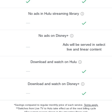
No ads in Hulu streaming library
—
No ads on Disney+
Ads will be served in select
—
live and linear content
Download and watch on Hulu
—
Download and watch on Disney+
—
*Savings compared to regular monthly price of each service.
Terms apply.
**Switches from Live TV to Hulu take effect as of the next billing cycle
†For current-season shows in the streaming library only