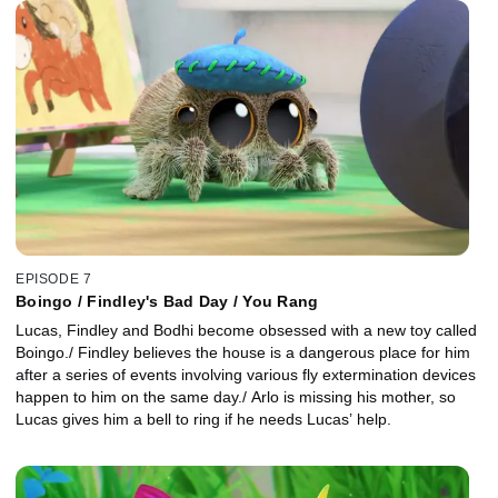
house can make things hover with her breath, like a feather and a
maple leaf.
EPISODE 7
Boingo / Findley's Bad Day / You Rang
Lucas, Findley and Bodhi become obsessed with a new toy called
Boingo./ Findley believes the house is a dangerous place for him
after a series of events involving various fly extermination devices
happen to him on the same day./ Arlo is missing his mother, so
Lucas gives him a bell to ring if he needs Lucas’ help.