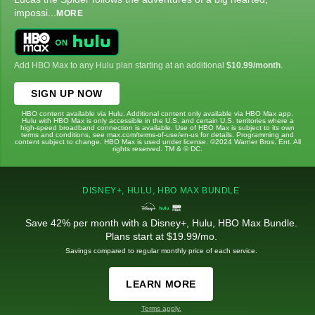
impossi
...
MORE
Add HBO Max to any Hulu plan starting at an additional
$10.99/month
.
SIGN UP NOW
HBO content available via Hulu. Additional content only available via HBO Max app.
Hulu with HBO Max is only accessible in the U.S. and certain U.S. territories where a
high-speed broadband connection is available. Use of HBO Max is subject to its own
terms and conditions, see max.com/terms-of-use/en-us for details. Programming and
content subject to change. HBO Max is used under license. ©2024 Warner Bros. Ent. All
rights reserved. TM & © DC.
DISNEY+, HULU, HBO MAX BUNDLE
Save 42% per month with a Disney+, Hulu, HBO Max Bundle.
Plans start at $19.99/mo.
Savings compared to regular monthly price of each service.
LEARN MORE
Terms apply.