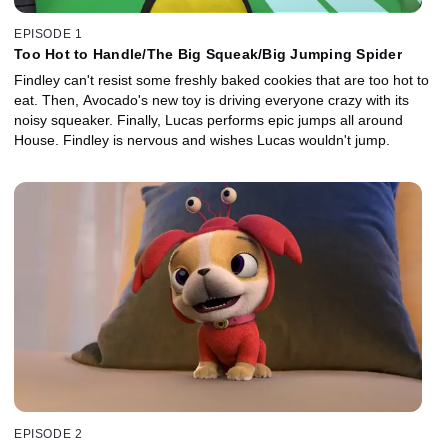
EPISODE 1
Too Hot to Handle/The Big Squeak/Big Jumping Spider
Findley can't resist some freshly baked cookies that are too hot to
eat. Then, Avocado's new toy is driving everyone crazy with its
noisy squeaker. Finally, Lucas performs epic jumps all around
House. Findley is nervous and wishes Lucas wouldn't jump.
EPISODE 2