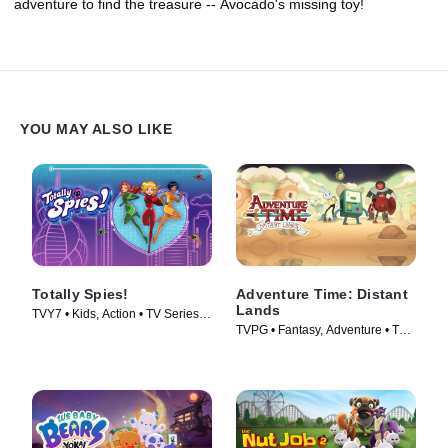
adventure to find the treasure -- Avocado's missing toy!
YOU MAY ALSO LIKE
Totally Spies!
Adventure Time: Distant
Lands
TVY7 • Kids, Action • TV Series
TVPG • Fantasy, Adventure • TV
(2001)
Series (2020)