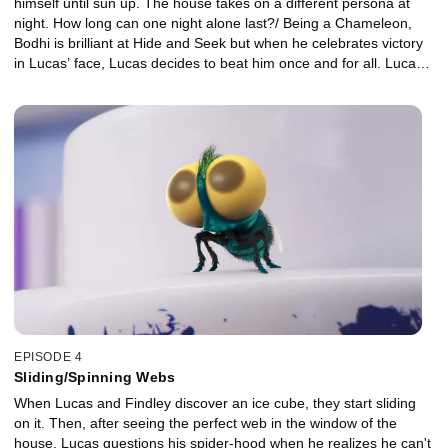
himself until sun up. The house takes on a different persona at
night. How long can one night alone last?/ Being a Chameleon,
Bodhi is brilliant at Hide and Seek but when he celebrates victory
in Lucas’ face, Lucas decides to beat him once and for all. Lucas
realizes that he’s upset Bodhi by celebrating so ungraciously./
When Findley sees a documentary about Spiders being the
natural predator of the fly, he decides that maybe Lucas isn’t the
big friend he thought he was! The more Findley tries to get away
from Lucas, the more Lucas thinks this is a great game.
EPISODE 4
Sliding/Spinning Webs
When Lucas and Findley discover an ice cube, they start sliding
on it. Then, after seeing the perfect web in the window of the
house, Lucas questions his spider-hood when he realizes he can't