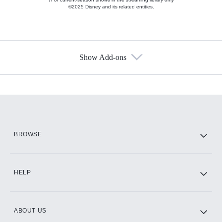
©2025 Disney and its related entities.
Show Add-ons
Available Add-ons
Add-ons available at an additional cost.
Add them up after you sign up for Hulu.
HBO Max
BROWSE
CINEMAX®
HELP
ABOUT US
Paramount+ with SHOWTIME