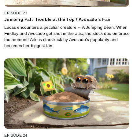
EPISODE 23
Jumping Pal / Trouble at the Top / Avocado's Fan
Lucas encounters a peculiar creature -- A Jumping Bean. When
Findley and Avocado get shut in the attic, the stuck duo embrace
the moment! Arlo is starstruck by Avocado's popularity and
becomes her biggest fan.
EPISODE 24