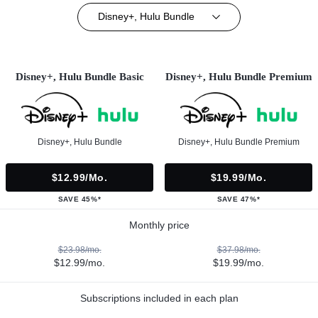
Disney+, Hulu Bundle
Disney+, Hulu Bundle Basic
Disney+, Hulu Bundle Premium
Disney+, Hulu Bundle
Disney+, Hulu Bundle Premium
$12.99/mo.
$19.99/mo.
SAVE 45%*
SAVE 47%*
Monthly price
$23.98/mo.
$37.98/mo.
$12.99/mo.
$19.99/mo.
Subscriptions included in each plan