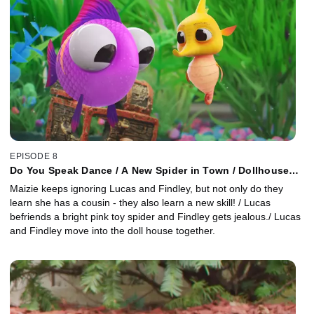
EPISODE 8
Do You Speak Dance / A New Spider in Town / Dollhouse
Mates
Maizie keeps ignoring Lucas and Findley, but not only do they
learn she has a cousin - they also learn a new skill! / Lucas
befriends a bright pink toy spider and Findley gets jealous./ Lucas
and Findley move into the doll house together.