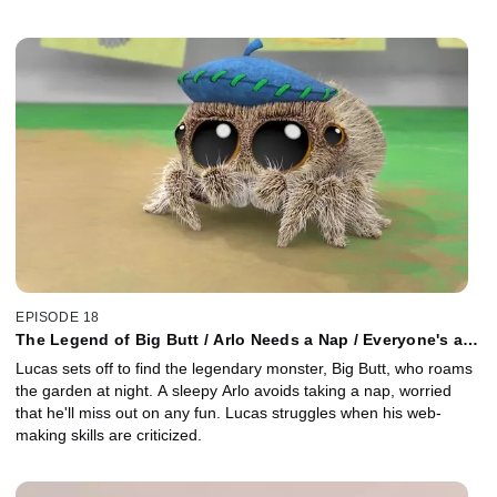
EPISODE 18
The Legend of Big Butt / Arlo Needs a Nap / Everyone's a
Critic
Lucas sets off to find the legendary monster, Big Butt, who roams
the garden at night. A sleepy Arlo avoids taking a nap, worried
that he'll miss out on any fun. Lucas struggles when his web-
making skills are criticized.