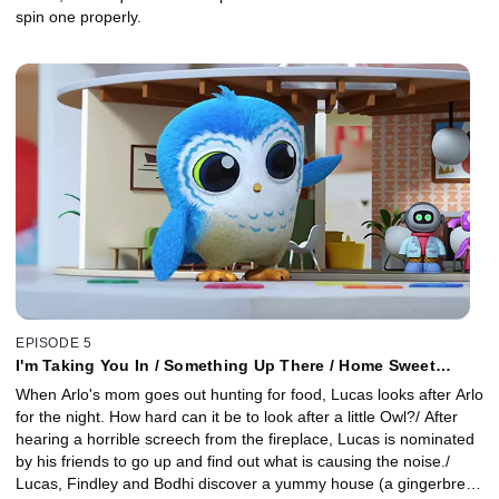
spin one properly.
EPISODE 5
I'm Taking You In / Something Up There / Home Sweet
Home
When Arlo's mom goes out hunting for food, Lucas looks after Arlo
for the night. How hard can it be to look after a little Owl?/ After
hearing a horrible screech from the fireplace, Lucas is nominated
by his friends to go up and find out what is causing the noise./
Lucas, Findley and Bodhi discover a yummy house (a gingerbread