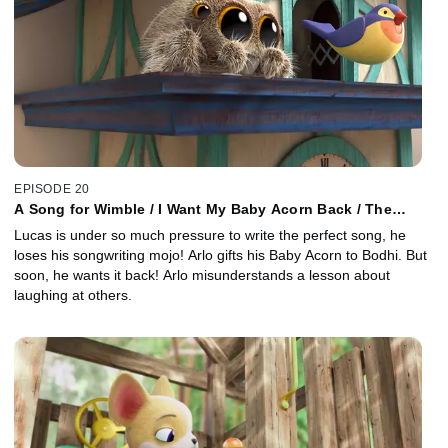
EPISODE 20
A Song for Wimble / I Want My Baby Acorn Back / The
Giggles
Lucas is under so much pressure to write the perfect song, he
loses his songwriting mojo! Arlo gifts his Baby Acorn to Bodhi. But
soon, he wants it back! Arlo misunderstands a lesson about
laughing at others.