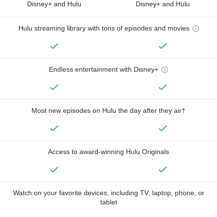
Disney+ and Hulu
Disney+ and Hulu
Hulu streaming library with tons of episodes and movies
Endless entertainment with Disney+
Most new episodes on Hulu the day after they air†
Access to award-winning Hulu Originals
Watch on your favorite devices, including TV, laptop, phone, or
tablet