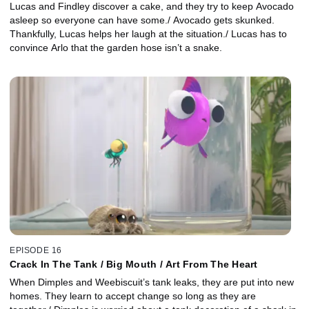
Lucas and Findley discover a cake, and they try to keep Avocado
asleep so everyone can have some./ Avocado gets skunked.
Thankfully, Lucas helps her laugh at the situation./ Lucas has to
convince Arlo that the garden hose isn’t a snake.
EPISODE 16
Crack In The Tank / Big Mouth / Art From The Heart
When Dimples and Weebiscuit’s tank leaks, they are put into new
homes. They learn to accept change so long as they are