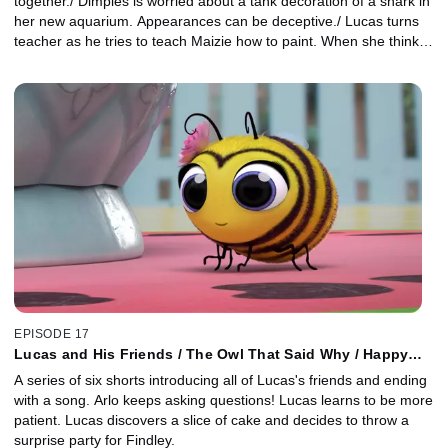
together./ Dimples is worried about a tank decoration of a shark in
her new aquarium. Appearances can be deceptive./ Lucas turns
teacher as he tries to teach Maizie how to paint. When she thinks
she's no good, Lucas encourages her to find inspiration.
EPISODE 17
Lucas and His Friends / The Owl That Said Why / Happy
Burpday
A series of six shorts introducing all of Lucas's friends and ending
with a song. Arlo keeps asking questions! Lucas learns to be more
patient. Lucas discovers a slice of cake and decides to throw a
surprise party for Findley.