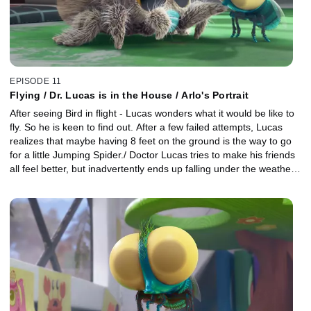
EPISODE 11
Flying / Dr. Lucas is in the House / Arlo's Portrait
After seeing Bird in flight - Lucas wonders what it would be like to
fly. So he is keen to find out. After a few failed attempts, Lucas
realizes that maybe having 8 feet on the ground is the way to go
for a little Jumping Spider./ Doctor Lucas tries to make his friends
all feel better, but inadvertently ends up falling under the weather
himself./ When Lucas decides to paint a portrait of Arlo, he
discovers Arlo hasn't a clue what he actually looks like.