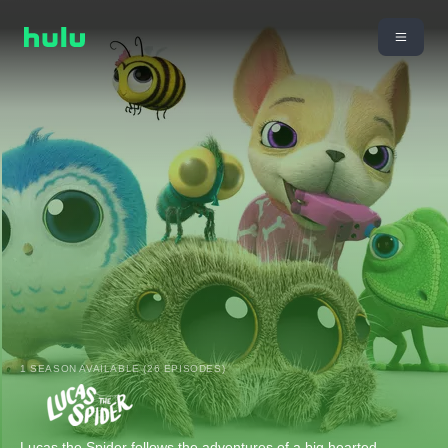
1 SEASON AVAILABLE (26 EPISODES)
Lucas the Spider follows the adventures of a big hearted,