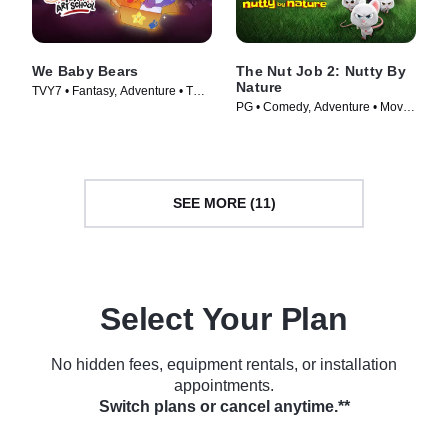
We Baby Bears
The Nut Job 2: Nutty By
Nature
TVY7 • Fantasy, Adventure • TV
PG • Comedy, Adventure • Movie
Series (2022)
(2017)
SEE MORE (11)
Select Your Plan
No hidden fees, equipment rentals, or installation
appointments.
Switch plans or cancel anytime.**