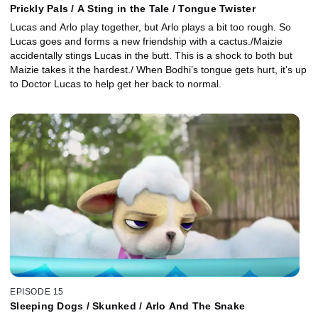
Prickly Pals / A Sting in the Tale / Tongue Twister
Lucas and Arlo play together, but Arlo plays a bit too rough. So
Lucas goes and forms a new friendship with a cactus./Maizie
accidentally stings Lucas in the butt. This is a shock to both but
Maizie takes it the hardest./ When Bodhi’s tongue gets hurt, it’s up
to Doctor Lucas to help get her back to normal.
EPISODE 15
Sleeping Dogs / Skunked / Arlo And The Snake