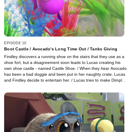
EPISODE 10
Boot Castle / Avocado's Long Time Out / Tanks Giving
Findley discovers a running shoe on the stairs that they use as a
shoe fort, but a disagreement soon leads to Lucas creating his
own shoe castle - named Castle Shoe. / When they hear Avocado
has been a bad doggie and been put in her naughty crate, Lucas
and Findley decide to entertain her. / Lucas tries to make Dimples
tank seem less small by decorating it with things from around the
house.