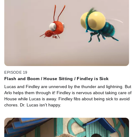
EPISODE 19
Flash and Boom / House Sitting / Findley is Sick
Lucas and Findley are unnerved by the thunder and lightning. But
Arlo helps them through it! Findley is nervous about taking care of
House while Lucas is away. Findley fibs about being sick to avoid
chores. Dr. Lucas isn't happy.