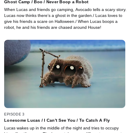
Ghost Camp / Boo / Never Boop a Robot
When Lucas and friends go camping, Avocado tells a scary story.
Lucas now thinks there’s a ghost in the garden./ Lucas loves to
give his friends a scare on Halloween./ When Lucas boops a
robot, he and his friends are chased around House!
EPISODE 3
Lonesome Lucas / I Can't See You / To Catch A Fly
Lucas wakes up in the middle of the night and tries to occupy