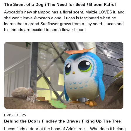
The Scent of a Dog / The Need for Seed / Bloom Patrol
Avocado's new shampoo has a floral scent. Maizie LOVES it, and
she won't leave Avocado alone! Lucas is fascinated when he
learns that a grand Sunflower grows from a tiny seed. Lucas and
his friends are excited to see a flower bloom.
EPISODE 25
Behind the Door / Findley the Brave / Fixing Up The Tree
Lucas finds a door at the base of Arlo's tree -- Who does it belong