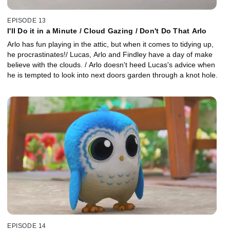
EPISODE 13
I'll Do it in a Minute / Cloud Gazing / Don't Do That Arlo
Arlo has fun playing in the attic, but when it comes to tidying up,
he procrastinates!/ Lucas, Arlo and Findley have a day of make
believe with the clouds. / Arlo doesn't heed Lucas's advice when
he is tempted to look into next doors garden through a knot hole.
EPISODE 14