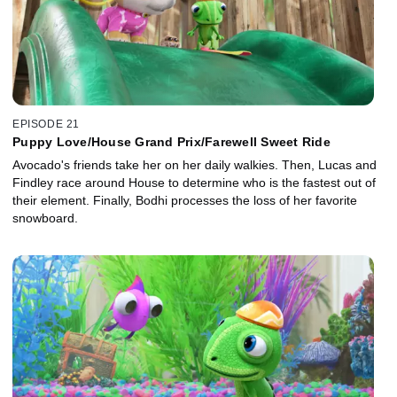
EPISODE 21
Puppy Love/House Grand Prix/Farewell Sweet Ride
Avocado's friends take her on her daily walkies. Then, Lucas and
Findley race around House to determine who is the fastest out of
their element. Finally, Bodhi processes the loss of her favorite
snowboard.