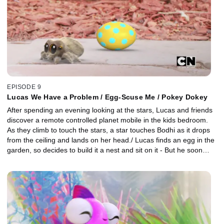
EPISODE 9
Lucas We Have a Problem / Egg-Scuse Me / Pokey Dokey
After spending an evening looking at the stars, Lucas and friends
discover a remote controlled planet mobile in the kids bedroom.
As they climb to touch the stars, a star touches Bodhi as it drops
from the ceiling and lands on her head./ Lucas finds an egg in the
garden, so decides to build it a nest and sit on it - But he soon
discovers that responsibility is hard for a little spider, especially
when he wants to play with this friends. / After Avocado loses her
beloved chew toy, Pokey Dokey, Lucas and Findley are
determined to cheer her up at all costs.