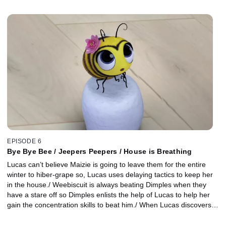
house) and immediately devour it. The next morning, they are
surprised to find a new gingerbread house fixed by magic!
EPISODE 6
Bye Bye Bee / Jeepers Peepers / House is Breathing
Lucas can’t believe Maizie is going to leave them for the entire
winter to hiber-grape so, Lucas uses delaying tactics to keep her
in the house./ Weebiscuit is always beating Dimples when they
have a stare off so Dimples enlists the help of Lucas to help her
gain the concentration skills to beat him./ When Lucas discovers a
heating vent blowing warm air into the living room, he convinces
Bodhi that the house is actually breathing. They discover the