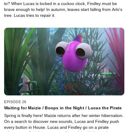
to? When Lucas is locked in a cuckoo clock, Findley must be
brave enough to help! In autumn, leaves start falling from Arlo's
tree. Lucas tries to repair it.
EPISODE 26
Waiting for Maizie / Boops in the Night / Lucas the Pirate
Spring is finally here! Maizie returns after her winter hibernation.
On a search to discover new sounds, Lucas and Findley push
every button in House. Lucas and Findley go on a pirate