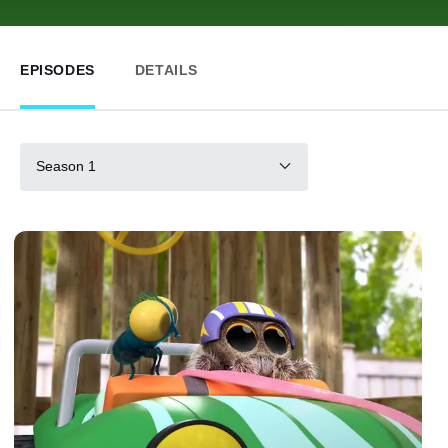
EPISODES
DETAILS
Season 1