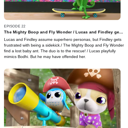
EPISODE 22
The Mighty Boop and Fly Wonder / Lucas and Findley get
Antsy / Mock Me Not
Lucas and Findley assume superhero personas, but Findley gets
frustrated with being a sidekick./ The Mighty Boop and Fly Wonder
find a lost baby ant. The duo is to the rescue! / Lucas playfully
mimics Bodhi. But he may have offended her.