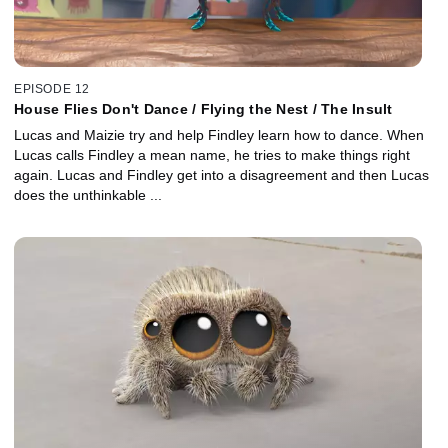
EPISODE 12
House Flies Don't Dance / Flying the Nest / The Insult
Lucas and Maizie try and help Findley learn how to dance. When
Lucas calls Findley a mean name, he tries to make things right
again. Lucas and Findley get into a disagreement and then Lucas
does the unthinkable ...