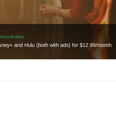
, HULU BUNDLE
sney+ and Hulu (both with ads) for $12.99/month