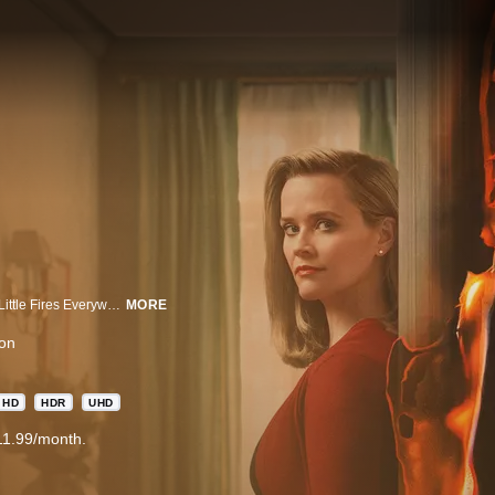
EMMY® NOMINATED Starring Reese Witherspoon and Kerry Washington, Little Fires Everywhere follows the intertwined fates of the picture-perfect Richardson family and an enigmatic mother and daughter who upend their lives. Based on Celeste Ng’s 2017 bestseller, the story explores the weight of secrets, the nature of art and identity, the ferocious pull of motherhood – and the danger in believing that following the rules can avert disaster.
MORE
on
HD
HDR
UHD
11.99/month.