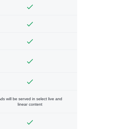
ds will be served in select live and
linear content