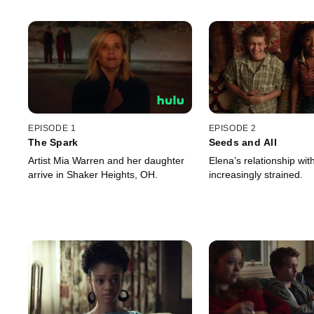
EPISODE 1
EPISODE 2
The Spark
Seeds and All
Artist Mia Warren and her daughter
Elena’s relationship wi
arrive in Shaker Heights, OH.
increasingly strained.