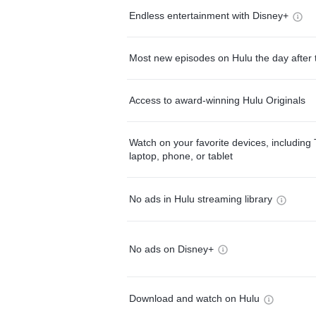
Endless entertainment with Disney+
Most new episodes on Hulu the day after 
Access to award-winning Hulu Originals
Watch on your favorite devices, including 
laptop, phone, or tablet
No ads in Hulu streaming library
No ads on Disney+
Download and watch on Hulu