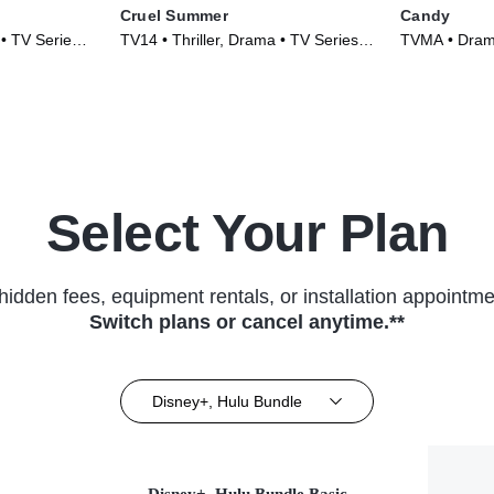
Cruel Summer
Candy
 • TV Series
TV14 • Thriller, Drama • TV Series
TVMA • Drama
(2021)
(2022)
Select Your Plan
hidden fees, equipment rentals, or installation appointme
Switch plans or cancel anytime.**
Disney+, Hulu Bundle