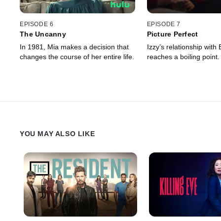
EPISODE 6
EPISODE 7
The Uncanny
Picture Perfect
In 1981, Mia makes a decision that
Izzy’s relationship with
changes the course of her entire life.
reaches a boiling point.
YOU MAY ALSO LIKE