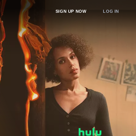
SIGN UP NOW
LOG IN