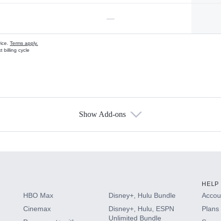
—
vice.
Terms apply.
 billing cycle
Show Add-ons
s
HELP
HBO Max
Disney+, Hulu Bundle
Accoun
Cinemax
Disney+, Hulu, ESPN
Plans 
Unlimited Bundle