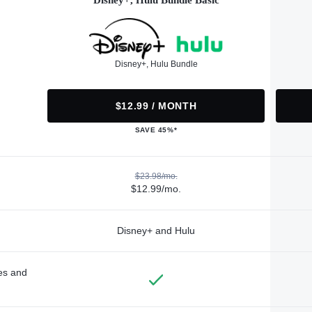
Disney+, Hulu Bundle Basic
Disney+, Hulu Bundle
$12.99 / MONTH
SAVE 45%*
$23.98/mo.
$12.99/mo.
Disney+ and Hulu
des and