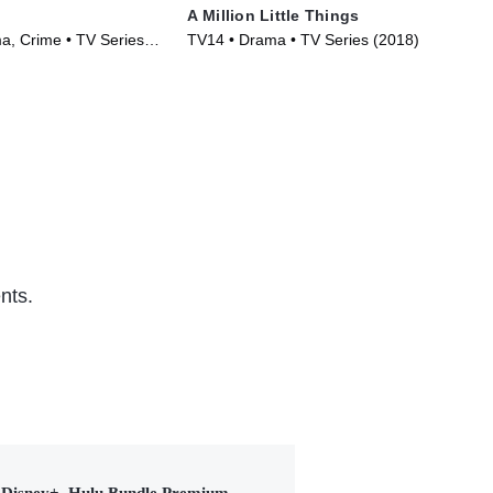
A Million Little Things
Tel
, Crime • TV Series
TV14 • Drama • TV Series (2018)
TVM
nts.