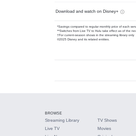
Download and watch on Disney+
*Savings compared to regular monthly price of each ser
**Switches from Live TV to Hulu take effect as of the next
†For current-season shows in the streaming library only
©2025 Disney and its related entities.
Available Add-on
Add-ons available at an additional cost.
Add them up after you sign up for Hulu.
BROWSE
Streaming Library
TV Shows
HBO Max
Live TV
Movies