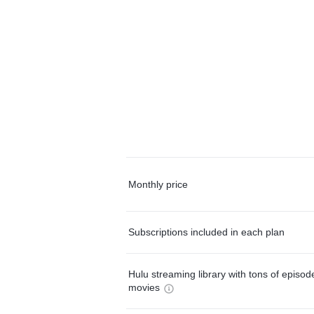
Monthly price
Subscriptions included in each plan
Hulu streaming library with tons of episo
movies