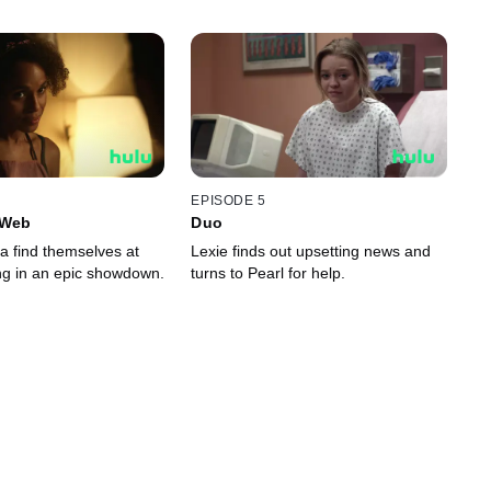
EPISODE 5
 Web
Duo
a find themselves at
Lexie finds out upsetting news and
ing in an epic showdown.
turns to Pearl for help.