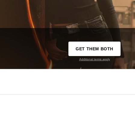
GET THEM BOTH
Additional terms apply