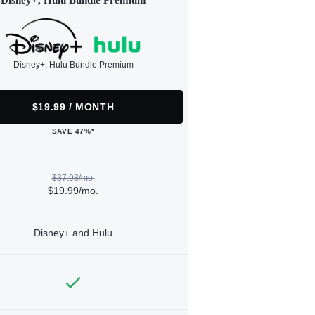
Disney+, Hulu Bundle Premium
Disney+, Hulu Bundle Premium
$19.99 / MONTH
SAVE 47%*
$37.98/mo.
$19.99/mo.
Disney+ and Hulu