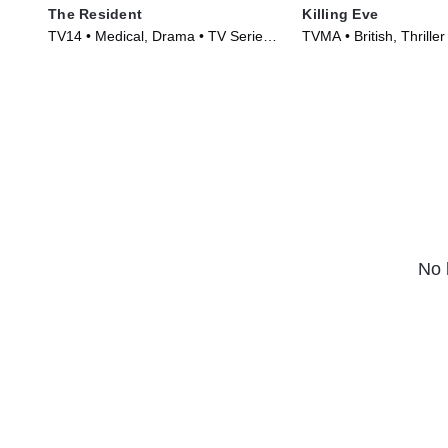
The Resident
Killing Eve
TV14 • Medical, Drama • TV Series
TVMA • British, Thriller
(2018)
(2018)
No 