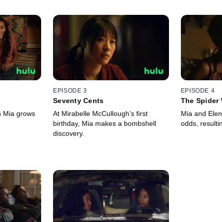
EPISODE 3
EPISODE 4
Seventy Cents
The Spider
th Mia grows
At Mirabelle McCullough’s first
Mia and Elen
birthday, Mia makes a bombshell
odds, result
discovery.