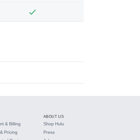
ABOUT US
t & Billing
Shop Hulu
& Pricing
Press