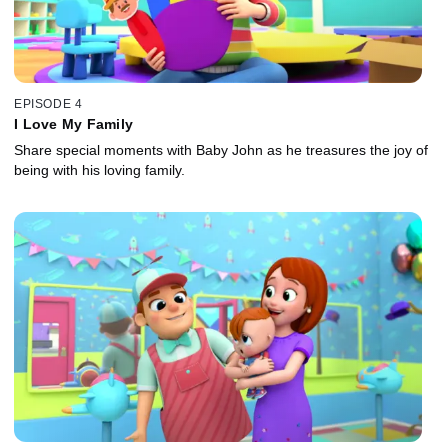
EPISODE 4
I Love My Family
Share special moments with Baby John as he treasures the joy of
being with his loving family.