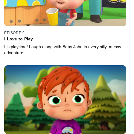
EPISODE 9
I Love to Play
It’s playtime! Laugh along with Baby John in every silly, messy
adventure!