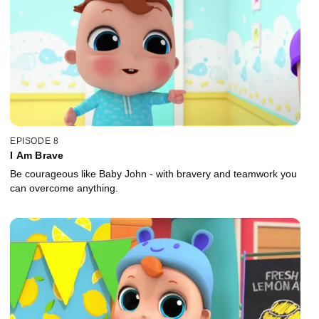
EPISODE 8
I Am Brave
Be courageous like Baby John - with bravery and teamwork you
can overcome anything.