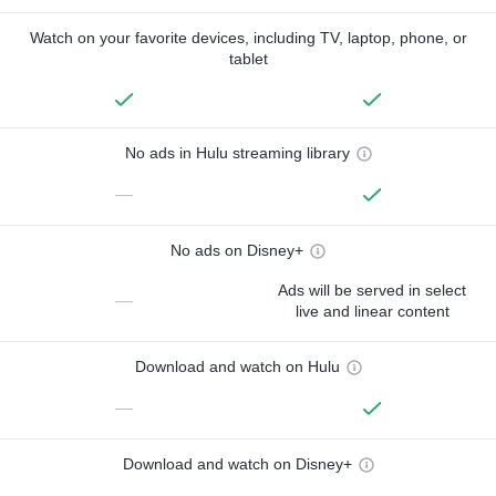
Watch on your favorite devices, including TV, laptop, phone, or
tablet
No ads in Hulu streaming library
—
No ads on Disney+
Ads will be served in select
—
live and linear content
Download and watch on Hulu
—
Download and watch on Disney+