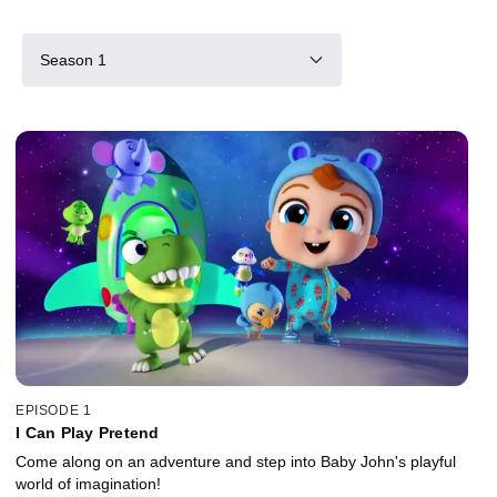
Season 1
EPISODE 1
I Can Play Pretend
Come along on an adventure and step into Baby John's playful
world of imagination!