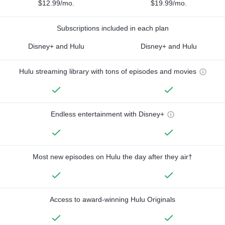
$12.99/mo.
$19.99/mo.
Subscriptions included in each plan
Disney+ and Hulu
Disney+ and Hulu
Hulu streaming library with tons of episodes and movies
Endless entertainment with Disney+
Most new episodes on Hulu the day after they air†
Access to award-winning Hulu Originals