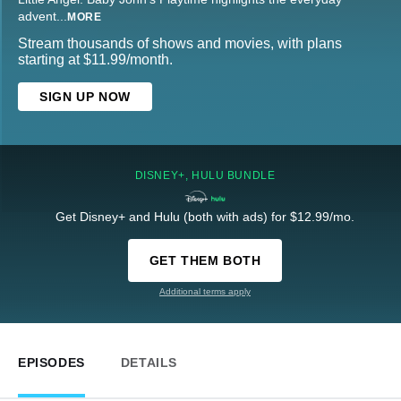
advent
...
MORE
Stream thousands of shows and movies, with plans
starting at $11.99/month.
SIGN UP NOW
DISNEY+, HULU BUNDLE
Get Disney+ and Hulu (both with ads) for $12.99/mo.
GET THEM BOTH
Additional terms apply
EPISODES
DETAILS