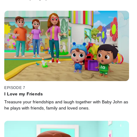
EPISODE 7
I Love my Friends
Treasure your friendships and laugh together with Baby John as
he plays with friends, family and loved ones.