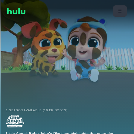
1 SEASON AVAILABLE (10 EPISODES)
Little Angel: Baby John's Playtime highlights the everyday