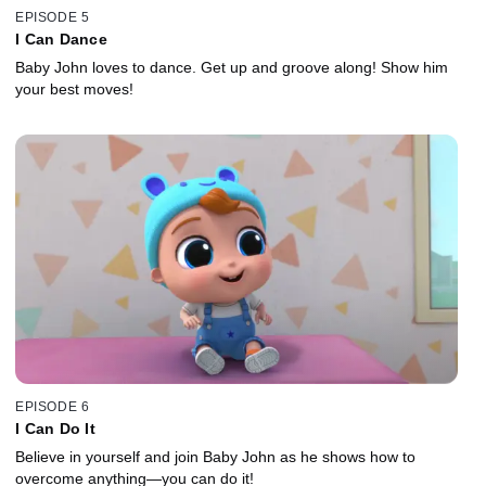
EPISODE 5
I Can Dance
Baby John loves to dance. Get up and groove along! Show him
your best moves!
EPISODE 6
I Can Do It
Believe in yourself and join Baby John as he shows how to
overcome anything—you can do it!