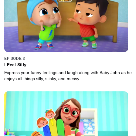
EPISODE 3
I Feel Silly
Express your funny feelings and laugh along with Baby John as he
enjoys all things silly, stinky, and messy.