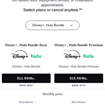
No hidden fees, equipment rentals, or installation
appointments.
Switch plans or cancel anytime.**
Disney+, Hulu Bundle
Disney+, Hulu Bundle Basic
Disney+, Hulu Bundle Premium
Disney+, Hulu Bundle
Disney+, Hulu Bundle Premium
$12.99/mo.
$19.99/mo.
SAVE 45%*
SAVE 47%*
Monthly price
$23.98/mo.
$37.98/mo.