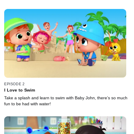
EPISODE 2
I Love to Swim
Take a splash and learn to swim with Baby John, there’s so much
fun to be had with water!