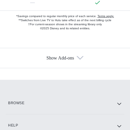
—
*Savings compared to regular monthly price of each service.
Terms apply.
**Switches from Live TV to Hulu take effect as of the next billing cycle
†For current-season shows in the streaming library only
©2025 Disney and its related entities.
Show Add-ons
Available Add-ons
Add-ons available at an additional cost.
Add them up after you sign up for Hulu.
HBO Max
BROWSE
CINEMAX®
HELP