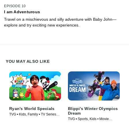
EPISODE 10
I am Adventurous
Travel on a mischievous and silly adventure with Baby John—
explore and try exciting new experiences.
YOU MAY ALSO LIKE
Ryan's World Specials
Blippi's Winter Olympics
Dream
TVG • Kids, Family • TV Series
TVG • Sports, Kids • Movie
(2019)
(2022)