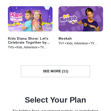
Kids Diana Show: Let's
Meekah
Celebrate Together by
TVY • Kids, Adventure • TV
pocket.watch
TVG • Kids, Adventure • TV
Series (2022)
Series (2024)
SEE MORE (11)
Select Your Plan