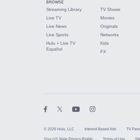
BROWSE
Streaming Library
TV Shows
HBO Max
Live TV
Movies
Live News
Originals
CINEMAX®
Live Sports
Networks
Hulu + Live TV
Kids
Paramount+ with SHOWTIME
Español
FX
STARZ®
©
2026
Hulu, LLC
Interest-Based Ads
TV Pare
Your US State Privacy Rights
Terms of Use
Si