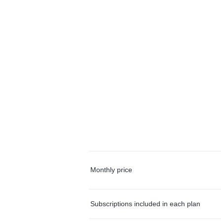
Monthly price
Subscriptions included in each plan