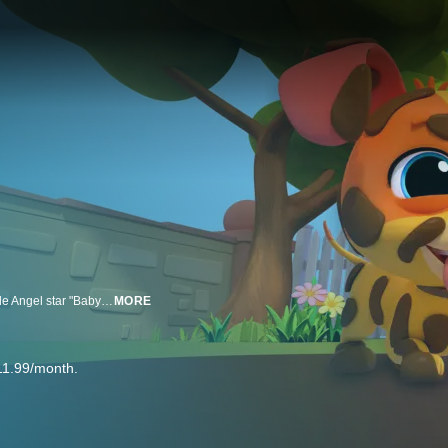
Little Angel: Baby John's Playtime highlights the everyday adventures of Little Angel star "Baby John", with fun songs and stories that inspire kids to play and learn alongside him.
MORE
11.99/month.