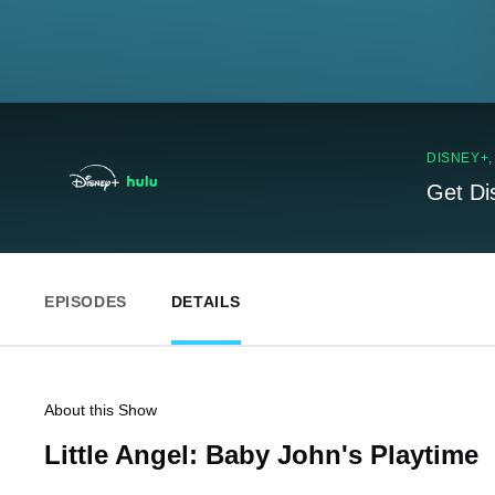
DISNEY+
Get Di
EPISODES
DETAILS
About this Show
Little Angel: Baby John's Playtime