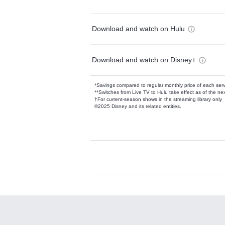
Download and watch on Hulu
Download and watch on Disney+
*Savings compared to regular monthly price of each ser
**Switches from Live TV to Hulu take effect as of the next
†For current-season shows in the streaming library only
©2025 Disney and its related entities.
Available Add-on
Add-ons available at an additional cost.
Add them up after you sign up for Hulu.