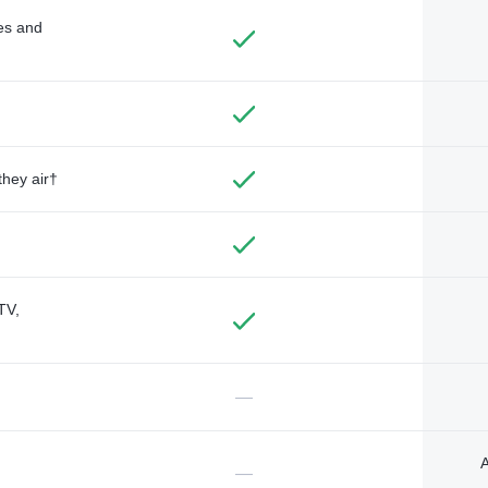
des and
they air†
TV,
—
A
—