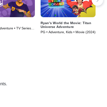
Ryan's World the Movie: Titan
Bli
Universe Adventure
dventure • TV Series
TVY
PG • Adventure, Kids • Movie (2024)
Ser
nts.