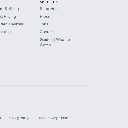
ABOUT US
t & Billing
Shop Hulu
& Pricing
Press
rted Devices
Jobs
ibility
Contact
Guides | What to
Watch
line Privacy Policy
Your Privacy Choices