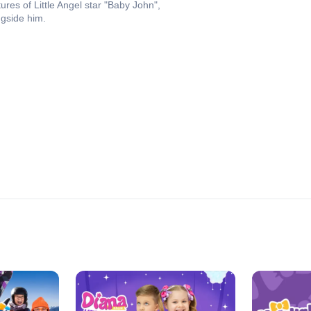
ures of Little Angel star "Baby John",
ngside him.