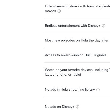
Hulu streaming library with tons of episo
movies
Endless entertainment with Disney+
Most new episodes on Hulu the day after 
Access to award-winning Hulu Originals
Watch on your favorite devices, including 
laptop, phone, or tablet
No ads in Hulu streaming library
No ads on Disney+