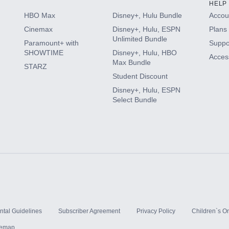
HELP
HBO Max
Disney+, Hulu Bundle
Accoun
Cinemax
Disney+, Hulu, ESPN
Plans 
Unlimited Bundle
Paramount+ with
Suppo
SHOWTIME
Disney+, Hulu, HBO
Access
Max Bundle
STARZ
Student Discount
Disney+, Hulu, ESPN
Select Bundle
ntal Guidelines
Subscriber Agreement
Privacy Policy
Children`s On
temap