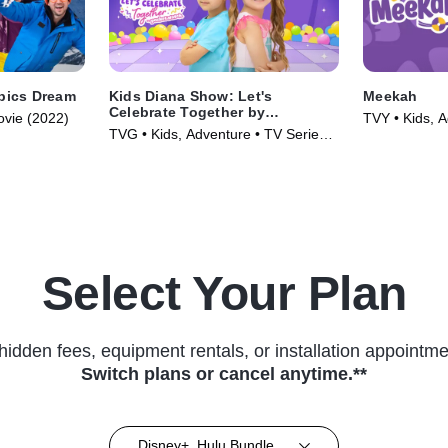
mpics Dream
Kids Diana Show: Let's
Meekah
Celebrate Together by
ovie (2022)
TVY • Kids, A
pocket.watch
TVG • Kids, Adventure • TV Series
(2022)
(2024)
Select Your Plan
hidden fees, equipment rentals, or installation appointme
Switch plans or cancel anytime.**
Disney+, Hulu Bundle