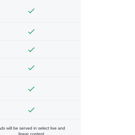
ds will be served in select live and
linear content