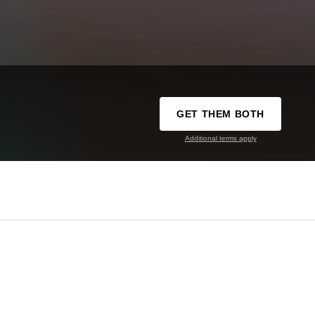
GET THEM BOTH
Additional terms apply