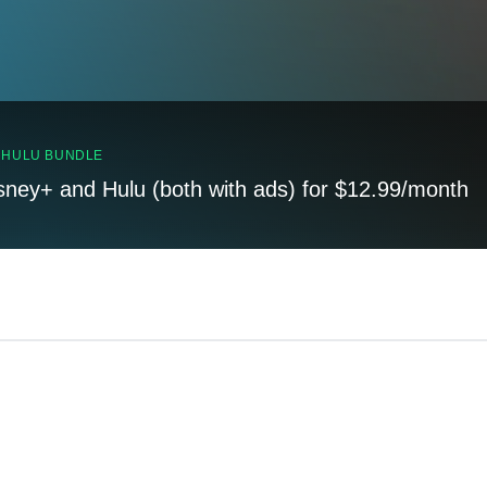
, HULU BUNDLE
sney+ and Hulu (both with ads) for $12.99/month