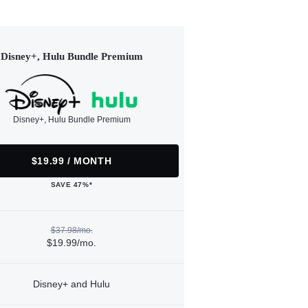
Disney+, Hulu Bundle Premium
Disney+, Hulu Bundle Premium
$19.99 / MONTH
SAVE 47%*
$37.98/mo.
$19.99/mo.
Disney+ and Hulu