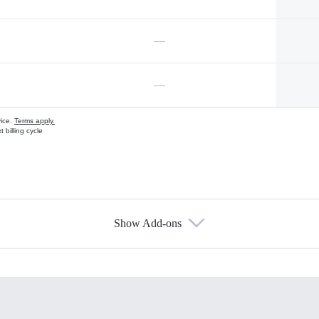
—
—
vice.
Terms apply.
 billing cycle
Show Add-ons
s