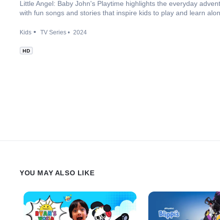
Little Angel: Baby John's Playtime highlights the everyday advent
with fun songs and stories that inspire kids to play and learn alo
Kids
TV Series
2024
HD
YOU MAY ALSO LIKE