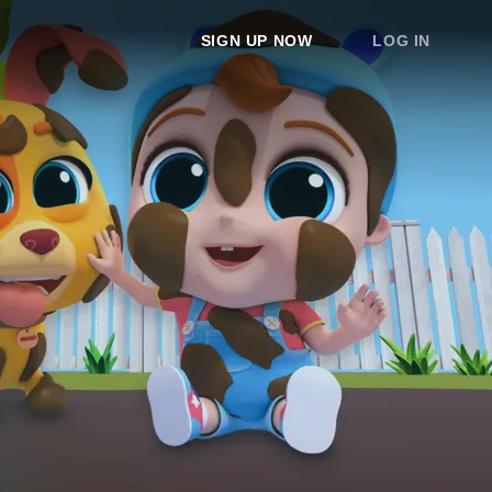
SIGN UP NOW
LOG IN