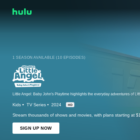
1 SEASON AVAILABLE (10 EPISODES)
Kids
TV Series
2024
HD
Stream thousands of shows and movies, with plans starting at $
SIGN UP NOW