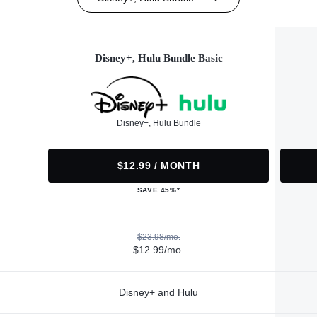
Disney+, Hulu Bundle Basic
Disney+, Hulu Bundle
$12.99 / MONTH
SAVE 45%*
$23.98/mo.
$12.99/mo.
Disney+ and Hulu