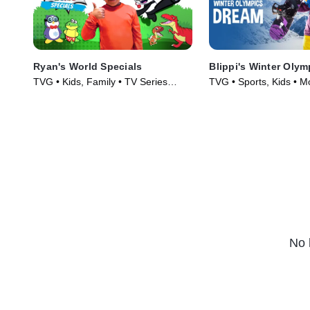
Ryan's World Specials
Blippi's Winter Oly
TVG • Kids, Family • TV Series
TVG • Sports, Kids • M
(2019)
No 