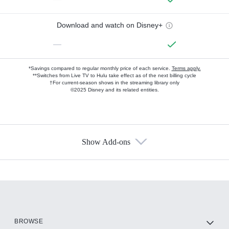
Download and watch on Disney+
—
*Savings compared to regular monthly price of each service.
Terms apply.
**Switches from Live TV to Hulu take effect as of the next billing cycle
†For current-season shows in the streaming library only
©2025 Disney and its related entities.
Show Add-ons
Available Add-ons
Add-ons available at an additional cost.
Add them up after you sign up for Hulu.
HBO Max
BROWSE