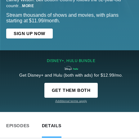
countr
...
MORE
Stream thousands of shows and movies, with plans
starting at $11.99/month.
SIGN UP NOW
DISNEY+, HULU BUNDLE
Get Disney+ and Hulu (both with ads) for $12.99/mo.
GET THEM BOTH
Additional terms apply
EPISODES
DETAILS