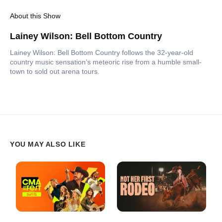
About this Show
Lainey Wilson: Bell Bottom Country
Lainey Wilson: Bell Bottom Country follows the 32-year-old
country music sensation’s meteoric rise from a humble small-
town to sold out arena tours.
YOU MAY ALSO LIKE