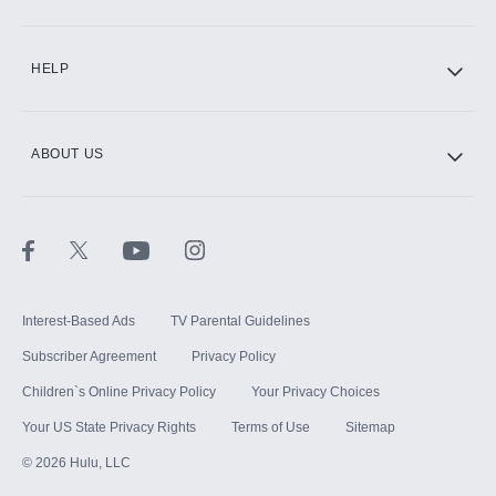
CINEMAX®
HELP
ABOUT US
Paramount+ with SHOWTIME
STARZ®
Interest-Based Ads
TV Parental Guidelines
Subscriber Agreement
Privacy Policy
Children`s Online Privacy Policy
Your Privacy Choices
Your US State Privacy Rights
Terms of Use
Sitemap
©
2026
Hulu, LLC