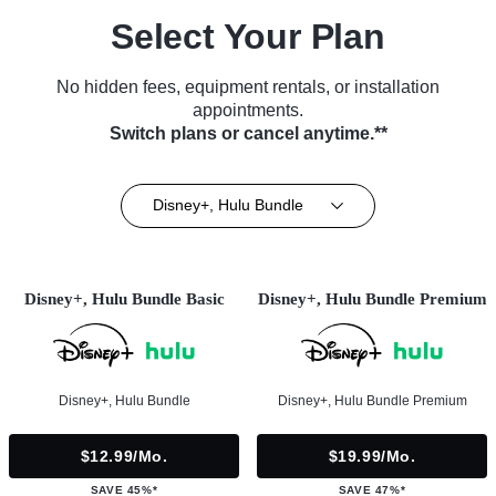
Select Your Plan
No hidden fees, equipment rentals, or installation
appointments.
Switch plans or cancel anytime.**
Disney+, Hulu Bundle
Disney+, Hulu Bundle Basic
Disney+, Hulu Bundle Premium
Disney+, Hulu Bundle
Disney+, Hulu Bundle Premium
$12.99/mo.
$19.99/mo.
SAVE 45%*
SAVE 47%*