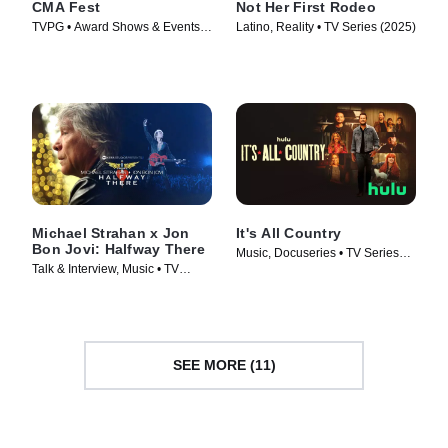
CMA Fest
Not Her First Rodeo
TVPG • Award Shows & Events,
Latino, Reality • TV Series (2025)
Music • TV Series (2026)
Michael Strahan x Jon
It's All Country
Bon Jovi: Halfway There
Music, Docuseries • TV Series
Talk & Interview, Music • TV
(2024)
Series (2024)
SEE MORE (11)