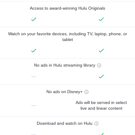
Access to award-winning Hulu Originals
Watch on your favorite devices, including TV, laptop, phone, or
tablet
No ads in Hulu streaming library
—
No ads on Disney+
Ads will be served in select
—
live and linear content
Download and watch on Hulu
—