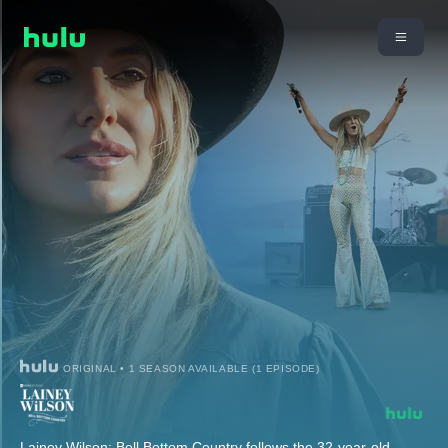
ORIGINAL • 1 SEASON AVAILABLE (1 EPISODE)
Lainey Wilson: Bell Bottom Country follows the 32-year-old