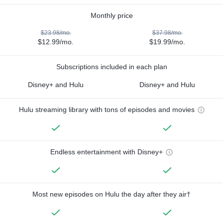
Monthly price
$23.98/mo.
$37.98/mo.
$12.99/mo.
$19.99/mo.
Subscriptions included in each plan
Disney+ and Hulu
Disney+ and Hulu
Hulu streaming library with tons of episodes and movies
Endless entertainment with Disney+
Most new episodes on Hulu the day after they air†