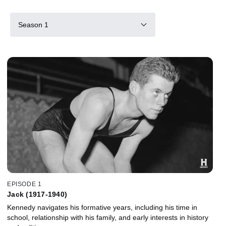
Season 1
EPISODE 1
Jack (1917-1940)
Kennedy navigates his formative years, including his time in
school, relationship with his family, and early interests in history