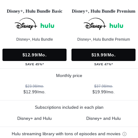
Disney+, Hulu Bundle Basic
Disney+, Hulu Bundle Premium
Disney+, Hulu Bundle
Disney+, Hulu Bundle Premium
$12.99/mo.
$19.99/mo.
SAVE 45%*
SAVE 47%*
Monthly price
$23.98/mo.
$37.98/mo.
$12.99/mo.
$19.99/mo.
Subscriptions included in each plan
Disney+ and Hulu
Disney+ and Hulu
Hulu streaming library with tons of episodes and movies