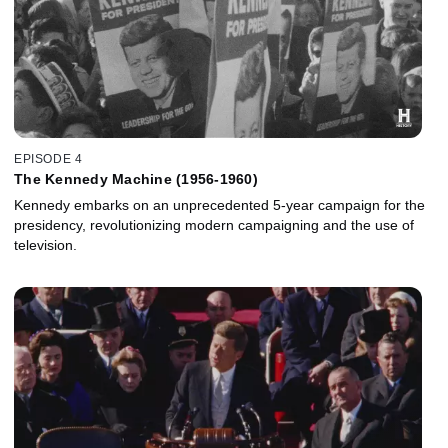
EPISODE 4
The Kennedy Machine (1956-1960)
Kennedy embarks on an unprecedented 5-year campaign for the
presidency, revolutionizing modern campaigning and the use of
television.