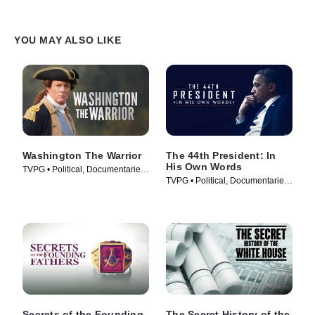
YOU MAY ALSO LIKE
Washington The Warrior
The 44th President: In
His Own Words
TVPG • Political, Documentaries
TVPG • Political, Documentaries
• TV Series (2006)
• TV Series (2017)
Secrets of the Founding
The Secret History of the