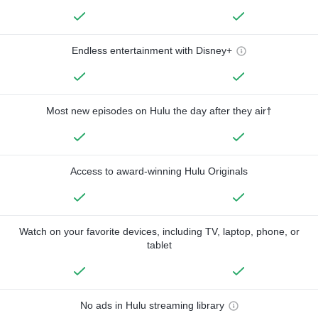
Endless entertainment with Disney+
Most new episodes on Hulu the day after they air†
Access to award-winning Hulu Originals
Watch on your favorite devices, including TV, laptop, phone, or
tablet
No ads in Hulu streaming library