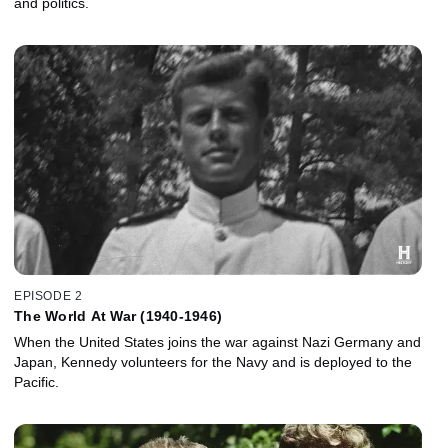
and politics.
EPISODE 2
The World At War (1940-1946)
When the United States joins the war against Nazi Germany and
Japan, Kennedy volunteers for the Navy and is deployed to the
Pacific.