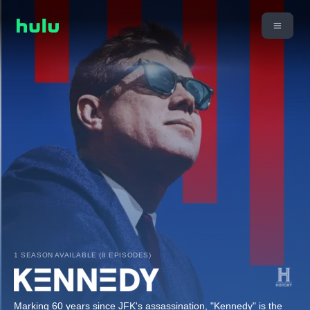
1 SEASON AVAILABLE (8 EPISODES)
Marking 60 years since JFK's assassination, "Kennedy" is the