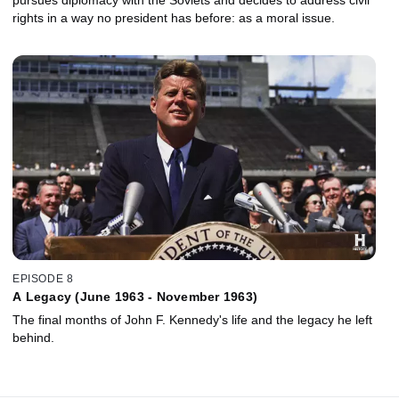
rights in a way no president has before: as a moral issue.
EPISODE 8
A Legacy (June 1963 - November 1963)
The final months of John F. Kennedy's life and the legacy he left
behind.