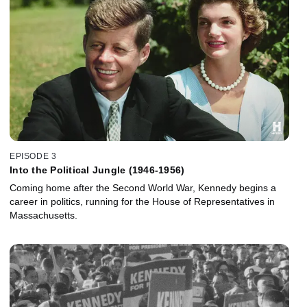
EPISODE 3
Into the Political Jungle (1946-1956)
Coming home after the Second World War, Kennedy begins a
career in politics, running for the House of Representatives in
Massachusetts.