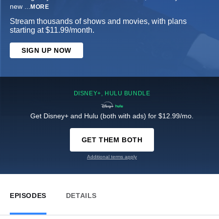
new
...
MORE
Stream thousands of shows and movies, with plans
starting at $11.99/month.
SIGN UP NOW
DISNEY+, HULU BUNDLE
Get Disney+ and Hulu (both with ads) for $12.99/mo.
GET THEM BOTH
Additional terms apply
EPISODES
DETAILS