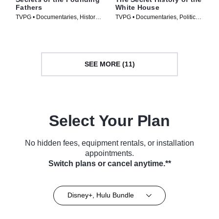
Fathers
White House
TVPG • Documentaries, History •
TVPG • Documentaries, Politics •
TV Series (2009)
TV Series (2019)
SEE MORE (11)
Select Your Plan
No hidden fees, equipment rentals, or installation
appointments.
Switch plans or cancel anytime.**
Disney+, Hulu Bundle