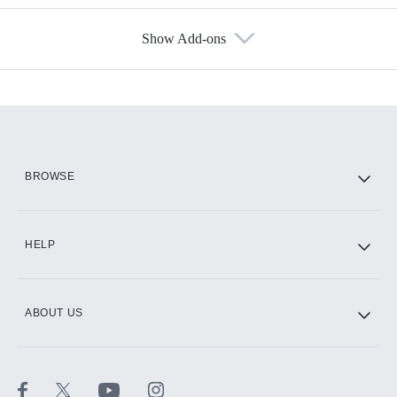
Show Add-ons
Available Add-ons
Add-ons available at an additional cost.
Add them up after you sign up for Hulu.
HBO Max
BROWSE
CINEMAX®
HELP
ABOUT US
Paramount+ with SHOWTIME
STARZ®