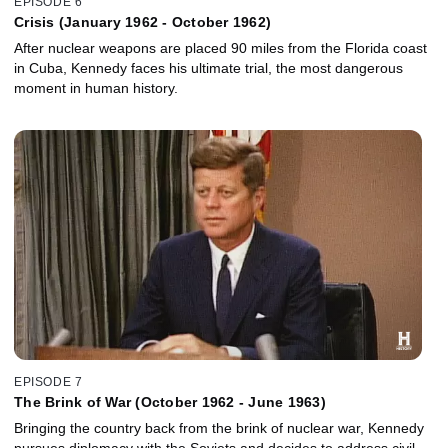
EPISODE 6
Crisis (January 1962 - October 1962)
After nuclear weapons are placed 90 miles from the Florida coast
in Cuba, Kennedy faces his ultimate trial, the most dangerous
moment in human history.
EPISODE 7
The Brink of War (October 1962 - June 1963)
Bringing the country back from the brink of nuclear war, Kennedy
pursues diplomacy with the Soviets and decides to address civil