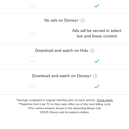
—
No ads on Disney+
Ads will be served in select
—
live and linear content
Download and watch on Hulu
—
Download and watch on Disney+
—
*Savings compared to regular monthly price of each service.
Terms apply.
**Switches from Live TV to Hulu take effect as of the next billing cycle
†For current-season shows in the streaming library only
©2025 Disney and its related entities.