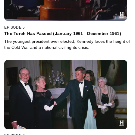
EPISODE 5
The Torch Has Passed (January 1961 - December 1961)
The youngest president ever elected, Kennedy faces the height of
the Cold War and a national civil rights crisis.