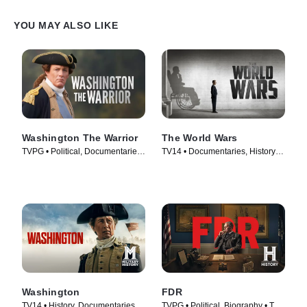
YOU MAY ALSO LIKE
Washington The Warrior
The World Wars
TVPG • Political, Documentaries
TV14 • Documentaries, History •
• TV Series (2006)
TV Series (2014)
Washington
FDR
TV14 • History, Documentaries •
TVPG • Political, Biography • TV