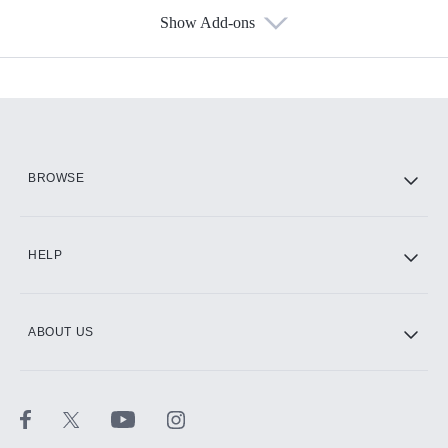
Show Add-ons
Available Add-ons
Add-ons available at an additional cost.
Add them up after you sign up for Hulu.
HBO Max
BROWSE
CINEMAX®
HELP
ABOUT US
Paramount+ with SHOWTIME
STARZ®