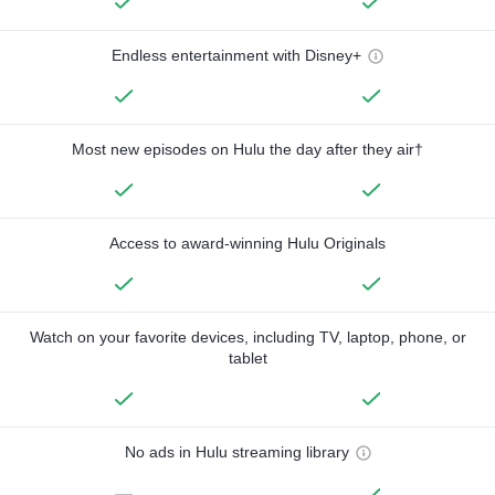
Endless entertainment with Disney+
Most new episodes on Hulu the day after they air†
Access to award-winning Hulu Originals
Watch on your favorite devices, including TV, laptop, phone, or
tablet
No ads in Hulu streaming library
—