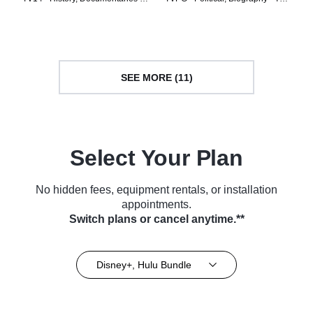
TV Series (2020)
Series (2023)
SEE MORE (11)
Select Your Plan
No hidden fees, equipment rentals, or installation
appointments.
Switch plans or cancel anytime.**
Disney+, Hulu Bundle