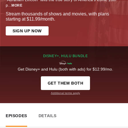
p
...
MORE
Stream thousands of shows and movies, with plans
starting at $11.99/month.
SIGN UP NOW
DISNEY+, HULU BUNDLE
Get Disney+ and Hulu (both with ads) for $12.99/mo.
GET THEM BOTH
Additional terms apply
EPISODES
DETAILS