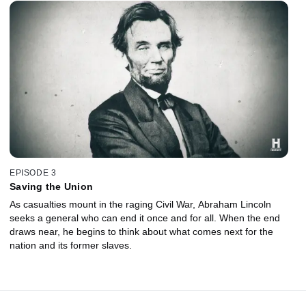
EPISODE 3
Saving the Union
As casualties mount in the raging Civil War, Abraham Lincoln
seeks a general who can end it once and for all. When the end
draws near, he begins to think about what comes next for the
nation and its former slaves.