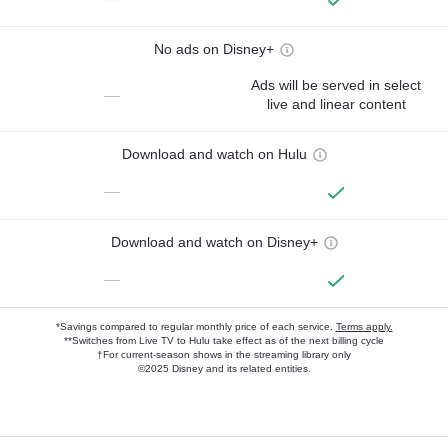
No ads on Disney+
Ads will be served in select
—
live and linear content
Download and watch on Hulu
—
Download and watch on Disney+
—
*Savings compared to regular monthly price of each service.
Terms apply.
**Switches from Live TV to Hulu take effect as of the next billing cycle
†For current-season shows in the streaming library only
©2025 Disney and its related entities.