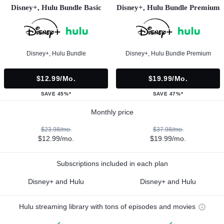
Disney+, Hulu Bundle Basic
Disney+, Hulu Bundle Premium
Disney+, Hulu Bundle
Disney+, Hulu Bundle Premium
$12.99/mo.
$19.99/mo.
SAVE 45%*
SAVE 47%*
Monthly price
$23.98/mo.
$37.98/mo.
$12.99/mo.
$19.99/mo.
Subscriptions included in each plan
Disney+ and Hulu
Disney+ and Hulu
Hulu streaming library with tons of episodes and movies