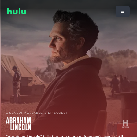
1 SEASON AVAILABLE (3 EPISODES)
"Abraham Lincoln" tells the true story of America's iconic 16th