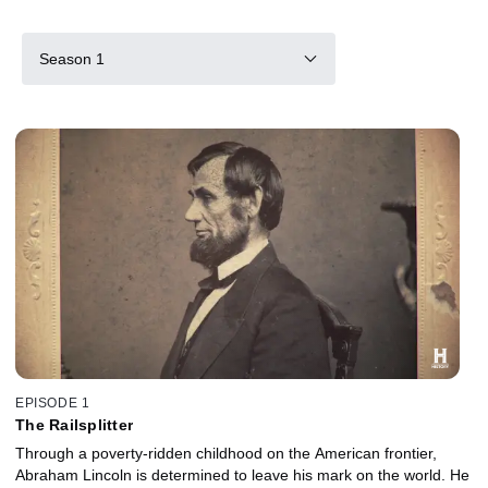
Season 1
EPISODE 1
The Railsplitter
Through a poverty-ridden childhood on the American frontier,
Abraham Lincoln is determined to leave his mark on the world. He