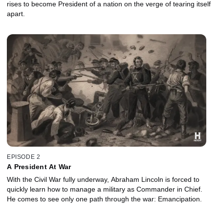
rises to become President of a nation on the verge of tearing itself
apart.
EPISODE 2
A President At War
With the Civil War fully underway, Abraham Lincoln is forced to
quickly learn how to manage a military as Commander in Chief.
He comes to see only one path through the war: Emancipation.