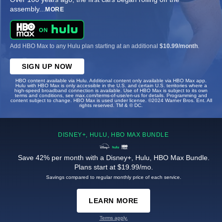
assembly
...
MORE
Add HBO Max to any Hulu plan starting at an additional
$10.99/month
.
SIGN UP NOW
HBO content available via Hulu. Additional content only available via HBO Max app.
Hulu with HBO Max is only accessible in the U.S. and certain U.S. territories where a
high-speed broadband connection is available. Use of HBO Max is subject to its own
terms and conditions, see max.com/terms-of-use/en-us for details. Programming and
content subject to change. HBO Max is used under license. ©2024 Warner Bros. Ent. All
rights reserved. TM & © DC.
DISNEY+, HULU, HBO MAX BUNDLE
Save 42% per month with a Disney+, Hulu, HBO Max Bundle.
Plans start at $19.99/mo.
Savings compared to regular monthly price of each service.
LEARN MORE
Terms apply.