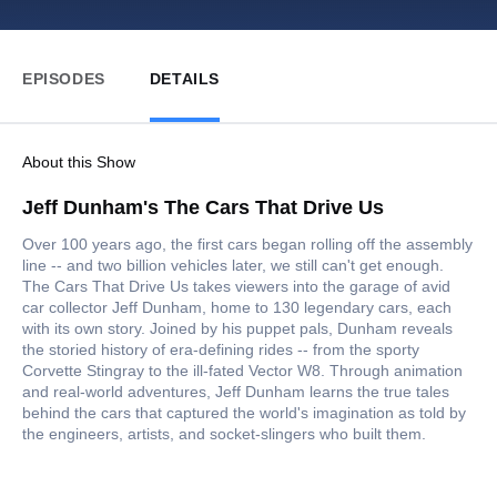
EPISODES
DETAILS
About this Show
Jeff Dunham's The Cars That Drive Us
Over 100 years ago, the first cars began rolling off the assembly
line -- and two billion vehicles later, we still can't get enough.
The Cars That Drive Us takes viewers into the garage of avid
car collector Jeff Dunham, home to 130 legendary cars, each
with its own story. Joined by his puppet pals, Dunham reveals
the storied history of era-defining rides -- from the sporty
Corvette Stingray to the ill-fated Vector W8. Through animation
and real-world adventures, Jeff Dunham learns the true tales
behind the cars that captured the world's imagination as told by
the engineers, artists, and socket-slingers who built them.