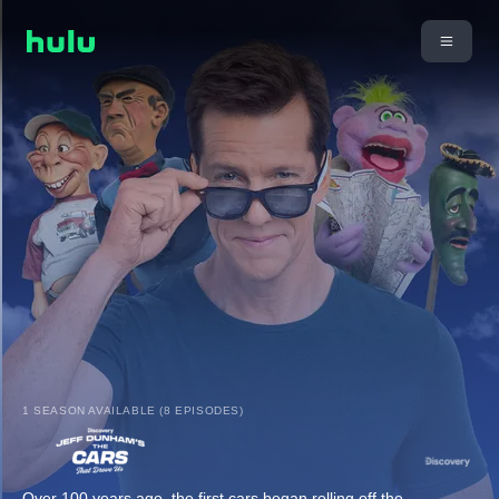
1 SEASON AVAILABLE (8 EPISODES)
Over 100 years ago, the first cars began rolling off the