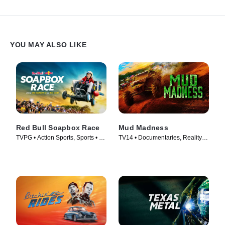
YOU MAY ALSO LIKE
Red Bull Soapbox Race
Mud Madness
TVPG • Action Sports, Sports • TV
TV14 • Documentaries, Reality •
Series (2025)
TV Series (2024)