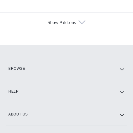
Show Add-ons
Available Add-ons
Add-ons available at an additional cost.
Add them up after you sign up for Hulu.
HBO Max
BROWSE
CINEMAX®
HELP
ABOUT US
Paramount+ with SHOWTIME