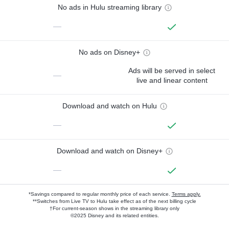
No ads in Hulu streaming library
—
No ads on Disney+
Ads will be served in select
—
live and linear content
Download and watch on Hulu
—
Download and watch on Disney+
—
*Savings compared to regular monthly price of each service.
Terms apply.
**Switches from Live TV to Hulu take effect as of the next billing cycle
†For current-season shows in the streaming library only
©2025 Disney and its related entities.