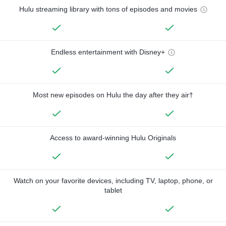
Hulu streaming library with tons of episodes and movies
Endless entertainment with Disney+
Most new episodes on Hulu the day after they air†
Access to award-winning Hulu Originals
Watch on your favorite devices, including TV, laptop, phone, or
tablet