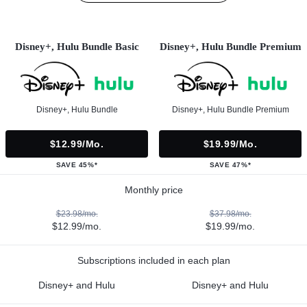
Disney+, Hulu Bundle Basic
Disney+, Hulu Bundle Premium
Disney+, Hulu Bundle
Disney+, Hulu Bundle Premium
$12.99/mo.
$19.99/mo.
SAVE 45%*
SAVE 47%*
Monthly price
$23.98/mo.
$37.98/mo.
$12.99/mo.
$19.99/mo.
Subscriptions included in each plan
Disney+ and Hulu
Disney+ and Hulu