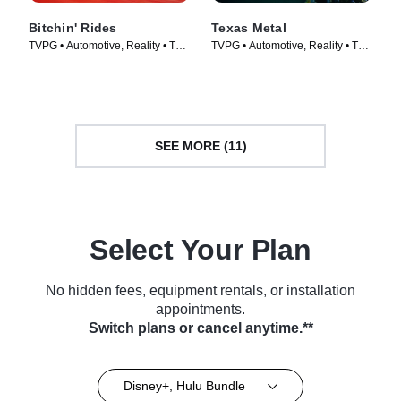
Bitchin' Rides
Texas Metal
TVPG • Automotive, Reality • TV
TVPG • Automotive, Reality • TV
Series (2014)
Series (2014)
SEE MORE (11)
Select Your Plan
No hidden fees, equipment rentals, or installation
appointments.
Switch plans or cancel anytime.**
Disney+, Hulu Bundle