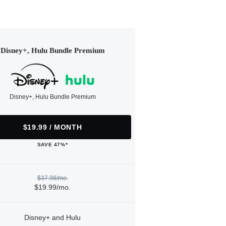
Disney+, Hulu Bundle Premium
Disney+, Hulu Bundle Premium
$19.99 / MONTH
SAVE 47%*
$37.98/mo.
$19.99/mo.
Disney+ and Hulu