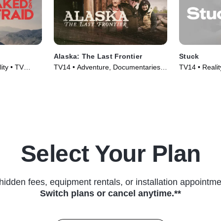
Alaska: The Last Frontier
Stuck
ity • TV
TV14 • Adventure, Documentaries •
TV14 • Realit
TV Series (2014)
(2022)
Select Your Plan
hidden fees, equipment rentals, or installation appointme
Switch plans or cancel anytime.**