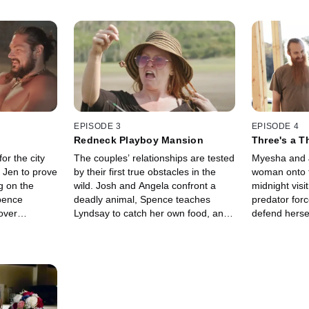
EPISODE 3
EPISODE 4
Redneck Playboy Mansion
Three's a T
for the city
The couples’ relationships are tested
Myesha and 
s Jen to prove
by their first true obstacles in the
woman onto 
g on the
wild. Josh and Angela confront a
midnight visi
pence
deadly animal, Spence teaches
predator forc
over
Lyndsay to catch her own food, and
defend herse
ships, and
Joe and Myesha take steps towards
trip to a bar
e heat up in
starting their polyamorous
between the
homestead.
Spence’s bac