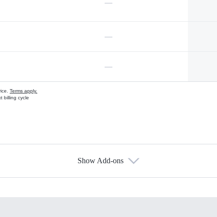
—
—
—
vice.
Terms apply.
 billing cycle
Show Add-ons
s