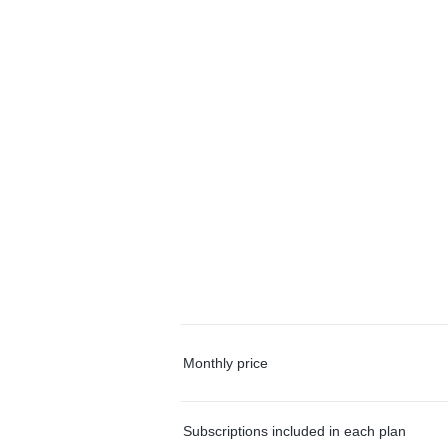
Monthly price
Subscriptions included in each plan