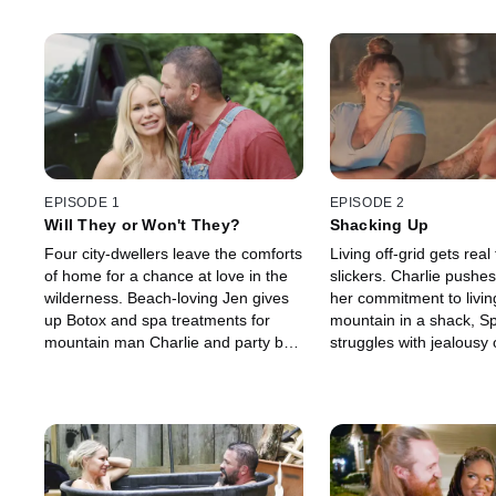
EPISODE 1
EPISODE 2
Will They or Won't They?
Shacking Up
Four city-dwellers leave the comforts
Living off-grid gets real 
of home for a chance at love in the
slickers. Charlie pushe
wilderness. Beach-loving Jen gives
her commitment to livin
up Botox and spa treatments for
mountain in a shack, S
mountain man Charlie and party boy
struggles with jealousy 
Josh must survive 120º
Lyndsay’s past relation
temperatures in the Mojave to be
Josh and Angela turn th
with Angela.
the desert.