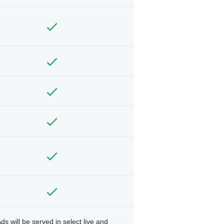
ds will be served in select live and