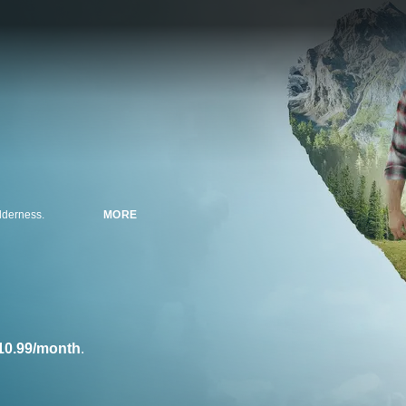
ilderness.
MORE
10.99/month
.