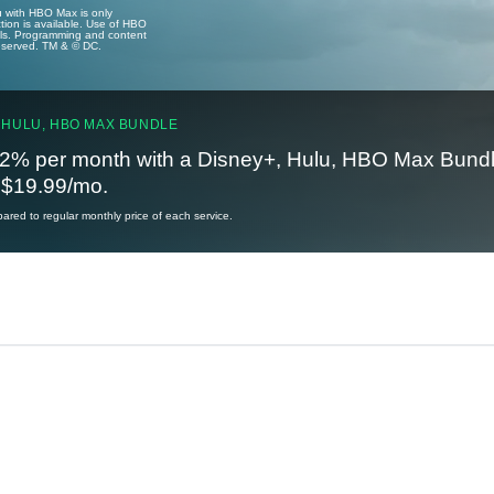
u with HBO Max is only
tion is available. Use of HBO
ails. Programming and content
reserved. TM & © DC.
 HULU, HBO MAX BUNDLE
2% per month with a Disney+, Hulu, HBO Max Bundl
t $19.99/mo.
red to regular monthly price of each service.