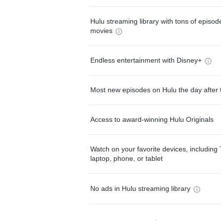
Hulu streaming library with tons of episo
movies
Endless entertainment with Disney+
Most new episodes on Hulu the day after 
Access to award-winning Hulu Originals
Watch on your favorite devices, including 
laptop, phone, or tablet
No ads in Hulu streaming library