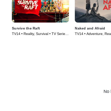
Survive the Raft
Naked and Afraid
TV14 • Reality, Survival • TV Series
TV14 • Adventure, Real
(2023)
Series (2013)
No 