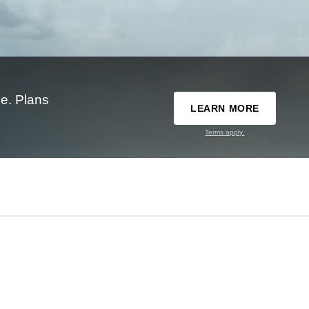
e. Plans
LEARN MORE
Terms apply.