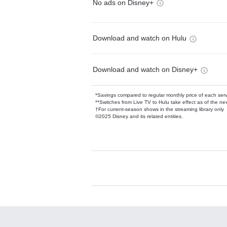
No ads on Disney+
Download and watch on Hulu
Download and watch on Disney+
*Savings compared to regular monthly price of each ser
**Switches from Live TV to Hulu take effect as of the next
†For current-season shows in the streaming library only
©2025 Disney and its related entities.
Available Add-on
Add-ons available at an additional cost.
Add them up after you sign up for Hulu.