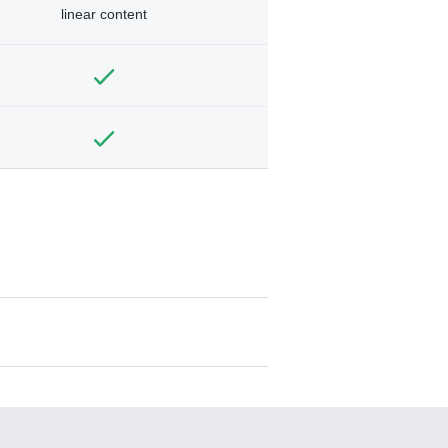
linear content