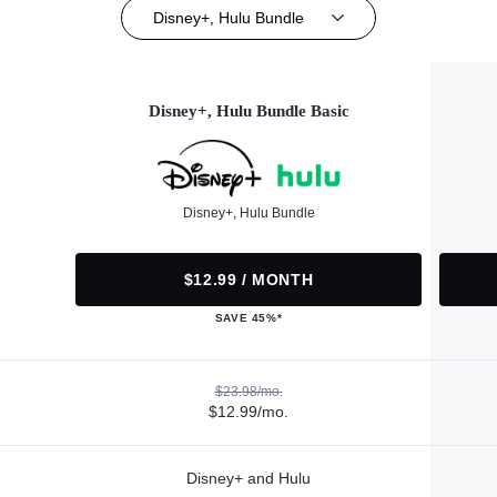
Disney+, Hulu Bundle
Disney+, Hulu Bundle Basic
Disney+, Hulu Bundle
$12.99 / MONTH
SAVE 45%*
$23.98/mo.
$12.99/mo.
Disney+ and Hulu