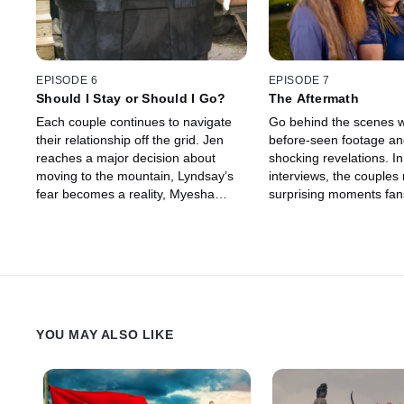
EPISODE 6
EPISODE 7
Should I Stay or Should I Go?
The Aftermath
Each couple continues to navigate
Go behind the scenes w
their relationship off the grid. Jen
before-seen footage a
reaches a major decision about
shocking revelations. I
moving to the mountain, Lyndsay’s
interviews, the couples 
fear becomes a reality, Myesha
surprising moments fans
wakes up to a surprise, and Josh
and talk about how their
and Angela hash out the future of
relationships, have cha
their relationship.
the series aired.
YOU MAY ALSO LIKE