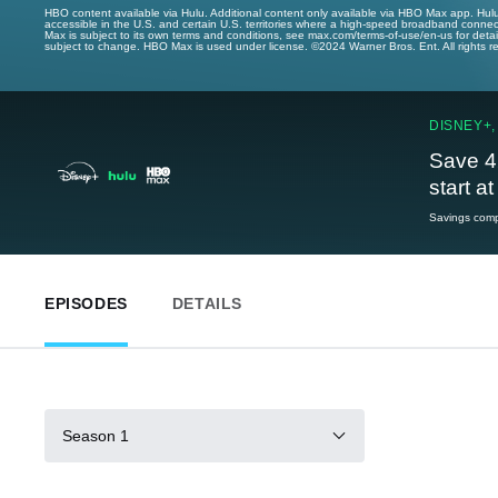
HBO content available via Hulu. Additional content only available via HBO Max app. Hul
accessible in the U.S. and certain U.S. territories where a high-speed broadband connec
Max is subject to its own terms and conditions, see max.com/terms-of-use/en-us for det
subject to change. HBO Max is used under license. ©2024 Warner Bros. Ent. All rights 
DISNEY+,
Save 4
start a
Savings compa
EPISODES
DETAILS
Season 1