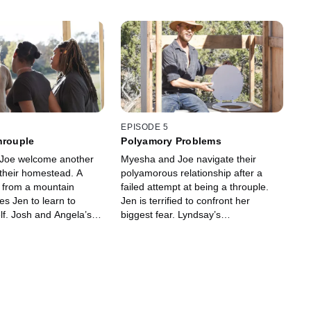
EPISODE 5
hrouple
Polyamory Problems
Joe welcome another
Myesha and Joe navigate their
their homestead. A
polyamorous relationship after a
t from a mountain
failed attempt at being a throuple.
es Jen to learn to
Jen is terrified to confront her
lf. Josh and Angela’s
biggest fear. Lyndsay’s
 in town causes tension
uncomfortable with Spence’s idea of
m. Lyndsay goes behind
intimacy. Josh and Angela hit a
k.
breaking point.