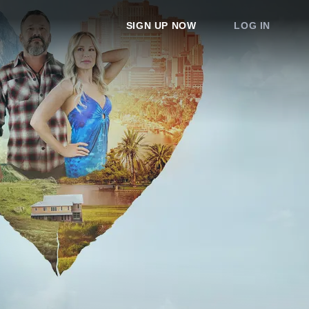
SIGN UP NOW
LOG IN