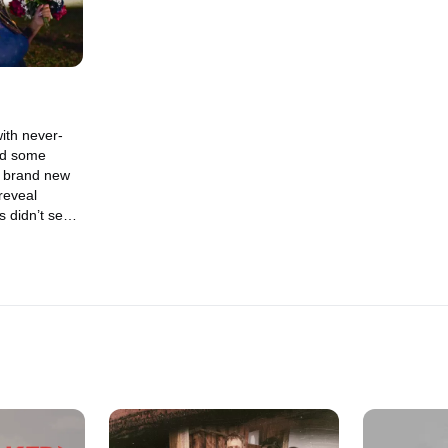
ith never-
nd some
n brand new
reveal
 didn’t see
 lives, and
nged since