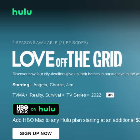
2 SEASONS AVAILABLE (21 EPISODES)
Discover how four city-dwellers give up their homes to pursue love in the w
Starring:
Angela
Charlie
Jen
TVMA
Reality
Survival
TV Series
2022
HD
Add HBO Max to any Hulu plan starting at an additional
$
SIGN UP NOW