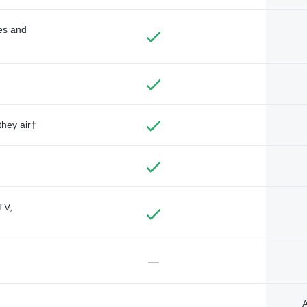
des and
they air†
TV,
—
A