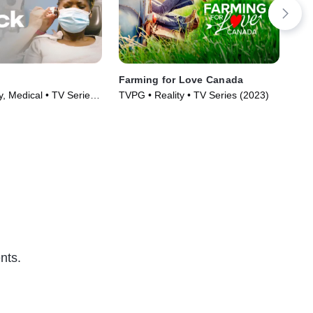
Farming for Love Canada
90 
y, Medical • TV Series
TVPG • Reality • TV Series (2023)
TVM
nts.