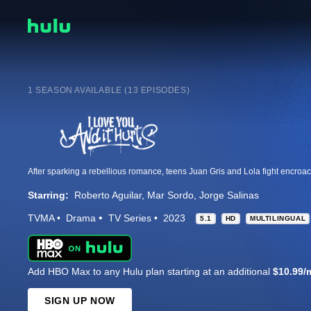
1 SEASON AVAILABLE (13 EPISODES)
Starring:
Roberto Aguilar
Mar Sordo
Jorge Salinas
TVMA
Drama
TV Series
2023
5.1
HD
MULTILINGUAL
Add HBO Max to any Hulu plan starting at an additional
$10.99/
SIGN UP NOW