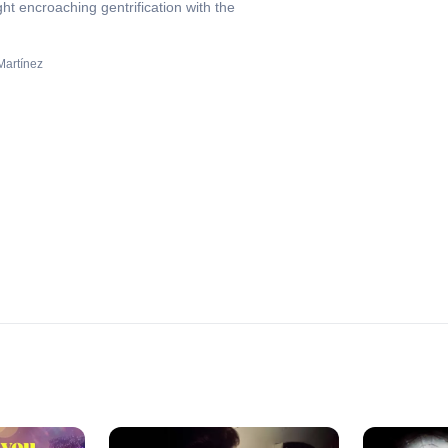
ht encroaching gentrification with the
Martínez