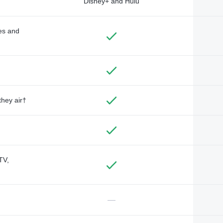
Disney+ and Hulu
des and
they air†
TV,
—