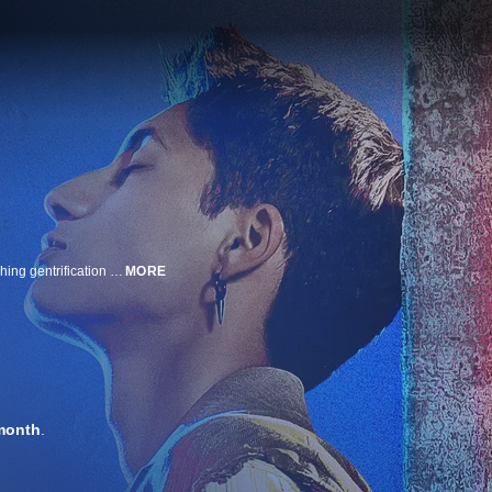
After sparking a rebellious romance, teens Juan Gris and Lola fight encroaching gentrification with the power of music.
MORE
month
.