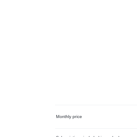
Monthly price