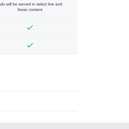
ds will be served in select live and
linear content