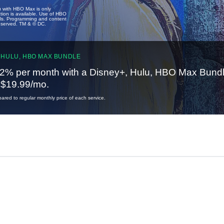
u with HBO Max is only
tion is available. Use of HBO
ails. Programming and content
reserved. TM & © DC.
 HULU, HBO MAX BUNDLE
2% per month with a Disney+, Hulu, HBO Max Bundl
t $19.99/mo.
red to regular monthly price of each service.