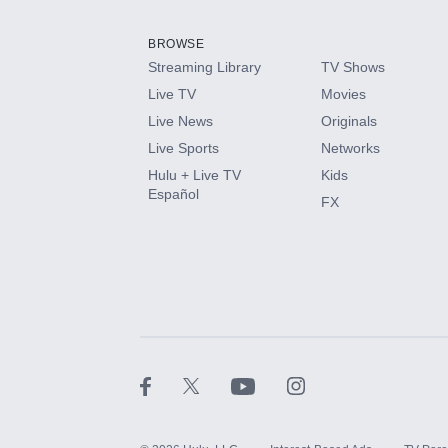
Add them up after you sign up for Hulu.
BROWSE
Streaming Library
TV Shows
HBO Max
Live TV
Movies
Live News
Originals
CINEMAX®
Live Sports
Networks
Hulu + Live TV
Kids
Paramount+ with SHOWTIME
Español
FX
STARZ®