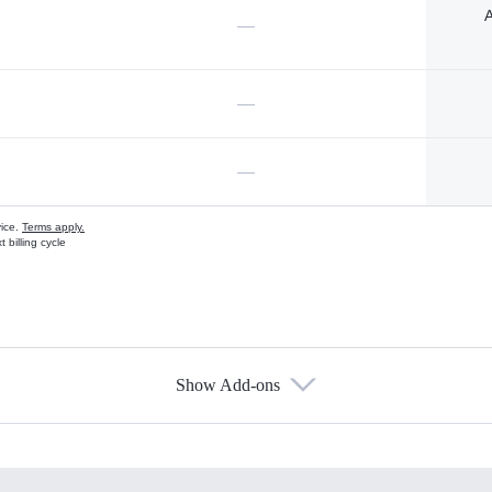
A
—
—
—
vice.
Terms apply.
 billing cycle
Show Add-ons
s