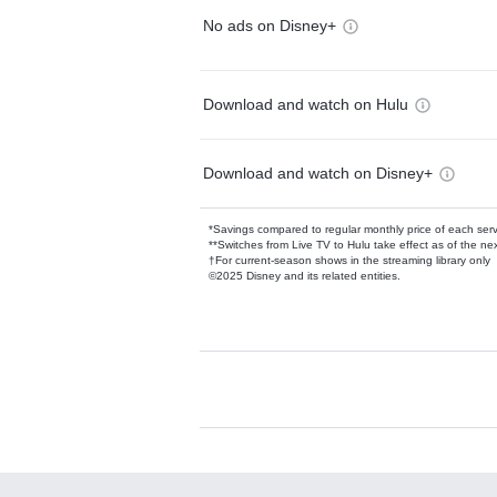
No ads on Disney+
Download and watch on Hulu
Download and watch on Disney+
*Savings compared to regular monthly price of each ser
**Switches from Live TV to Hulu take effect as of the next
†For current-season shows in the streaming library only
©2025 Disney and its related entities.
Available Add-on
Add-ons available at an additional cost.