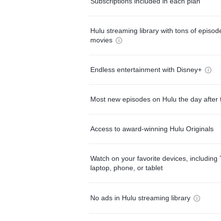
Subscriptions included in each plan
Hulu streaming library with tons of episo
movies
Endless entertainment with Disney+
Most new episodes on Hulu the day after 
Access to award-winning Hulu Originals
Watch on your favorite devices, including 
laptop, phone, or tablet
No ads in Hulu streaming library