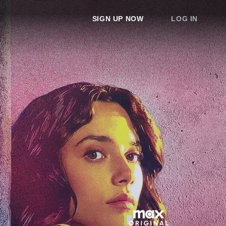
SIGN UP NOW
LOG IN