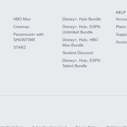
HELP
HBO Max
Disney+, Hulu Bundle
Accoun
Cinemax
Disney+, Hulu, ESPN
Plans 
Unlimited Bundle
Paramount+ with
Suppo
SHOWTIME
Disney+, Hulu, HBO
Access
Max Bundle
STARZ
Student Discount
Disney+, Hulu, ESPN
Select Bundle