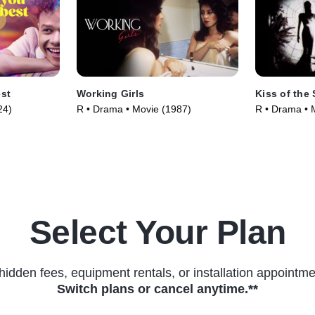
est
Working Girls
Kiss of the
24)
R • Drama • Movie (1987)
R • Drama • 
Select Your Plan
hidden fees, equipment rentals, or installation appointme
Switch plans or cancel anytime.**