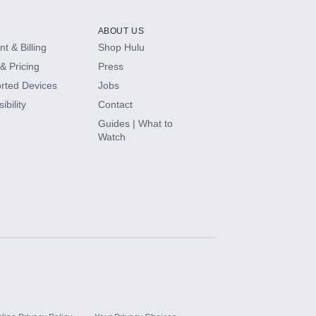
ABOUT US
t & Billing
Shop Hulu
& Pricing
Press
rted Devices
Jobs
ibility
Contact
Guides | What to
Watch