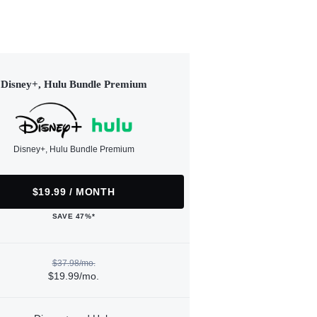
Disney+, Hulu Bundle Premium
Disney+, Hulu Bundle Premium
$19.99 / MONTH
SAVE 47%*
$37.98/mo.
$19.99/mo.