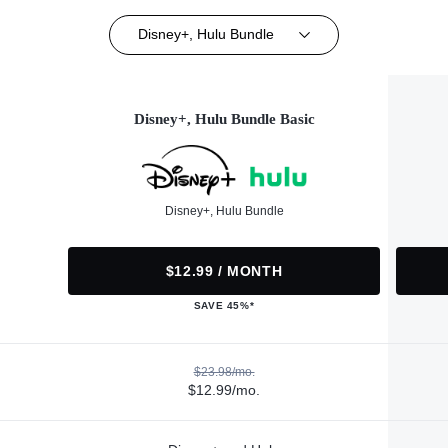
Disney+, Hulu Bundle
Disney+, Hulu Bundle Basic
Disney+, Hulu Bundle
$12.99 / MONTH
SAVE 45%*
$23.98/mo.
$12.99/mo.