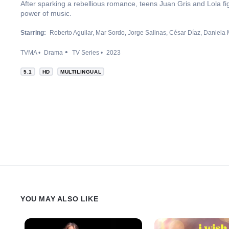
After sparking a rebellious romance, teens Juan Gris and Lola fig
power of music.
Starring:
Roberto Aguilar
Mar Sordo
Jorge Salinas
César Díaz
Daniela 
TVMA
Drama
TV Series
2023
5.1
HD
MULTILINGUAL
YOU MAY ALSO LIKE