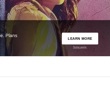
e. Plans
LEARN MORE
Terms apply.