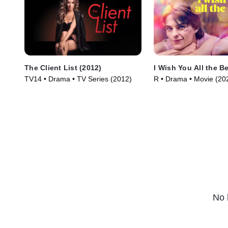
The Client List (2012)
I Wish You All the B
TV14 • Drama • TV Series (2012)
R • Drama • Movie (20
No 