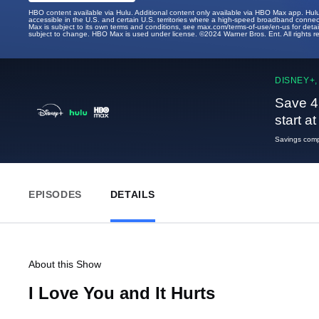
HBO content available via Hulu. Additional content only available via HBO Max app. Hul
accessible in the U.S. and certain U.S. territories where a high-speed broadband connec
Max is subject to its own terms and conditions, see max.com/terms-of-use/en-us for det
subject to change. HBO Max is used under license. ©2024 Warner Bros. Ent. All rights 
DISNEY+,
Save 4
start a
Savings compa
EPISODES
DETAILS
About this Show
I Love You and It Hurts