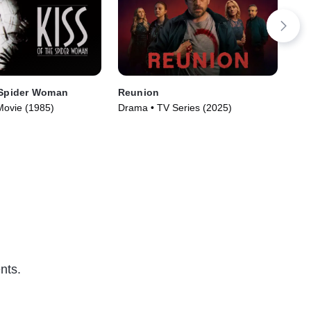
 Spider Woman
Reunion
In 
Movie (1985)
Drama • TV Series (2025)
Not
nts.