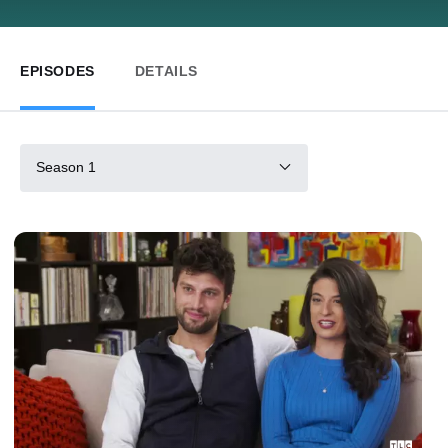
EPISODES
DETAILS
Season 1