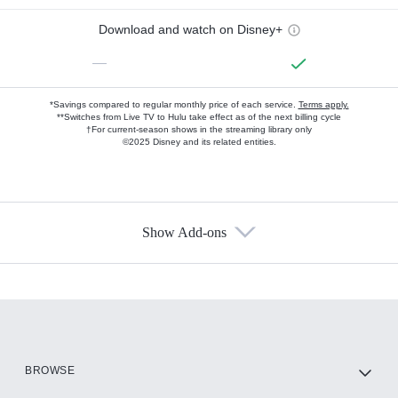
Download and watch on Disney+
—
*Savings compared to regular monthly price of each service.
Terms apply.
**Switches from Live TV to Hulu take effect as of the next billing cycle
†For current-season shows in the streaming library only
©2025 Disney and its related entities.
Show Add-ons
Available Add-ons
Add-ons available at an additional cost.
Add them up after you sign up for Hulu.
HBO Max
BROWSE