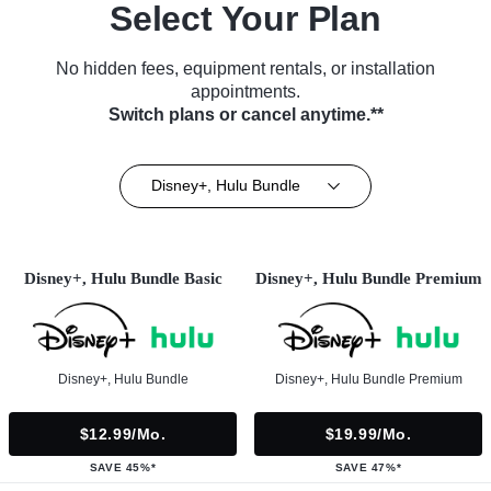
Select Your Plan
No hidden fees, equipment rentals, or installation
appointments.
Switch plans or cancel anytime.**
Disney+, Hulu Bundle
Disney+, Hulu Bundle Basic
Disney+, Hulu Bundle Premium
Disney+, Hulu Bundle
Disney+, Hulu Bundle Premium
$12.99/mo.
$19.99/mo.
SAVE 45%*
SAVE 47%*