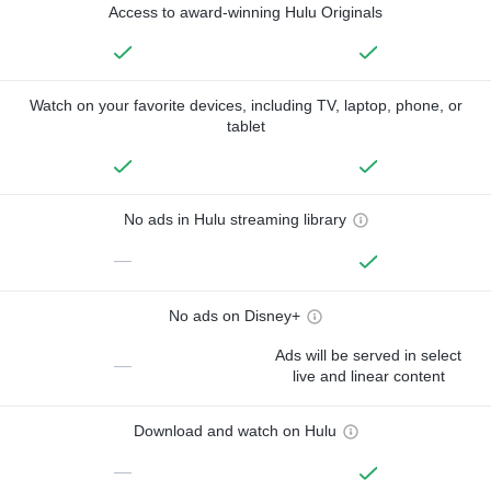
Access to award-winning Hulu Originals
Watch on your favorite devices, including TV, laptop, phone, or
tablet
No ads in Hulu streaming library
—
No ads on Disney+
Ads will be served in select
—
live and linear content
Download and watch on Hulu
—