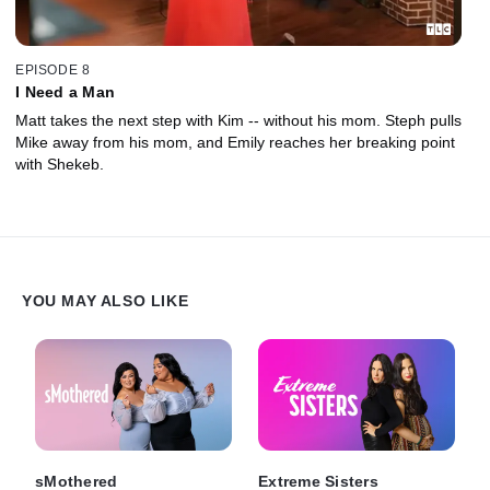
EPISODE 8
I Need a Man
Matt takes the next step with Kim -- without his mom. Steph pulls
Mike away from his mom, and Emily reaches her breaking point
with Shekeb.
YOU MAY ALSO LIKE
sMothered
Extreme Sisters