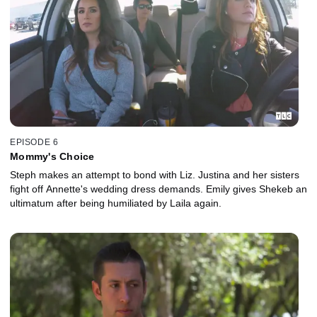
EPISODE 6
Mommy's Choice
Steph makes an attempt to bond with Liz. Justina and her sisters
fight off Annette's wedding dress demands. Emily gives Shekeb an
ultimatum after being humiliated by Laila again.