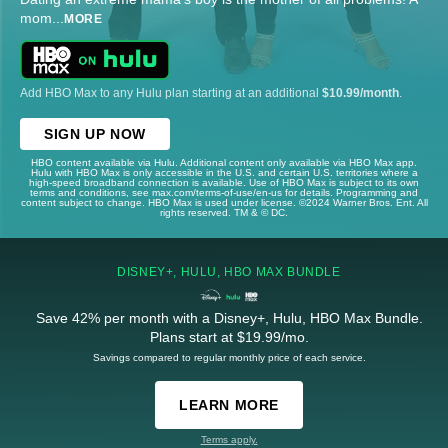
mom
...
MORE
Add HBO Max to any Hulu plan starting at an additional
$10.99/month
.
SIGN UP NOW
HBO content available via Hulu. Additional content only available via HBO Max app.
Hulu with HBO Max is only accessible in the U.S. and certain U.S. territories where a
high-speed broadband connection is available. Use of HBO Max is subject to its own
terms and conditions, see max.com/terms-of-use/en-us for details. Programming and
content subject to change. HBO Max is used under license. ©2024 Warner Bros. Ent. All
rights reserved. TM & © DC.
DISNEY+, HULU, HBO MAX BUNDLE
Save 42% per month with a Disney+, Hulu, HBO Max Bundle.
Plans start at $19.99/mo.
Savings compared to regular monthly price of each service.
LEARN MORE
Terms apply.