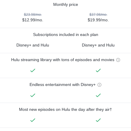
Monthly price
$23.98/mo.
$37.98/mo.
$12.99/mo.
$19.99/mo.
Subscriptions included in each plan
Disney+ and Hulu
Disney+ and Hulu
Hulu streaming library with tons of episodes and movies
Endless entertainment with Disney+
Most new episodes on Hulu the day after they air†