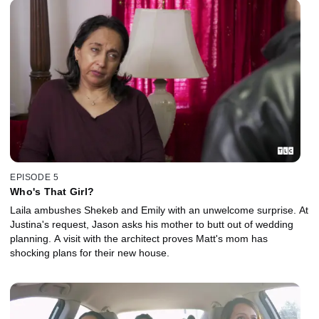
EPISODE 5
Who's That Girl?
Laila ambushes Shekeb and Emily with an unwelcome surprise. At
Justina's request, Jason asks his mother to butt out of wedding
planning. A visit with the architect proves Matt's mom has
shocking plans for their new house.