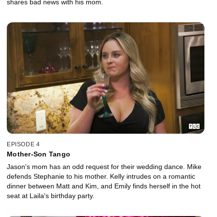
shares bad news with his mom.
EPISODE 4
Mother-Son Tango
Jason's mom has an odd request for their wedding dance. Mike
defends Stephanie to his mother. Kelly intrudes on a romantic
dinner between Matt and Kim, and Emily finds herself in the hot
seat at Laila's birthday party.