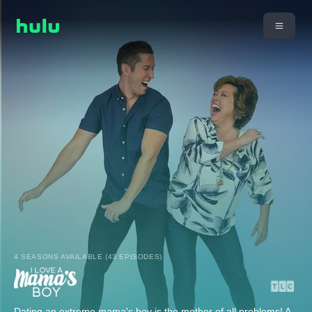
4 SEASONS AVAILABLE (43 EPISODES)
Dating an extreme mama's boy is the mother of all problems! A