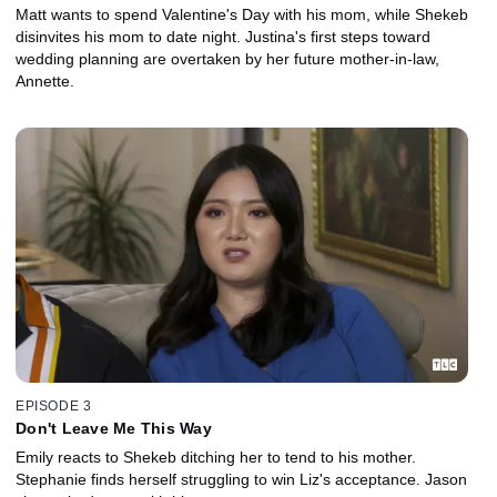
Matt wants to spend Valentine's Day with his mom, while Shekeb
disinvites his mom to date night. Justina's first steps toward
wedding planning are overtaken by her future mother-in-law,
Annette.
EPISODE 3
Don't Leave Me This Way
Emily reacts to Shekeb ditching her to tend to his mother.
Stephanie finds herself struggling to win Liz's acceptance. Jason