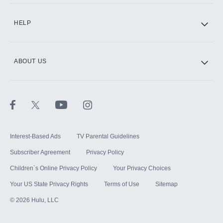
CINEMAX®
HELP
ABOUT US
Paramount+ with SHOWTIME
STARZ®
Interest-Based Ads
TV Parental Guidelines
Subscriber Agreement
Privacy Policy
Children`s Online Privacy Policy
Your Privacy Choices
Your US State Privacy Rights
Terms of Use
Sitemap
©
2026
Hulu, LLC