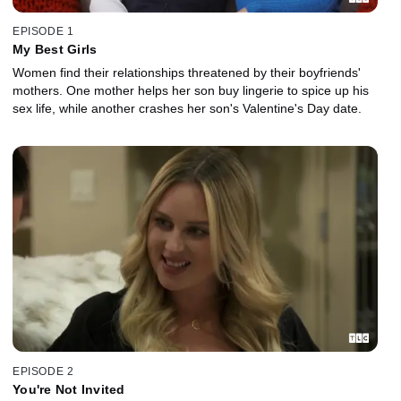
EPISODE 1
My Best Girls
Women find their relationships threatened by their boyfriends'
mothers. One mother helps her son buy lingerie to spice up his
sex life, while another crashes her son's Valentine's Day date.
EPISODE 2
You're Not Invited