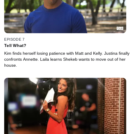
EPISODE 7
Tell What?
Kim finds herself losing patience with Matt and Kelly. Justina finally
confronts Annette. Laila learns Shekeb wants to move out of her
house.