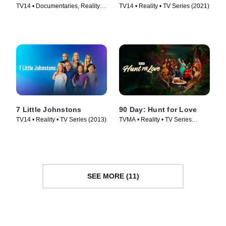
TV14 • Documentaries, Reality •
TV14 • Reality • TV Series (2021)
TV Series (2019)
7 Little Johnstons
90 Day: Hunt for Love
TV14 • Reality • TV Series (2013)
TVMA • Reality • TV Series
(2025)
SEE MORE (11)