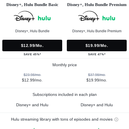
Disney+, Hulu Bundle Basic
Disney+, Hulu Bundle Premium
Disney+, Hulu Bundle
Disney+, Hulu Bundle Premium
$12.99/mo.
$19.99/mo.
SAVE 45%*
SAVE 47%*
Monthly price
$23.98/mo.
$37.98/mo.
$12.99/mo.
$19.99/mo.
Subscriptions included in each plan
Disney+ and Hulu
Disney+ and Hulu
Hulu streaming library with tons of episodes and movies