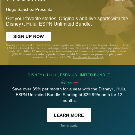
Hugo Sanchez Presenta
Get your favorite stories, Originals and live sports with the
Disney+, Hulu, ESPN Unlimited Bundle.
SIGN UP NOW
Savings compared to the then-current regular monthly price of each plan. Disney+, Hulu,
ESPN Unlimited Bundle is an ad-supported plan. New and eligible returning subscribers
only. 18+.
After 12 months, plan auto-renews at then-current monthly retail price
($35.99/month for ad-supported plan or $44.99/month for premium plan) until
canceled.
Offer ends 1/5/26.
Additional Terms Apply
DISNEY+, HULU, ESPN UNLIMITED BUNDLE
Save over 39% per month for a year with the Disney+, Hulu,
ESPN Unlimited Bundle. Starting at $29.99/month for 12
months.
LEARN MORE
Terms apply.