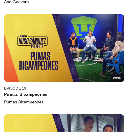
Ana Guevara
EPISODE 19
Pumas Bicampeones
Pumas Bicampeones