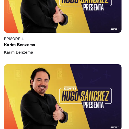
EPISODE 4
Karim Benzema
Karim Benzema