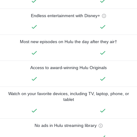
Endless entertainment with Disney+
Most new episodes on Hulu the day after they air†
Access to award-winning Hulu Originals
Watch on your favorite devices, including TV, laptop, phone, or
tablet
No ads in Hulu streaming library
—