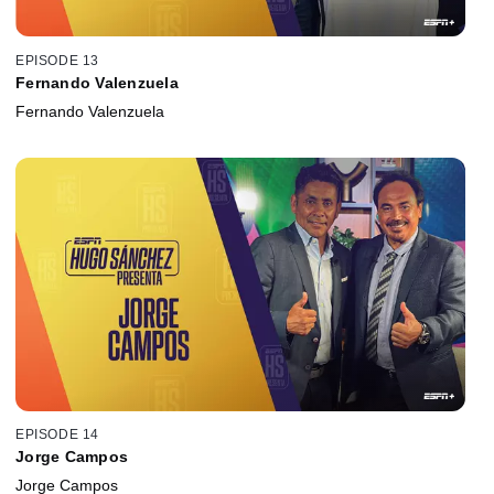
EPISODE 13
Fernando Valenzuela
Fernando Valenzuela
EPISODE 14
Jorge Campos
Jorge Campos