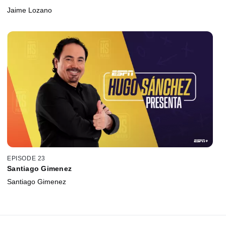
Jaime Lozano
EPISODE 23
Santiago Gimenez
Santiago Gimenez