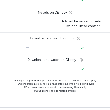
No ads on Disney+
Ads will be served in select
—
live and linear content
Download and watch on Hulu
—
Download and watch on Disney+
—
*Savings compared to regular monthly price of each service.
Terms apply.
**Switches from Live TV to Hulu take effect as of the next billing cycle
†For current-season shows in the streaming library only
©2025 Disney and its related entities.