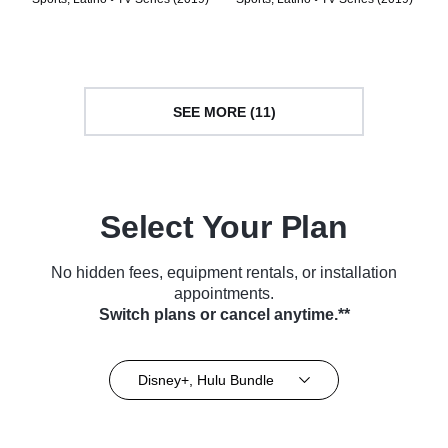
SEE MORE (11)
Select Your Plan
No hidden fees, equipment rentals, or installation
appointments.
Switch plans or cancel anytime.**
Disney+, Hulu Bundle