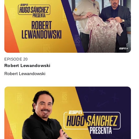
EPISODE 20
Robert Lewandowski
Robert Lewandowski