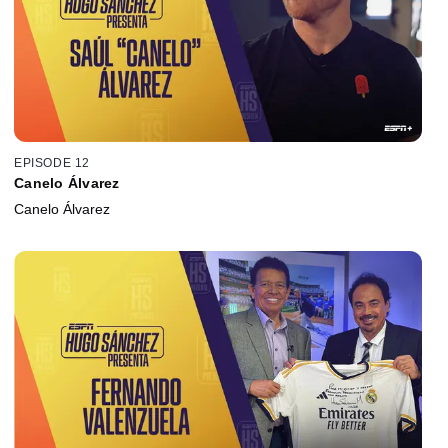
EPISODE 12
Canelo Álvarez
Canelo Álvarez