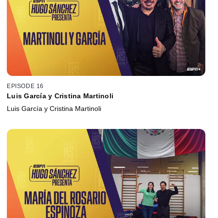
EPISODE 16
Luis García y Cristina Martinoli
Luis García y Cristina Martinoli