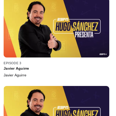
EPISODE 3
Javier Aguirre
Javier Aguirre