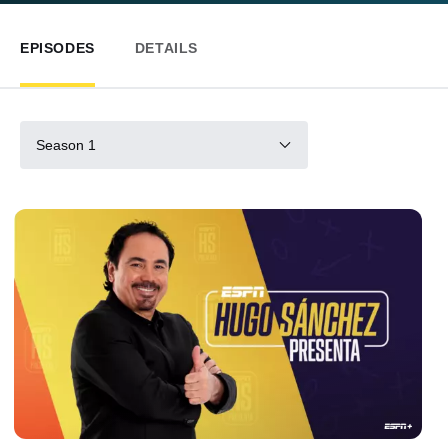
EPISODES
DETAILS
Season 1