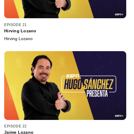
EPISODE 21
Hirving Lozano
Hirving Lozano
EPISODE 22
Jaime Lozano