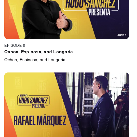
EPISODE 8
Ochoa, Espinosa, and Longoria
Ochoa, Espinosa, and Longoria