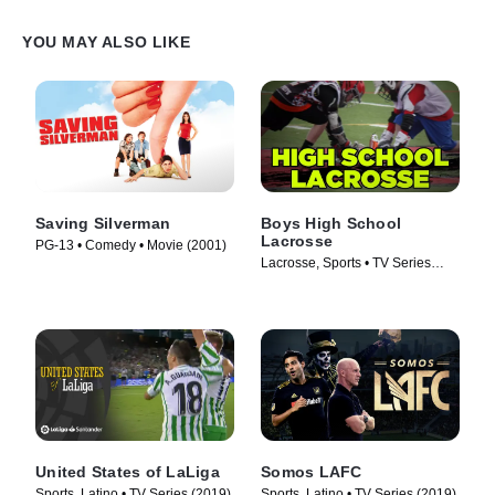
YOU MAY ALSO LIKE
Saving Silverman
Boys High School
Lacrosse
PG-13 • Comedy • Movie (2001)
Lacrosse, Sports • TV Series
(1997)
United States of LaLiga
Somos LAFC
Sports, Latino • TV Series (2019)
Sports, Latino • TV Series (2019)