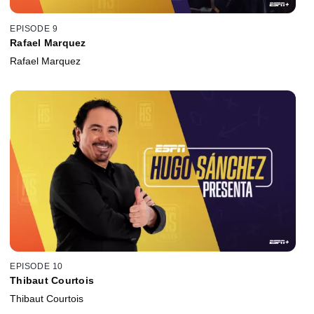
EPISODE 9
Rafael Marquez
Rafael Marquez
EPISODE 10
Thibaut Courtois
Thibaut Courtois