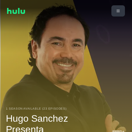
1 SEASON AVAILABLE (23 EPISODES)
Hugo Sanchez
Presenta