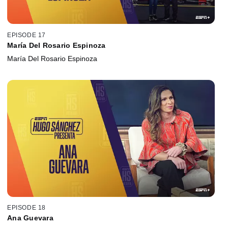
EPISODE 17
María Del Rosario Espinoza
María Del Rosario Espinoza
EPISODE 18
Ana Guevara