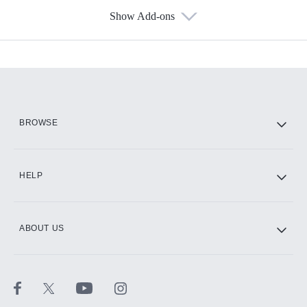
Show Add-ons
Available Add-ons
Add-ons available at an additional cost.
Add them up after you sign up for Hulu.
HBO Max
BROWSE
CINEMAX®
HELP
ABOUT US
Paramount+ with SHOWTIME
STARZ®