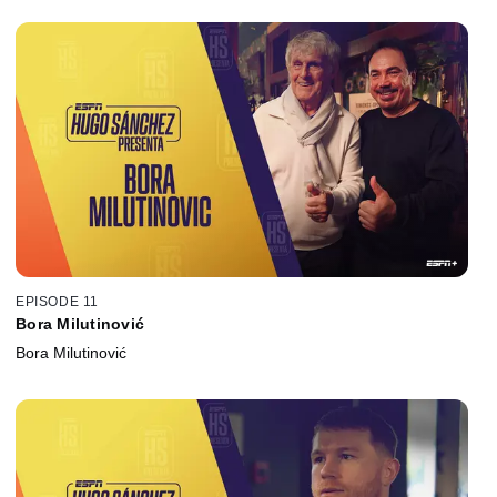
EPISODE 11
Bora Milutinović
Bora Milutinović