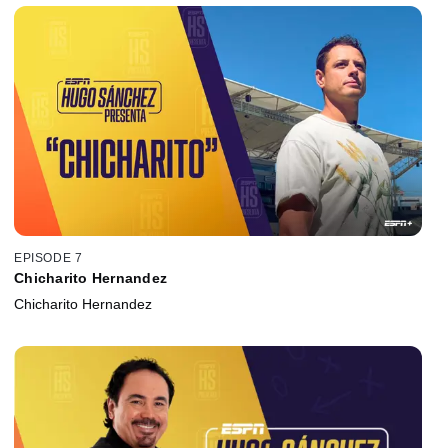
EPISODE 7
Chicharito Hernandez
Chicharito Hernandez