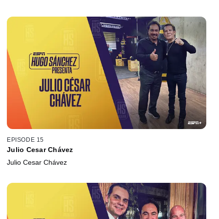
EPISODE 15
Julio Cesar Chávez
Julio Cesar Chávez