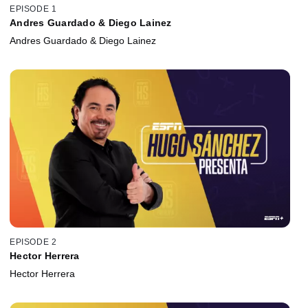
EPISODE 1
Andres Guardado & Diego Lainez
Andres Guardado & Diego Lainez
EPISODE 2
Hector Herrera
Hector Herrera