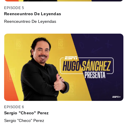
EPISODE 5
Reenceuntreo De Leyendas
Reenceuntreo De Leyendas
EPISODE 6
Sergio "Checo" Perez
Sergio "Checo" Perez