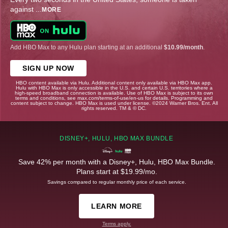
against
...
MORE
Add HBO Max to any Hulu plan starting at an additional
$10.99/month
.
SIGN UP NOW
HBO content available via Hulu. Additional content only available via HBO Max app.
Hulu with HBO Max is only accessible in the U.S. and certain U.S. territories where a
high-speed broadband connection is available. Use of HBO Max is subject to its own
terms and conditions, see max.com/terms-of-use/en-us for details. Programming and
content subject to change. HBO Max is used under license. ©2024 Warner Bros. Ent. All
rights reserved. TM & © DC.
DISNEY+, HULU, HBO MAX BUNDLE
Save 42% per month with a Disney+, Hulu, HBO Max Bundle.
Plans start at $19.99/mo.
Savings compared to regular monthly price of each service.
LEARN MORE
Terms apply.