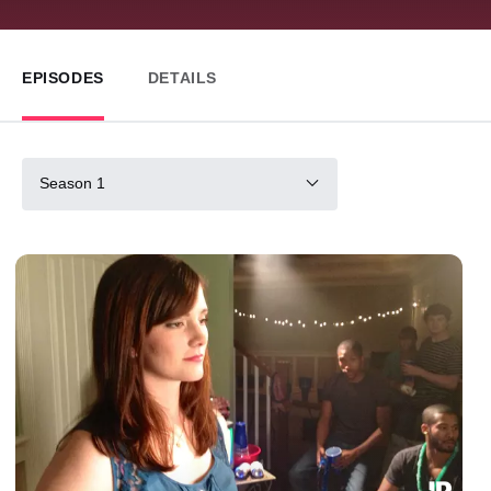
EPISODES
DETAILS
Season 1