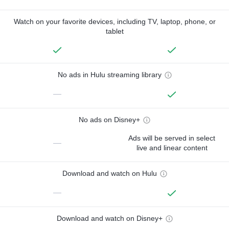
Watch on your favorite devices, including TV, laptop, phone, or
tablet
No ads in Hulu streaming library
—
No ads on Disney+
Ads will be served in select
—
live and linear content
Download and watch on Hulu
—
Download and watch on Disney+