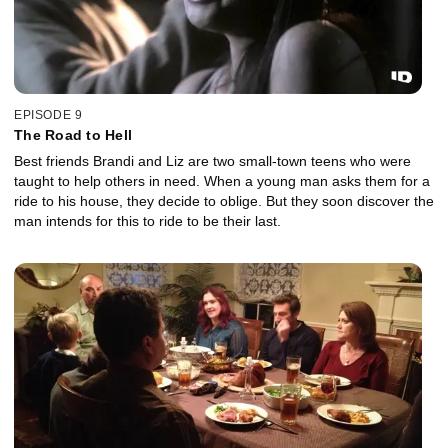
EPISODE 9
The Road to Hell
Best friends Brandi and Liz are two small-town teens who were
taught to help others in need. When a young man asks them for a
ride to his house, they decide to oblige. But they soon discover the
man intends for this to ride to be their last.