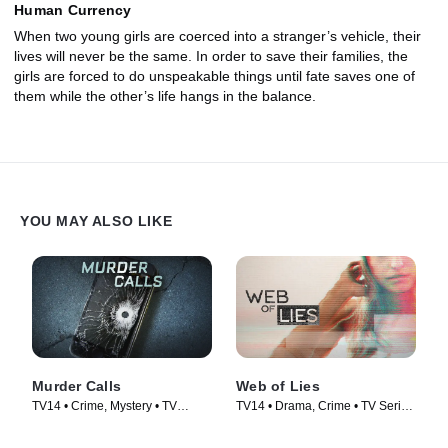
Human Currency
When two young girls are coerced into a stranger’s vehicle, their
lives will never be the same. In order to save their families, the
girls are forced to do unspeakable things until fate saves one of
them while the other’s life hangs in the balance.
YOU MAY ALSO LIKE
Murder Calls
Web of Lies
TV14 • Crime, Mystery • TV
TV14 • Drama, Crime • TV Series
Series (2017)
(2014)