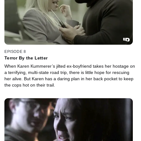
EPISODE 8
Terror By the Letter
When Karen Kummerer’s jilted ex-boyfriend takes her hostage on
a terrifying, multi-state road trip, there is little hope for rescuing
her alive. But Karen has a daring plan in her back pocket to keep
the cops hot on their trail.