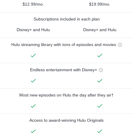
$12.99/mo.
$19.99/mo.
Subscriptions included in each plan
Disney+ and Hulu
Disney+ and Hulu
Hulu streaming library with tons of episodes and movies
Endless entertainment with Disney+
Most new episodes on Hulu the day after they air†
Access to award-winning Hulu Originals