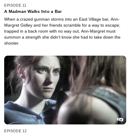
EPISODE 11
A Madman Walks Into a Bar
When a crazed gunman storms into an East Village bar, Ann-
Margret Gidley and her friends scramble for a way to escape;
trapped in a back room with no way out, Ann-Margret must
summon a strength she didn’t know she had to take down the
shooter.
EPISODE 12