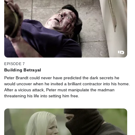
EPISODE 7
Building Betrayal
Peter Brandt could never have predicted the dark secrets he
would uncover when he invited a brilliant contractor into his home.
After a vicious attack, Peter must manipulate the madman
threatening his life into setting him free.