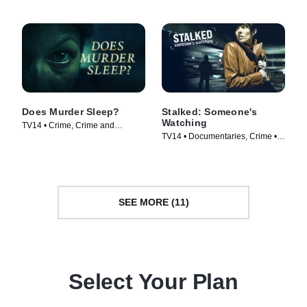
Does Murder Sleep?
Stalked: Someone's
Watching
TV14 • Crime, Crime and
TV14 • Documentaries, Crime •
Courtroom Drama • TV Series
TV Series (2011)
(2012)
SEE MORE (11)
Select Your Plan