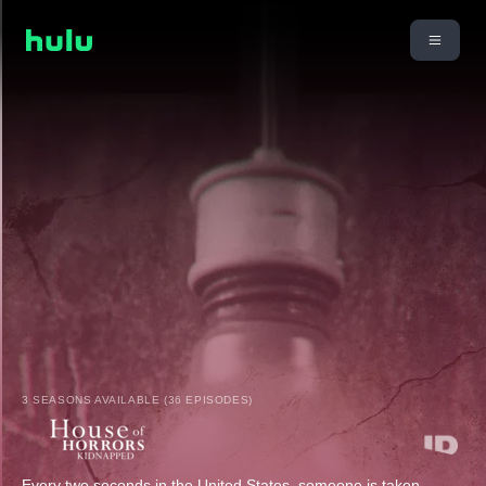
3 SEASONS AVAILABLE (36 EPISODES)
Every two seconds in the United States, someone is taken