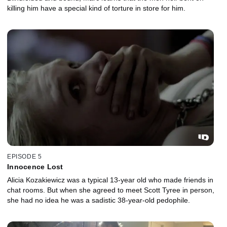
killing him have a special kind of torture in store for him.
EPISODE 5
Innocence Lost
Alicia Kozakiewicz was a typical 13-year old who made friends in
chat rooms. But when she agreed to meet Scott Tyree in person,
she had no idea he was a sadistic 38-year-old pedophile.