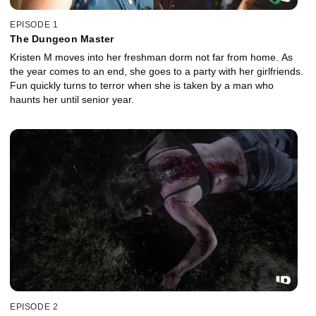
EPISODE 1
The Dungeon Master
Kristen M moves into her freshman dorm not far from home. As
the year comes to an end, she goes to a party with her girlfriends.
Fun quickly turns to terror when she is taken by a man who
haunts her until senior year.
EPISODE 2