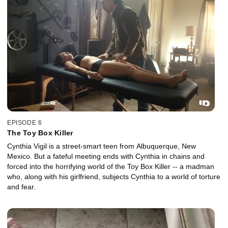
EPISODE 6
The Toy Box Killer
Cynthia Vigil is a street-smart teen from Albuquerque, New
Mexico. But a fateful meeting ends with Cynthia in chains and
forced into the horrifying world of the Toy Box Killer -- a madman
who, along with his girlfriend, subjects Cynthia to a world of torture
and fear.