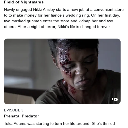
Field of Nightmares
Newly engaged Nikki Ansley starts a new job at a convenient store
to to make money for her fiance’s wedding ring. On her first day,
two masked gunmen enter the store and kidnap her and two
others. After a night of terror, Nikki’s life is changed forever.
EPISODE 3
Prenatal Predator
Teka Adams was starting to turn her life around. She’s thrilled