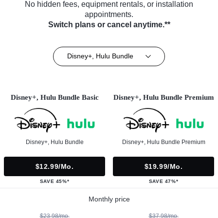
No hidden fees, equipment rentals, or installation
appointments.
Switch plans or cancel anytime.**
Disney+, Hulu Bundle
Disney+, Hulu Bundle Basic
Disney+, Hulu Bundle Premium
Disney+, Hulu Bundle
Disney+, Hulu Bundle Premium
$12.99/mo.
$19.99/mo.
SAVE 45%*
SAVE 47%*
Monthly price
$23.98/mo.
$37.98/mo.