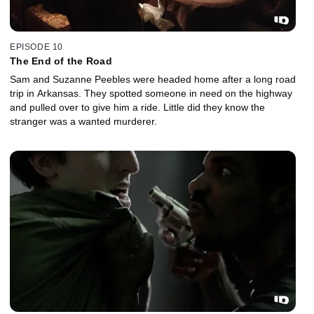
EPISODE 10
The End of the Road
Sam and Suzanne Peebles were headed home after a long road
trip in Arkansas. They spotted someone in need on the highway
and pulled over to give him a ride. Little did they know the
stranger was a wanted murderer.