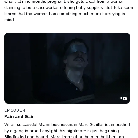
when, at nine months pregnant, she gets a call from a woman
claiming to be a caseworker offering baby supplies. But Teka soon
learns that the woman has something much more horrifying in
mind.
EPISODE 4
Pain and Gain
When successful Miami businessman Marc Schiller is ambushed
by a gang in broad daylight, his nightmare is just beginning.
Blindfolded and bound, Marc learns that the men hell-bent on