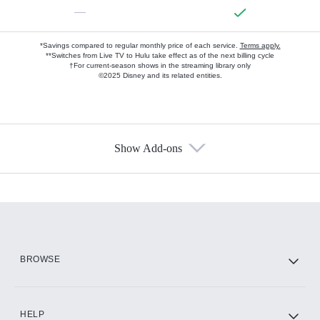
—
*Savings compared to regular monthly price of each service.
Terms apply.
**Switches from Live TV to Hulu take effect as of the next billing cycle
†For current-season shows in the streaming library only
©2025 Disney and its related entities.
Show Add-ons
Available Add-ons
Add-ons available at an additional cost.
Add them up after you sign up for Hulu.
HBO Max
BROWSE
CINEMAX®
HELP