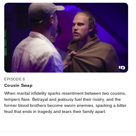
EPISODE 6
Cousin Swap
When marital infidelity sparks resentment between two cousins,
tempers flare. Betrayal and jealousy fuel their rivalry, and the
former blood brothers become sworn enemies, sparking a bitter
feud that ends in tragedy and tears their family apart.