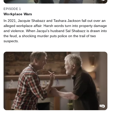
EPISODE 1
Workplace Wars
In 2021, Jacquie Shabazz and Tashara Jackson fall out over an
alleged workplace affair. Harsh words turn into property damage
and violence. When Jacqui’s husband Sal Shabazz is drawn into
the feud, a shocking murder puts police on the trail of two
suspects.