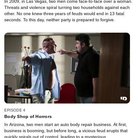
In 2009, in Las Vegas, two men come face-to-face over a woman.
Threats and violence spiral turning two households against each
other. No one knew three years of feuds would end in 13 fatal
seconds. To this day, neither party is prepared to forgive.
EPISODE 4
Body Shop of Horrors
In Arizona, two men start an auto body repair business. At first,
business is booming, but before long, a vicious feud erupts that
quickly spirals out of control, leading to a mysterious