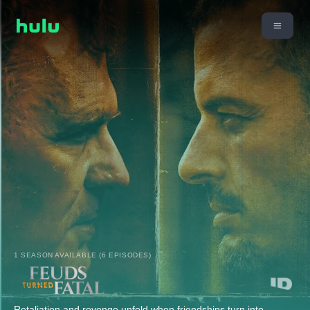
1 SEASON AVAILABLE (6 EPISODES)
Retaliation and revenge unfold when friendships turn into