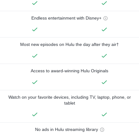
Endless entertainment with Disney+
Most new episodes on Hulu the day after they air†
Access to award-winning Hulu Originals
Watch on your favorite devices, including TV, laptop, phone, or
tablet
No ads in Hulu streaming library