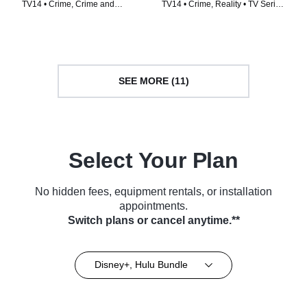
TV14 • Crime, Crime and
TV14 • Crime, Reality • TV Series
Courtroom Drama • TV Series
(2023)
(2012)
SEE MORE (11)
Select Your Plan
No hidden fees, equipment rentals, or installation
appointments.
Switch plans or cancel anytime.**
Disney+, Hulu Bundle