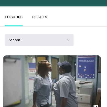
EPISODES
DETAILS
Season 1