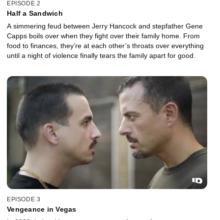
EPISODE 2
Half a Sandwich
A simmering feud between Jerry Hancock and stepfather Gene
Capps boils over when they fight over their family home. From
food to finances, they’re at each other’s throats over everything
until a night of violence finally tears the family apart for good.
EPISODE 3
Vengeance in Vegas