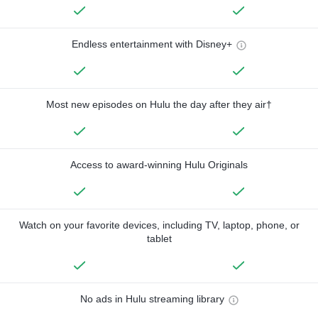
Endless entertainment with Disney+
Most new episodes on Hulu the day after they air†
Access to award-winning Hulu Originals
Watch on your favorite devices, including TV, laptop, phone, or
tablet
No ads in Hulu streaming library