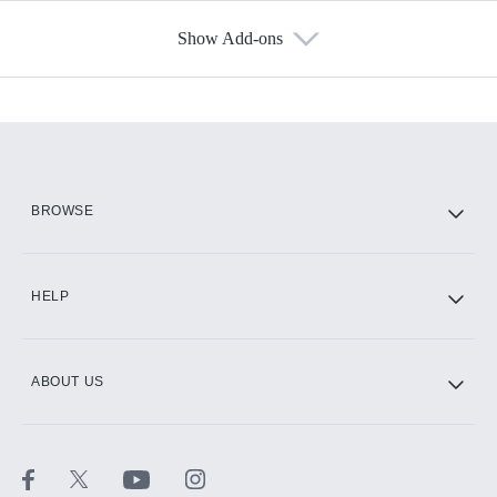
Show Add-ons
Available Add-ons
Add-ons available at an additional cost.
Add them up after you sign up for Hulu.
HBO Max
BROWSE
CINEMAX®
HELP
ABOUT US
Paramount+ with SHOWTIME
STARZ®