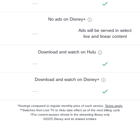
—
No ads on Disney+
Ads will be served in select
—
live and linear content
Download and watch on Hulu
—
Download and watch on Disney+
—
*Savings compared to regular monthly price of each service.
Terms apply.
**Switches from Live TV to Hulu take effect as of the next billing cycle
†For current-season shows in the streaming library only
©2025 Disney and its related entities.