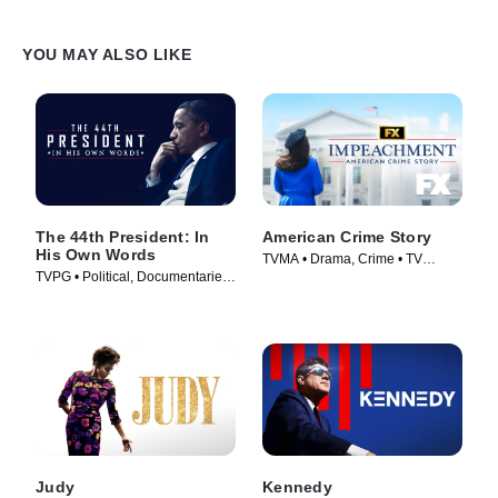
YOU MAY ALSO LIKE
The 44th President: In
American Crime Story
His Own Words
TVMA • Drama, Crime • TV
TVPG • Political, Documentaries
Series (2016)
• TV Series (2017)
Judy
Kennedy