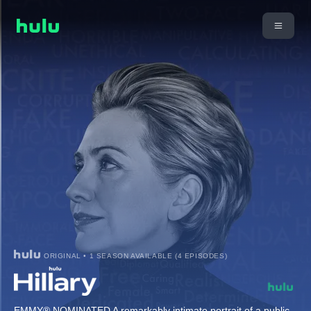
ORIGINAL • 1 SEASON AVAILABLE (4 EPISODES)
EMMY® NOMINATED A remarkably intimate portrait of a public