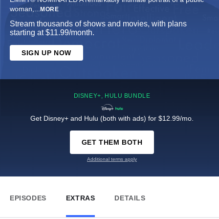
woman,
...
MORE
Stream thousands of shows and movies, with plans
starting at $11.99/month.
SIGN UP NOW
DISNEY+, HULU BUNDLE
Get Disney+ and Hulu (both with ads) for $12.99/mo.
GET THEM BOTH
Additional terms apply
EPISODES
EXTRAS
DETAILS