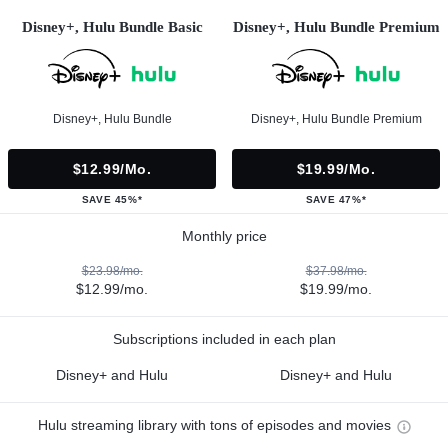
Disney+, Hulu Bundle Basic
Disney+, Hulu Bundle Premium
Disney+, Hulu Bundle
Disney+, Hulu Bundle Premium
$12.99/mo.
$19.99/mo.
SAVE 45%*
SAVE 47%*
Monthly price
$23.98/mo.
$37.98/mo.
$12.99/mo.
$19.99/mo.
Subscriptions included in each plan
Disney+ and Hulu
Disney+ and Hulu
Hulu streaming library with tons of episodes and movies