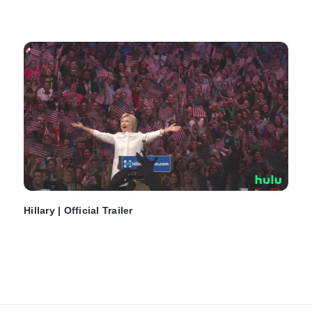
Hillary | Official Trailer