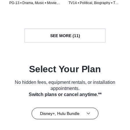
PG-13 • Drama, Music • Movie
TV14 • Political, Biography • TV
(2019)
Series (2023)
SEE MORE (11)
Select Your Plan
No hidden fees, equipment rentals, or installation
appointments.
Switch plans or cancel anytime.**
Disney+, Hulu Bundle