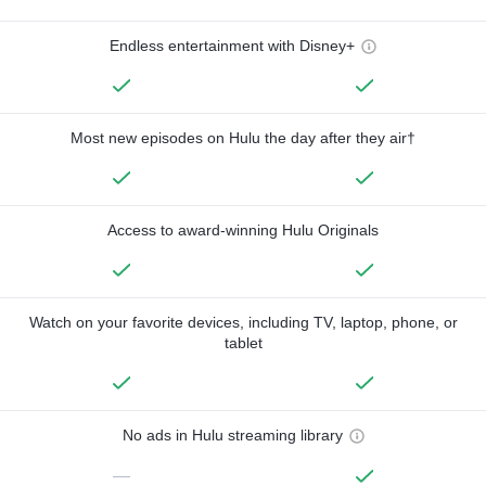
Endless entertainment with Disney+
Most new episodes on Hulu the day after they air†
Access to award-winning Hulu Originals
Watch on your favorite devices, including TV, laptop, phone, or
tablet
No ads in Hulu streaming library
—