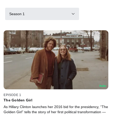
Season 1
EPISODE 1
The Golden Girl
As Hillary Clinton launches her 2016 bid for the presidency, “The
Golden Girl” tells the story of her first political transformation —