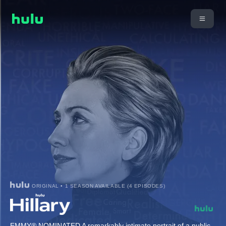
ORIGINAL • 1 SEASON AVAILABLE (4 EPISODES)
EMMY® NOMINATED A remarkably intimate portrait of a public