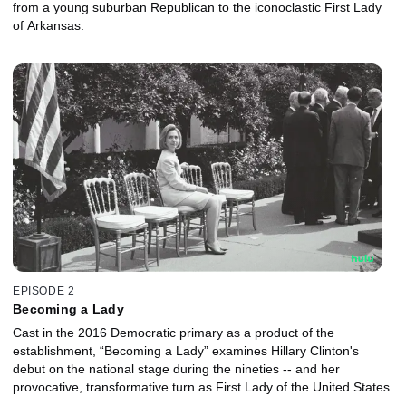
from a young suburban Republican to the iconoclastic First Lady
of Arkansas.
EPISODE 2
Becoming a Lady
Cast in the 2016 Democratic primary as a product of the
establishment, “Becoming a Lady” examines Hillary Clinton's
debut on the national stage during the nineties -- and her
provocative, transformative turn as First Lady of the United States.