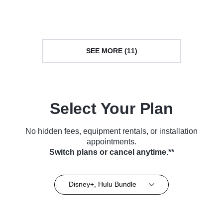
Series (2023)
Series (2023)
SEE MORE (11)
Select Your Plan
No hidden fees, equipment rentals, or installation
appointments.
Switch plans or cancel anytime.**
Disney+, Hulu Bundle