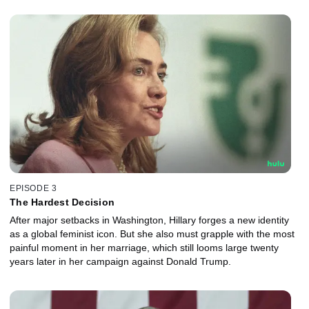
EPISODE 3
The Hardest Decision
After major setbacks in Washington, Hillary forges a new identity
as a global feminist icon. But she also must grapple with the most
painful moment in her marriage, which still looms large twenty
years later in her campaign against Donald Trump.