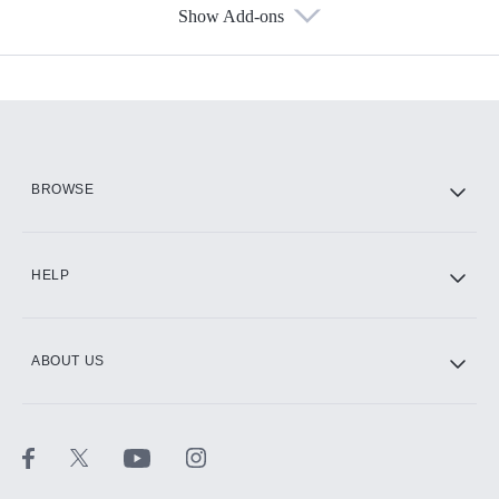
Show Add-ons
Available Add-ons
Add-ons available at an additional cost.
Add them up after you sign up for Hulu.
HBO Max
BROWSE
CINEMAX®
HELP
ABOUT US
Paramount+ with SHOWTIME
STARZ®