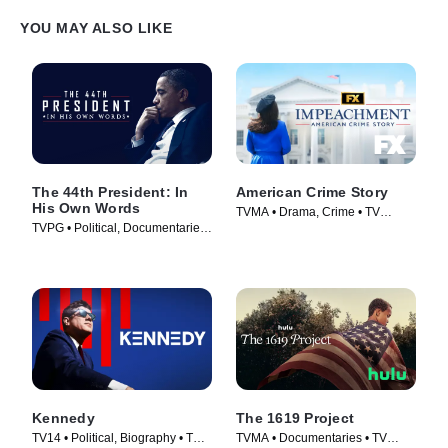
YOU MAY ALSO LIKE
The 44th President: In
American Crime Story
His Own Words
TVMA • Drama, Crime • TV
TVPG • Political, Documentaries
Series (2016)
• TV Series (2017)
Kennedy
The 1619 Project
TV14 • Political, Biography • TV
TVMA • Documentaries • TV