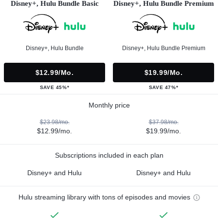
Disney+, Hulu Bundle Basic
Disney+, Hulu Bundle Premium
Disney+, Hulu Bundle
Disney+, Hulu Bundle Premium
$12.99/mo.
$19.99/mo.
SAVE 45%*
SAVE 47%*
Monthly price
$23.98/mo.
$37.98/mo.
$12.99/mo.
$19.99/mo.
Subscriptions included in each plan
Disney+ and Hulu
Disney+ and Hulu
Hulu streaming library with tons of episodes and movies