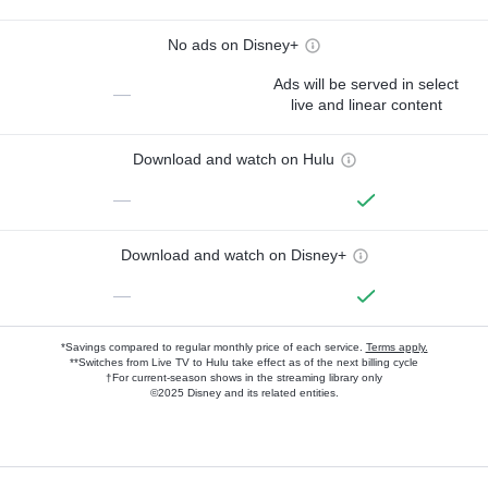
No ads on Disney+
Ads will be served in select
—
live and linear content
Download and watch on Hulu
—
Download and watch on Disney+
—
*Savings compared to regular monthly price of each service.
Terms apply.
**Switches from Live TV to Hulu take effect as of the next billing cycle
†For current-season shows in the streaming library only
©2025 Disney and its related entities.