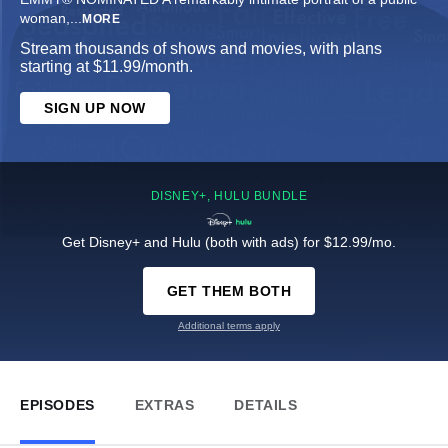
woman,
...
MORE
Stream thousands of shows and movies, with plans
starting at $11.99/month.
SIGN UP NOW
DISNEY+, HULU BUNDLE
Get Disney+ and Hulu (both with ads) for $12.99/mo.
GET THEM BOTH
Additional terms apply
EPISODES
EXTRAS
DETAILS