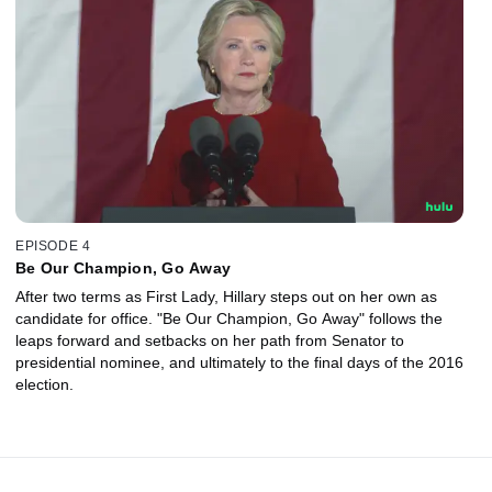
EPISODE 4
Be Our Champion, Go Away
After two terms as First Lady, Hillary steps out on her own as
candidate for office. "Be Our Champion, Go Away" follows the
leaps forward and setbacks on her path from Senator to
presidential nominee, and ultimately to the final days of the 2016
election.