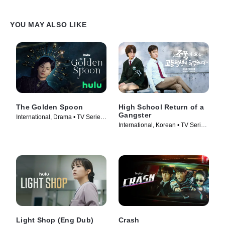
YOU MAY ALSO LIKE
The Golden Spoon
High School Return of a
Gangster
International, Drama • TV Series
International, Korean • TV Series
(2022)
(2024)
Light Shop (Eng Dub)
Crash