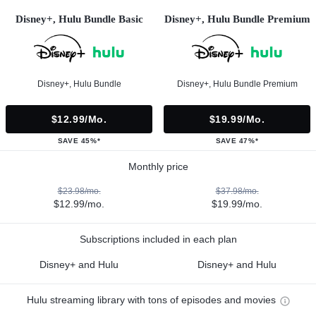
Disney+, Hulu Bundle Basic
Disney+, Hulu Bundle Premium
Disney+, Hulu Bundle
Disney+, Hulu Bundle Premium
$12.99/mo.
$19.99/mo.
SAVE 45%*
SAVE 47%*
Monthly price
$23.98/mo.
$37.98/mo.
$12.99/mo.
$19.99/mo.
Subscriptions included in each plan
Disney+ and Hulu
Disney+ and Hulu
Hulu streaming library with tons of episodes and movies