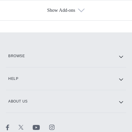
Show Add-ons
Available Add-ons
Add-ons available at an additional cost.
Add them up after you sign up for Hulu.
HBO Max
BROWSE
CINEMAX®
HELP
ABOUT US
Paramount+ with SHOWTIME
STARZ®