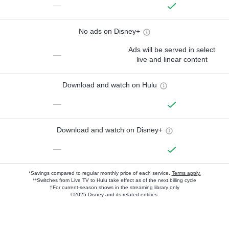
—
No ads on Disney+
Ads will be served in select
—
live and linear content
Download and watch on Hulu
—
Download and watch on Disney+
—
*Savings compared to regular monthly price of each service.
Terms apply.
**Switches from Live TV to Hulu take effect as of the next billing cycle
†For current-season shows in the streaming library only
©2025 Disney and its related entities.