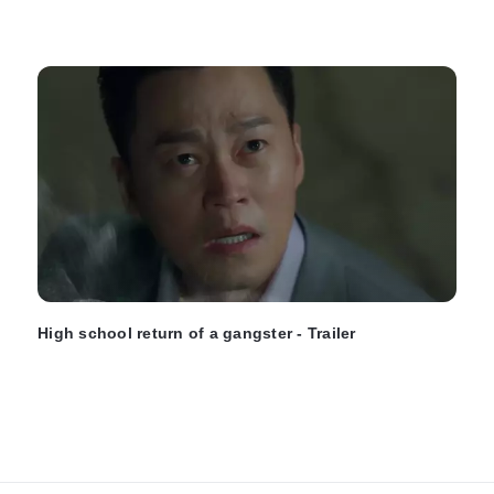
High school return of a gangster - Trailer