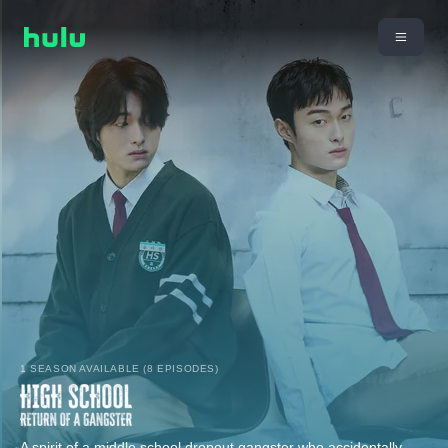
1 SEASON AVAILABLE (8 EPISODES)
A spirit of a middle school dropout gangster who accidentally