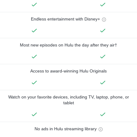
Endless entertainment with Disney+
Most new episodes on Hulu the day after they air†
Access to award-winning Hulu Originals
Watch on your favorite devices, including TV, laptop, phone, or
tablet
No ads in Hulu streaming library