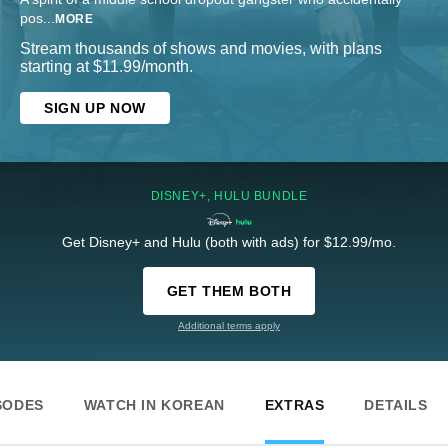
pos
...
MORE
Stream thousands of shows and movies, with plans
starting at $11.99/month.
SIGN UP NOW
DISNEY+, HULU BUNDLE
Get Disney+ and Hulu (both with ads) for $12.99/mo.
GET THEM BOTH
Additional terms apply
SODES
WATCH IN KOREAN
EXTRAS
DETAILS