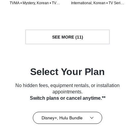
TVMA • Mystery, Korean • TV
International, Korean • TV Series
Series (2024)
(2024)
SEE MORE (11)
Select Your Plan
No hidden fees, equipment rentals, or installation
appointments.
Switch plans or cancel anytime.**
Disney+, Hulu Bundle