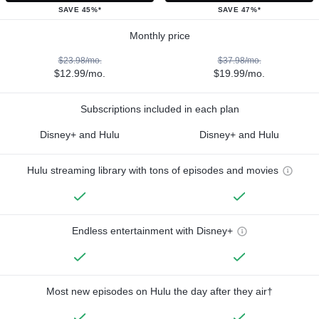
SAVE 45%*
SAVE 47%*
Monthly price
$23.98/mo.
$37.98/mo.
$12.99/mo.
$19.99/mo.
Subscriptions included in each plan
Disney+ and Hulu
Disney+ and Hulu
Hulu streaming library with tons of episodes and movies
Endless entertainment with Disney+
Most new episodes on Hulu the day after they air†