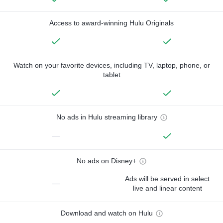
Access to award-winning Hulu Originals
Watch on your favorite devices, including TV, laptop, phone, or
tablet
No ads in Hulu streaming library
—
No ads on Disney+
Ads will be served in select
—
live and linear content
Download and watch on Hulu