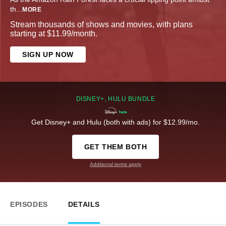
th
...
MORE
Stream thousands of shows and movies, with plans
starting at $11.99/month.
SIGN UP NOW
DISNEY+, HULU BUNDLE
Get Disney+ and Hulu (both with ads) for $12.99/mo.
GET THEM BOTH
Additional terms apply
EPISODES
DETAILS