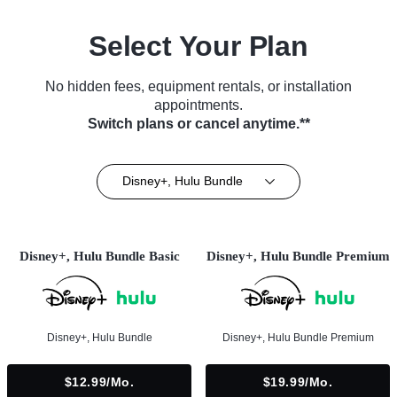
Select Your Plan
No hidden fees, equipment rentals, or installation
appointments.
Switch plans or cancel anytime.**
Disney+, Hulu Bundle
Disney+, Hulu Bundle Basic
Disney+, Hulu Bundle Premium
Disney+, Hulu Bundle
Disney+, Hulu Bundle Premium
$12.99/mo.
$19.99/mo.