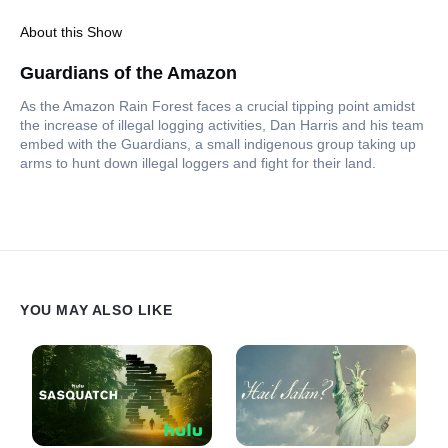
About this Show
Guardians of the Amazon
As the Amazon Rain Forest faces a crucial tipping point amidst
the increase of illegal logging activities, Dan Harris and his team
embed with the Guardians, a small indigenous group taking up
arms to hunt down illegal loggers and fight for their land.
YOU MAY ALSO LIKE