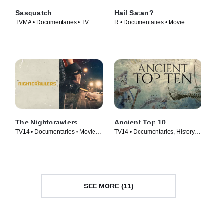
Sasquatch
Hail Satan?
TVMA • Documentaries • TV
R • Documentaries • Movie
Series (2021)
(2019)
The Nightcrawlers
Ancient Top 10
TV14 • Documentaries • Movie
TV14 • Documentaries, History •
(2019)
TV Series (2016)
SEE MORE (11)