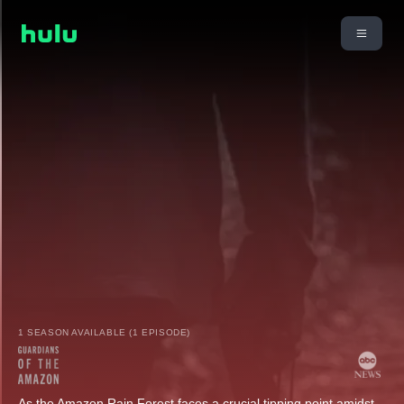
1 SEASON AVAILABLE (1 EPISODE)
As the Amazon Rain Forest faces a crucial tipping point amidst