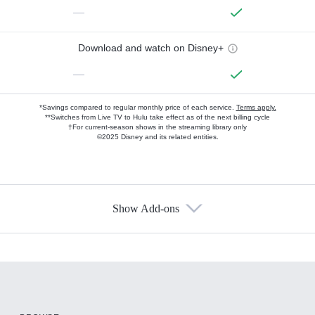
—
Download and watch on Disney+
—
*Savings compared to regular monthly price of each service.
Terms apply.
**Switches from Live TV to Hulu take effect as of the next billing cycle
†For current-season shows in the streaming library only
©2025 Disney and its related entities.
Show Add-ons
Available Add-ons
Add-ons available at an additional cost.
Add them up after you sign up for Hulu.
HBO Max