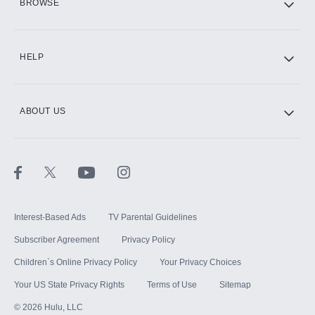
BROWSE
CINEMAX®
HELP
ABOUT US
Paramount+ with SHOWTIME
STARZ®
Interest-Based Ads
TV Parental Guidelines
Subscriber Agreement
Privacy Policy
Children`s Online Privacy Policy
Your Privacy Choices
Your US State Privacy Rights
Terms of Use
Sitemap
©
2026
Hulu, LLC