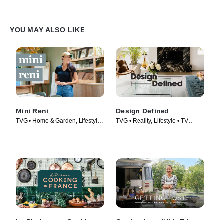
YOU MAY ALSO LIKE
Mini Reni
Design Defined
TVG • Home & Garden, Lifestyle
TVG • Reality, Lifestyle • TV
& Culture • TV Series (2023)
Series (2023)