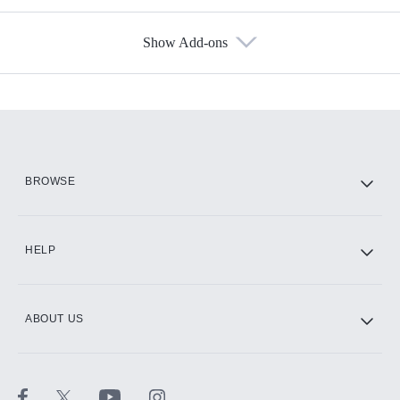
Show Add-ons
Available Add-ons
Add-ons available at an additional cost.
Add them up after you sign up for Hulu.
HBO Max
BROWSE
CINEMAX®
HELP
ABOUT US
Paramount+ with SHOWTIME
STARZ®