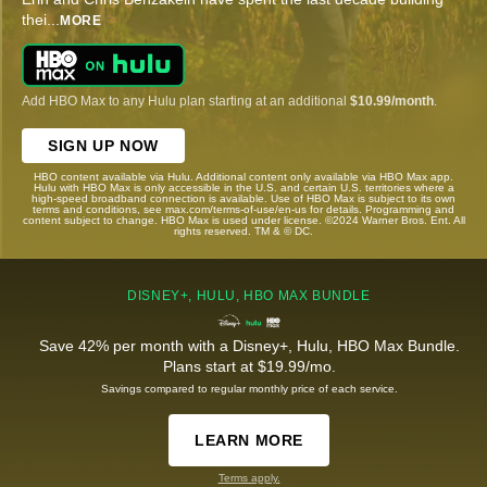
thei
...
MORE
Add HBO Max to any Hulu plan starting at an additional
$10.99/month
.
SIGN UP NOW
HBO content available via Hulu. Additional content only available via HBO Max app.
Hulu with HBO Max is only accessible in the U.S. and certain U.S. territories where a
high-speed broadband connection is available. Use of HBO Max is subject to its own
terms and conditions, see max.com/terms-of-use/en-us for details. Programming and
content subject to change. HBO Max is used under license. ©2024 Warner Bros. Ent. All
rights reserved. TM & © DC.
DISNEY+, HULU, HBO MAX BUNDLE
Save 42% per month with a Disney+, Hulu, HBO Max Bundle.
Plans start at $19.99/mo.
Savings compared to regular monthly price of each service.
LEARN MORE
Terms apply.