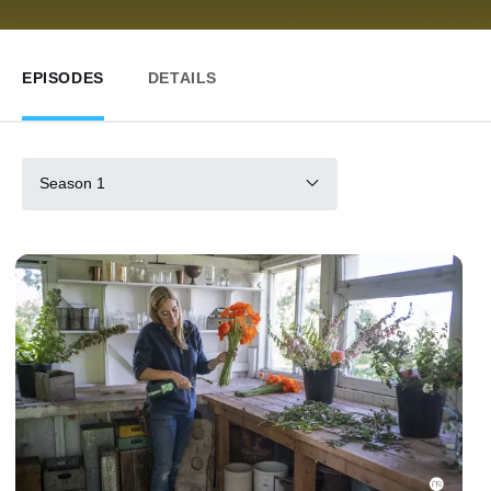
EPISODES
DETAILS
Season 1