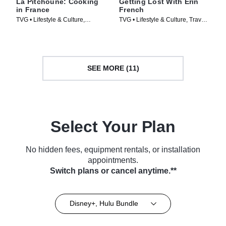
La Pitchoune: Cooking
Getting Lost With Erin
in France
French
TVG • Lifestyle & Culture,
TVG • Lifestyle & Culture, Travel •
Cooking & Food • TV Series
TV Series (2024)
(2022)
SEE MORE (11)
Select Your Plan
No hidden fees, equipment rentals, or installation
appointments.
Switch plans or cancel anytime.**
Disney+, Hulu Bundle