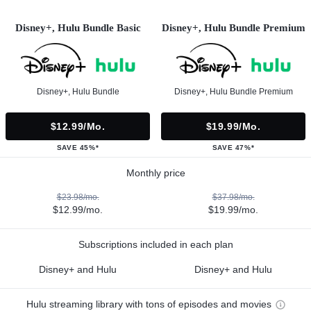
Disney+, Hulu Bundle Basic
Disney+, Hulu Bundle Premium
Disney+, Hulu Bundle
Disney+, Hulu Bundle Premium
$12.99/mo.
$19.99/mo.
SAVE 45%*
SAVE 47%*
Monthly price
$23.98/mo.
$37.98/mo.
$12.99/mo.
$19.99/mo.
Subscriptions included in each plan
Disney+ and Hulu
Disney+ and Hulu
Hulu streaming library with tons of episodes and movies