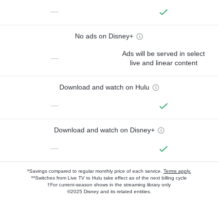
—
No ads on Disney+
Ads will be served in select
—
live and linear content
Download and watch on Hulu
—
Download and watch on Disney+
—
*Savings compared to regular monthly price of each service.
Terms apply.
**Switches from Live TV to Hulu take effect as of the next billing cycle
†For current-season shows in the streaming library only
©2025 Disney and its related entities.