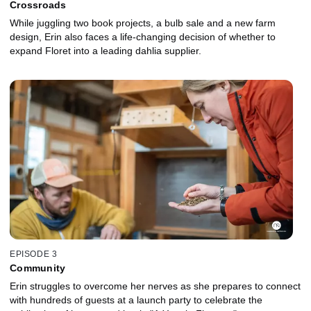
Crossroads
While juggling two book projects, a bulb sale and a new farm
design, Erin also faces a life-changing decision of whether to
expand Floret into a leading dahlia supplier.
EPISODE 3
Community
Erin struggles to overcome her nerves as she prepares to connect
with hundreds of guests at a launch party to celebrate the