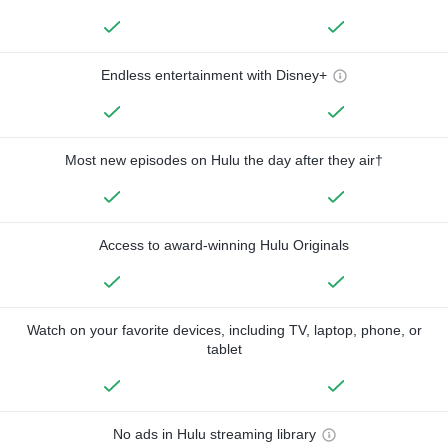
Endless entertainment with Disney+
Most new episodes on Hulu the day after they air†
Access to award-winning Hulu Originals
Watch on your favorite devices, including TV, laptop, phone, or
tablet
No ads in Hulu streaming library