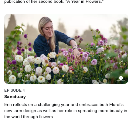
publication of her second book, "A Year in Flowers."
EPISODE 4
Sanctuary
Erin reflects on a challenging year and embraces both Floret's
new farm design as well as her role in spreading more beauty in
the world through flowers.