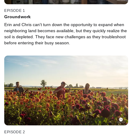
EPISODE 1
Groundwork
Erin and Chris can't turn down the opportunity to expand when
neighboring land becomes available, but they quickly realize the
soil is depleted. They face new challenges as they troubleshoot
before entering their busy season.
EPISODE 2