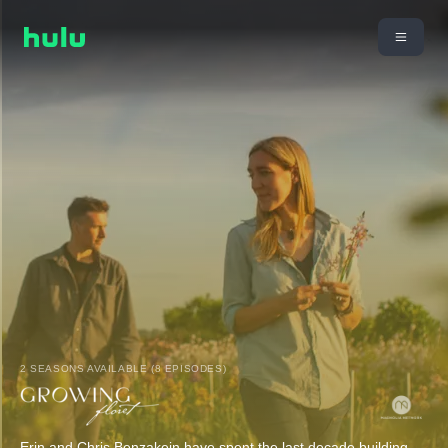
2 SEASONS AVAILABLE (8 EPISODES)
Erin and Chris Benzakein have spent the last decade building