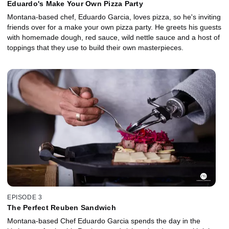
Eduardo's Make Your Own Pizza Party
Montana-based chef, Eduardo Garcia, loves pizza, so he's inviting
friends over for a make your own pizza party. He greets his guests
with homemade dough, red sauce, wild nettle sauce and a host of
toppings that they use to build their own masterpieces.
EPISODE 3
The Perfect Reuben Sandwich
Montana-based Chef Eduardo Garcia spends the day in the