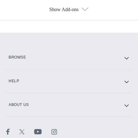
Show Add-ons
Available Add-ons
Add-ons available at an additional cost.
Add them up after you sign up for Hulu.
HBO Max
BROWSE
CINEMAX®
HELP
ABOUT US
Paramount+ with SHOWTIME
STARZ®