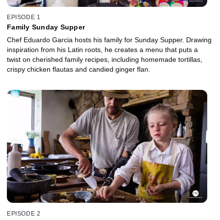
EPISODE 1
Family Sunday Supper
Chef Eduardo Garcia hosts his family for Sunday Supper. Drawing
inspiration from his Latin roots, he creates a menu that puts a
twist on cherished family recipes, including homemade tortillas,
crispy chicken flautas and candied ginger flan.
EPISODE 2