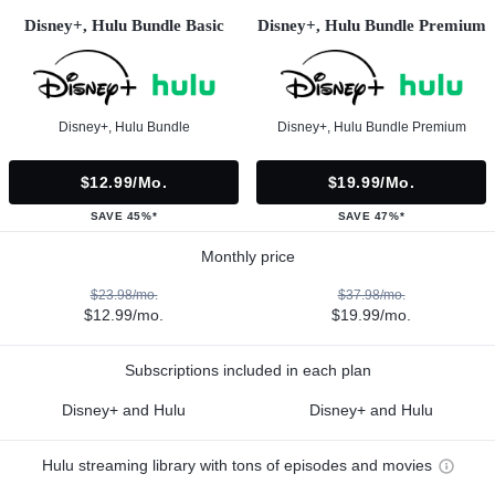
Disney+, Hulu Bundle Basic
Disney+, Hulu Bundle Premium
Disney+, Hulu Bundle
Disney+, Hulu Bundle Premium
$12.99/mo.
$19.99/mo.
SAVE 45%*
SAVE 47%*
Monthly price
$23.98/mo.
$37.98/mo.
$12.99/mo.
$19.99/mo.
Subscriptions included in each plan
Disney+ and Hulu
Disney+ and Hulu
Hulu streaming library with tons of episodes and movies