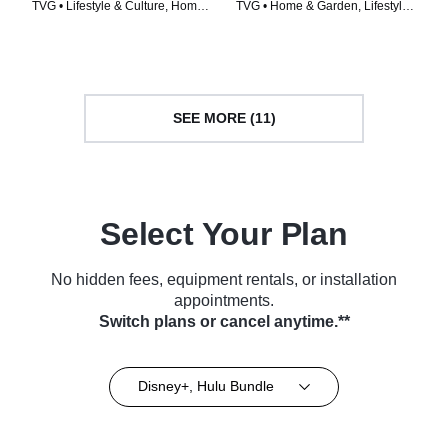
TVG • Lifestyle & Culture, Home
TVG • Home & Garden, Lifestyle
& Garden • TV Series (2021)
& Culture • TV Series (2022)
SEE MORE (11)
Select Your Plan
No hidden fees, equipment rentals, or installation
appointments.
Switch plans or cancel anytime.**
Disney+, Hulu Bundle