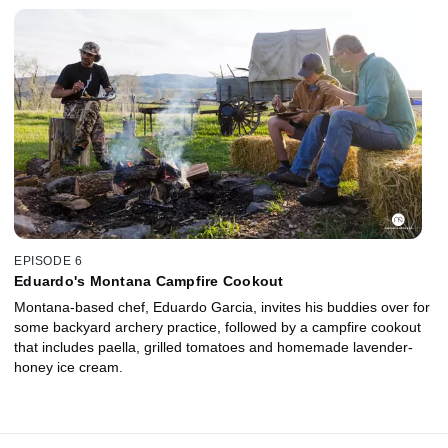
EPISODE 6
Eduardo's Montana Campfire Cookout
Montana-based chef, Eduardo Garcia, invites his buddies over for
some backyard archery practice, followed by a campfire cookout
that includes paella, grilled tomatoes and homemade lavender-
honey ice cream.