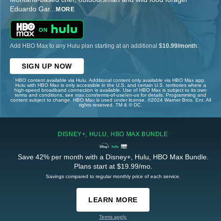
Eduardo Gar
...
MORE
Add HBO Max to any Hulu plan starting at an additional
$10.99/month
.
SIGN UP NOW
HBO content available via Hulu. Additional content only available via HBO Max app.
Hulu with HBO Max is only accessible in the U.S. and certain U.S. territories where a
high-speed broadband connection is available. Use of HBO Max is subject to its own
terms and conditions, see max.com/terms-of-use/en-us for details. Programming and
content subject to change. HBO Max is used under license. ©2024 Warner Bros. Ent. All
rights reserved. TM & © DC.
DISNEY+, HULU, HBO MAX BUNDLE
Save 42% per month with a Disney+, Hulu, HBO Max Bundle.
Plans start at $19.99/mo.
Savings compared to regular monthly price of each service.
LEARN MORE
Terms apply.