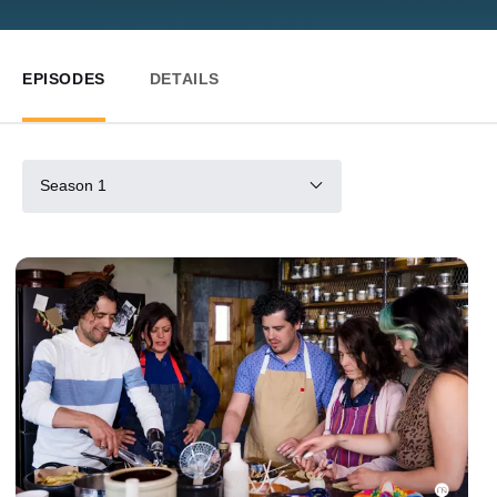
EPISODES
DETAILS
Season 1