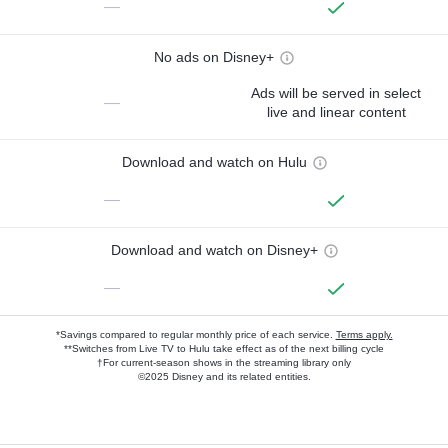
—
No ads on Disney+
Ads will be served in select
—
live and linear content
Download and watch on Hulu
—
Download and watch on Disney+
—
*Savings compared to regular monthly price of each service.
Terms apply.
**Switches from Live TV to Hulu take effect as of the next billing cycle
†For current-season shows in the streaming library only
©2025 Disney and its related entities.