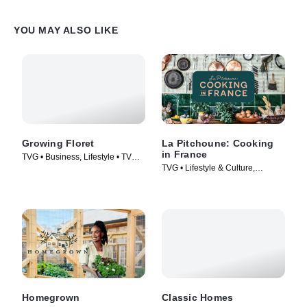
YOU MAY ALSO LIKE
Growing Floret
La Pitchoune: Cooking
in France
TVG • Business, Lifestyle • TV
TVG • Lifestyle & Culture,
Series (2021)
Cooking & Food • TV Series
(2022)
Homegrown
Classic Homes