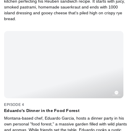
kitchen perfecting his Reuben sandwich recipe. It starts with juicy,
smoked pastrami, homemade sauerkraut and ends with 1000
island dressing and gooey cheese that's piled high on crispy rye
bread.
EPISODE 4
Eduardo's Dinner in the Food Forest
Montana-based chef, Eduardo Garcia, hosts a dinner party in his
own personal "food forest," a massive garden filled with wild plants
and aromas. While friends set the table, Eduardo cooks a rustic