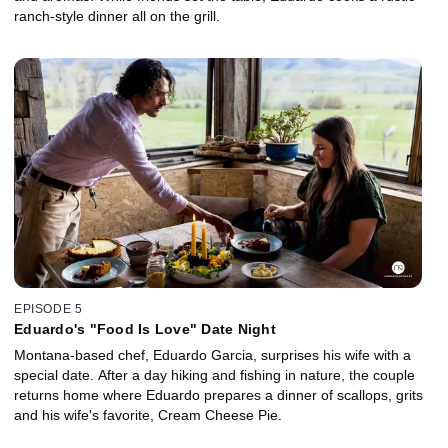
ranch-style dinner all on the grill.
EPISODE 5
Eduardo's "Food Is Love" Date Night
Montana-based chef, Eduardo Garcia, surprises his wife with a
special date. After a day hiking and fishing in nature, the couple
returns home where Eduardo prepares a dinner of scallops, grits
and his wife's favorite, Cream Cheese Pie.