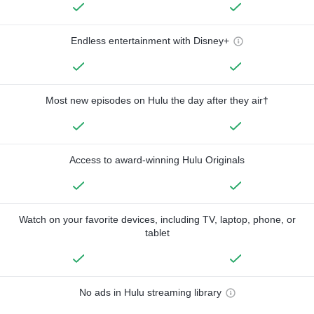
Endless entertainment with Disney+
Most new episodes on Hulu the day after they air†
Access to award-winning Hulu Originals
Watch on your favorite devices, including TV, laptop, phone, or
tablet
No ads in Hulu streaming library