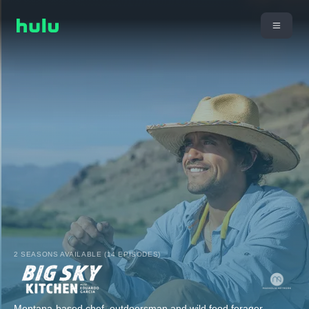
2 SEASONS AVAILABLE (14 EPISODES)
Montana-based chef, outdoorsman and wild food forager