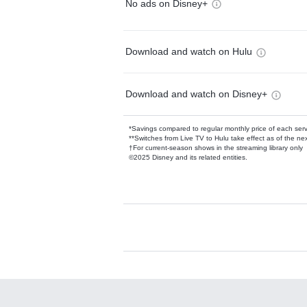
No ads on Disney+
Download and watch on Hulu
Download and watch on Disney+
*Savings compared to regular monthly price of each ser
**Switches from Live TV to Hulu take effect as of the next
†For current-season shows in the streaming library only
©2025 Disney and its related entities.
Available Add-on
Add-ons available at an additional cost.
Add them up after you sign up for Hulu.