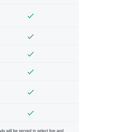
ds will be served in select live and