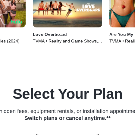
Love Overboard
Are You My 
ries (2024)
TVMA • Reality and Game Shows,
TVMA • Reali
Reality • TV Series (2026)
Select Your Plan
hidden fees, equipment rentals, or installation appointme
Switch plans or cancel anytime.**