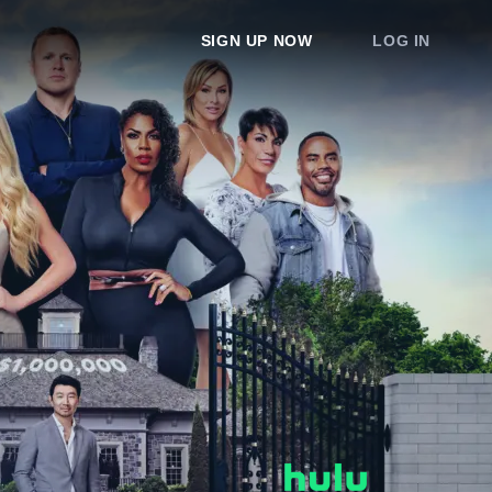
SIGN UP NOW
LOG IN