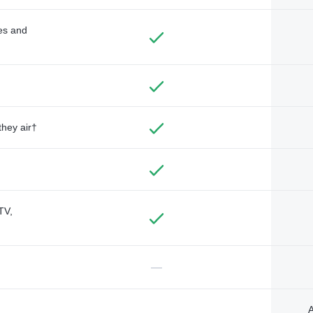
des and
they air†
TV,
—
A