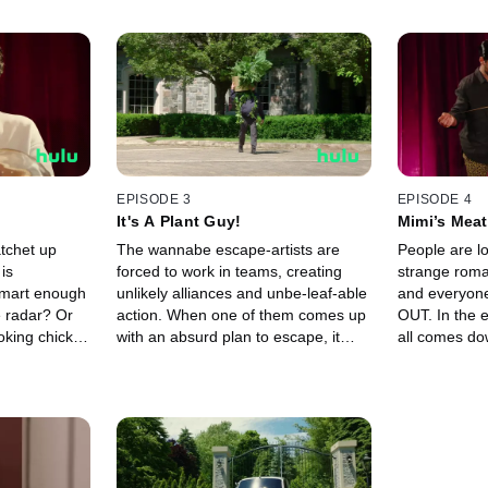
EPISODE 3
EPISODE 4
It's A Plant Guy!
Mimi’s Meat
tchet up
The wannabe escape-artists are
People are lo
is
forced to work in teams, creating
strange rom
smart enough
unlikely alliances and unbe-leaf-able
and everyon
e radar? Or
action. When one of them comes up
OUT. In the e
ooking chicken
with an absurd plan to escape, it
all comes do
may just work.
meatballs.