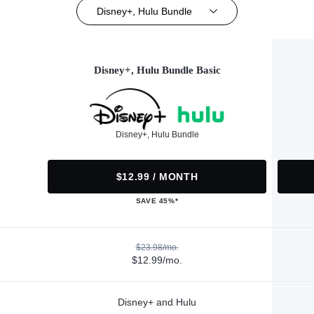
Disney+, Hulu Bundle
Disney+, Hulu Bundle Basic
Disney+, Hulu Bundle
$12.99 / MONTH
SAVE 45%*
$23.98/mo.
$12.99/mo.
Disney+ and Hulu