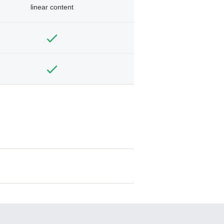
linear content