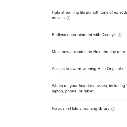
Hulu streaming library with tons of episo
movies
Endless entertainment with Disney+
Most new episodes on Hulu the day after 
Access to award-winning Hulu Originals
Watch on your favorite devices, including 
laptop, phone, or tablet
No ads in Hulu streaming library