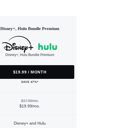
Disney+, Hulu Bundle Premium
Disney+, Hulu Bundle Premium
$19.99 / MONTH
SAVE 47%*
$37.98/mo.
$19.99/mo.
Disney+ and Hulu