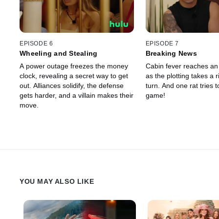
EPISODE 6
EPISODE 7
Wheeling and Stealing
Breaking News
A power outage freezes the money
Cabin fever reaches an 
clock, revealing a secret way to get
as the plotting takes a r
out. Alliances solidify, the defense
turn. And one rat tries t
gets harder, and a villain makes their
game!
move.
YOU MAY ALSO LIKE