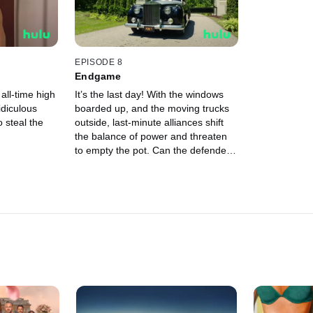
EPISODE 8
Endgame
all-time high
It’s the last day! With the windows
idiculous
boarded up, and the moving trucks
o steal the
outside, last-minute alliances shift
the balance of power and threaten
to empty the pot. Can the defenders
save themselves from going home
with nothing?