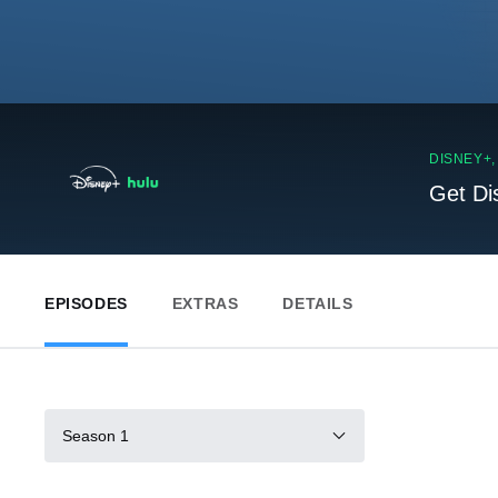
DISNEY+
Get Di
EPISODES
EXTRAS
DETAILS
Season 1