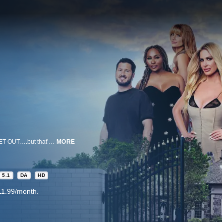
20 people in a house. $1,000,000 up for grabs. To win it, they’ve GOT TO GET OUT….but that’s much easier said than done. Lies & lunacy collide in this exhilarating competition series where an outrageous mix of reality icons & crafty gamers conspire to get out of a house to steal a million dollars from each other. In the house, time is money. A clock will go from zero to a million dollars in just 10 days. Every second they stay, the more they have a chance to earn. They could split the money equally at the end, but at any point in time, anyone could try to steal the accumulated money all for themselves. All they have to do is get to the gate without getting caught.
MORE
5.1
DA
HD
11.99/month.