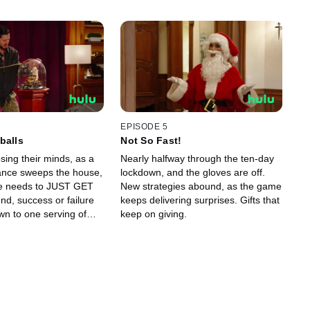
EPISODE 5
balls
Not So Fast!
sing their minds, as a
Nearly halfway through the ten-day
ance sweeps the house,
lockdown, and the gloves are off.
e needs to JUST GET
New strategies abound, as the game
nd, success or failure
keeps delivering surprises. Gifts that
wn to one serving of
keep on giving.