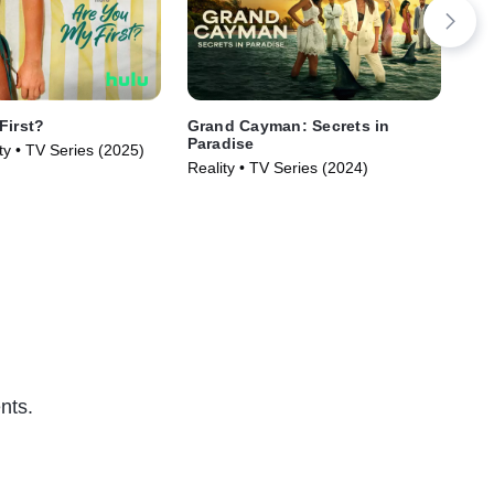
First?
Grand Cayman: Secrets in
The
Paradise
Wi
ty • TV Series (2025)
Reality • TV Series (2024)
TVM
nts.