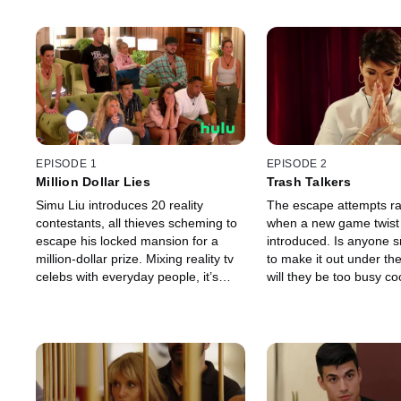
EPISODE 1
EPISODE 2
Million Dollar Lies
Trash Talkers
Simu Liu introduces 20 reality
The escape attempts ra
contestants, all thieves scheming to
when a new game twist 
escape his locked mansion for a
introduced. Is anyone 
million-dollar prize. Mixing reality tv
to make it out under th
celebs with everyday people, it’s
will they be too busy c
mayhem for money!
piccata?