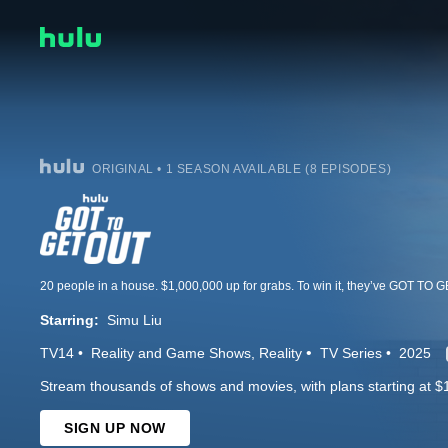
ORIGINAL • 1 SEASON AVAILABLE (8 EPISODES)
Starring:
Simu Liu
TV14
Reality and Game Shows
Reality
TV Series
2025
Stream thousands of shows and movies, with plans starting at $
SIGN UP NOW