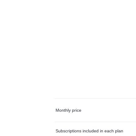
Monthly price
Subscriptions included in each plan