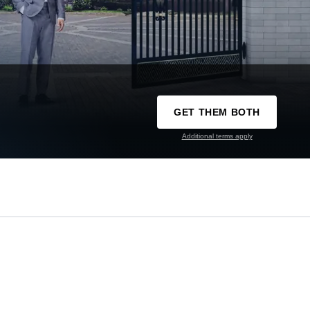
GET THEM BOTH
Additional terms apply