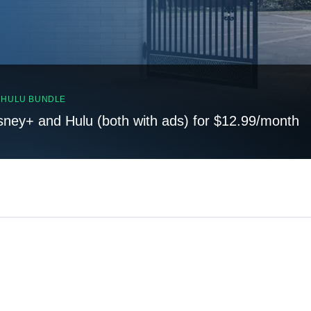
, HULU BUNDLE
sney+ and Hulu (both with ads) for $12.99/month