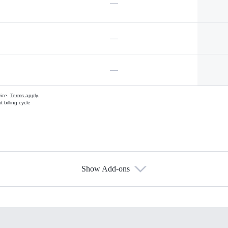
—
—
—
vice.
Terms apply.
 billing cycle
Show Add-ons
s