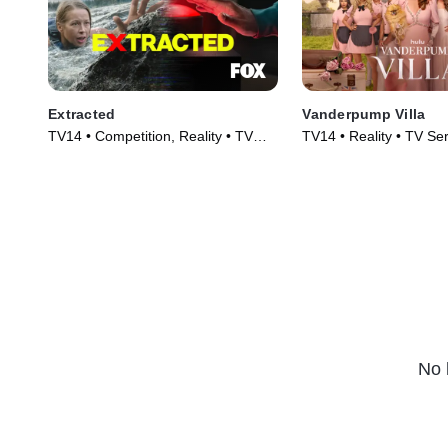
Extracted
Vanderpump Villa
TV14 • Competition, Reality • TV
TV14 • Reality • TV Se
Series (2025)
No 