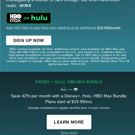
realiz
...
MORE
Add HBO Max to any Hulu plan starting at an additional
$10.99/month
.
SIGN UP NOW
HBO content available via Hulu. Additional content only available via HBO Max app.
Hulu with HBO Max is only accessible in the U.S. and certain U.S. territories where a
high-speed broadband connection is available. Use of HBO Max is subject to its own
terms and conditions, see max.com/terms-of-use/en-us for details. Programming and
content subject to change. HBO Max is used under license. ©2024 Warner Bros. Ent. All
rights reserved. TM & © DC.
DISNEY+, HULU, HBO MAX BUNDLE
Save 42% per month with a Disney+, Hulu, HBO Max Bundle.
Plans start at $19.99/mo.
Savings compared to regular monthly price of each service.
LEARN MORE
Terms apply.