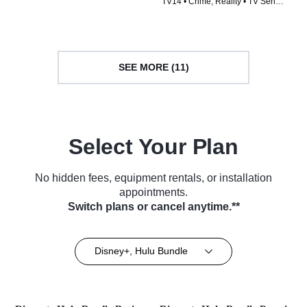
TV14 • Crime, Reality • TV Series
(2023)
(2025)
SEE MORE (11)
Select Your Plan
No hidden fees, equipment rentals, or installation
appointments.
Switch plans or cancel anytime.**
Disney+, Hulu Bundle