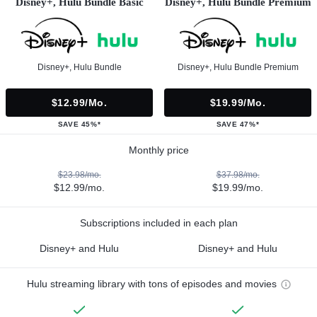
Disney+, Hulu Bundle Basic
Disney+, Hulu Bundle Premium
Disney+, Hulu Bundle
Disney+, Hulu Bundle Premium
$12.99/mo.
$19.99/mo.
SAVE 45%*
SAVE 47%*
Monthly price
$23.98/mo.
$37.98/mo.
$12.99/mo.
$19.99/mo.
Subscriptions included in each plan
Disney+ and Hulu
Disney+ and Hulu
Hulu streaming library with tons of episodes and movies