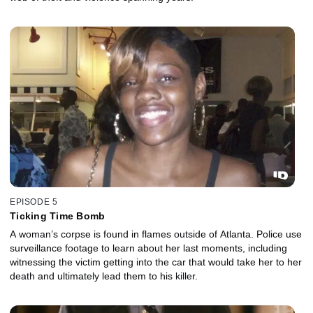
EPISODE 5
Ticking Time Bomb
A woman’s corpse is found in flames outside of Atlanta. Police use
surveillance footage to learn about her last moments, including
witnessing the victim getting into the car that would take her to her
death and ultimately lead them to his killer.