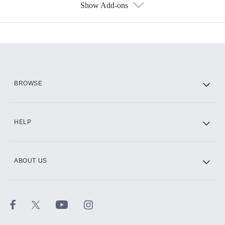
Show Add-ons
Available Add-ons
Add-ons available at an additional cost.
Add them up after you sign up for Hulu.
HBO Max
BROWSE
CINEMAX®
HELP
ABOUT US
Paramount+ with SHOWTIME
STARZ®