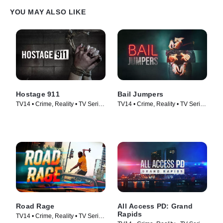
YOU MAY ALSO LIKE
Hostage 911
Bail Jumpers
TV14 • Crime, Reality • TV Series
TV14 • Crime, Reality • TV Series
(2023)
(2024)
Road Rage
All Access PD: Grand
Rapids
TV14 • Crime, Reality • TV Series