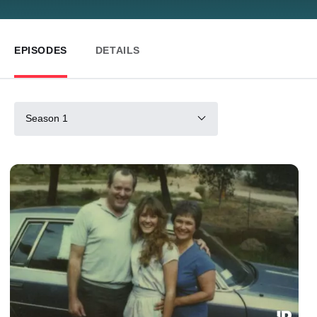
EPISODES
DETAILS
Season 1