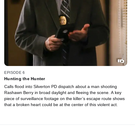
EPISODE 6
Hunting the Hunter
Calls flood into Silverton PD dispatch about a man shooting
Rashawn Berry in broad daylight and fleeing the scene. A key
piece of surveillance footage on the killer’s escape route shows
that a broken heart could be at the center of this violent act.