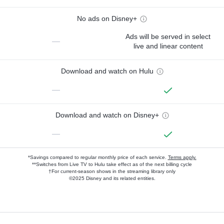
No ads on Disney+
Ads will be served in select
—
live and linear content
Download and watch on Hulu
—
Download and watch on Disney+
—
*Savings compared to regular monthly price of each service.
Terms apply.
**Switches from Live TV to Hulu take effect as of the next billing cycle
†For current-season shows in the streaming library only
©2025 Disney and its related entities.