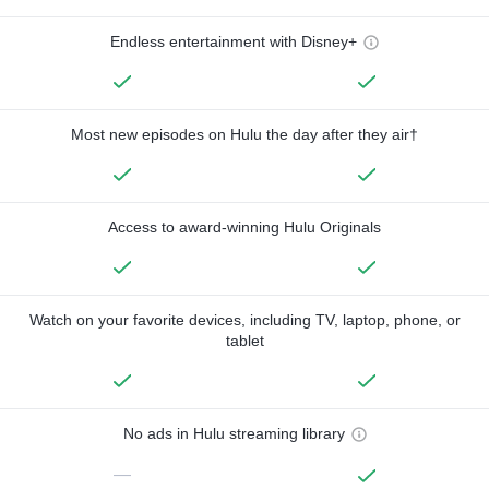
Endless entertainment with Disney+
Most new episodes on Hulu the day after they air†
Access to award-winning Hulu Originals
Watch on your favorite devices, including TV, laptop, phone, or
tablet
No ads in Hulu streaming library
—