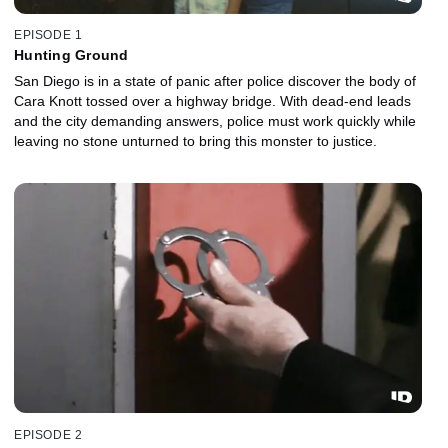
EPISODE 1
Hunting Ground
San Diego is in a state of panic after police discover the body of
Cara Knott tossed over a highway bridge. With dead-end leads
and the city demanding answers, police must work quickly while
leaving no stone unturned to bring this monster to justice.
EPISODE 2