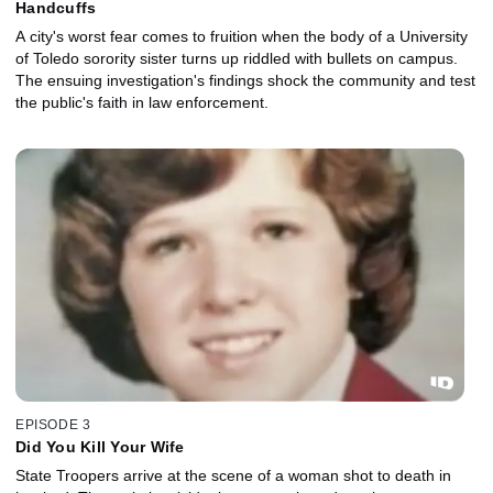
Handcuffs
A city's worst fear comes to fruition when the body of a University
of Toledo sorority sister turns up riddled with bullets on campus.
The ensuing investigation's findings shock the community and test
the public's faith in law enforcement.
EPISODE 3
Did You Kill Your Wife
State Troopers arrive at the scene of a woman shot to death in