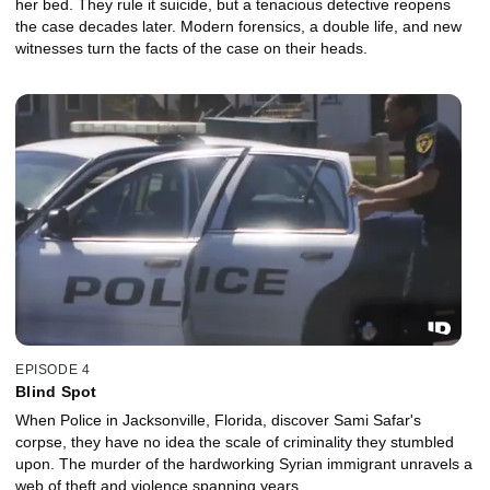
her bed. They rule it suicide, but a tenacious detective reopens
the case decades later. Modern forensics, a double life, and new
witnesses turn the facts of the case on their heads.
EPISODE 4
Blind Spot
When Police in Jacksonville, Florida, discover Sami Safar's
corpse, they have no idea the scale of criminality they stumbled
upon. The murder of the hardworking Syrian immigrant unravels a
web of theft and violence spanning years.