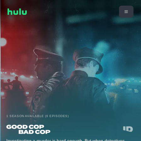
1 SEASON AVAILABLE (6 EPISODES)
Investigating a murder is hard enough. But when detectives