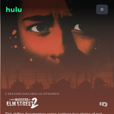
2 SEASONS AVAILABLE (12 EPISODES)
This chilling documentary series explores true stories of real