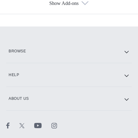
Show Add-ons
Available Add-ons
Add-ons available at an additional cost.
Add them up after you sign up for Hulu.
HBO Max
BROWSE
CINEMAX®
HELP
ABOUT US
Paramount+ with SHOWTIME
STARZ®