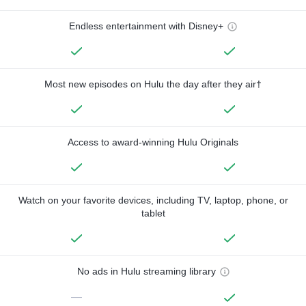
Endless entertainment with Disney+
Most new episodes on Hulu the day after they air†
Access to award-winning Hulu Originals
Watch on your favorite devices, including TV, laptop, phone, or
tablet
No ads in Hulu streaming library
—