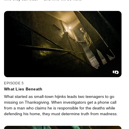
EPISODE 5
What Lies Beneath
What started as small-town hijinks leads two teenagers to go
missing on Thanksgiving. When investigators get a phone call
from a man who claims he is responsible for the deaths while
defending his home, they must determine truth from madness.