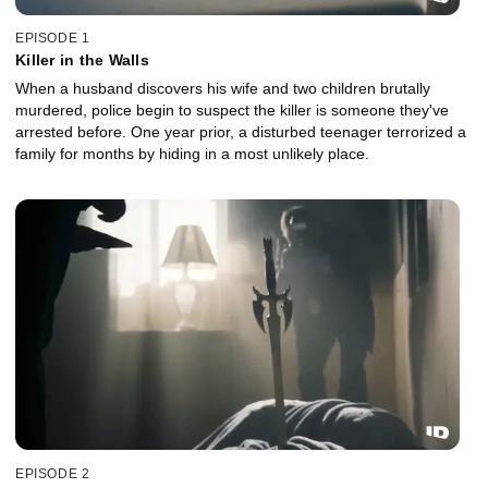
EPISODE 1
Killer in the Walls
When a husband discovers his wife and two children brutally
murdered, police begin to suspect the killer is someone they've
arrested before. One year prior, a disturbed teenager terrorized a
family for months by hiding in a most unlikely place.
EPISODE 2