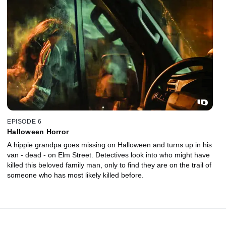
EPISODE 6
Halloween Horror
A hippie grandpa goes missing on Halloween and turns up in his
van - dead - on Elm Street. Detectives look into who might have
killed this beloved family man, only to find they are on the trail of
someone who has most likely killed before.