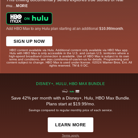
mu
...
MORE
Add HBO Max to any Hulu plan starting at an additional
$10.99/month
.
SIGN UP NOW
HBO content available via Hulu. Additional content only available via HBO Max app.
Hulu with HBO Max is only accessible in the U.S. and certain U.S. territories where a
high-speed broadband connection is available. Use of HBO Max is subject to its own
terms and conditions, see max.com/terms-of-use/en-us for details. Programming and
content subject to change. HBO Max is used under license. ©2024 Warner Bros. Ent. All
rights reserved. TM & © DC.
DISNEY+, HULU, HBO MAX BUNDLE
Save 42% per month with a Disney+, Hulu, HBO Max Bundle.
Plans start at $19.99/mo.
Savings compared to regular monthly price of each service.
LEARN MORE
Terms apply.