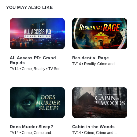
YOU MAY ALSO LIKE
All Access PD: Grand
Residential Rage
Rapids
TV14 • Reality, Crime and
TV14 • Crime, Reality • TV Series
Courtroom Drama • TV Series
(2025)
(2024)
Does Murder Sleep?
Cabin in the Woods
TV14 • Crime, Crime and
TV14 • Crime, Crime and