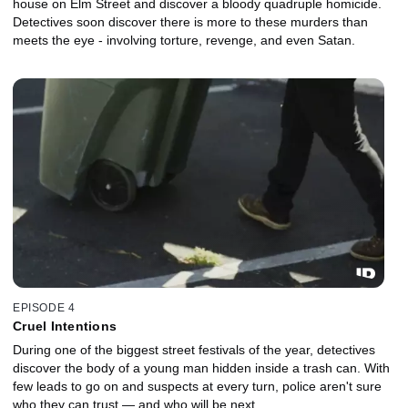
house on Elm Street and discover a bloody quadruple homicide.
Detectives soon discover there is more to these murders than
meets the eye - involving torture, revenge, and even Satan.
EPISODE 4
Cruel Intentions
During one of the biggest street festivals of the year, detectives
discover the body of a young man hidden inside a trash can. With
few leads to go on and suspects at every turn, police aren't sure
who they can trust — and who will be next.