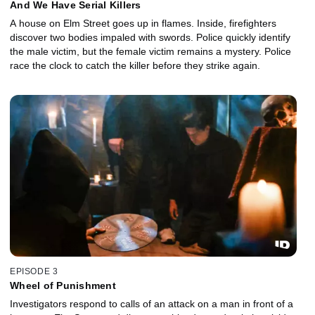
And We Have Serial Killers
A house on Elm Street goes up in flames. Inside, firefighters
discover two bodies impaled with swords. Police quickly identify
the male victim, but the female victim remains a mystery. Police
race the clock to catch the killer before they strike again.
EPISODE 3
Wheel of Punishment
Investigators respond to calls of an attack on a man in front of a