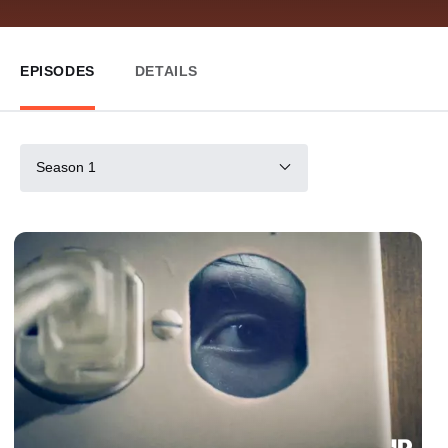
EPISODES
DETAILS
Season 1