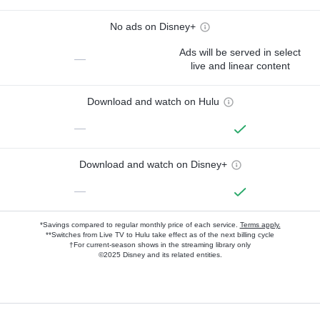
No ads on Disney+
Ads will be served in select
—
live and linear content
Download and watch on Hulu
—
Download and watch on Disney+
—
*Savings compared to regular monthly price of each service.
Terms apply.
**Switches from Live TV to Hulu take effect as of the next billing cycle
†For current-season shows in the streaming library only
©2025 Disney and its related entities.