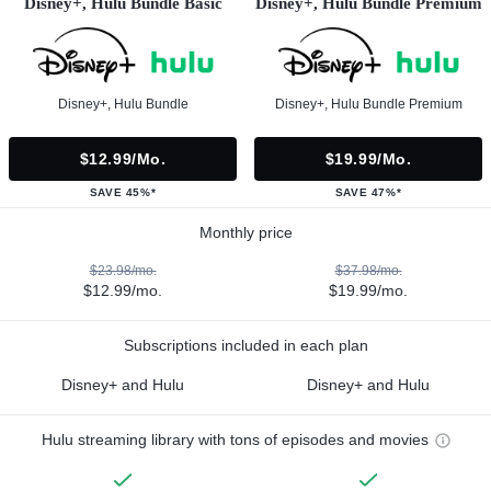
Disney+, Hulu Bundle Basic
Disney+, Hulu Bundle Premium
Disney+, Hulu Bundle
Disney+, Hulu Bundle Premium
$12.99/mo.
$19.99/mo.
SAVE 45%*
SAVE 47%*
Monthly price
$23.98/mo.
$37.98/mo.
$12.99/mo.
$19.99/mo.
Subscriptions included in each plan
Disney+ and Hulu
Disney+ and Hulu
Hulu streaming library with tons of episodes and movies