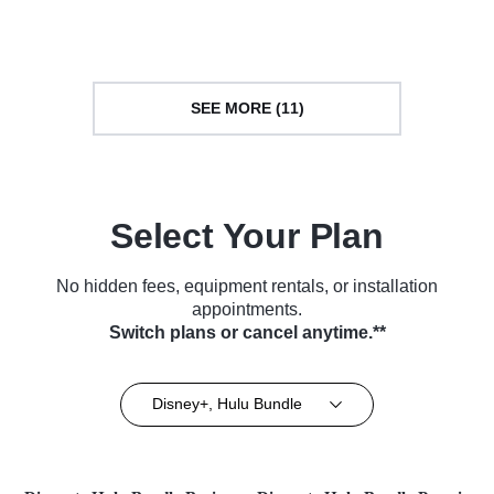
Courtroom Drama • TV Series
Courtroom Drama • TV Series
(2012)
(2024)
SEE MORE (11)
Select Your Plan
No hidden fees, equipment rentals, or installation
appointments.
Switch plans or cancel anytime.**
Disney+, Hulu Bundle