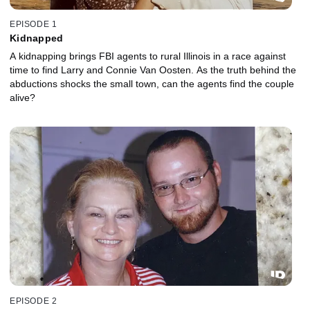
EPISODE 1
Kidnapped
A kidnapping brings FBI agents to rural Illinois in a race against
time to find Larry and Connie Van Oosten. As the truth behind the
abductions shocks the small town, can the agents find the couple
alive?
EPISODE 2