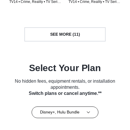
TV14 • Crime, Reality • TV Series
TV14 • Crime, Reality • TV Series
(2024)
(2024)
SEE MORE (11)
Select Your Plan
No hidden fees, equipment rentals, or installation
appointments.
Switch plans or cancel anytime.**
Disney+, Hulu Bundle