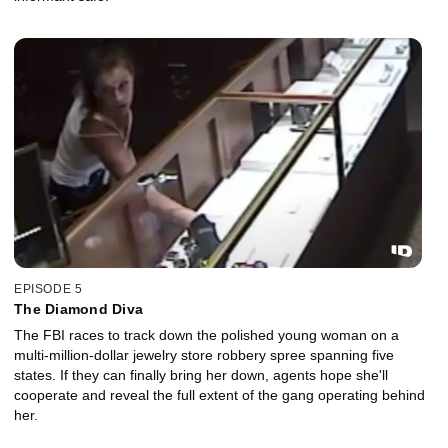
EPISODE 5
The Diamond Diva
The FBI races to track down the polished young woman on a
multi-million-dollar jewelry store robbery spree spanning five
states. If they can finally bring her down, agents hope she'll
cooperate and reveal the full extent of the gang operating behind
her.