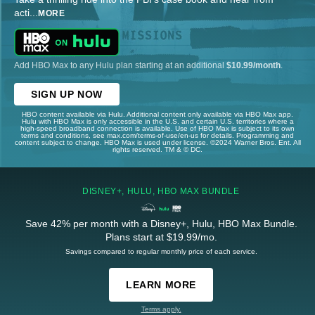
acti
...
MORE
Add HBO Max to any Hulu plan starting at an additional
$10.99/month
.
SIGN UP NOW
HBO content available via Hulu. Additional content only available via HBO Max app.
Hulu with HBO Max is only accessible in the U.S. and certain U.S. territories where a
high-speed broadband connection is available. Use of HBO Max is subject to its own
terms and conditions, see max.com/terms-of-use/en-us for details. Programming and
content subject to change. HBO Max is used under license. ©2024 Warner Bros. Ent. All
rights reserved. TM & © DC.
DISNEY+, HULU, HBO MAX BUNDLE
Save 42% per month with a Disney+, Hulu, HBO Max Bundle.
Plans start at $19.99/mo.
Savings compared to regular monthly price of each service.
LEARN MORE
Terms apply.