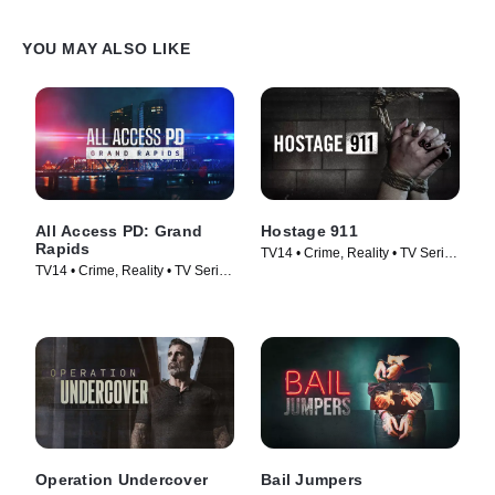
YOU MAY ALSO LIKE
All Access PD: Grand
Hostage 911
Rapids
TV14 • Crime, Reality • TV Series
TV14 • Crime, Reality • TV Series
(2023)
(2025)
Operation Undercover
Bail Jumpers