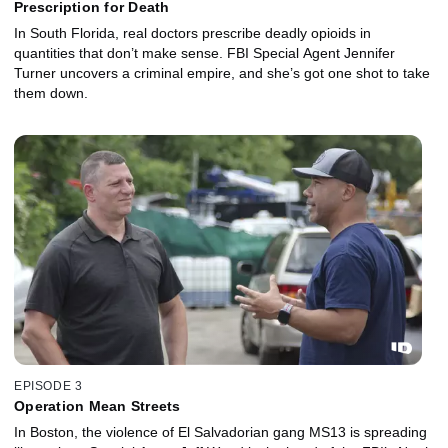
Prescription for Death
In South Florida, real doctors prescribe deadly opioids in
quantities that don’t make sense. FBI Special Agent Jennifer
Turner uncovers a criminal empire, and she’s got one shot to take
them down.
EPISODE 3
Operation Mean Streets
In Boston, the violence of El Salvadorian gang MS13 is spreading