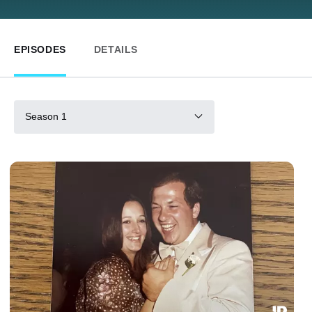
EPISODES
DETAILS
Season 1