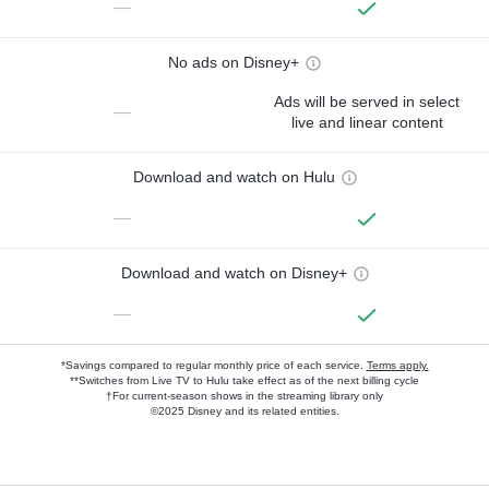
—
No ads on Disney+
Ads will be served in select
—
live and linear content
Download and watch on Hulu
—
Download and watch on Disney+
—
*Savings compared to regular monthly price of each service.
Terms apply.
**Switches from Live TV to Hulu take effect as of the next billing cycle
†For current-season shows in the streaming library only
©2025 Disney and its related entities.