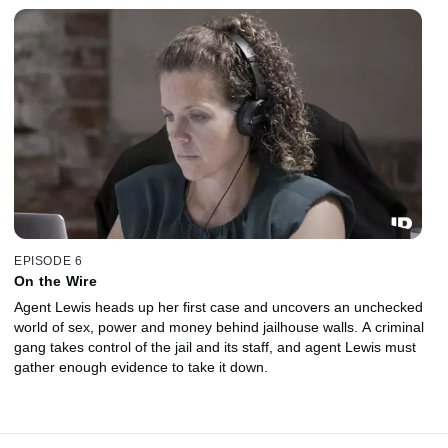
EPISODE 6
On the Wire
Agent Lewis heads up her first case and uncovers an unchecked
world of sex, power and money behind jailhouse walls. A criminal
gang takes control of the jail and its staff, and agent Lewis must
gather enough evidence to take it down.