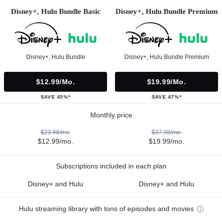
Disney+, Hulu Bundle Basic
Disney+, Hulu Bundle Premium
Disney+, Hulu Bundle
Disney+, Hulu Bundle Premium
$12.99/mo.
$19.99/mo.
SAVE 45%*
SAVE 47%*
Monthly price
$23.98/mo.
$37.98/mo.
$12.99/mo.
$19.99/mo.
Subscriptions included in each plan
Disney+ and Hulu
Disney+ and Hulu
Hulu streaming library with tons of episodes and movies