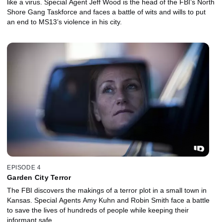
like a virus. Special Agent Jeff Wood is the head of the FBI’s North
Shore Gang Taskforce and faces a battle of wits and wills to put
an end to MS13’s violence in his city.
EPISODE 4
Garden City Terror
The FBI discovers the makings of a terror plot in a small town in
Kansas. Special Agents Amy Kuhn and Robin Smith face a battle
to save the lives of hundreds of people while keeping their
informant safe.