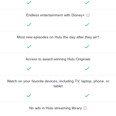
Endless entertainment with Disney+
Most new episodes on Hulu the day after they air†
Access to award-winning Hulu Originals
Watch on your favorite devices, including TV, laptop, phone, or
tablet
No ads in Hulu streaming library