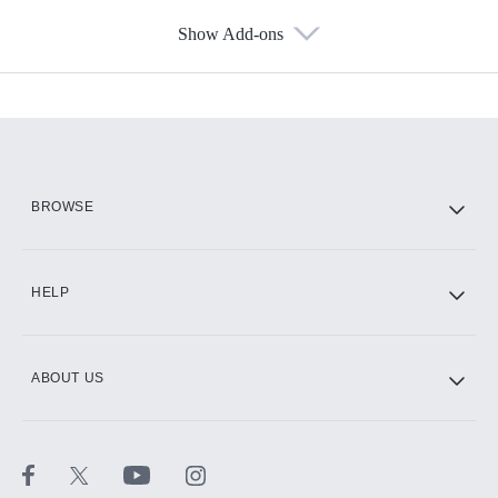
Show Add-ons
Available Add-ons
Add-ons available at an additional cost.
Add them up after you sign up for Hulu.
HBO Max
BROWSE
CINEMAX®
HELP
ABOUT US
Paramount+ with SHOWTIME
STARZ®