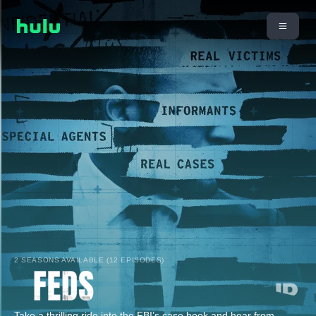
2 SEASONS AVAILABLE (12 EPISODES)
Take a thrilling ride into the FBI’s case book and hear from