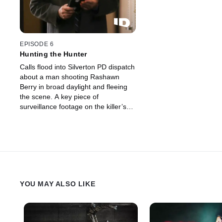
EPISODE 6
Hunting the Hunter
Calls flood into Silverton PD dispatch
about a man shooting Rashawn
Berry in broad daylight and fleeing
the scene. A key piece of
surveillance footage on the killer’s
escape route shows that a broken
heart could be at the center of this
violent act.
YOU MAY ALSO LIKE