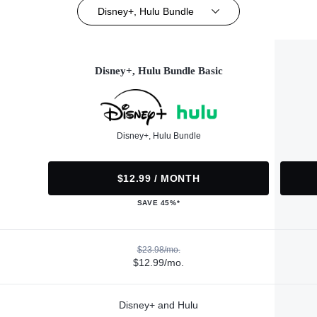
Disney+, Hulu Bundle
Disney+, Hulu Bundle Basic
Disney+, Hulu Bundle
$12.99 / MONTH
SAVE 45%*
$23.98/mo.
$12.99/mo.
Disney+ and Hulu