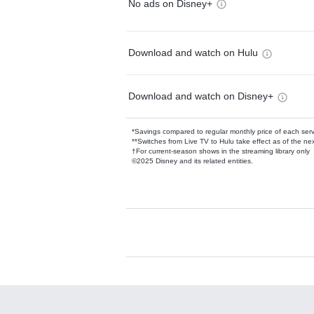
No ads on Disney+
Download and watch on Hulu
Download and watch on Disney+
*Savings compared to regular monthly price of each ser
**Switches from Live TV to Hulu take effect as of the next
†For current-season shows in the streaming library only
©2025 Disney and its related entities.
Available Add-on
Add-ons available at an additional cost.
Add them up after you sign up for Hulu.