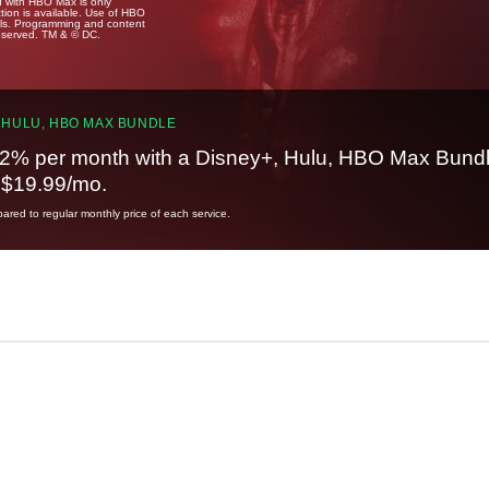
u with HBO Max is only
tion is available. Use of HBO
ails. Programming and content
reserved. TM & © DC.
 HULU, HBO MAX BUNDLE
2% per month with a Disney+, Hulu, HBO Max Bundl
t $19.99/mo.
red to regular monthly price of each service.