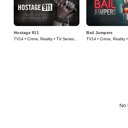
Hostage 911
Bail Jumpers
TV14 • Crime, Reality • TV Series
TV14 • Crime, Reality 
(2023)
(2024)
No 