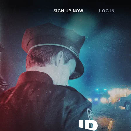
SIGN UP NOW
LOG IN