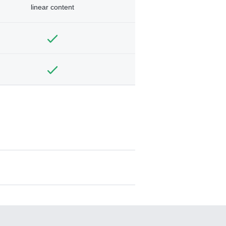
linear content