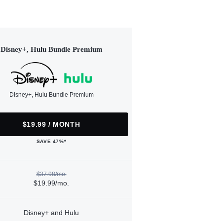
Disney+, Hulu Bundle Premium
Disney+, Hulu Bundle Premium
$19.99 / MONTH
SAVE 47%*
$37.98/mo.
$19.99/mo.
Disney+ and Hulu