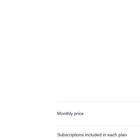
Monthly price
Subscriptions included in each plan