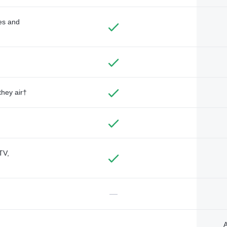
des and
they air†
TV,
—
A