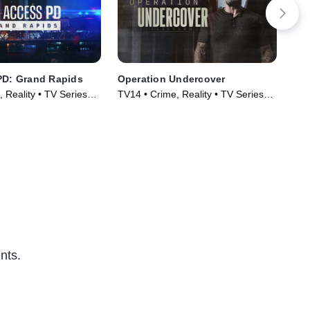
PD: Grand Rapids
Operation Undercover
Res
 Reality • TV Series
TV14 • Crime, Reality • TV Series
TV1
(2024)
Cou
(20
nts.