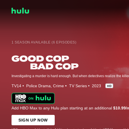
1 SEASON AVAILABLE (6 EPISODES)
TV14
Police Drama
Crime
TV Series
2023
HD
Add HBO Max to any Hulu plan starting at an additional
$10.99/
SIGN UP NOW