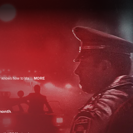
Investigating a murder is hard enough. But when detectives realize the killer knows how to stage a crime scene to throw them off, the job gets even more difficult. They’re hunting down criminals who are sworn to protect and serve -- killers with a badge.
MORE
month
.