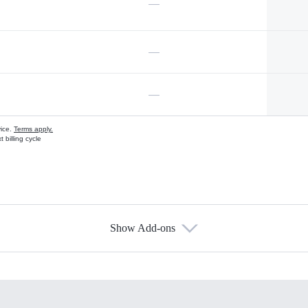
—
—
—
vice.
Terms apply.
 billing cycle
Show Add-ons
s