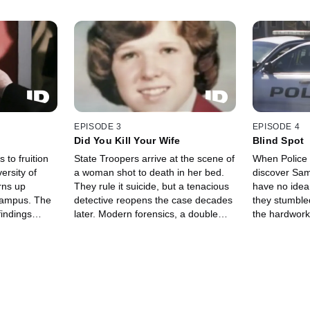
EPISODE 3
EPISODE 4
Did You Kill Your Wife
Blind Spot
 to fruition
State Troopers arrive at the scene of
When Police i
ersity of
a woman shot to death in her bed.
discover Sam
urns up
They rule it suicide, but a tenacious
have no idea 
 campus. The
detective reopens the case decades
they stumble
findings
later. Modern forensics, a double
the hardwork
d test the
life, and new witnesses turn the facts
unravels a we
forcement.
of the case on their heads.
spanning yea