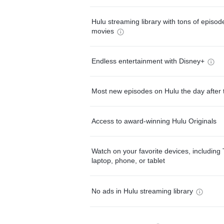
Hulu streaming library with tons of episo
movies
Endless entertainment with Disney+
Most new episodes on Hulu the day after 
Access to award-winning Hulu Originals
Watch on your favorite devices, including 
laptop, phone, or tablet
No ads in Hulu streaming library