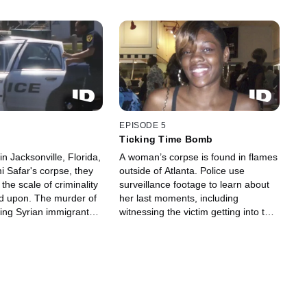
EPISODE 5
Ticking Time Bomb
n Jacksonville, Florida,
A woman’s corpse is found in flames
i Safar's corpse, they
outside of Atlanta. Police use
the scale of criminality
surveillance footage to learn about
d upon. The murder of
her last moments, including
ing Syrian immigrant
witnessing the victim getting into the
b of theft and violence
car that would take her to her death
rs.
and ultimately lead them to his killer.