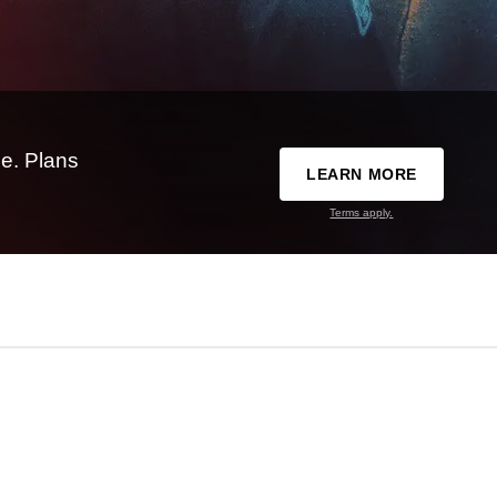
e. Plans
LEARN MORE
Terms apply.