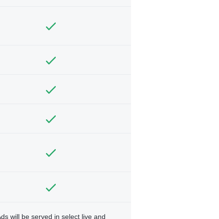
ds will be served in select live and