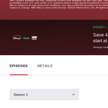
HBO content available via Hulu. Additional content only available via HBO Max app. Hul
accessible in the U.S. and certain U.S. territories where a high-speed broadband connec
Max is subject to its own terms and conditions, see max.com/terms-of-use/en-us for det
subject to change. HBO Max is used under license. ©2024 Warner Bros. Ent. All rights 
DISNEY+,
Save 4
start a
Savings compa
EPISODES
DETAILS
Season 1