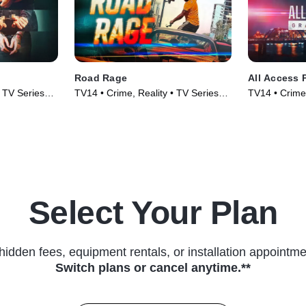
Road Rage
All Access 
• TV Series
TV14 • Crime, Reality • TV Series
TV14 • Crime,
(2023)
(2025)
Select Your Plan
hidden fees, equipment rentals, or installation appointme
Switch plans or cancel anytime.**