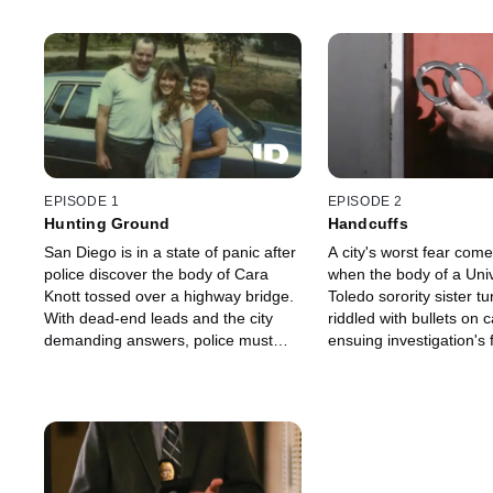
EPISODE 1
EPISODE 2
Hunting Ground
Handcuffs
San Diego is in a state of panic after
A city's worst fear comes
police discover the body of Cara
when the body of a Univ
Knott tossed over a highway bridge.
Toledo sorority sister t
With dead-end leads and the city
riddled with bullets on
demanding answers, police must
ensuing investigation's 
work quickly while leaving no stone
shock the community an
unturned to bring this monster to
public's faith in law en
justice.