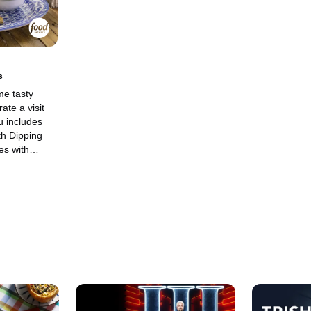
center stage 
s
me tasty
ate a visit
 includes
th Dipping
es with
 Green Beans
ic Sesame
ith Molly and
eir
cal jamming
 Molly's