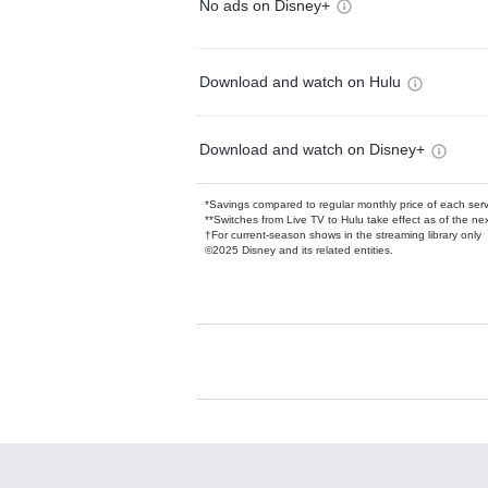
No ads on Disney+
Download and watch on Hulu
Download and watch on Disney+
*Savings compared to regular monthly price of each ser
**Switches from Live TV to Hulu take effect as of the next
†For current-season shows in the streaming library only
©2025 Disney and its related entities.
Available Add-on
Add-ons available at an additional cost.
Add them up after you sign up for Hulu.