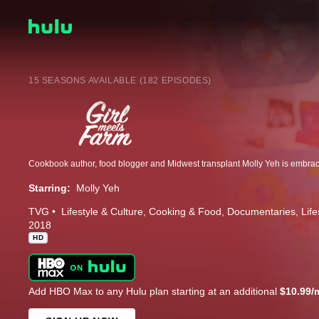
15 SEASONS AVAILABLE (182 EPISODES)
Starring:
Molly Yeh
TVG
Lifestyle & Culture
Cooking & Food
Documentaries
Life
2018
HD
Add HBO Max to any Hulu plan starting at an additional
$10.99/