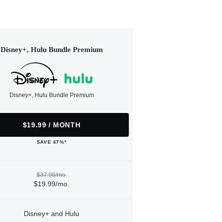
Disney+, Hulu Bundle Premium
Disney+, Hulu Bundle Premium
$19.99 / MONTH
SAVE 47%*
$37.98/mo.
$19.99/mo.
Disney+ and Hulu