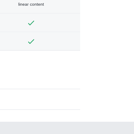
linear content