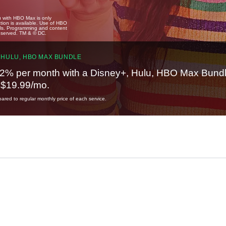
u with HBO Max is only
tion is available. Use of HBO
ails. Programming and content
reserved. TM & © DC.
 HULU, HBO MAX BUNDLE
2% per month with a Disney+, Hulu, HBO Max Bundl
t $19.99/mo.
red to regular monthly price of each service.