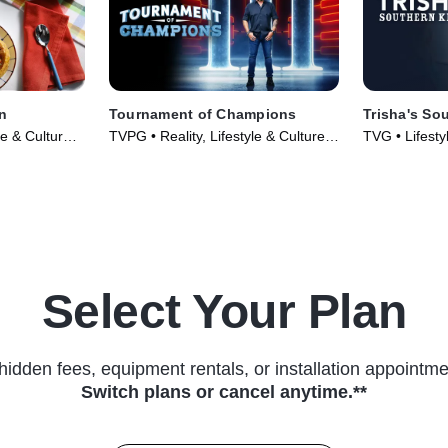
n
Tournament of Champions
Trisha's So
le & Culture •
TVPG • Reality, Lifestyle & Culture •
TVG • Lifesty
TV Series (2020)
Food • TV Se
Select Your Plan
hidden fees, equipment rentals, or installation appointme
Switch plans or cancel anytime.**