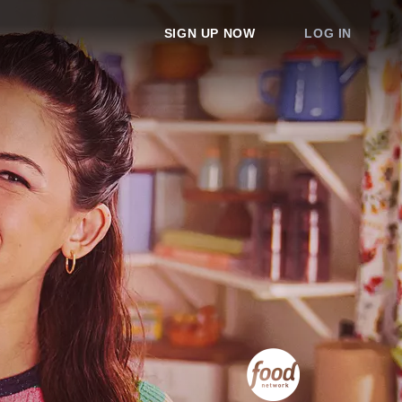
SIGN UP NOW
LOG IN