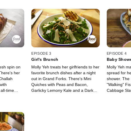
EPISODE 3
EPISODE 4
Girl's Brunch
Baby Show
resh spin on
Molly Yeh treats her girlfriends to her
Molly Yeh ma
There's her
favorite brunch dishes after a night
spread for he
Challah
out in Grand Forks. There's Mini
shower. The
with
Quiches with Peas and Bacon,
"Walking" Fi
all-time
Garlicky Lemony Kale and a Dark
Cabbage Slaw
made
Chocolate Scone Loaf with Marzipan
Dressing, Pig
te, Molly's
for a sweet treat. Finally, Molly
Harissa Ket
es with
makes a refreshing Fresh Mint Iced
and her sign
sprinkles!
Coffee for a morning pick-me-up.
Sliders with 
Donuts with
and Blueberr