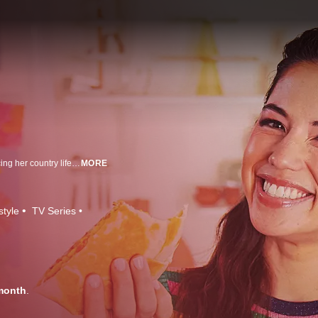
Cookbook author, food blogger and Midwest transplant Molly Yeh is embracing her country life on the border of Minnesota and North Dakota. In her cozy farmhouse kitchen, Molly makes dishes inspired by her Jewish and Chinese heritage that are not only delicious but also beautiful to look at. With her fresh and tasty ideas, Molly brings multicultural Midwestern inspiration and fun to kitchens across America.
MORE
style
TV Series
month
.