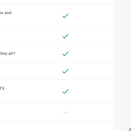
des and
they air†
TV,
—
A