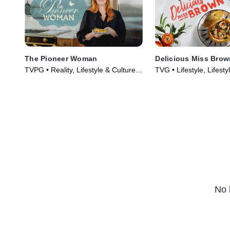
The Pioneer Woman
Delicious Miss Brow
TVPG • Reality, Lifestyle & Culture •
TVG • Lifestyle, Lifesty
TV Series (2011)
TV Series (2019)
No 