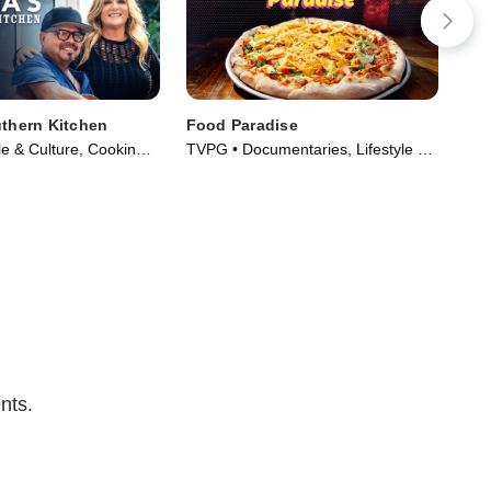
uthern Kitchen
Food Paradise
Mag
Ga
le & Culture, Cooking &
TVPG • Documentaries, Lifestyle &
TVG 
ries (2012)
Culture • TV Series (2008)
TV 
nts.