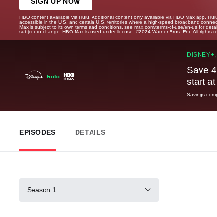
SIGN UP NOW
HBO content available via Hulu. Additional content only available via HBO Max app. Hul
accessible in the U.S. and certain U.S. territories where a high-speed broadband connec
Max is subject to its own terms and conditions, see max.com/terms-of-use/en-us for det
subject to change. HBO Max is used under license. ©2024 Warner Bros. Ent. All rights 
DISNEY+,
Save 4
start a
Savings compa
EPISODES
DETAILS
Season 1