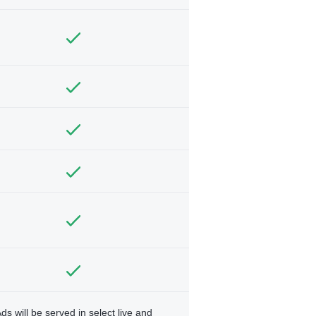
ds will be served in select live and