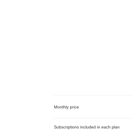
Monthly price
Subscriptions included in each plan