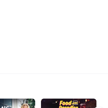
on the dessert table.