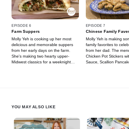
EPISODE 6
EPISODE 7
Farm Suppers
Chinese Family Fave
Molly Yeh is cooking up her most
Molly Yeh is making so
delicious and memorable suppers
family favorites to celebr
from her early days on the farm.
from her dad. The menu
She's making two hearty upper-
Chicken Pot Stickers wi
Midwest classics for a weeknight
Sauce, Scallion Pancak
dinner with her husband Nick and
Maple Carrot Slaw and
his parents including Chicken Pot
with her versatile Mag
Hot Dish and a Sweet Cookie
Sauce. The visit ends w
"Salad" with Homemade Cookies
her dad breaking out th
and Mandarins. She then honors her
instruments for a musi
"Pizza Friday" tradition by making
session before enjoying
tasty Sausage and Broccolini Pizza
Sprinkles Cake.
YOU MAY ALSO LIKE
Pockets to be enjoyed out on the
tractor with Nick.