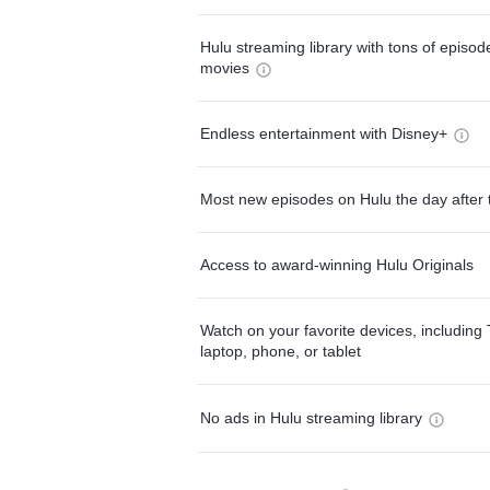
Hulu streaming library with tons of episo
movies
Endless entertainment with Disney+
Most new episodes on Hulu the day after 
Access to award-winning Hulu Originals
Watch on your favorite devices, including 
laptop, phone, or tablet
No ads in Hulu streaming library