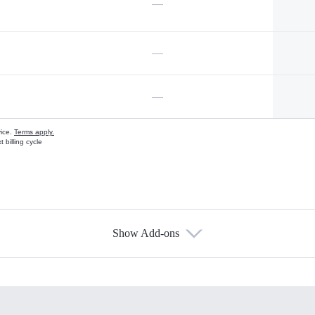
—
—
—
vice.
Terms apply.
 billing cycle
Show Add-ons
s