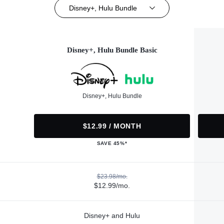
Disney+, Hulu Bundle
Disney+, Hulu Bundle Basic
Disney+, Hulu Bundle
$12.99 / MONTH
SAVE 45%*
$23.98/mo.
$12.99/mo.
Disney+ and Hulu