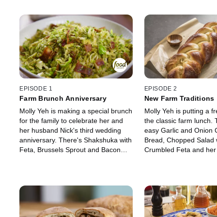
EPISODE 1
EPISODE 2
Farm Brunch Anniversary
New Farm Traditions
Molly Yeh is making a special brunch
Molly Yeh is putting a f
for the family to celebrate her and
the classic farm lunch. 
her husband Nick's third wedding
easy Garlic and Onion 
anniversary. There's Shakshuka with
Bread, Chopped Salad 
Feta, Brussels Sprout and Bacon
Crumbled Feta and her 
Hash, Roasted Potatoes with
favorite Creamy Home
Paprika Mayo and Grilled Cheese
Hummus. For a sweet bi
with Everything Bagel Seasoning.
making Olive Oil Blondi
For dessert, Molly's making her
Chocolate Frosting and 
pretty Pocket Pastries with
Raspberry Jam.