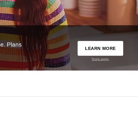
e. Plans
LEARN MORE
Terms apply.