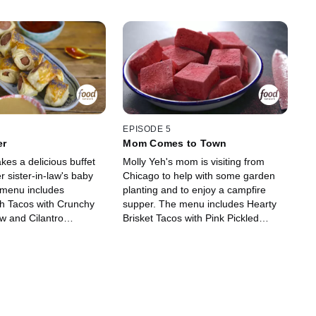
EPISODE 5
er
Mom Comes to Town
kes a delicious buffet
Molly Yeh's mom is visiting from
r sister-in-law's baby
Chicago to help with some garden
 menu includes
planting and to enjoy a campfire
sh Tacos with Crunchy
supper. The menu includes Hearty
 and Cilantro
Brisket Tacos with Pink Pickled
s in a Blanket with
Onions, Charred Sweet Corn Salsa,
chup and Honey Mustard
Crispy Smashed Potatoes with
ature meatless Meatball
Chimichurri Dressing and
a Twist. Molly's Baked
Homemade Raspberry
 Rhubarb, Blood Orange
Marshmallows.
y glazes then take