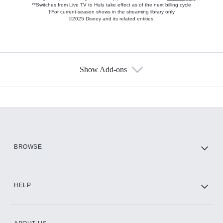
**Switches from Live TV to Hulu take effect as of the next billing cycle
†For current-season shows in the streaming library only
©2025 Disney and its related entities.
Show Add-ons
Available Add-ons
Add-ons available at an additional cost.
Add them up after you sign up for Hulu.
HBO Max
BROWSE
CINEMAX®
HELP