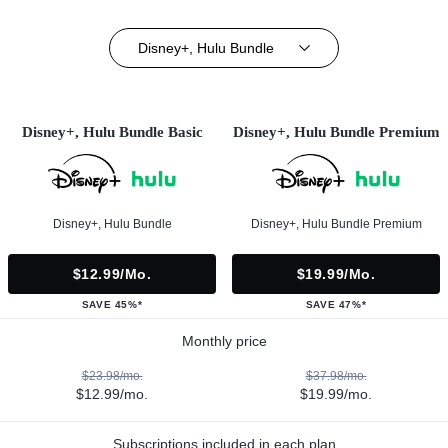
Disney+, Hulu Bundle
Disney+, Hulu Bundle Basic
Disney+, Hulu Bundle Premium
Disney+, Hulu Bundle
Disney+, Hulu Bundle Premium
$12.99/mo.
$19.99/mo.
SAVE 45%*
SAVE 47%*
Monthly price
$23.98/mo.
$37.98/mo.
$12.99/mo.
$19.99/mo.
Subscriptions included in each plan