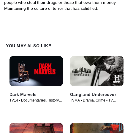
people who steal their drugs or those that owe them money.
Maintaining the culture of terror that has solidified.
YOU MAY ALSO LIKE
Dark Marvels
Gangland Undercover
TV14 • Documentaries, History •
TVMA • Drama, Crime • TV
TV Series (2023)
Series (2015)