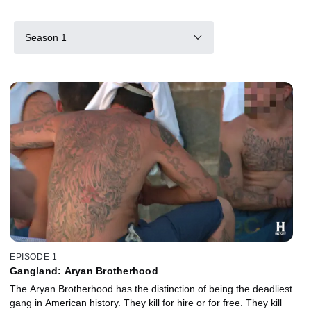
Season 1
EPISODE 1
Gangland: Aryan Brotherhood
The Aryan Brotherhood has the distinction of being the deadliest
gang in American history. They kill for hire or for free. They kill