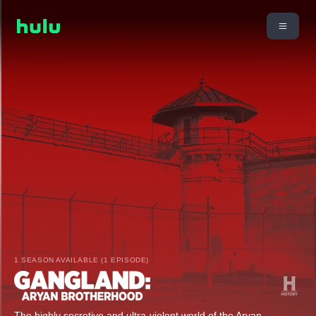
1 SEASON AVAILABLE (1 EPISODE)
The highly secretive and ultra-violent world of the Aryan