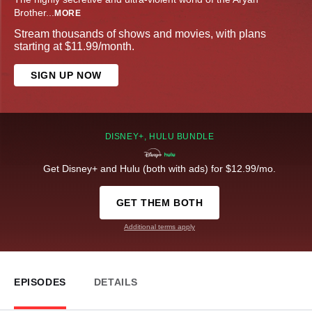
Brother
...
MORE
Stream thousands of shows and movies, with plans
starting at $11.99/month.
SIGN UP NOW
DISNEY+, HULU BUNDLE
Get Disney+ and Hulu (both with ads) for $12.99/mo.
GET THEM BOTH
Additional terms apply
EPISODES
DETAILS