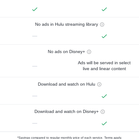
No ads in Hulu streaming library
—
No ads on Disney+
Ads will be served in select
—
live and linear content
Download and watch on Hulu
—
Download and watch on Disney+
—
*Savings compared to regular monthly price of each service.
Terms apply.