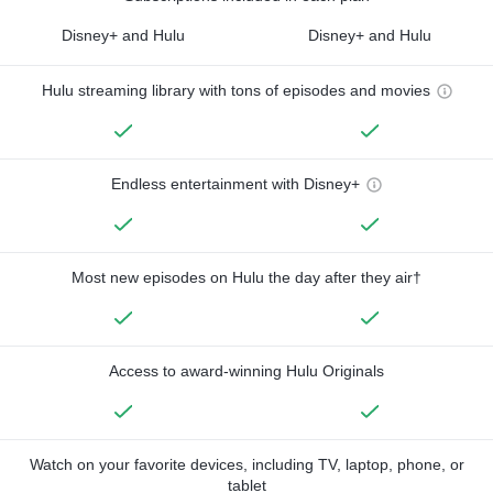
Disney+ and Hulu
Disney+ and Hulu
Hulu streaming library with tons of episodes and movies
Endless entertainment with Disney+
Most new episodes on Hulu the day after they air†
Access to award-winning Hulu Originals
Watch on your favorite devices, including TV, laptop, phone, or
tablet