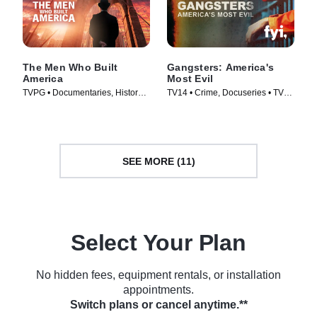
The Men Who Built
Gangsters: America's
America
Most Evil
TVPG • Documentaries, History •
TV14 • Crime, Docuseries • TV
TV Series (2012)
Series (2012)
SEE MORE (11)
Select Your Plan
No hidden fees, equipment rentals, or installation
appointments.
Switch plans or cancel anytime.**