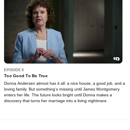
EPISODE 6
Too Good To Be True
Donna Andersen almost has it all: a nice house, a good job, and a
loving family. But something’s missing until James Montgomery
enters her life. The future looks bright until Donna makes a
discovery that turns her marriage into a living nightmare.