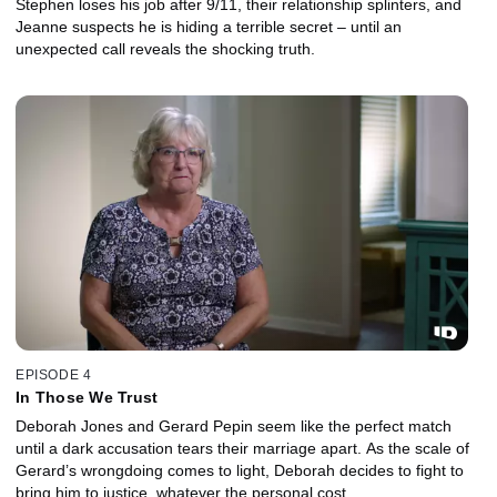
Stephen loses his job after 9/11, their relationship splinters, and
Jeanne suspects he is hiding a terrible secret – until an
unexpected call reveals the shocking truth.
EPISODE 4
In Those We Trust
Deborah Jones and Gerard Pepin seem like the perfect match
until a dark accusation tears their marriage apart. As the scale of
Gerard’s wrongdoing comes to light, Deborah decides to fight to
bring him to justice, whatever the personal cost.