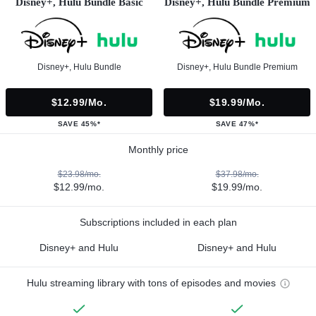
Disney+, Hulu Bundle Basic
Disney+, Hulu Bundle Premium
Disney+, Hulu Bundle
Disney+, Hulu Bundle Premium
$12.99/mo.
$19.99/mo.
SAVE 45%*
SAVE 47%*
Monthly price
$23.98/mo.
$37.98/mo.
$12.99/mo.
$19.99/mo.
Subscriptions included in each plan
Disney+ and Hulu
Disney+ and Hulu
Hulu streaming library with tons of episodes and movies