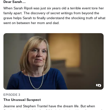
Dear Sarah…
When Sarah Ripoli was just six years old a terrible event tore her
family apart. The discovery of secret writings from beyond the
grave helps Sarah to finally understand the shocking truth of what
went on between her mom and dad.
EPISODE 3
The Unusual Suspect
Jeanne and Stephen Trantel have the dream life. But when