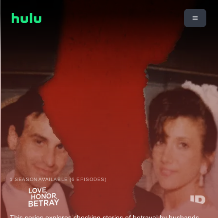
1 SEASON AVAILABLE (6 EPISODES)
This series explores shocking stories of betrayal by husbands