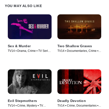
YOU MAY ALSO LIKE
Sex & Murder
Two Shallow Graves
TV14 • Drama, Crime • TV Series
TV14 • Documentaries, Crime •
(2020)
TV Series (2022)
Evil Stepmothers
Deadly Devotion
TV14 • Crime, Mystery • TV
TV14 • Crime, Documentaries •