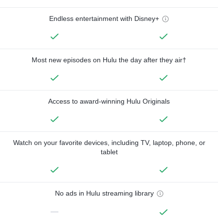
Endless entertainment with Disney+
Most new episodes on Hulu the day after they air†
Access to award-winning Hulu Originals
Watch on your favorite devices, including TV, laptop, phone, or
tablet
No ads in Hulu streaming library
—