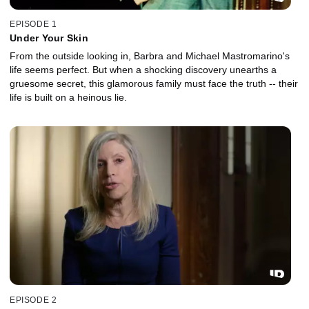
EPISODE 1
Under Your Skin
From the outside looking in, Barbra and Michael Mastromarino's
life seems perfect. But when a shocking discovery unearths a
gruesome secret, this glamorous family must face the truth -- their
life is built on a heinous lie.
EPISODE 2