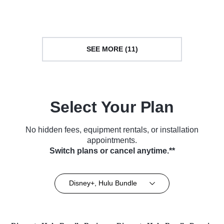
Series (2016)
TV Series (2013)
SEE MORE (11)
Select Your Plan
No hidden fees, equipment rentals, or installation
appointments.
Switch plans or cancel anytime.**
Disney+, Hulu Bundle