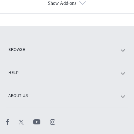
Show Add-ons
Available Add-ons
Add-ons available at an additional cost.
Add them up after you sign up for Hulu.
HBO Max
BROWSE
CINEMAX®
HELP
ABOUT US
Paramount+ with SHOWTIME
STARZ®