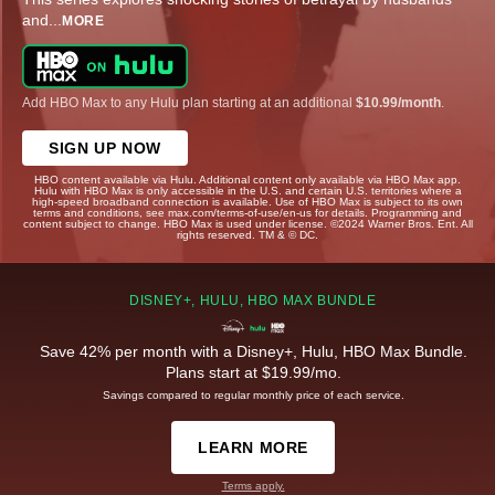
and
...
MORE
Add HBO Max to any Hulu plan starting at an additional
$10.99/month
.
SIGN UP NOW
HBO content available via Hulu. Additional content only available via HBO Max app.
Hulu with HBO Max is only accessible in the U.S. and certain U.S. territories where a
high-speed broadband connection is available. Use of HBO Max is subject to its own
terms and conditions, see max.com/terms-of-use/en-us for details. Programming and
content subject to change. HBO Max is used under license. ©2024 Warner Bros. Ent. All
rights reserved. TM & © DC.
DISNEY+, HULU, HBO MAX BUNDLE
Save 42% per month with a Disney+, Hulu, HBO Max Bundle.
Plans start at $19.99/mo.
Savings compared to regular monthly price of each service.
LEARN MORE
Terms apply.