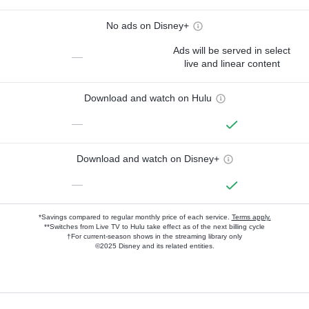
No ads on Disney+
Ads will be served in select
—
live and linear content
Download and watch on Hulu
—
Download and watch on Disney+
—
*Savings compared to regular monthly price of each service.
Terms apply.
**Switches from Live TV to Hulu take effect as of the next billing cycle
†For current-season shows in the streaming library only
©2025 Disney and its related entities.