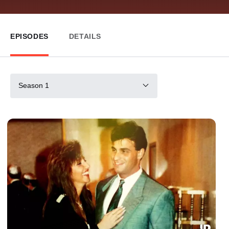
EPISODES
DETAILS
Season 1