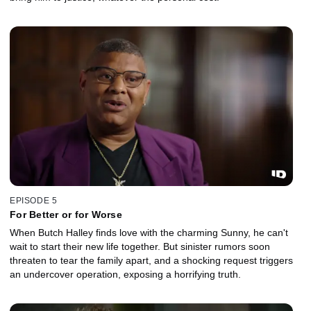
EPISODE 5
For Better or for Worse
When Butch Halley finds love with the charming Sunny, he can't
wait to start their new life together. But sinister rumors soon
threaten to tear the family apart, and a shocking request triggers
an undercover operation, exposing a horrifying truth.