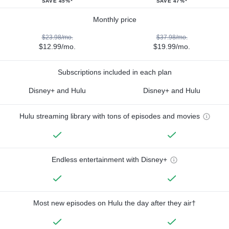
SAVE 45%*
SAVE 47%*
Monthly price
$23.98/mo.
$37.98/mo.
$12.99/mo.
$19.99/mo.
Subscriptions included in each plan
Disney+ and Hulu
Disney+ and Hulu
Hulu streaming library with tons of episodes and movies
Endless entertainment with Disney+
Most new episodes on Hulu the day after they air†