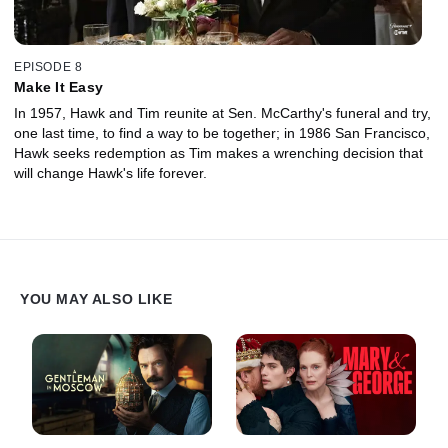
EPISODE 8
Make It Easy
In 1957, Hawk and Tim reunite at Sen. McCarthy's funeral and try,
one last time, to find a way to be together; in 1986 San Francisco,
Hawk seeks redemption as Tim makes a wrenching decision that
will change Hawk's life forever.
YOU MAY ALSO LIKE