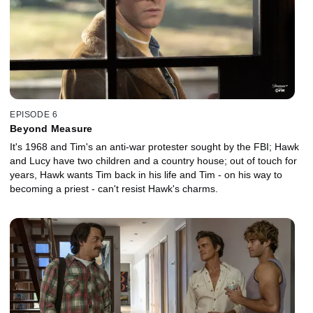
EPISODE 6
Beyond Measure
It's 1968 and Tim's an anti-war protester sought by the FBI; Hawk
and Lucy have two children and a country house; out of touch for
years, Hawk wants Tim back in his life and Tim - on his way to
becoming a priest - can't resist Hawk's charms.