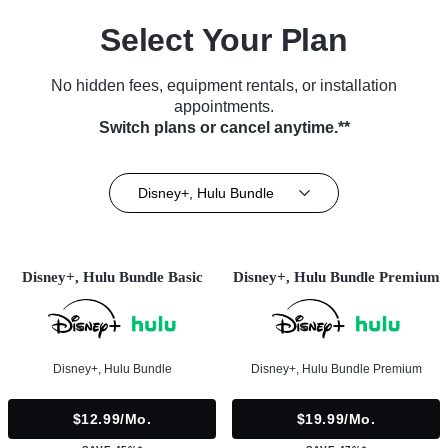
Select Your Plan
No hidden fees, equipment rentals, or installation
appointments.
Switch plans or cancel anytime.**
Disney+, Hulu Bundle
Disney+, Hulu Bundle Basic
Disney+, Hulu Bundle Premium
Disney+, Hulu Bundle
Disney+, Hulu Bundle Premium
$12.99/mo.
$19.99/mo.