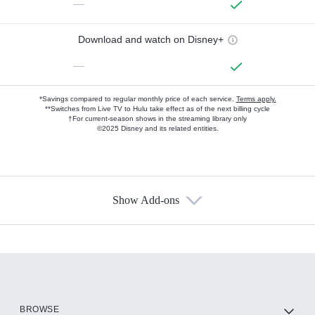
—
Download and watch on Disney+
—
*Savings compared to regular monthly price of each service.
Terms apply.
**Switches from Live TV to Hulu take effect as of the next billing cycle
†For current-season shows in the streaming library only
©2025 Disney and its related entities.
Show Add-ons
Available Add-ons
Add-ons available at an additional cost.
Add them up after you sign up for Hulu.
HBO Max
BROWSE