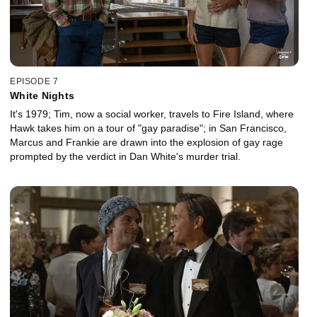
EPISODE 7
White Nights
It's 1979; Tim, now a social worker, travels to Fire Island, where
Hawk takes him on a tour of "gay paradise"; in San Francisco,
Marcus and Frankie are drawn into the explosion of gay rage
prompted by the verdict in Dan White's murder trial.