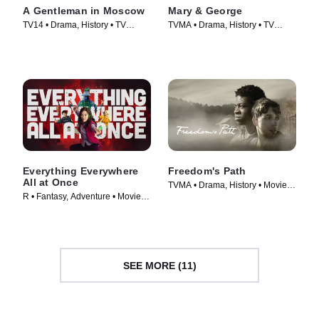
A Gentleman in Moscow
Mary & George
TV14 • Drama, History • TV
TVMA • Drama, History • TV
Series (2024)
Series (2024)
Everything Everywhere
Freedom's Path
All at Once
TVMA • Drama, History • Movie
R • Fantasy, Adventure • Movie
(2022)
(2022)
SEE MORE (11)