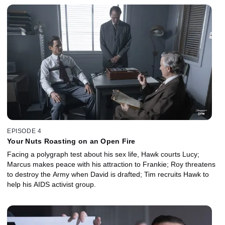
EPISODE 4
Your Nuts Roasting on an Open Fire
Facing a polygraph test about his sex life, Hawk courts Lucy;
Marcus makes peace with his attraction to Frankie; Roy threatens
to destroy the Army when David is drafted; Tim recruits Hawk to
help his AIDS activist group.