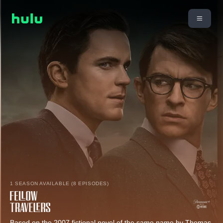
1 SEASON AVAILABLE (8 EPISODES)
Based on the 2007 fictional novel of the same name by Thomas