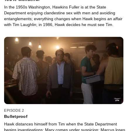
In the 1950s Washington, Hawkins Fuller is at the State
Department enjoying clandestine sex with men and avoiding
entanglements; everything changes when Hawk begins an affair
with Tim Laughlin; in 1986, Hawk decides he must see Tim.
EPISODE 2
Bulletproof
Hawk distances himself from Tim when the State Department
begins investigations; Mary comes under suspicion; Marcus loses