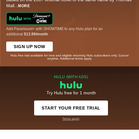
Mall
...
MORE
Add Paramount+ with SHOWTIME to any Hulu plan for an
additional
$13.99/month
.
SIGN UP NOW
Hulu free trial available for new and eligible returning Hulu subscribers only. Cancel
anytime. Additional terms apply.
HULU (WITH ADS)
Try Hulu free for 1 month
START YOUR FREE TRIAL
Terms apply