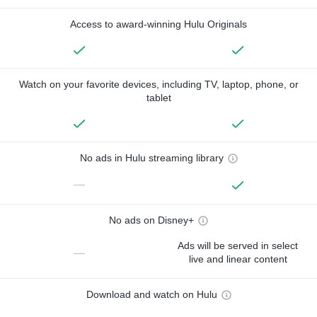
Access to award-winning Hulu Originals
Watch on your favorite devices, including TV, laptop, phone, or
tablet
No ads in Hulu streaming library
—
No ads on Disney+
Ads will be served in select
—
live and linear content
Download and watch on Hulu