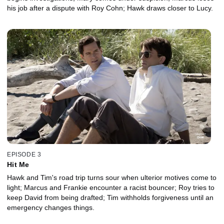
his job after a dispute with Roy Cohn; Hawk draws closer to Lucy.
EPISODE 3
Hit Me
Hawk and Tim's road trip turns sour when ulterior motives come to
light; Marcus and Frankie encounter a racist bouncer; Roy tries to
keep David from being drafted; Tim withholds forgiveness until an
emergency changes things.