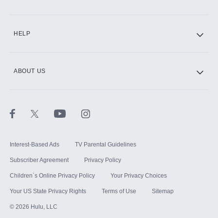
CINEMAX®
HELP
ABOUT US
Paramount+ with SHOWTIME
STARZ®
Interest-Based Ads
TV Parental Guidelines
Subscriber Agreement
Privacy Policy
Children`s Online Privacy Policy
Your Privacy Choices
Your US State Privacy Rights
Terms of Use
Sitemap
©
2026
Hulu, LLC