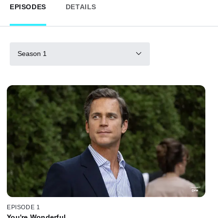
EPISODES
DETAILS
Season 1
EPISODE 1
You're Wonderful