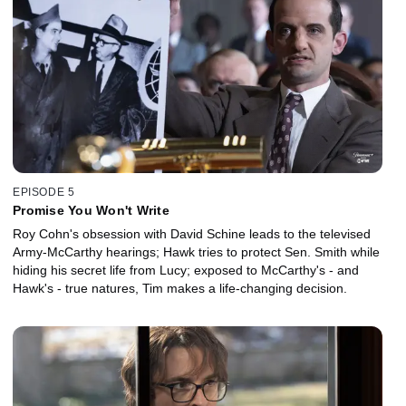
EPISODE 5
Promise You Won't Write
Roy Cohn's obsession with David Schine leads to the televised
Army-McCarthy hearings; Hawk tries to protect Sen. Smith while
hiding his secret life from Lucy; exposed to McCarthy's - and
Hawk's - true natures, Tim makes a life-changing decision.