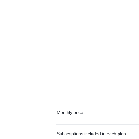
Monthly price
Subscriptions included in each plan