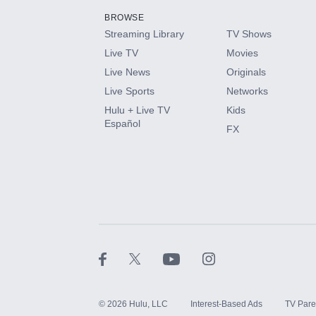
BROWSE
Streaming Library
TV Shows
HBO Max
Live TV
Movies
Live News
Originals
CINEMAX®
Live Sports
Networks
Hulu + Live TV
Kids
Paramount+ with SHOWTIME
Español
FX
STARZ®
©
2026
Hulu, LLC
Interest-Based Ads
TV Pare