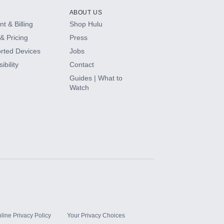
ABOUT US
t & Billing
Shop Hulu
& Pricing
Press
rted Devices
Jobs
ibility
Contact
Guides | What to
Watch
line Privacy Policy
Your Privacy Choices