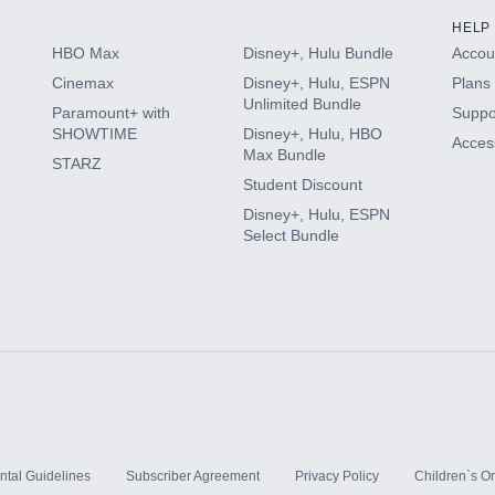
HELP
HBO Max
Disney+, Hulu Bundle
Accoun
Cinemax
Disney+, Hulu, ESPN
Plans 
Unlimited Bundle
Paramount+ with
Suppo
SHOWTIME
Disney+, Hulu, HBO
Access
Max Bundle
STARZ
Student Discount
Disney+, Hulu, ESPN
Select Bundle
ntal Guidelines
Subscriber Agreement
Privacy Policy
Children`s On