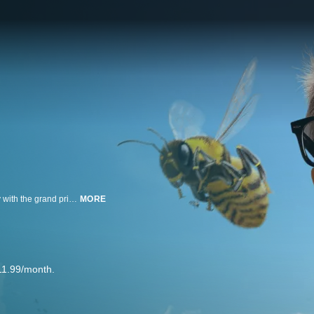
Strangers face mind-blowing stunts and harrowing challenges to walk away with the grand prize.
MORE
11.99/month.