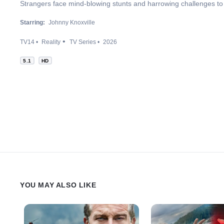
Strangers face mind-blowing stunts and harrowing challenges to 
Starring:
Johnny Knoxville
TV14
Reality
TV Series
2026
5.1
HD
YOU MAY ALSO LIKE