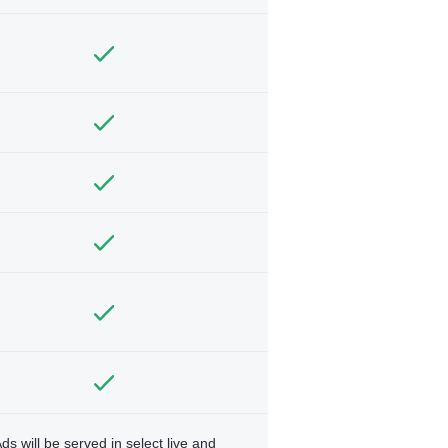
ds will be served in select live and