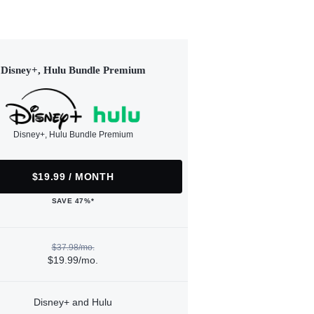
Disney+, Hulu Bundle Premium
Disney+, Hulu Bundle Premium
$19.99 / MONTH
SAVE 47%*
$37.98/mo.
$19.99/mo.
Disney+ and Hulu