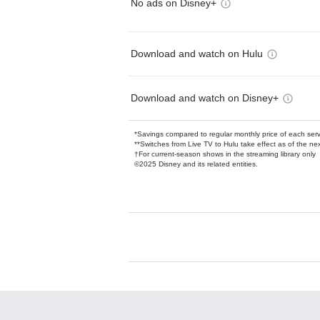
No ads on Disney+
Download and watch on Hulu
Download and watch on Disney+
*Savings compared to regular monthly price of each ser
**Switches from Live TV to Hulu take effect as of the next
†For current-season shows in the streaming library only
©2025 Disney and its related entities.
Available Add-on
Add-ons available at an additional cost.
Add them up after you sign up for Hulu.