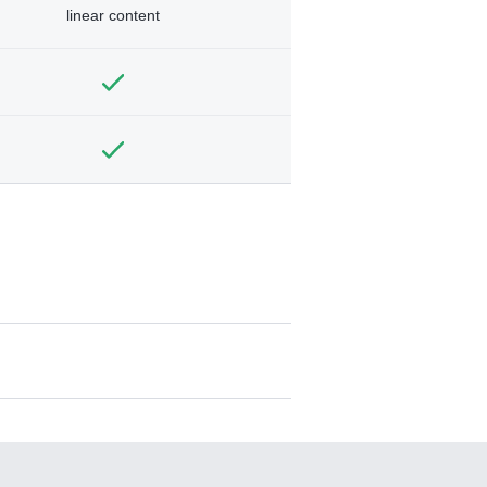
linear content