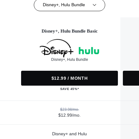
Disney+, Hulu Bundle
Disney+, Hulu Bundle Basic
Disney+, Hulu Bundle
$12.99 / MONTH
SAVE 45%*
$23.98/mo.
$12.99/mo.
Disney+ and Hulu