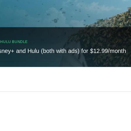
, HULU BUNDLE
sney+ and Hulu (both with ads) for $12.99/month