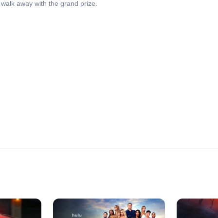
walk away with the grand prize.