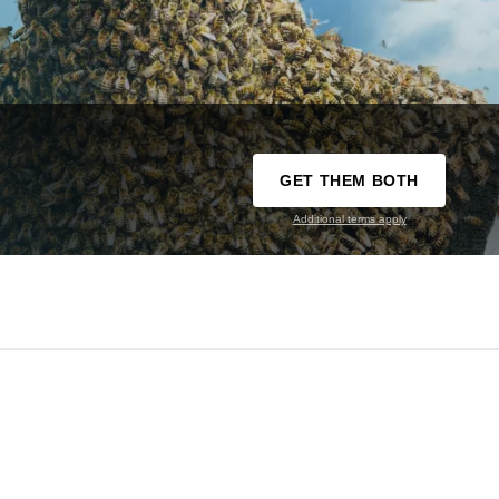
GET THEM BOTH
Additional terms apply