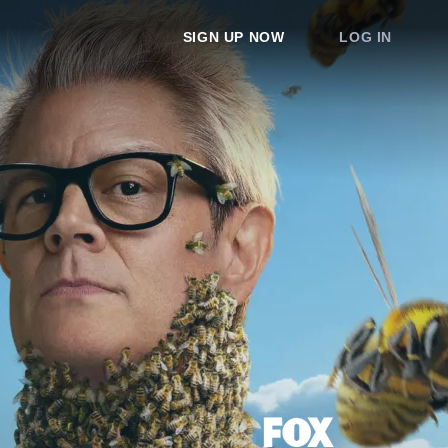
SIGN UP NOW
LOG IN