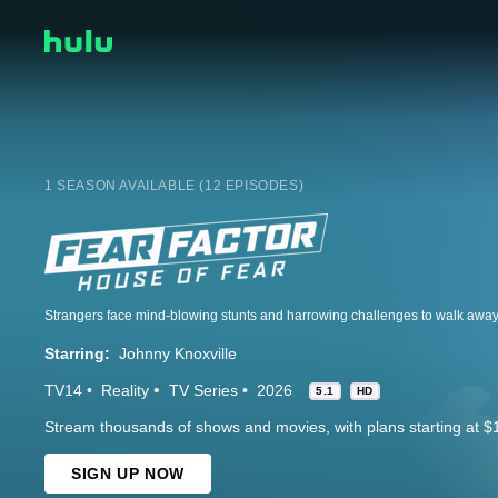
1 SEASON AVAILABLE (12 EPISODES)
Starring:
Johnny Knoxville
TV14
Reality
TV Series
2026
5.1
HD
Stream thousands of shows and movies, with plans starting at $
SIGN UP NOW