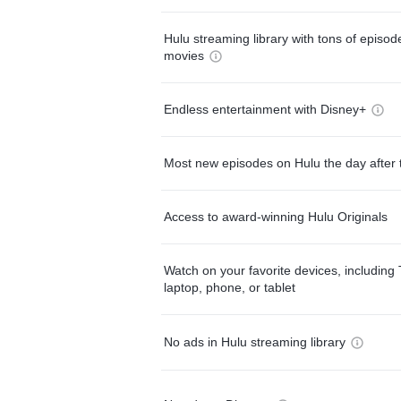
Hulu streaming library with tons of episo
movies
Endless entertainment with Disney+
Most new episodes on Hulu the day after 
Access to award-winning Hulu Originals
Watch on your favorite devices, including 
laptop, phone, or tablet
No ads in Hulu streaming library