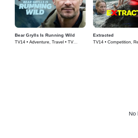
Bear Grylls Is Running Wild
Extracted
TV14 • Adventure, Travel • TV
TV14 • Competition, Re
Series (2026)
Series (2025)
No 