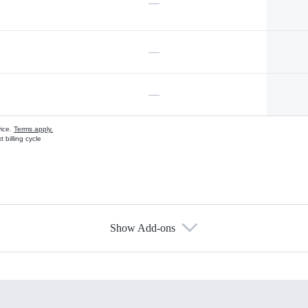
—
—
—
vice.
Terms apply.
 billing cycle
Show Add-ons
s