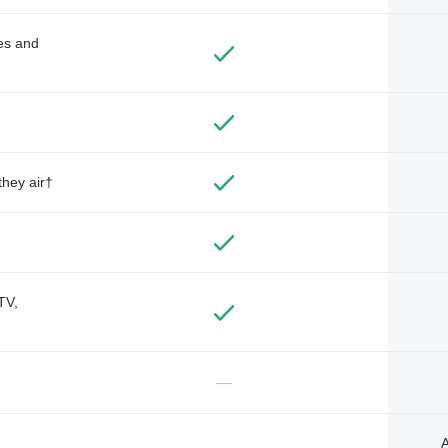
des and
they air†
TV,
—
A