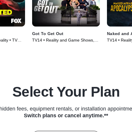
Got To Get Out
Naked and 
ality • TV
TV14 • Reality and Game Shows,
TV14 • Realit
Reality • TV Series (2025)
(2025)
Select Your Plan
hidden fees, equipment rentals, or installation appointme
Switch plans or cancel anytime.**