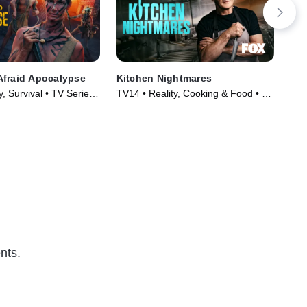
Afraid Apocalypse
Kitchen Nightmares
Par
y, Survival • TV Series
TV14 • Reality, Cooking & Food • TV
TVP
Series (2023)
nts.