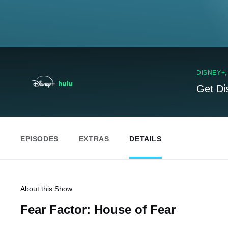
DISNEY+
Get Di
EPISODES
EXTRAS
DETAILS
About this Show
Fear Factor: House of Fear