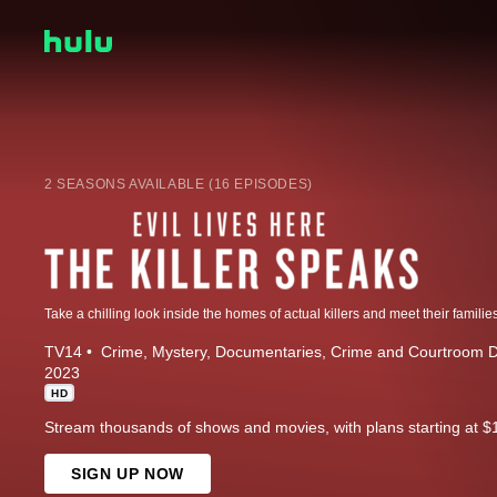
2 SEASONS AVAILABLE (16 EPISODES)
TV14
Crime
Mystery
Documentaries
Crime and Courtroom 
2023
HD
Stream thousands of shows and movies, with plans starting at $
SIGN UP NOW