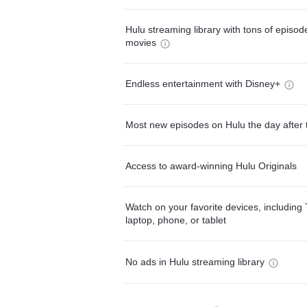
Hulu streaming library with tons of episo
movies
Endless entertainment with Disney+
Most new episodes on Hulu the day after 
Access to award-winning Hulu Originals
Watch on your favorite devices, including 
laptop, phone, or tablet
No ads in Hulu streaming library