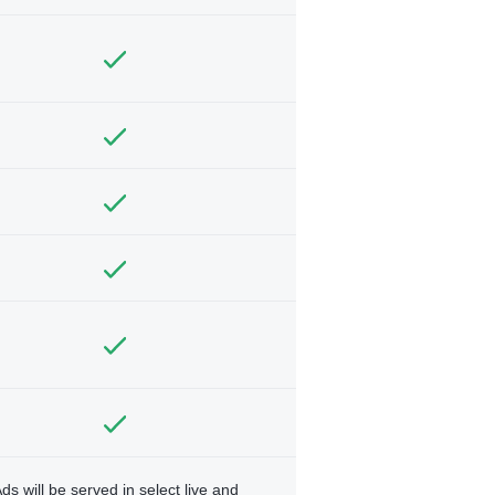
ds will be served in select live and