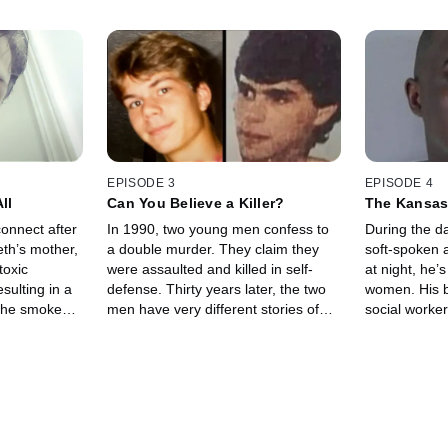
EPISODE 3
EPISODE 4
ll
Can You Believe a Killer?
The Kansas 
onnect after
In 1990, two young men confess to
During the da
eth’s mother,
a double murder. They claim they
soft-spoken a
toxic
were assaulted and killed in self-
at night, he’
sulting in a
defense. Thirty years later, the two
women. His be
 the smoke
men have very different stories of
social worker
nd the other
what happened that night — but only
Now, we go in
heri wants
one is telling the truth.
answers from 
killer.