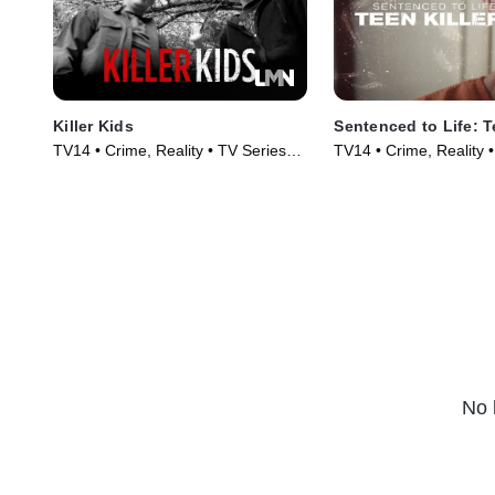
Killer Kids
Sentenced to Life: T
TV14 • Crime, Reality • TV Series
TV14 • Crime, Reality 
(2011)
(2019)
No 