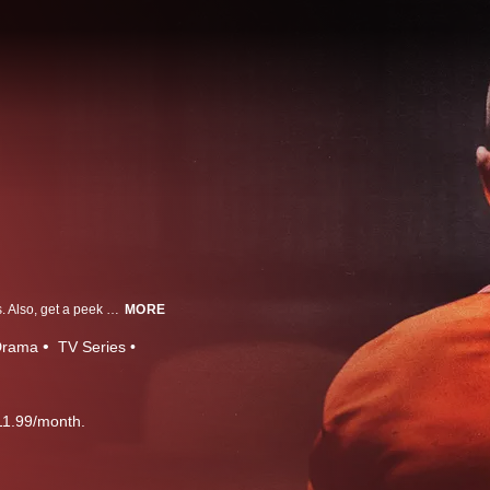
Take a chilling look inside the homes of actual killers and meet their families. Also, get a peek at their prisons to hear from killers themselves, resulting in powerful, unsettling and contentious encounters.
MORE
Drama
TV Series
11.99/month.