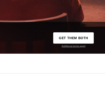
GET THEM BOTH
Additional terms apply