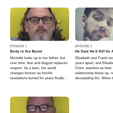
EPISODE 1
EPISODE 2
Body in the Barrel
He Said He’d Kill Us A
Michelle looks up to her father, but
Elisabeth and Frank rec
over time, fear and disgust replaces
years apart, and Elisab
respect. As a teen, her world
Cheri, watches as their 
changes forever as horrific
relationship blows up, re
revelations buried for years finally
devastating fire. When
emerge. Now, Michelle's father must
clears, one lies dead, a
answer for his crimes.
sits behind bars. Now C
answers.