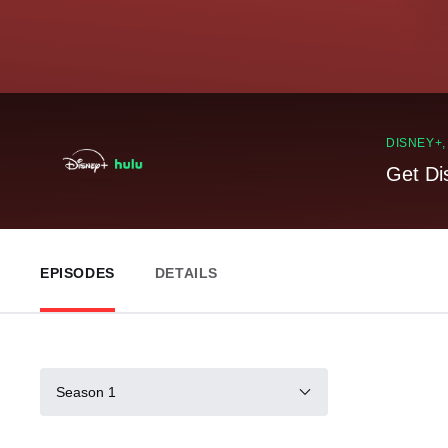
DISNEY+
Get Di
EPISODES
DETAILS
Season 1