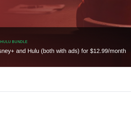
, HULU BUNDLE
sney+ and Hulu (both with ads) for $12.99/month