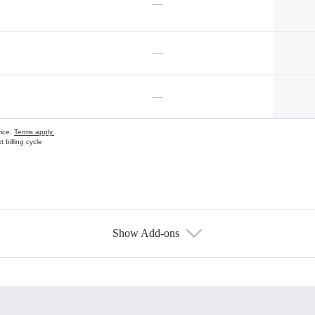
—
—
—
vice.
Terms apply.
 billing cycle
Show Add-ons
s