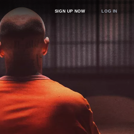
SIGN UP NOW
LOG IN