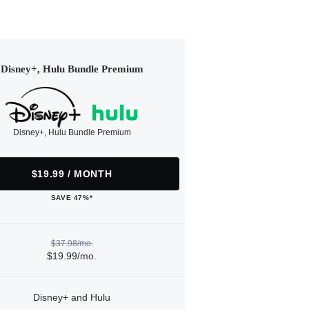
Disney+, Hulu Bundle Premium
Disney+, Hulu Bundle Premium
$19.99 / MONTH
SAVE 47%*
$37.98/mo.
$19.99/mo.
Disney+ and Hulu