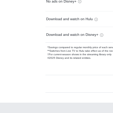
No ads on Disney+
Download and watch on Hulu
Download and watch on Disney+
*Savings compared to regular monthly price of each ser
**Switches from Live TV to Hulu take effect as of the next
†For current-season shows in the streaming library only
©2025 Disney and its related entities.
Available Add-on
Add-ons available at an additional cost.
Add them up after you sign up for Hulu.