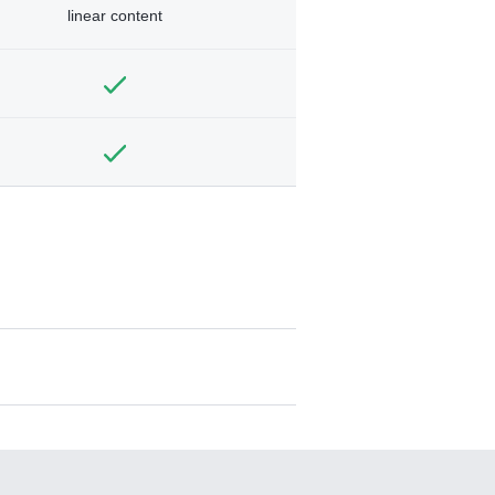
linear content