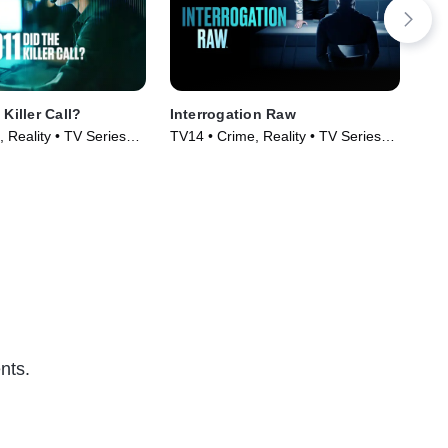
 Killer Call?
Interrogation Raw
Tel
 Reality • TV Series
TV14 • Crime, Reality • TV Series
TV1
(2023)
(20
nts.