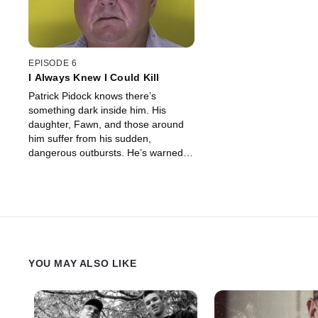
EPISODE 6
I Always Knew I Could Kill
Patrick Pidock knows there’s
something dark inside him. His
daughter, Fawn, and those around
him suffer from his sudden,
dangerous outbursts. He’s warned
that one day he’ll kill someone, but
no one knows how dangerous he
really is until he takes a life.
YOU MAY ALSO LIKE