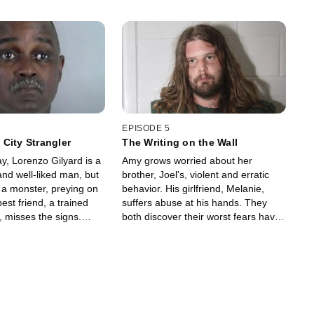
EPISODE 5
City Strangler
The Writing on the Wall
y, Lorenzo Gilyard is a
Amy grows worried about her
nd well-liked man, but
brother, Joel's, violent and erratic
s a monster, preying on
behavior. His girlfriend, Melanie,
st friend, a trained
suffers abuse at his hands. They
, misses the signs.
both discover their worst fears have
side the prison to get
come true when a man is shot dead,
the notorious serial
and Joel is engaging police in a
lethal standoff.