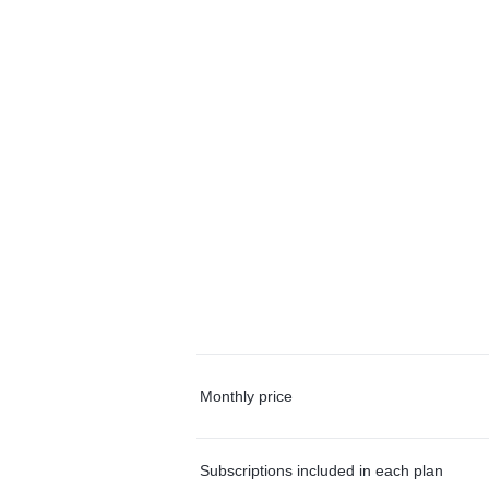
Monthly price
Subscriptions included in each plan