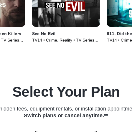
een Killers
See No Evil
911: Did the
• TV Series
TV14 • Crime, Reality • TV Series
TV14 • Crime,
(2014)
(2025)
Select Your Plan
hidden fees, equipment rentals, or installation appointme
Switch plans or cancel anytime.**