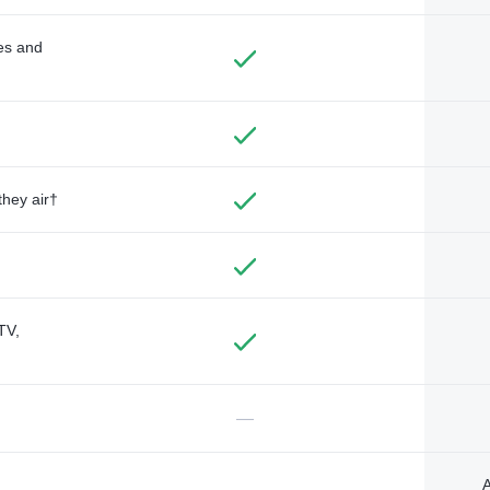
des and
they air†
TV,
—
A