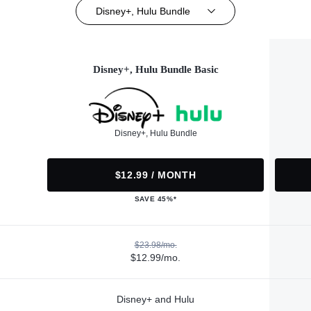
Disney+, Hulu Bundle
Disney+, Hulu Bundle Basic
Disney+, Hulu Bundle
$12.99 / MONTH
SAVE 45%*
$23.98/mo.
$12.99/mo.
Disney+ and Hulu