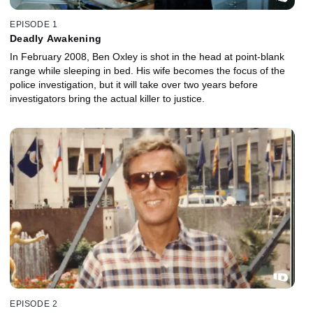
EPISODE 1
Deadly Awakening
In February 2008, Ben Oxley is shot in the head at point-blank
range while sleeping in bed. His wife becomes the focus of the
police investigation, but it will take over two years before
investigators bring the actual killer to justice.
EPISODE 2