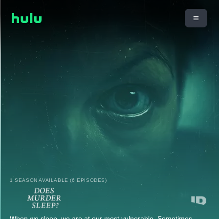
1 SEASON AVAILABLE (6 EPISODES)
When we sleep, we are at our most vulnerable. Sometimes