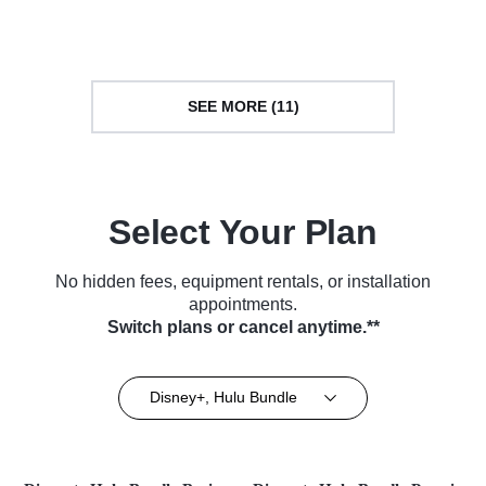
Courtroom Drama • TV Series
Series (2023)
(2024)
SEE MORE (11)
Select Your Plan
No hidden fees, equipment rentals, or installation
appointments.
Switch plans or cancel anytime.**
Disney+, Hulu Bundle