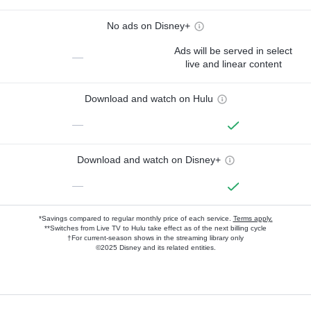
No ads on Disney+
Ads will be served in select
—
live and linear content
Download and watch on Hulu
—
Download and watch on Disney+
—
*Savings compared to regular monthly price of each service.
Terms apply.
**Switches from Live TV to Hulu take effect as of the next billing cycle
†For current-season shows in the streaming library only
©2025 Disney and its related entities.