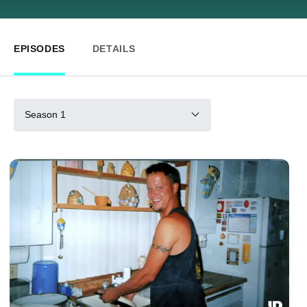
EPISODES
DETAILS
Season 1