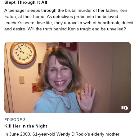
Slept Through It All
A teenager sleeps through the brutal murder of her father, Ken
Eaton, at their home. As detectives probe into the beloved
teacher's secret love life, they unravel a web of heartbreak, deceit
and desire. Will the truth behind Ken's tragic end be unveiled?
EPISODE 3
Kill Her in the Night
In June 2009, 61-year-old Wendy DiRodio's elderly mother