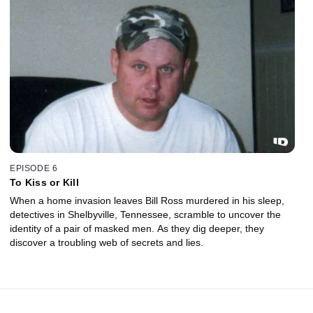
EPISODE 6
To Kiss or Kill
When a home invasion leaves Bill Ross murdered in his sleep,
detectives in Shelbyville, Tennessee, scramble to uncover the
identity of a pair of masked men. As they dig deeper, they
discover a troubling web of secrets and lies.