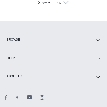
Show Add-ons
Available Add-ons
Add-ons available at an additional cost.
Add them up after you sign up for Hulu.
HBO Max
BROWSE
CINEMAX®
HELP
ABOUT US
Paramount+ with SHOWTIME
STARZ®