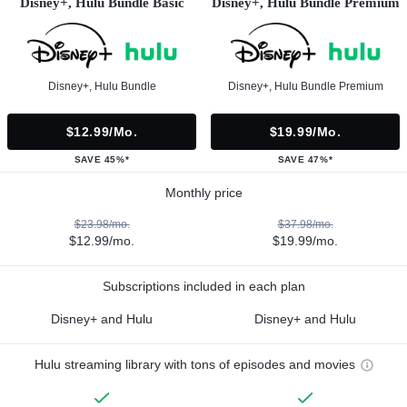
Disney+, Hulu Bundle Basic
Disney+, Hulu Bundle Premium
Disney+, Hulu Bundle
Disney+, Hulu Bundle Premium
$12.99/mo.
$19.99/mo.
SAVE 45%*
SAVE 47%*
Monthly price
$23.98/mo.
$37.98/mo.
$12.99/mo.
$19.99/mo.
Subscriptions included in each plan
Disney+ and Hulu
Disney+ and Hulu
Hulu streaming library with tons of episodes and movies