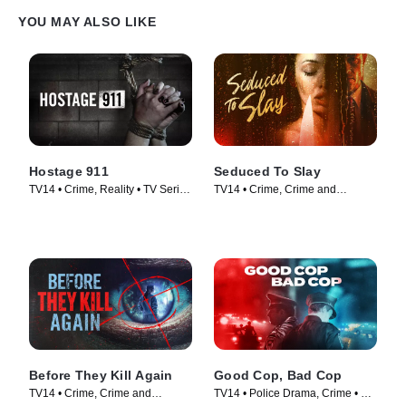
YOU MAY ALSO LIKE
Hostage 911
Seduced To Slay
TV14 • Crime, Reality • TV Series
TV14 • Crime, Crime and
(2023)
Courtroom Drama • TV Series
(2023)
Before They Kill Again
Good Cop, Bad Cop
TV14 • Crime, Crime and
TV14 • Police Drama, Crime • TV