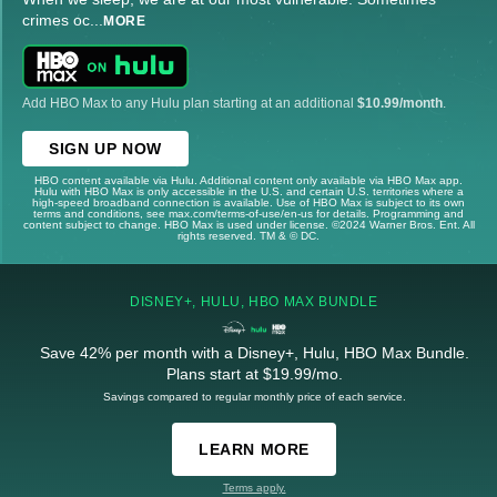
crimes oc
...
MORE
Add HBO Max to any Hulu plan starting at an additional
$10.99/month
.
SIGN UP NOW
HBO content available via Hulu. Additional content only available via HBO Max app.
Hulu with HBO Max is only accessible in the U.S. and certain U.S. territories where a
high-speed broadband connection is available. Use of HBO Max is subject to its own
terms and conditions, see max.com/terms-of-use/en-us for details. Programming and
content subject to change. HBO Max is used under license. ©2024 Warner Bros. Ent. All
rights reserved. TM & © DC.
DISNEY+, HULU, HBO MAX BUNDLE
Save 42% per month with a Disney+, Hulu, HBO Max Bundle.
Plans start at $19.99/mo.
Savings compared to regular monthly price of each service.
LEARN MORE
Terms apply.