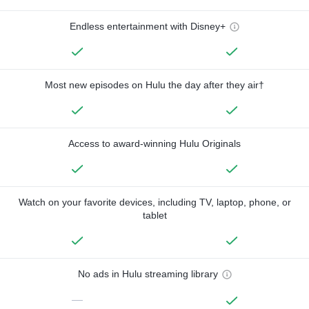
Endless entertainment with Disney+
Most new episodes on Hulu the day after they air†
Access to award-winning Hulu Originals
Watch on your favorite devices, including TV, laptop, phone, or
tablet
No ads in Hulu streaming library
—