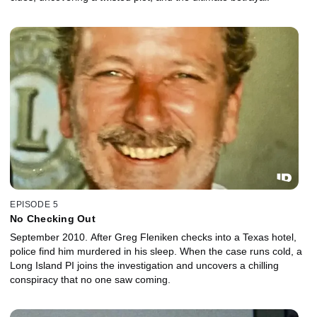
EPISODE 5
No Checking Out
September 2010. After Greg Fleniken checks into a Texas hotel,
police find him murdered in his sleep. When the case runs cold, a
Long Island PI joins the investigation and uncovers a chilling
conspiracy that no one saw coming.