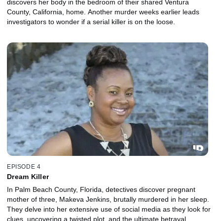
discovers her body in the bedroom of their shared Ventura
County, California, home. Another murder weeks earlier leads
investigators to wonder if a serial killer is on the loose.
EPISODE 4
Dream Killer
In Palm Beach County, Florida, detectives discover pregnant
mother of three, Makeva Jenkins, brutally murdered in her sleep.
They delve into her extensive use of social media as they look for
clues, uncovering a twisted plot, and the ultimate betrayal.