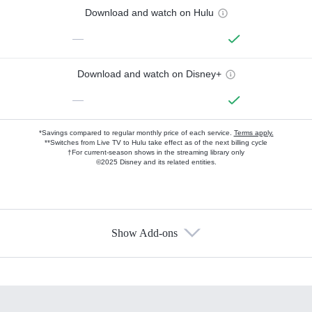
Download and watch on Hulu
—
Download and watch on Disney+
—
*Savings compared to regular monthly price of each service.
Terms apply.
**Switches from Live TV to Hulu take effect as of the next billing cycle
†For current-season shows in the streaming library only
©2025 Disney and its related entities.
Show Add-ons
Available Add-ons
Add-ons available at an additional cost.
Add them up after you sign up for Hulu.