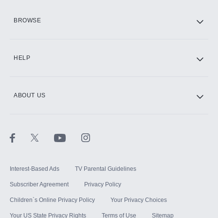
HBO Max
BROWSE
CINEMAX®
HELP
ABOUT US
Paramount+ with SHOWTIME
STARZ®
Interest-Based Ads
TV Parental Guidelines
Subscriber Agreement
Privacy Policy
Children`s Online Privacy Policy
Your Privacy Choices
Your US State Privacy Rights
Terms of Use
Sitemap