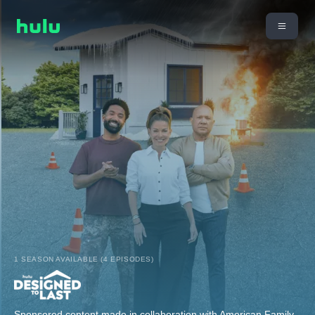
1 SEASON AVAILABLE (4 EPISODES)
Sponsored content made in collaboration with American Family