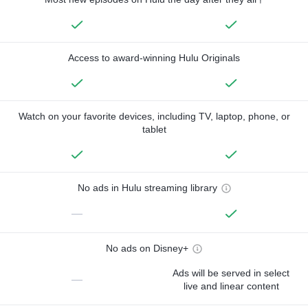
Access to award-winning Hulu Originals
Watch on your favorite devices, including TV, laptop, phone, or
tablet
No ads in Hulu streaming library
—
No ads on Disney+
Ads will be served in select
—
live and linear content