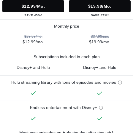
$12.99/mo.
$19.99/mo.
SAVE 45%*
SAVE 47%*
Monthly price
$23.98/mo.
$37.98/mo.
$12.99/mo.
$19.99/mo.
Subscriptions included in each plan
Disney+ and Hulu
Disney+ and Hulu
Hulu streaming library with tons of episodes and movies
Endless entertainment with Disney+
Most new episodes on Hulu the day after they air†