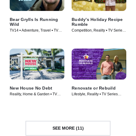
Bear Grylls Is Running
Buddy's Holiday Recipe
Wild
Rumble
TV14 • Adventure, Travel • TV
Competition, Reality • TV Series
Series (2026)
(2024)
New House No Debt
Renovate or Rebuild
Reality, Home & Garden • TV
Lifestyle, Reality • TV Series
Series (2024)
(2021)
SEE MORE (11)