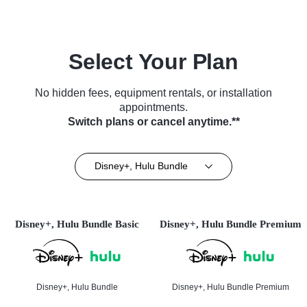
Select Your Plan
No hidden fees, equipment rentals, or installation
appointments.
Switch plans or cancel anytime.**
Disney+, Hulu Bundle
Disney+, Hulu Bundle Basic
Disney+, Hulu Bundle Premium
Disney+, Hulu Bundle
Disney+, Hulu Bundle Premium