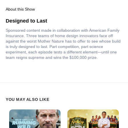
About this Show
Designed to Last
Sponsored content made in collaboration with American Family
Insurance. Three teams of home design innovators face off
against the worst Mother Nature has to offer to see whose build
is truly designed to last. Part competition, part science
experiment, each episode tests a different element—until one
team reigns supreme and wins the $100,000 prize.
YOU MAY ALSO LIKE