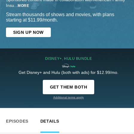
Insu
...
MORE
Stream thousands of shows and movies, with plans
starting at $11.99/month.
SIGN UP NOW
DISNEY+, HULU BUNDLE
Get Disney+ and Hulu (both with ads) for $12.99/mo.
GET THEM BOTH
Additional terms apply
EPISODES
DETAILS