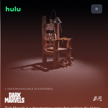
1 SEASON AVAILABLE (8 EPISODES)
Dark Marvels is a documentary series that explores the history