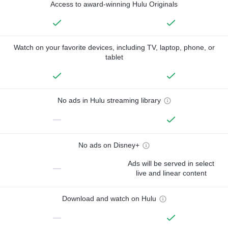
Access to award-winning Hulu Originals
Watch on your favorite devices, including TV, laptop, phone, or
tablet
No ads in Hulu streaming library
—
No ads on Disney+
Ads will be served in select
—
live and linear content
Download and watch on Hulu
—