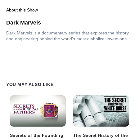
About this Show
Dark Marvels
Dark Marvels is a documentary series that explores the history
and engineering behind the world's most diabolical inventions.
YOU MAY ALSO LIKE
Secrets of the Founding
The Secret History of the