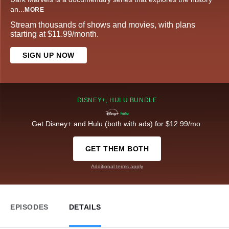
an
...
MORE
Stream thousands of shows and movies, with plans
starting at $11.99/month.
SIGN UP NOW
DISNEY+, HULU BUNDLE
Get Disney+ and Hulu (both with ads) for $12.99/mo.
GET THEM BOTH
Additional terms apply
EPISODES
DETAILS