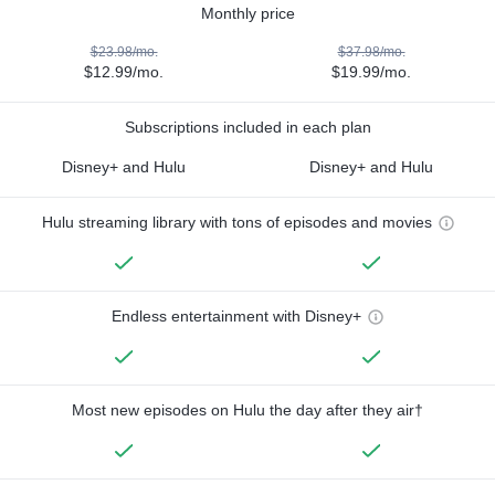
Monthly price
$23.98/mo.
$37.98/mo.
$12.99/mo.
$19.99/mo.
Subscriptions included in each plan
Disney+ and Hulu
Disney+ and Hulu
Hulu streaming library with tons of episodes and movies
Endless entertainment with Disney+
Most new episodes on Hulu the day after they air†