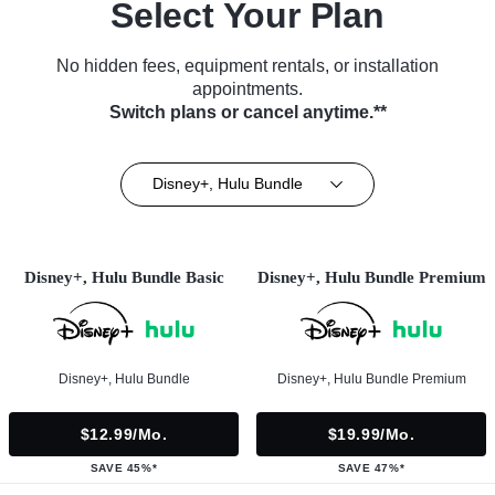
Select Your Plan
No hidden fees, equipment rentals, or installation
appointments.
Switch plans or cancel anytime.**
Disney+, Hulu Bundle
Disney+, Hulu Bundle Basic
Disney+, Hulu Bundle Premium
Disney+, Hulu Bundle
Disney+, Hulu Bundle Premium
$12.99/mo.
$19.99/mo.
SAVE 45%*
SAVE 47%*