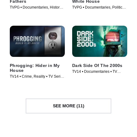
Fathers
White House
TVPG • Documentaries, History •
TVPG • Documentaries, Politics •
TV Series (2009)
TV Series (2019)
Phrogging: Hider in My
Dark Side Of The 2000s
House
TV14 • Documentaries • TV
TV14 • Crime, Reality • TV Series
Series (2023)
(2022)
SEE MORE (11)