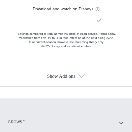
Download and watch on Disney+
—
*Savings compared to regular monthly price of each service.
Terms apply.
**Switches from Live TV to Hulu take effect as of the next billing cycle
†For current-season shows in the streaming library only
©2025 Disney and its related entities.
Show Add-ons
Available Add-ons
Add-ons available at an additional cost.
Add them up after you sign up for Hulu.
HBO Max
BROWSE