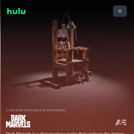
1 SEASON AVAILABLE (8 EPISODES)
Dark Marvels is a documentary series that explores the history