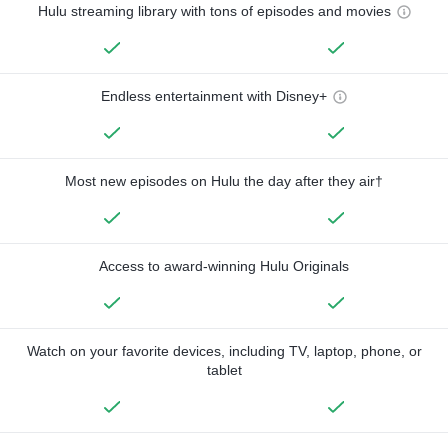
Hulu streaming library with tons of episodes and movies
Endless entertainment with Disney+
Most new episodes on Hulu the day after they air†
Access to award-winning Hulu Originals
Watch on your favorite devices, including TV, laptop, phone, or
tablet