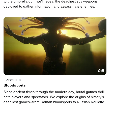
to the umbrella gun, we'll reveal the deadliest spy weapons
deployed to gather information and assassinate enemies.
EPISODE 8
Bloodsports
Since ancient times through the modern day, brutal games thrill
both players and spectators. We explore the origins of history's
deadliest games--from Roman bloodsports to Russian Roulette.