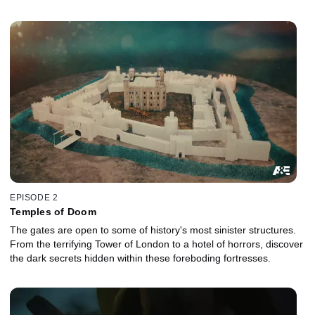
EPISODE 2
Temples of Doom
The gates are open to some of history's most sinister structures.
From the terrifying Tower of London to a hotel of horrors, discover
the dark secrets hidden within these foreboding fortresses.