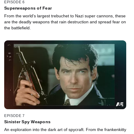
EPISODE 6
Superweapons of Fear
From the world's largest trebuchet to Nazi super cannons, these
are the deadly weapons that rain destruction and spread fear on
the battlefield.
EPISODE 7
Sinister Spy Weapons
An exploration into the dark art of spycraft. From the frankenkitty