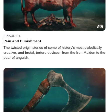
EPISODE 4
Pain and Punishment
The twisted origin stories of some of history's most diabolically
creative, and brutal, torture devices--from the Iron Maiden to the
pear of anguish.