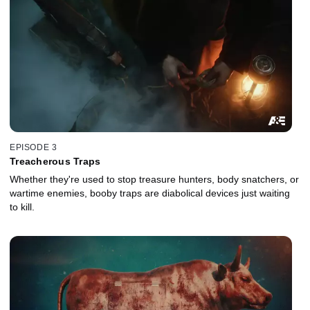
EPISODE 3
Treacherous Traps
Whether they're used to stop treasure hunters, body snatchers, or
wartime enemies, booby traps are diabolical devices just waiting
to kill.