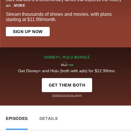
an
...
MORE
Stream thousands of shows and movies, with plans
starting at $11.99/month.
SIGN UP NOW
DISNEY+, HULU BUNDLE
Get Disney+ and Hulu (both with ads) for $12.99/mo.
GET THEM BOTH
Additional terms apply
EPISODES
DETAILS