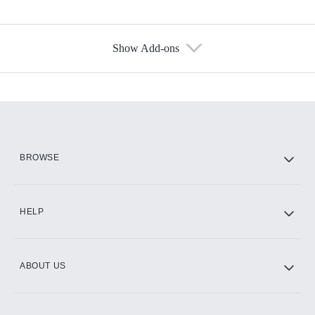
Show Add-ons
Available Add-ons
Add-ons available at an additional cost.
Add them up after you sign up for Hulu.
HBO Max
BROWSE
CINEMAX®
HELP
ABOUT US
Paramount+ with SHOWTIME