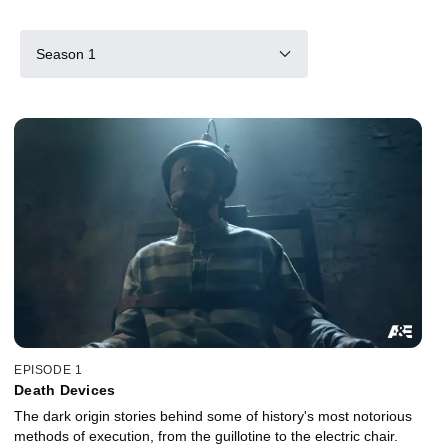
Season 1
EPISODE 1
Death Devices
The dark origin stories behind some of history's most notorious
methods of execution, from the guillotine to the electric chair.