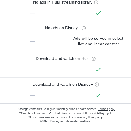
No ads in Hulu streaming library
—
No ads on Disney+
Ads will be served in select
—
live and linear content
Download and watch on Hulu
—
Download and watch on Disney+
—
*Savings compared to regular monthly price of each service.
Terms apply.
**Switches from Live TV to Hulu take effect as of the next billing cycle
†For current-season shows in the streaming library only
©2025 Disney and its related entities.