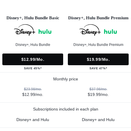
Disney+, Hulu Bundle Basic
Disney+, Hulu Bundle Premium
Disney+, Hulu Bundle
Disney+, Hulu Bundle Premium
$12.99/mo.
$19.99/mo.
SAVE 45%*
SAVE 47%*
Monthly price
$23.98/mo.
$37.98/mo.
$12.99/mo.
$19.99/mo.
Subscriptions included in each plan
Disney+ and Hulu
Disney+ and Hulu