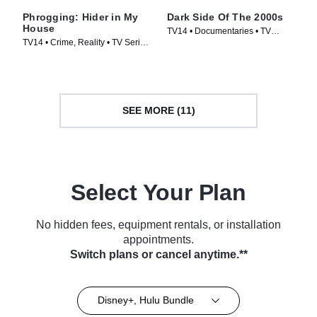
Phrogging: Hider in My
Dark Side Of The 2000s
House
TV14 • Documentaries • TV
TV14 • Crime, Reality • TV Series
Series (2023)
(2022)
SEE MORE (11)
Select Your Plan
No hidden fees, equipment rentals, or installation
appointments.
Switch plans or cancel anytime.**
Disney+, Hulu Bundle