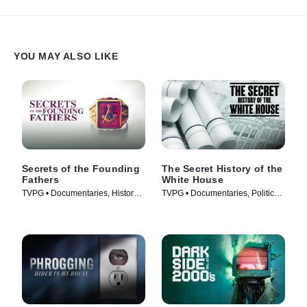
YOU MAY ALSO LIKE
Secrets of the Founding
The Secret History of the
Fathers
White House
TVPG • Documentaries, History •
TVPG • Documentaries, Politics •
TV Series (2009)
TV Series (2019)