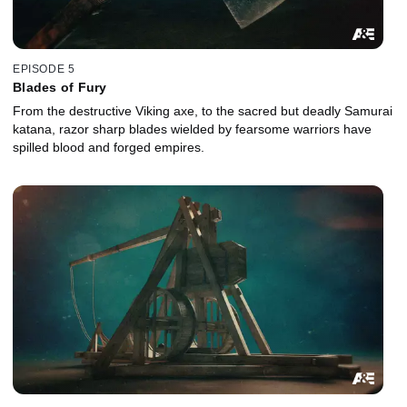
EPISODE 5
Blades of Fury
From the destructive Viking axe, to the sacred but deadly Samurai
katana, razor sharp blades wielded by fearsome warriors have
spilled blood and forged empires.