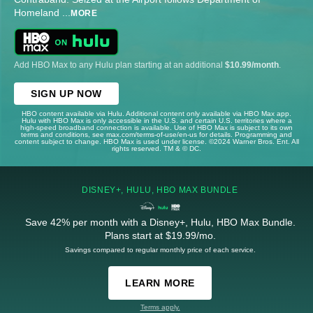
Homeland
...
MORE
Add HBO Max to any Hulu plan starting at an additional
$10.99/month
.
SIGN UP NOW
HBO content available via Hulu. Additional content only available via HBO Max app.
Hulu with HBO Max is only accessible in the U.S. and certain U.S. territories where a
high-speed broadband connection is available. Use of HBO Max is subject to its own
terms and conditions, see max.com/terms-of-use/en-us for details. Programming and
content subject to change. HBO Max is used under license. ©2024 Warner Bros. Ent. All
rights reserved. TM & © DC.
DISNEY+, HULU, HBO MAX BUNDLE
Save 42% per month with a Disney+, Hulu, HBO Max Bundle.
Plans start at $19.99/mo.
Savings compared to regular monthly price of each service.
LEARN MORE
Terms apply.