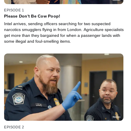
EPISODE 1
Please Don't Be Cow Poop!
Intel arrives, sending officers searching for two suspected
narcotics smugglers flying in from London. Agriculture specialists
get more than they bargained for when a passenger lands with
some illegal and foul-smelling items.
EPISODE 2