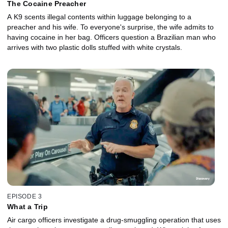
The Cocaine Preacher
A K9 scents illegal contents within luggage belonging to a
preacher and his wife. To everyone's surprise, the wife admits to
having cocaine in her bag. Officers question a Brazilian man who
arrives with two plastic dolls stuffed with white crystals.
EPISODE 3
What a Trip
Air cargo officers investigate a drug-smuggling operation that uses