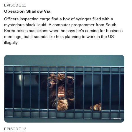
EPISODE 11
Operation Shadow Vial
Officers inspecting cargo find a box of syringes filled with a
mysterious black liquid. A computer programmer from South
Korea raises suspicions when he says he's coming for business
meetings, but it sounds like he's planning to work in the US
illegally.
EPISODE 12