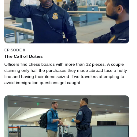
EPISODE 8
The Call of Duties
Officers find chess boards with more than 32 pieces. A couple
claiming only half the purchases they made abroad face a hefty
fine and having their items seized. Two travelers attempting to
avoid immigration questions get caught.