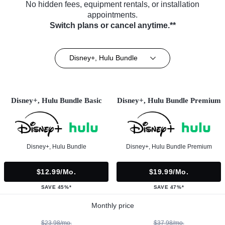
No hidden fees, equipment rentals, or installation
appointments.
Switch plans or cancel anytime.**
Disney+, Hulu Bundle
Disney+, Hulu Bundle Basic
Disney+, Hulu Bundle Premium
Disney+, Hulu Bundle
Disney+, Hulu Bundle Premium
$12.99/mo.
$19.99/mo.
SAVE 45%*
SAVE 47%*
Monthly price
$23.98/mo.
$37.98/mo.