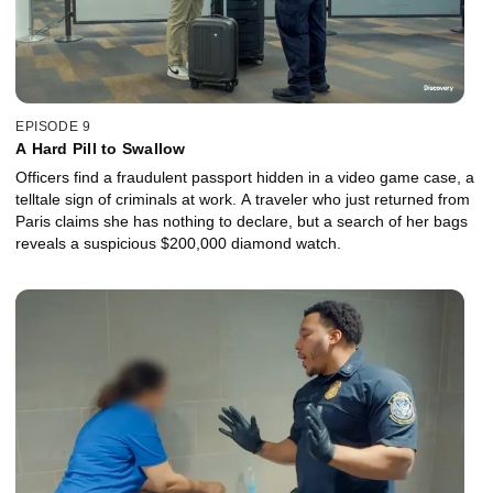
EPISODE 9
A Hard Pill to Swallow
Officers find a fraudulent passport hidden in a video game case, a
telltale sign of criminals at work. A traveler who just returned from
Paris claims she has nothing to declare, but a search of her bags
reveals a suspicious $200,000 diamond watch.