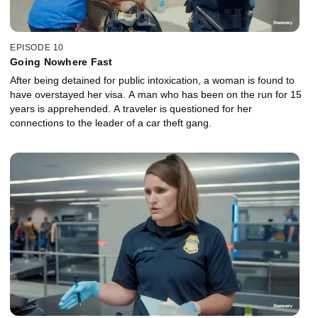
EPISODE 10
Going Nowhere Fast
After being detained for public intoxication, a woman is found to
have overstayed her visa. A man who has been on the run for 15
years is apprehended. A traveler is questioned for her
connections to the leader of a car theft gang.