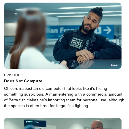
EPISODE 6
Does Not Compute
Officers inspect an old computer that looks like it’s hiding
something suspicious. A man entering with a commercial amount
of Betta fish claims he’s importing them for personal use, although
the species is often bred for illegal fish fighting.