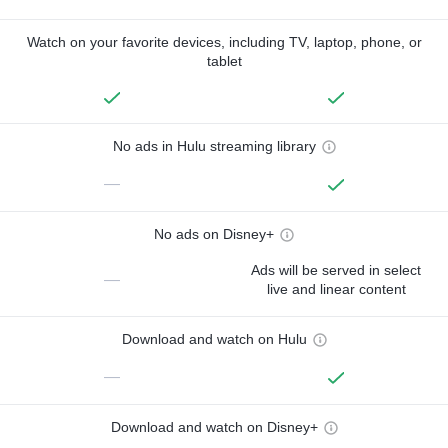
Watch on your favorite devices, including TV, laptop, phone, or
tablet
No ads in Hulu streaming library
—
No ads on Disney+
Ads will be served in select
—
live and linear content
Download and watch on Hulu
—
Download and watch on Disney+