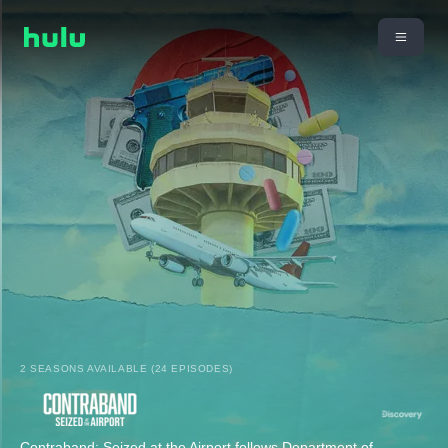
2 SEASONS AVAILABLE (24 EPISODES)
Contraband: Seized at the Airport follows Department of