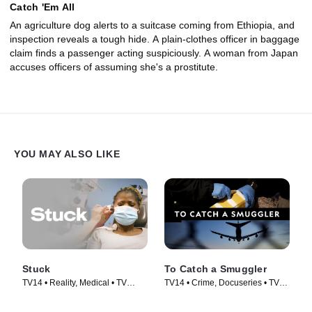
Catch 'Em All
An agriculture dog alerts to a suitcase coming from Ethiopia, and
inspection reveals a tough hide. A plain-clothes officer in baggage
claim finds a passenger acting suspiciously. A woman from Japan
accuses officers of assuming she's a prostitute.
YOU MAY ALSO LIKE
Stuck
To Catch a Smuggler
TV14 • Reality, Medical • TV
TV14 • Crime, Docuseries • TV
Series (2022)
Series (2020)