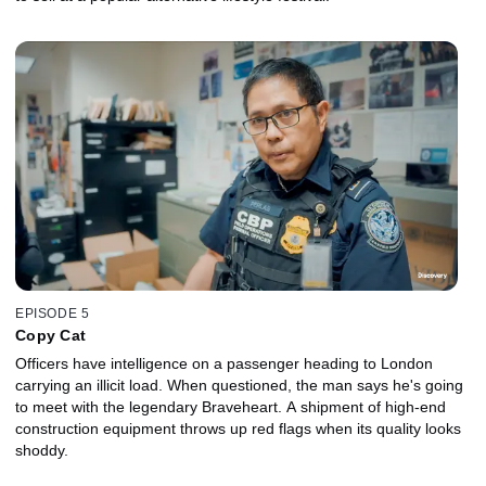
EPISODE 5
Copy Cat
Officers have intelligence on a passenger heading to London
carrying an illicit load. When questioned, the man says he's going
to meet with the legendary Braveheart. A shipment of high-end
construction equipment throws up red flags when its quality looks
shoddy.