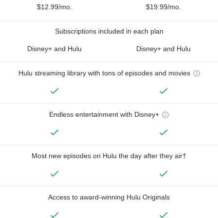
$12.99/mo.
$19.99/mo.
Subscriptions included in each plan
Disney+ and Hulu
Disney+ and Hulu
Hulu streaming library with tons of episodes and movies
Endless entertainment with Disney+
Most new episodes on Hulu the day after they air†
Access to award-winning Hulu Originals