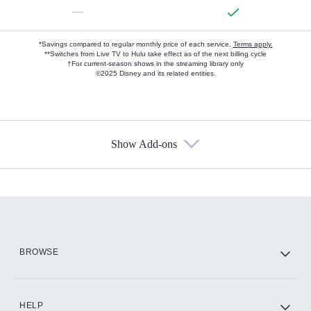
—
*Savings compared to regular monthly price of each service.
Terms apply.
**Switches from Live TV to Hulu take effect as of the next billing cycle
†For current-season shows in the streaming library only
©2025 Disney and its related entities.
Show Add-ons
Available Add-ons
Add-ons available at an additional cost.
Add them up after you sign up for Hulu.
HBO Max
BROWSE
CINEMAX®
HELP