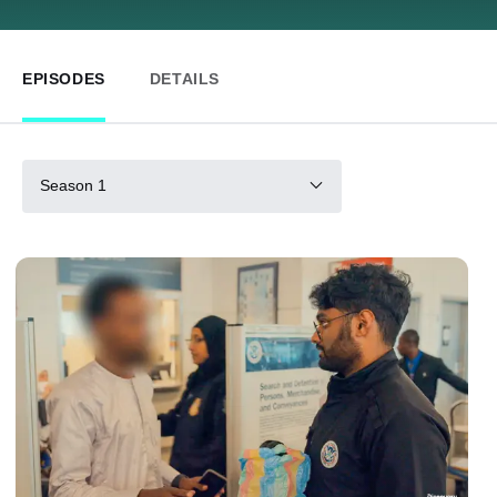
EPISODES
DETAILS
Season 1