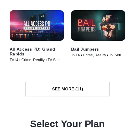
All Access PD: Grand
Bail Jumpers
Rapids
TV14 • Crime, Reality • TV Series
TV14 • Crime, Reality • TV Series
(2024)
(2025)
SEE MORE (11)
Select Your Plan