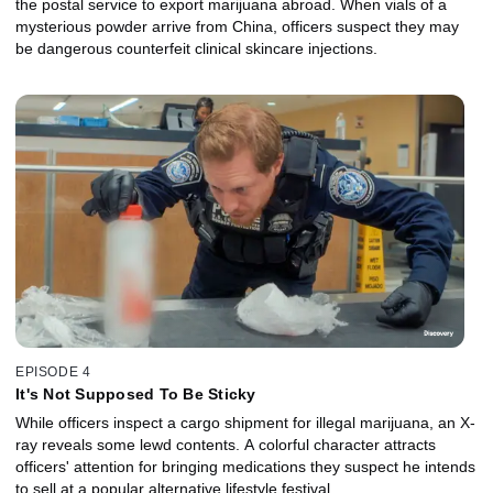
the postal service to export marijuana abroad. When vials of a
mysterious powder arrive from China, officers suspect they may
be dangerous counterfeit clinical skincare injections.
EPISODE 4
It's Not Supposed To Be Sticky
While officers inspect a cargo shipment for illegal marijuana, an X-
ray reveals some lewd contents. A colorful character attracts
officers' attention for bringing medications they suspect he intends
to sell at a popular alternative lifestyle festival.