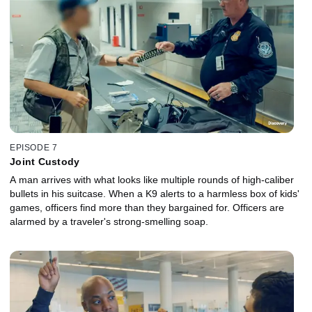
EPISODE 7
Joint Custody
A man arrives with what looks like multiple rounds of high-caliber
bullets in his suitcase. When a K9 alerts to a harmless box of kids'
games, officers find more than they bargained for. Officers are
alarmed by a traveler's strong-smelling soap.