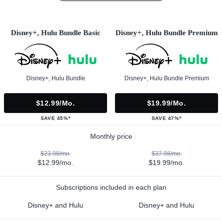
Disney+, Hulu Bundle Basic
Disney+, Hulu Bundle Premium
Disney+, Hulu Bundle
Disney+, Hulu Bundle Premium
$12.99/mo.
$19.99/mo.
SAVE 45%*
SAVE 47%*
Monthly price
$23.98/mo.
$37.98/mo.
$12.99/mo.
$19.99/mo.
Subscriptions included in each plan
Disney+ and Hulu
Disney+ and Hulu