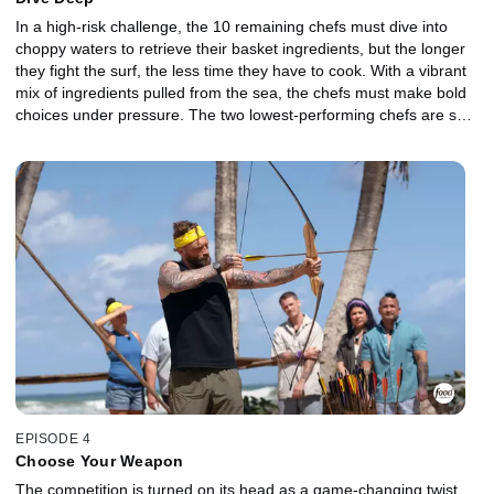
In a high-risk challenge, the 10 remaining chefs must dive into
choppy waters to retrieve their basket ingredients, but the longer
they fight the surf, the less time they have to cook. With a vibrant
mix of ingredients pulled from the sea, the chefs must make bold
choices under pressure. The two lowest-performing chefs are sent
to the Gauntlet, where a delicate protein meets unexpected
flavors, and relentless smoke pushes their precision to the limit.
Which Castaway will fight their way back into the competition, and
who will be sent off the island?
EPISODE 4
Choose Your Weapon
The competition is turned on its head as a game-changing twist