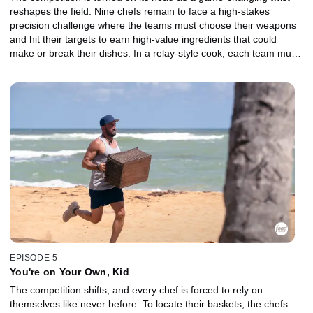
reshapes the field. Nine chefs remain to face a high-stakes
precision challenge where the teams must choose their weapons
and hit their targets to earn high-value ingredients that could
make or break their dishes. In a relay-style cook, each team must
come together to create one cohesive dish built around a
showstopping basket. The losing team is sent to a brutal Gauntlet,
where a major shakeup threatens to upend the game. With just 30
minutes and a demanding basket, everything is on the line. Which
Castaway will fight their way forward, and who will be chopped?
EPISODE 5
You're on Your Own, Kid
The competition shifts, and every chef is forced to rely on
themselves like never before. To locate their baskets, the chefs