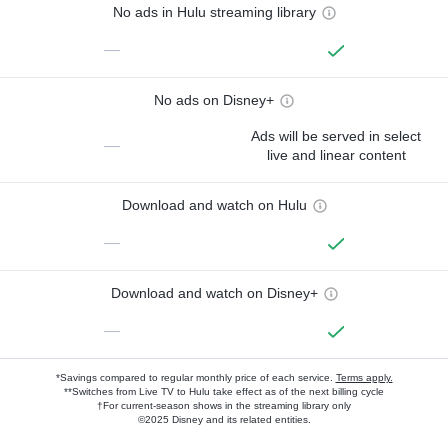
No ads in Hulu streaming library
—
No ads on Disney+
Ads will be served in select
—
live and linear content
Download and watch on Hulu
—
Download and watch on Disney+
—
*Savings compared to regular monthly price of each service.
Terms apply.
**Switches from Live TV to Hulu take effect as of the next billing cycle
†For current-season shows in the streaming library only
©2025 Disney and its related entities.