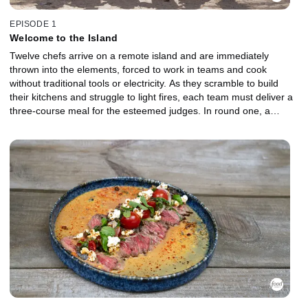
EPISODE 1
Welcome to the Island
Twelve chefs arrive on a remote island and are immediately
thrown into the elements, forced to work in teams and cook
without traditional tools or electricity. As they scramble to build
their kitchens and struggle to light fires, each team must deliver a
three-course meal for the esteemed judges. In round one, a
venomous threat in the basket tests their nerve as unstable
flames and clashing strategies threaten to derail both teams. The
lowest-performing chefs are sent to the Gauntlet for a head-to-
head battle. In brutal weather, they must break down and cook a
formidable creature from the sea. Which Castaway will fight their
way back, and who will be the first chef chopped?