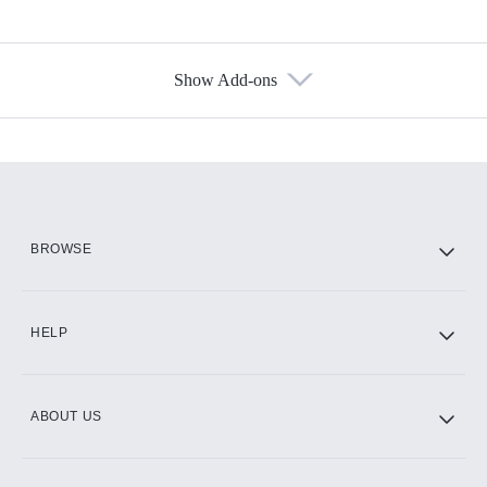
Show Add-ons
Available Add-ons
Add-ons available at an additional cost.
Add them up after you sign up for Hulu.
HBO Max
BROWSE
CINEMAX®
HELP
ABOUT US
Paramount+ with SHOWTIME