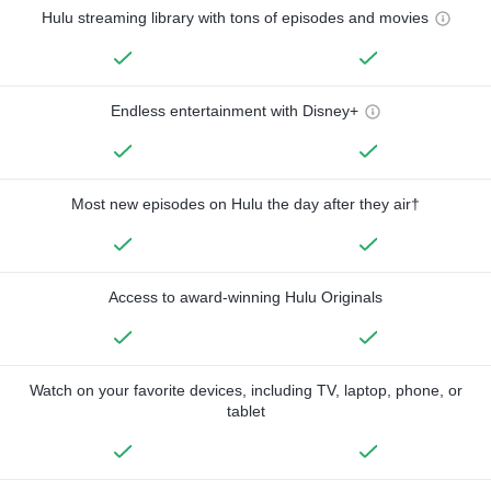
Hulu streaming library with tons of episodes and movies
Endless entertainment with Disney+
Most new episodes on Hulu the day after they air†
Access to award-winning Hulu Originals
Watch on your favorite devices, including TV, laptop, phone, or
tablet