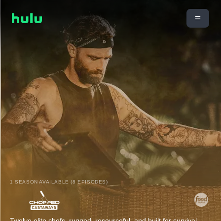
1 SEASON AVAILABLE (8 EPISODES)
Twelve elite chefs, rugged, resourceful, and built for survival,