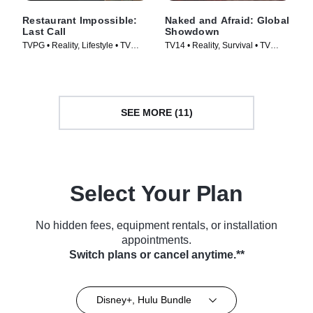
Restaurant Impossible:
Naked and Afraid: Global
Last Call
Showdown
TVPG • Reality, Lifestyle • TV
TV14 • Reality, Survival • TV
Series (2026)
Series (2026)
SEE MORE (11)
Select Your Plan
No hidden fees, equipment rentals, or installation
appointments.
Switch plans or cancel anytime.**
Disney+, Hulu Bundle