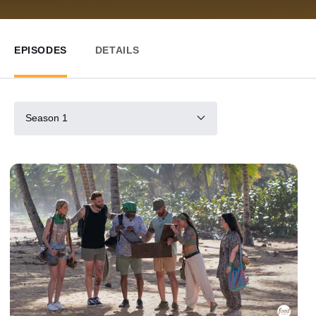
EPISODES
DETAILS
Season 1