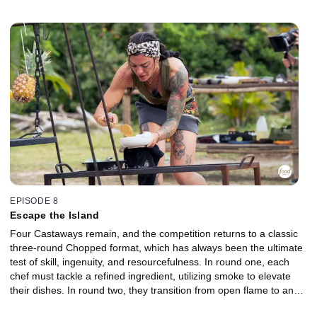
but only the strongest dishes will rise to the top. The two lowest-
performing chefs are sent to the Gauntlet for a head-to-head
elimination. Battling tough competition, harsh conditions, and a
deceptively simple ground meat, they must execute under intense
pressure to stay in the game. Which Castaway will earn a place in
the finale, and who will be chopped?
EPISODE 8
Escape the Island
Four Castaways remain, and the competition returns to a classic
three-round Chopped format, which has always been the ultimate
test of skill, ingenuity, and resourcefulness. In round one, each
chef must tackle a refined ingredient, utilizing smoke to elevate
their dishes. In round two, they transition from open flame to an
outdoor oven, shifting from rugged fire management to precise,