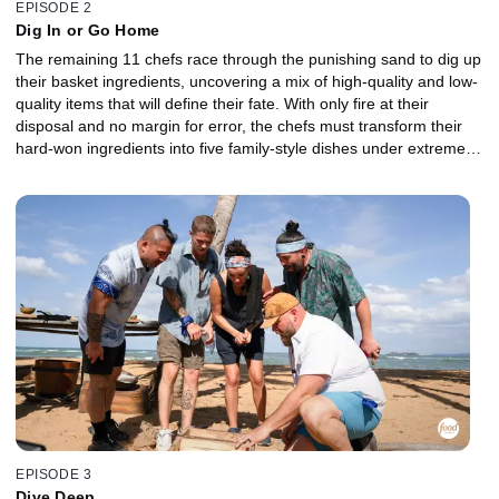
EPISODE 2
Dig In or Go Home
The remaining 11 chefs race through the punishing sand to dig up
their basket ingredients, uncovering a mix of high-quality and low-
quality items that will define their fate. With only fire at their
disposal and no margin for error, the chefs must transform their
hard-won ingredients into five family-style dishes under extreme
conditions. One team rallies together, while the other begins to
crack as individual agendas take over. The lowest-performing
chefs are sent to the Gauntlet for a head-to-head battle. In a
relentless rainstorm, they must take on a risky protein where one
mistake could send them home. When it's all on the line, which
Castaway will claw their way back into the competition, and who
will be chopped?
EPISODE 3
Dive Deep