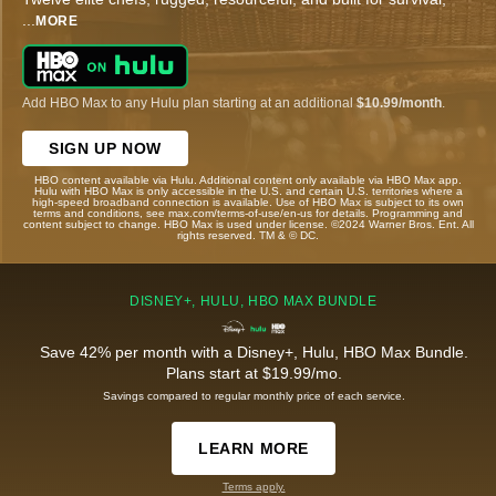
...
MORE
Add HBO Max to any Hulu plan starting at an additional
$10.99/month
.
SIGN UP NOW
HBO content available via Hulu. Additional content only available via HBO Max app.
Hulu with HBO Max is only accessible in the U.S. and certain U.S. territories where a
high-speed broadband connection is available. Use of HBO Max is subject to its own
terms and conditions, see max.com/terms-of-use/en-us for details. Programming and
content subject to change. HBO Max is used under license. ©2024 Warner Bros. Ent. All
rights reserved. TM & © DC.
DISNEY+, HULU, HBO MAX BUNDLE
Save 42% per month with a Disney+, Hulu, HBO Max Bundle.
Plans start at $19.99/mo.
Savings compared to regular monthly price of each service.
LEARN MORE
Terms apply.