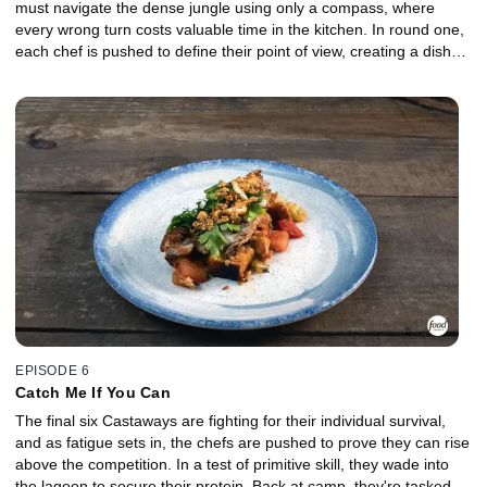
must navigate the dense jungle using only a compass, where
every wrong turn costs valuable time in the kitchen. In round one,
each chef is pushed to define their point of view, creating a dish
that reflects both creativity and independence under pressure. In
the Gauntlet, the two lowest-performing chefs face off in a high-
stakes elimination where early obstacles slow their momentum,
and a demanding protein tests their control. Who will rise to meet
the moment, and who will be chopped?
EPISODE 6
Catch Me If You Can
The final six Castaways are fighting for their individual survival,
and as fatigue sets in, the chefs are pushed to prove they can rise
above the competition. In a test of primitive skill, they wade into
the lagoon to secure their protein. Back at camp, they're tasked