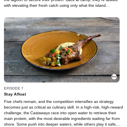
with elevating their fresh catch using only what the island
provides. As the clock winds down, even the strongest competitors
begin to falter, struggling to execute at this stage of the
competition. In the Gauntlet, the bottom two chefs face a prickly
crustacean in a fiery showdown where control, precision, and
composure are pushed to the limit. Which Castaway will stand out
when it matters most, and who will be chopped?
EPISODE 7
Stay Afloat
Five chefs remain, and the competition intensifies as strategy
becomes just as critical as culinary skill. In a high-risk, high-reward
challenge, the Castaways race into open water to retrieve their
main protein, with the most desirable ingredients waiting far from
shore. Some push into deeper waters, while others play it safe,