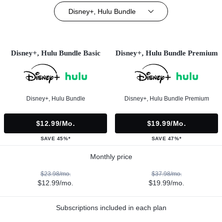
Disney+, Hulu Bundle
Disney+, Hulu Bundle Basic
Disney+, Hulu Bundle Premium
Disney+, Hulu Bundle
Disney+, Hulu Bundle Premium
$12.99/mo.
$19.99/mo.
SAVE 45%*
SAVE 47%*
Monthly price
$23.98/mo.
$37.98/mo.
$12.99/mo.
$19.99/mo.
Subscriptions included in each plan