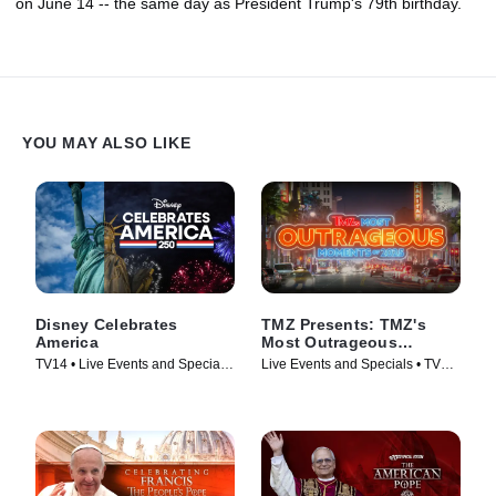
on June 14 -- the same day as President Trump's 79th birthday.
YOU MAY ALSO LIKE
Disney Celebrates
TMZ Presents: TMZ's
America
Most Outrageous
Moments of 2025
TV14 • Live Events and Specials,
Live Events and Specials • TV
Holiday • TV Series (2026)
Series (2025)