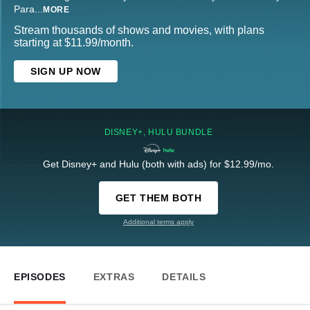
Para
...
MORE
Stream thousands of shows and movies, with plans
starting at $11.99/month.
SIGN UP NOW
DISNEY+, HULU BUNDLE
Get Disney+ and Hulu (both with ads) for $12.99/mo.
GET THEM BOTH
Additional terms apply
EPISODES
EXTRAS
DETAILS