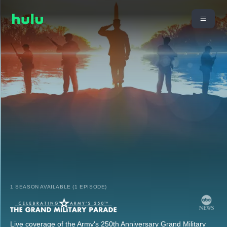
1 SEASON AVAILABLE (1 EPISODE)
Live coverage of the Army's 250th Anniversary Grand Military