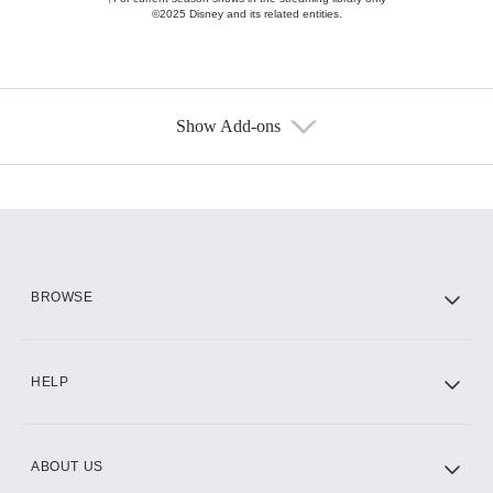
©2025 Disney and its related entities.
Show Add-ons
Available Add-ons
Add-ons available at an additional cost.
Add them up after you sign up for Hulu.
HBO Max
BROWSE
CINEMAX®
HELP
ABOUT US
Paramount+ with SHOWTIME