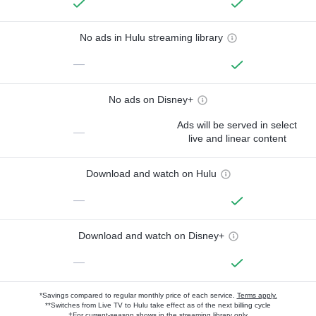
No ads in Hulu streaming library
—
No ads on Disney+
Ads will be served in select
—
live and linear content
Download and watch on Hulu
—
Download and watch on Disney+
—
*Savings compared to regular monthly price of each service.
Terms apply.
**Switches from Live TV to Hulu take effect as of the next billing cycle
†For current-season shows in the streaming library only