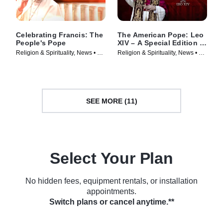
Celebrating Francis: The
The American Pope: Leo
People's Pope
XIV – A Special Edition of
20/20
Religion & Spirituality, News • TV
Religion & Spirituality, News • TV
Series (2025)
Series (2025)
SEE MORE (11)
Select Your Plan
No hidden fees, equipment rentals, or installation
appointments.
Switch plans or cancel anytime.**