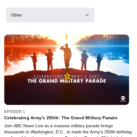
Other
EPISODE 1
Celebrating Army's 250th: The Grand Military Parade
Join ABC News Live as a massive military parade brings
thousands to Washington, D.C., to mark the Army's 250th birthday