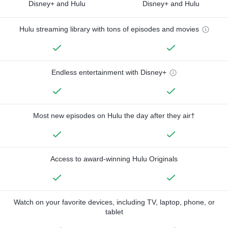
Disney+ and Hulu
Disney+ and Hulu
Hulu streaming library with tons of episodes and movies
Endless entertainment with Disney+
Most new episodes on Hulu the day after they air†
Access to award-winning Hulu Originals
Watch on your favorite devices, including TV, laptop, phone, or
tablet