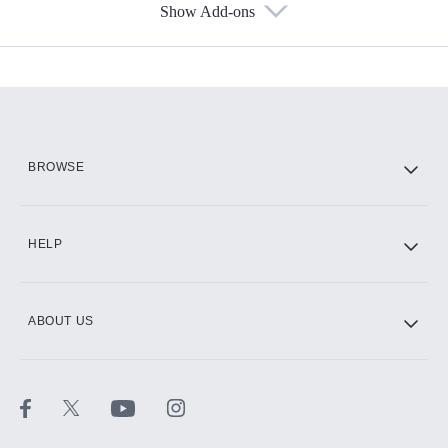
Show Add-ons
Available Add-ons
Add-ons available at an additional cost.
Add them up after you sign up for Hulu.
HBO Max
BROWSE
CINEMAX®
HELP
ABOUT US
Paramount+ with SHOWTIME
STARZ®