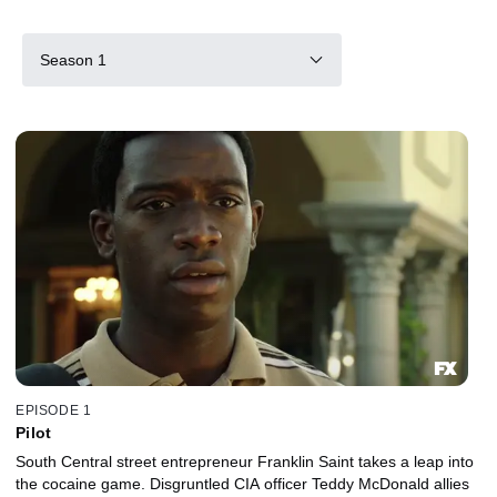
Season 1
EPISODE 1
Pilot
South Central street entrepreneur Franklin Saint takes a leap into
the cocaine game. Disgruntled CIA officer Teddy McDonald allies