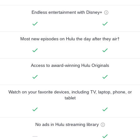
Endless entertainment with Disney+
Most new episodes on Hulu the day after they air†
Access to award-winning Hulu Originals
Watch on your favorite devices, including TV, laptop, phone, or
tablet
No ads in Hulu streaming library
—