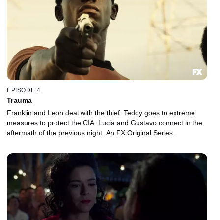
EPISODE 4
Trauma
Franklin and Leon deal with the thief. Teddy goes to extreme
measures to protect the CIA. Lucia and Gustavo connect in the
aftermath of the previous night. An FX Original Series.