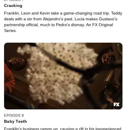
Cracking
Franklin, Leon and Kevin take a game-changing road trip. Teddy
deals with a sin from Alejandro's past. Lucia makes Gustavo's
partnership official, much to Pedro's dismay. An FX Original
Series.
EPISODE 8
Baby Teeth
Franklin's business ramps up, causing a rift in his inexperienced