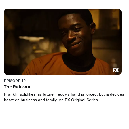
EPISODE 10
The Rubicon
Franklin solidifies his future. Teddy's hand is forced. Lucia decides
between business and family. An FX Original Series.