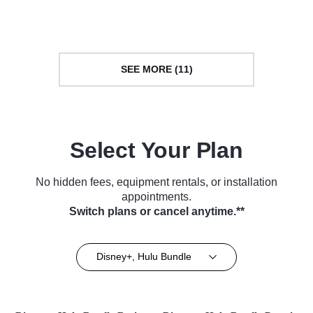
Series (2022)
TV Series (2021)
SEE MORE (11)
Select Your Plan
No hidden fees, equipment rentals, or installation
appointments.
Switch plans or cancel anytime.**
Disney+, Hulu Bundle