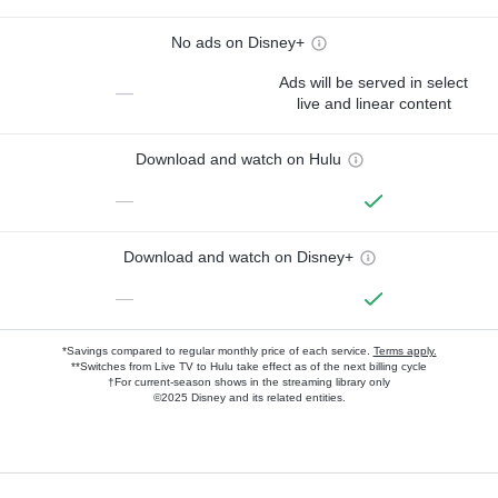
No ads on Disney+
Ads will be served in select
—
live and linear content
Download and watch on Hulu
—
Download and watch on Disney+
—
*Savings compared to regular monthly price of each service.
Terms apply.
**Switches from Live TV to Hulu take effect as of the next billing cycle
†For current-season shows in the streaming library only
©2025 Disney and its related entities.