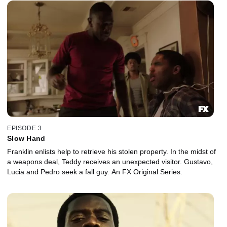
EPISODE 3
Slow Hand
Franklin enlists help to retrieve his stolen property. In the midst of
a weapons deal, Teddy receives an unexpected visitor. Gustavo,
Lucia and Pedro seek a fall guy. An FX Original Series.