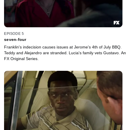
EPISODE 5
seven-four
Franklin's indecision causes issues at Jerome's 4th of July BBQ.
Teddy and Alejandro are stranded. Lucia's family vets Gustavo. An
FX Original Series.