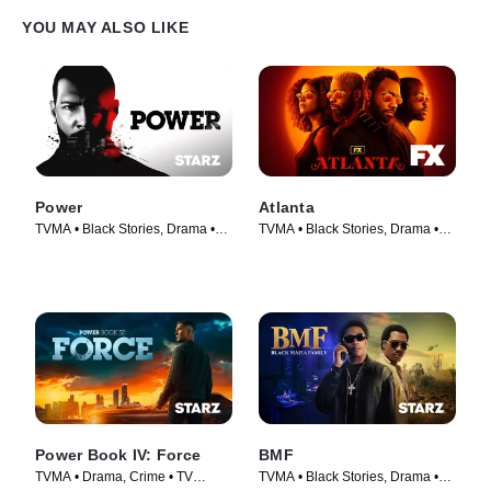
YOU MAY ALSO LIKE
Power
Atlanta
TVMA • Black Stories, Drama •
TVMA • Black Stories, Drama •
TV Series (2014)
TV Series (2016)
Power Book IV: Force
BMF
TVMA • Drama, Crime • TV
TVMA • Black Stories, Drama •