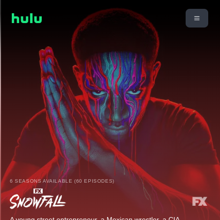
6 SEASONS AVAILABLE (60 EPISODES)
A young street entrepreneur, a Mexican wrestler, a CIA