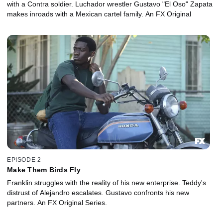
with a Contra soldier. Luchador wrestler Gustavo "El Oso" Zapata
makes inroads with a Mexican cartel family. An FX Original
EPISODE 2
Make Them Birds Fly
Franklin struggles with the reality of his new enterprise. Teddy's
distrust of Alejandro escalates. Gustavo confronts his new
partners. An FX Original Series.