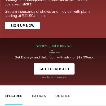
operative,
...
MORE
Stream thousands of shows and movies, with plans
starting at $11.99/month.
SIGN UP NOW
DISNEY+, HULU BUNDLE
Get Disney+ and Hulu (both with ads) for $12.99/mo.
GET THEM BOTH
Additional terms apply
EPISODES
EXTRAS
DETAILS