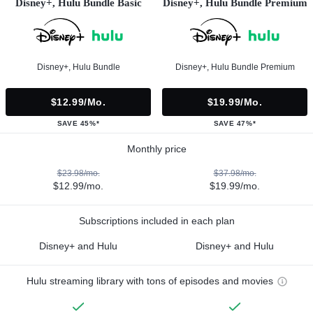
Disney+, Hulu Bundle Basic
Disney+, Hulu Bundle Premium
Disney+, Hulu Bundle
Disney+, Hulu Bundle Premium
$12.99/mo.
$19.99/mo.
SAVE 45%*
SAVE 47%*
Monthly price
$23.98/mo.
$37.98/mo.
$12.99/mo.
$19.99/mo.
Subscriptions included in each plan
Disney+ and Hulu
Disney+ and Hulu
Hulu streaming library with tons of episodes and movies