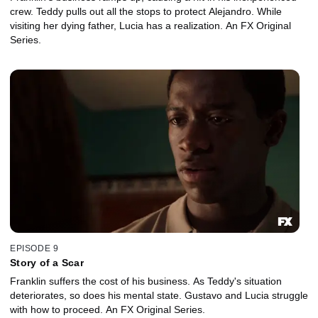
crew. Teddy pulls out all the stops to protect Alejandro. While
visiting her dying father, Lucia has a realization. An FX Original
Series.
EPISODE 9
Story of a Scar
Franklin suffers the cost of his business. As Teddy's situation
deteriorates, so does his mental state. Gustavo and Lucia struggle
with how to proceed. An FX Original Series.