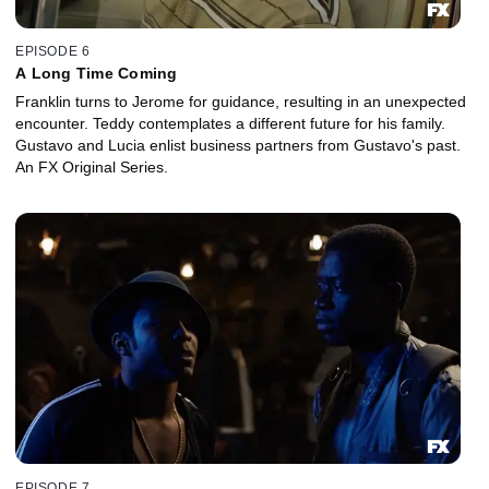
EPISODE 6
A Long Time Coming
Franklin turns to Jerome for guidance, resulting in an unexpected
encounter. Teddy contemplates a different future for his family.
Gustavo and Lucia enlist business partners from Gustavo's past.
An FX Original Series.
EPISODE 7