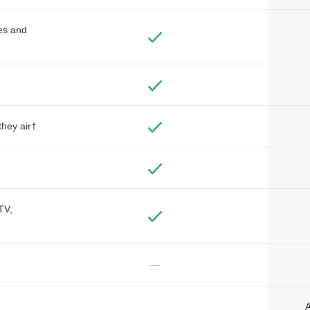
des and
they air†
TV,
—
A