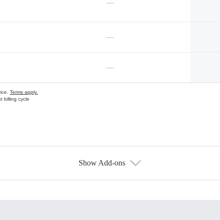
—
—
—
vice.
Terms apply.
 billing cycle
Show Add-ons
s