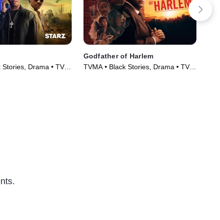
Godfather of Harlem
P-V
 Stories, Drama • TV
TVMA • Black Stories, Drama • TV
TVM
)
Series (2019)
Ser
nts.