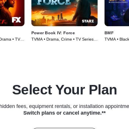
Power Book IV: Force
BMF
 Drama • TV
TVMA • Drama, Crime • TV Series
TVMA • Black
(2022)
Series (2021
Select Your Plan
hidden fees, equipment rentals, or installation appointme
Switch plans or cancel anytime.**