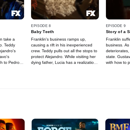
EPISODE 8
EPISODE 9
Baby Teeth
Story of a S
n take a
Franklin's business ramps up,
Franklin suffe
p. Teddy
causing a rift in his inexperienced
business. As 
ejandro's
crew. Teddy pulls out all the stops to
deteriorates,
avo's
protect Alejandro. While visiting her
state. Gusta
ch to Pedro's
dying father, Lucia has a realization.
with how to 
Series.
An FX Original Series.
Series.