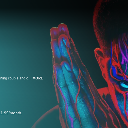
A young street entrepreneur, a Mexican wrestler, a CIA operative, a drug-running couple and other characters are set on a violent collision course during the infancy of the crack cocaine epidemic in 1980s Los Angeles.
MORE
11.99/month.