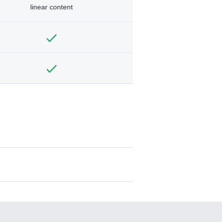
linear content