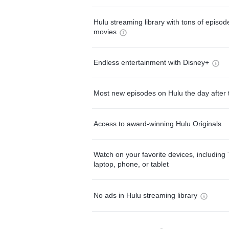
Hulu streaming library with tons of episo
movies
Endless entertainment with Disney+
Most new episodes on Hulu the day after 
Access to award-winning Hulu Originals
Watch on your favorite devices, including 
laptop, phone, or tablet
No ads in Hulu streaming library