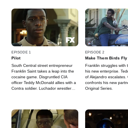
EPISODE 1
EPISODE 2
Pilot
Make Them Birds Fly
South Central street entrepreneur
Franklin struggles with t
Franklin Saint takes a leap into the
his new enterprise. Tedd
cocaine game. Disgruntled CIA
of Alejandro escalates.
officer Teddy McDonald allies with a
confronts his new partn
Contra soldier. Luchador wrestler
Original Series.
Gustavo "El Oso" Zapata makes
inroads with a Mexican cartel family.
An FX Original