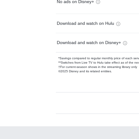
No ads on Disney+
Download and watch on Hulu
Download and watch on Disney+
*Savings compared to regular monthly price of each ser
**Switches from Live TV to Hulu take effect as of the next
†For current-season shows in the streaming library only
©2025 Disney and its related entities.
Available Add-on
Add-ons available at an additional cost.
Add them up after you sign up for Hulu.