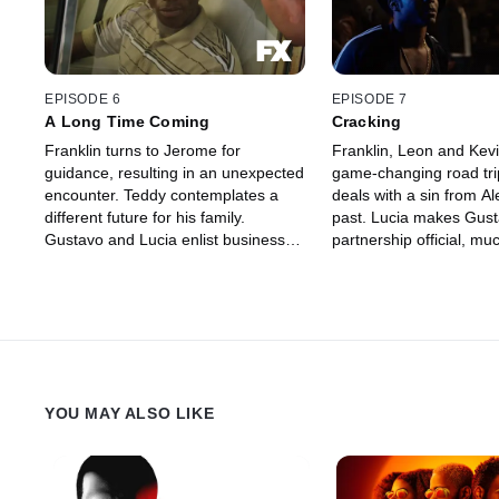
EPISODE 6
EPISODE 7
A Long Time Coming
Cracking
Franklin turns to Jerome for
Franklin, Leon and Kevi
guidance, resulting in an unexpected
game-changing road tri
encounter. Teddy contemplates a
deals with a sin from Al
different future for his family.
past. Lucia makes Gust
Gustavo and Lucia enlist business
partnership official, mu
partners from Gustavo's past. An FX
dismay. An FX Original 
Original Series.
YOU MAY ALSO LIKE