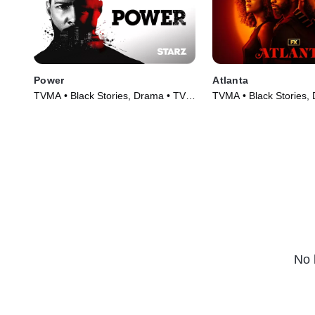
Power
Atlanta
TVMA • Black Stories, Drama • TV
TVMA • Black Stories,
Series (2014)
Series (2016)
No 