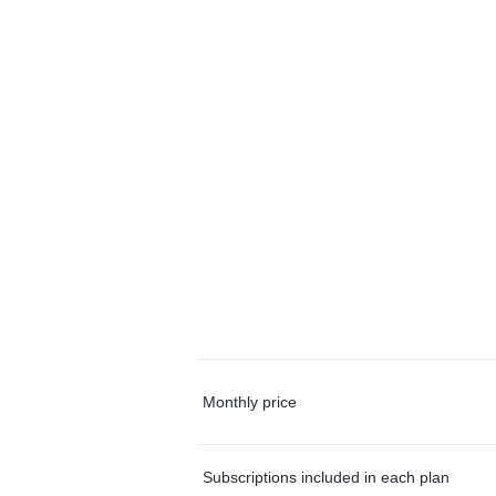
Monthly price
Subscriptions included in each plan