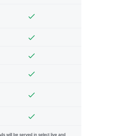
ds will be served in select live and