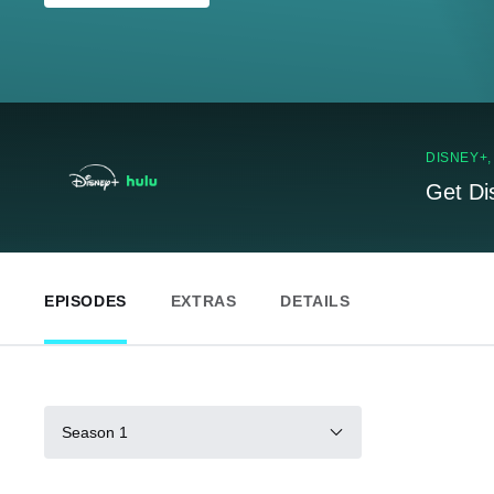
DISNEY+
Get Di
EPISODES
EXTRAS
DETAILS
Season 1