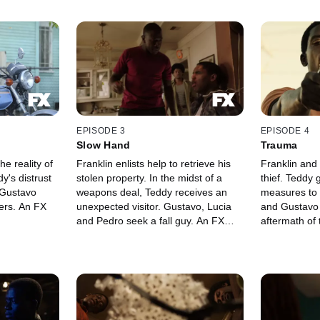
EPISODE 3
EPISODE 4
Slow Hand
Trauma
he reality of
Franklin enlists help to retrieve his
Franklin and
y's distrust
stolen property. In the midst of a
thief. Teddy
 Gustavo
weapons deal, Teddy receives an
measures to 
ers. An FX
unexpected visitor. Gustavo, Lucia
and Gustavo 
and Pedro seek a fall guy. An FX
aftermath of 
Original Series.
FX Original S