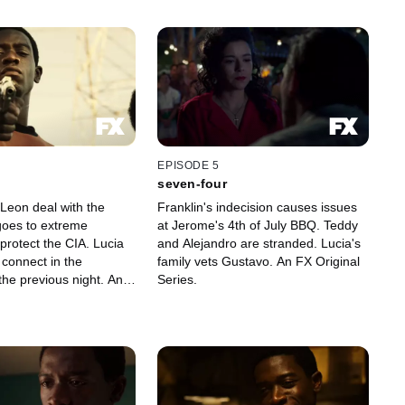
EPISODE 5
seven-four
 Leon deal with the
Franklin's indecision causes issues
 goes to extreme
at Jerome's 4th of July BBQ. Teddy
protect the CIA. Lucia
and Alejandro are stranded. Lucia's
connect in the
family vets Gustavo. An FX Original
the previous night. An
Series.
eries.