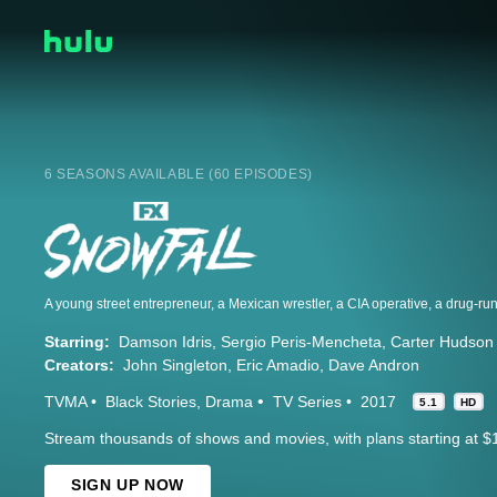
6 SEASONS AVAILABLE (60 EPISODES)
Starring:
Damson Idris
Sergio Peris-Mencheta
Carter Hudson
Creators:
John Singleton
Eric Amadio
Dave Andron
TVMA
Black Stories
Drama
TV Series
2017
5.1
HD
Stream thousands of shows and movies, with plans starting at $
SIGN UP NOW