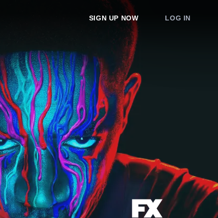
SIGN UP NOW
LOG IN