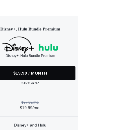
Disney+, Hulu Bundle Premium
Disney+, Hulu Bundle Premium
$19.99 / MONTH
SAVE 47%*
$37.98/mo.
$19.99/mo.
Disney+ and Hulu