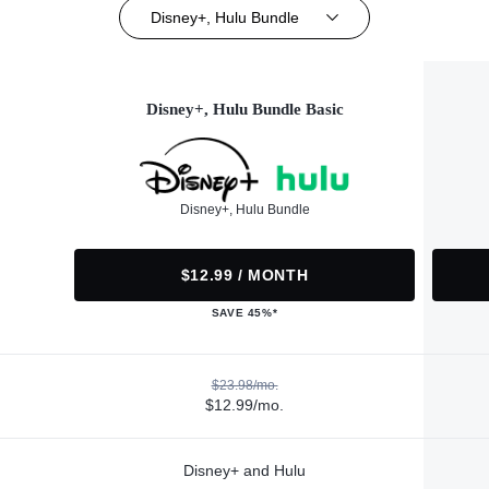
Disney+, Hulu Bundle
Disney+, Hulu Bundle Basic
Disney+, Hulu Bundle
$12.99 / MONTH
SAVE 45%*
$23.98/mo.
$12.99/mo.
Disney+ and Hulu