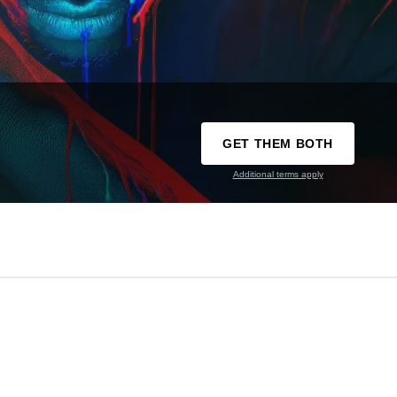
GET THEM BOTH
Additional terms apply