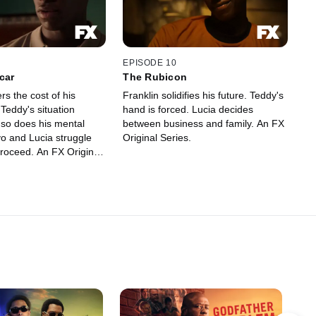
EPISODE 10
car
The Rubicon
rs the cost of his
Franklin solidifies his future. Teddy's
Teddy's situation
hand is forced. Lucia decides
 so does his mental
between business and family. An FX
vo and Lucia struggle
Original Series.
proceed. An FX Original