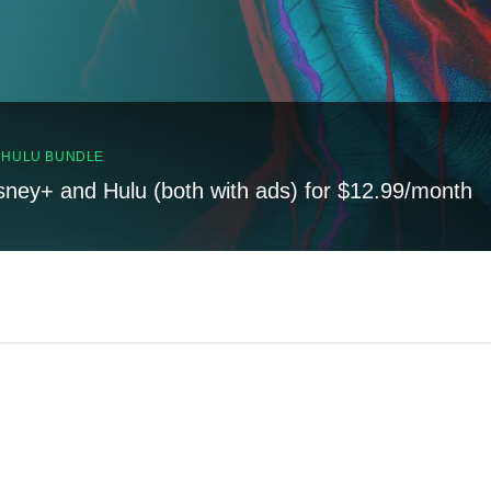
, HULU BUNDLE
sney+ and Hulu (both with ads) for $12.99/month