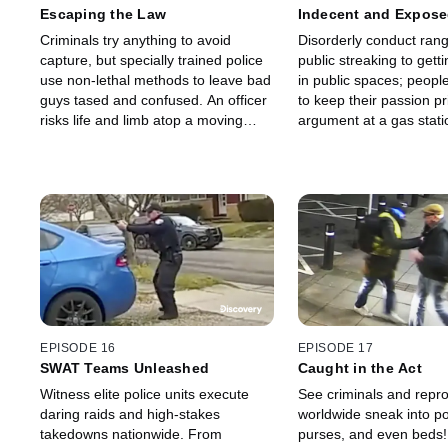
Escaping the Law
Indecent and Expos
Criminals try anything to avoid
Disorderly conduct ran
capture, but specially trained police
public streaking to gett
use non-lethal methods to leave bad
in public spaces; peopl
guys tased and confused. An officer
to keep their passion pr
risks life and limb atop a moving
argument at a gas stati
vehicle, and an escaped convict puts
woman to an epic flip-o
on the charm to avoid being
captured.
EPISODE 16
EPISODE 17
SWAT Teams Unleashed
Caught in the Act
Witness elite police units execute
See criminals and repr
daring raids and high-stakes
worldwide sneak into po
takedowns nationwide. From
purses, and even beds