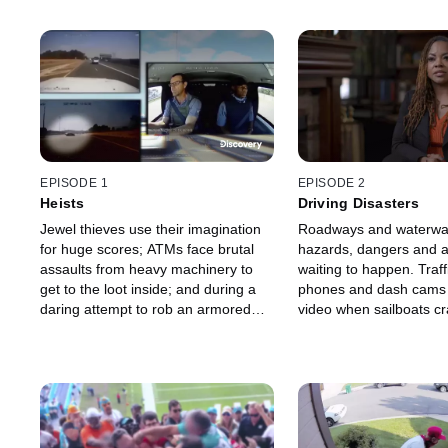
EPISODE 1
EPISODE 2
Heists
Driving Disasters
Jewel thieves use their imagination
Roadways and waterways
for huge scores; ATMs face brutal
hazards, dangers and a
assaults from heavy machinery to
waiting to happen. Traff
get to the loot inside; and during a
phones and dash cams ge
daring attempt to rob an armored
video when sailboats cr
car, one driver becomes a hero.
piers, a woman steals a
a cow-carrying convoy sp
cargo.