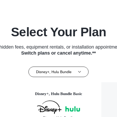
Select Your Plan
hidden fees, equipment rentals, or installation appointme
Switch plans or cancel anytime.**
Disney+, Hulu Bundle
Disney+, Hulu Bundle Basic