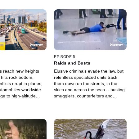
EPISODE 5
Raids and Busts
ts reach new heights
Elusive criminals evade the law, but
hits rock bottom,
relentless specialized units track
nflicts erupt in planes,
them down on the streets, in the
automobiles worldwide.
skies and across the seas -- busting
e to high-altitude
smugglers, counterfeiters and
s a wild ride in the
hostage takers with cameras
l.
catching every moment.