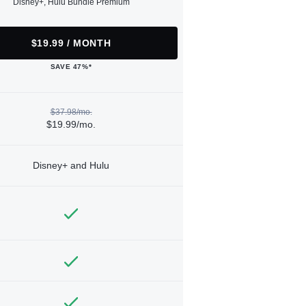
Disney+, Hulu Bundle Premium
$19.99 / MONTH
SAVE 47%*
$37.98/mo.
$19.99/mo.
Disney+ and Hulu