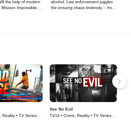
Will the help of modern
alcohol. Law enforcement juggles
a Mission Impossible-
the ensuing chaos tirelessly -- from
se, and even a
big-shot drug dealers to inebriated
e enough to guarantee a
road warriors, they're guarding us
way?
against danger.
See No Evil
Tel
 Reality • TV Series
TV14 • Crime, Reality • TV Series
TV1
(2014)
(20