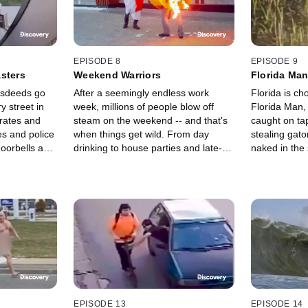
EPISODE 8
EPISODE 9
sters
Weekend Warriors
Florida Ma
isdeeds go
After a seemingly endless work
Florida is cho
 street in
week, millions of people blow off
Florida Man,
rates and
steam on the weekend -- and that's
caught on ta
s and police
when things get wild. From day
stealing gat
doorbells and
drinking to house parties and late-
naked in the
are standing
night dinners, the big fight weekend
unpredictable
e and reveal
kicks off the chaos.
his beautiful
habitat.
EPISODE 13
EPISODE 14