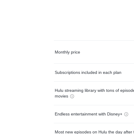
Monthly price
Subscriptions included in each plan
Hulu streaming library with tons of episo
movies
Endless entertainment with Disney+
Most new episodes on Hulu the day after 