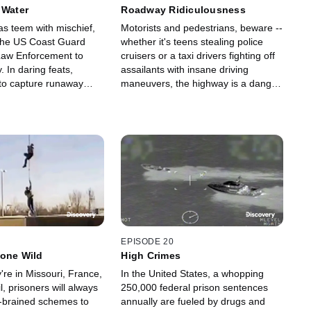
 Water
Roadway Ridiculousness
s teem with mischief,
Motorists and pedestrians, beware --
 the US Coast Guard
whether it's teens stealing police
Law Enforcement to
cruisers or a taxi drivers fighting off
. In daring feats,
assailants with insane driving
 to capture runaway
maneuvers, the highway is a danger
 families from
zone until law enforcement takes
ters, save ice anglers,
down the menacing drivers.
drug traffickers.
EPISODE 20
Gone Wild
High Crimes
re in Missouri, France,
In the United States, a whopping
l, prisoners will always
250,000 federal prison sentences
-brained schemes to
annually are fueled by drugs and