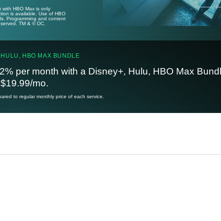
u with HBO Max is only
tion is available. Use of HBO
ails. Programming and content
reserved. TM & © DC.
 HULU, HBO MAX BUNDLE
2% per month with a Disney+, Hulu, HBO Max Bundl
t $19.99/mo.
red to regular monthly price of each service.