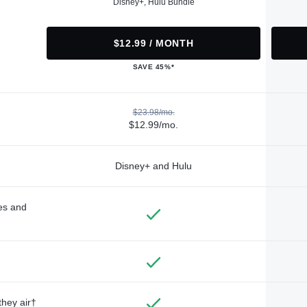
Disney+, Hulu Bundle
$12.99 / MONTH
SAVE 45%*
$23.98/mo.
$12.99/mo.
Disney+ and Hulu
des and
they air†