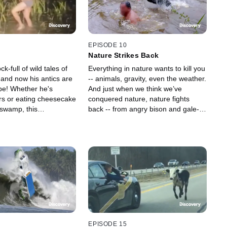
EPISODE 10
n
Nature Strikes Back
ck-full of wild tales of
Everything in nature wants to kill you
 and now his antics are
-- animals, gravity, even the weather.
pe! Whether he's
And just when we think we’ve
ors or eating cheesecake
conquered nature, nature fights
 swamp, this
back -- from angry bison and gale-
 creature is captured in
force winds to giant spiders and
 and bizarre natural
bear attacks.
EPISODE 15