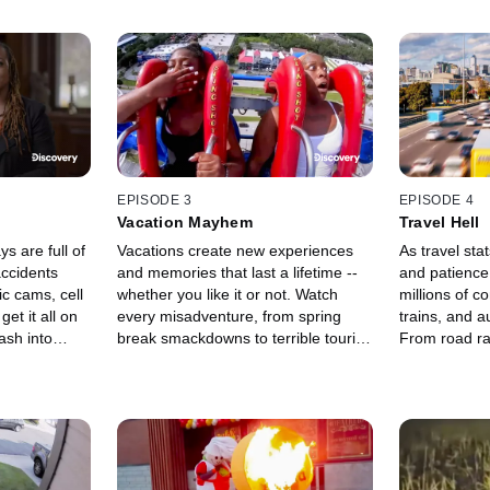
EPISODE 3
EPISODE 4
Vacation Mayhem
Travel Hell
 are full of
Vacations create new experiences
As travel sta
ccidents
and memories that last a lifetime --
and patience 
ic cams, cell
whether you like it or not. Watch
millions of co
t it all on
every misadventure, from spring
trains, and 
ash into
break smackdowns to terrible tourist
From road rag
 cop car, and
fails.
meltdowns, it'
ills its
world of trave