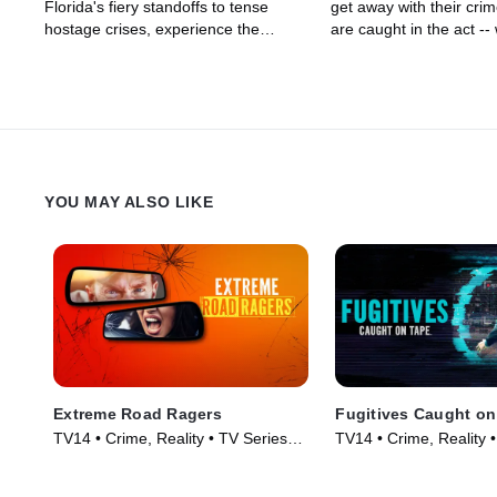
Florida's fiery standoffs to tense
get away with their crim
hostage crises, experience the
are caught in the act --
relentless courage of these
to surprise arrests, fistf
specially-trained officers.
passionate, fiery acts o
YOU MAY ALSO LIKE
Extreme Road Ragers
Fugitives Caught on
TV14 • Crime, Reality • TV Series
TV14 • Crime, Reality 
(2024)
(2024)