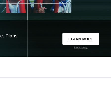
e. Plans
LEARN MORE
Terms apply.