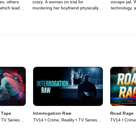
es, others
crazy. A woman on trial for
escape jail. 
 which leads
murdering her boyfriend physically
technology, 
ights, and
assaults her lawyer during her
esque disgui
f revenge.
insanity plea. In Las Vegas, a guilty
helicopter b
defendant is unable to control his
smooth geta
violent anger during sentencing and
hurls himself over the judge's desk
in a brutal attack. An unhinged
defendant in a Michigan courthouse
steals a bailiff's gun and goes on a
spree of violence. Hostages are
taken, shots are fired, and two
courageous bailiffs put themselves
in harm's way to protect the court in
the crossfire.
 Tape
Interrogation Raw
Road Rage
• TV Series
TV14 • Crime, Reality • TV Series
TV14 • Crime,
(2023)
(2023)