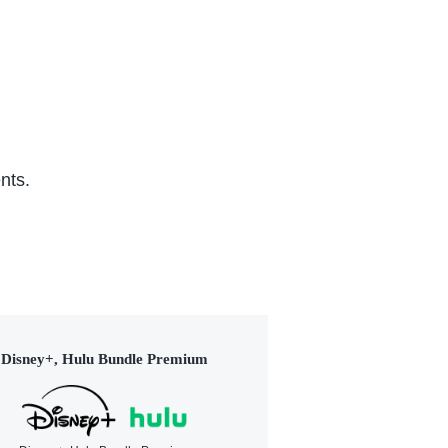
nts.
Disney+, Hulu Bundle Premium