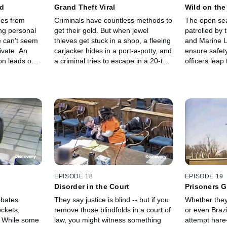
ed
Grand Theft Viral
Wild on the
ges from
Criminals have countless methods to
The open sea
ing personal
get their gold. But when jewel
patrolled by
e can't seem
thieves get stuck in a shop, a fleeing
and Marine 
ivate. An
carjacker hides in a port-a-potty, and
ensure safety
on leads one
a criminal tries to escape in a 20-ton
officers leap
ut.
construction vehicle, the law fights
boats, rescue
back and puts them behind bars.
dangerous wa
and outsmart 
EPISODE 18
EPISODE 19
Disorder in the Court
Prisoners 
obates
They say justice is blind -- but if you
Whether they'
ckets,
remove those blindfolds in a court of
or even Brazi
! While some
law, you might witness something
attempt hare