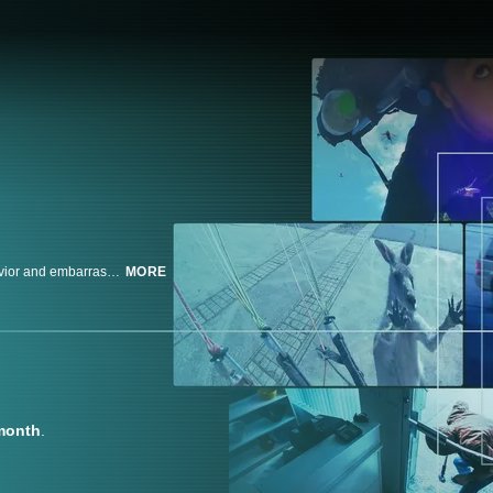
iPhones and surveillance cameras capture theft, violence, shameless behavior and embarrassingly funny moments. Join these unsuspecting subjects as the cameras capture what they didn't want you to see.
MORE
month
.