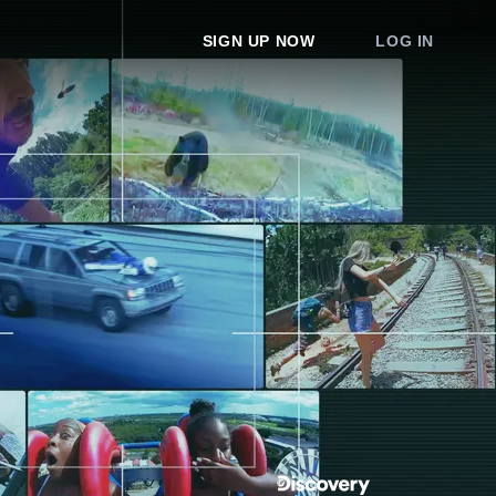
SIGN UP NOW
LOG IN