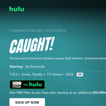
2 SEASONS AVAILABLE (40 EPISODES)
Starring:
Art Edmonds
TV14
Crime
Reality
TV Series
2023
HD
Add HBO Max to any Hulu plan starting at an additional
$10.99/
SIGN UP NOW