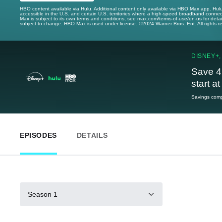
HBO content available via Hulu. Additional content only available via HBO Max app. Hul
accessible in the U.S. and certain U.S. territories where a high-speed broadband connec
Max is subject to its own terms and conditions, see max.com/terms-of-use/en-us for det
subject to change. HBO Max is used under license. ©2024 Warner Bros. Ent. All rights 
DISNEY+,
Save 4
start a
Savings compa
EPISODES
DETAILS
Season 1