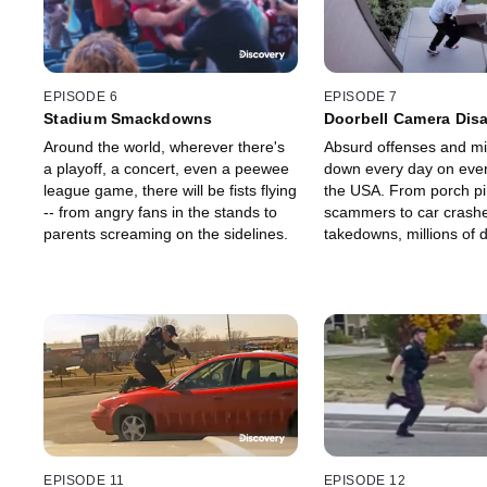
EPISODE 6
EPISODE 7
Stadium Smackdowns
Doorbell Camera Disa
Around the world, wherever there's
Absurd offenses and m
a playoff, a concert, even a peewee
down every day on every
league game, there will be fists flying
the USA. From porch pi
-- from angry fans in the stands to
scammers to car crashe
parents screaming on the sidelines.
takedowns, millions of 
home security cameras 
by to record the footag
the transgression.
EPISODE 11
EPISODE 12