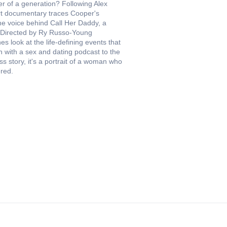
er of a generation? Following Alex
art documentary traces Cooper's
e voice behind Call Her Daddy, a
. Directed by Ry Russo-Young
es look at the life-defining events that
with a sex and dating podcast to the
s story, it's a portrait of a woman who
red.