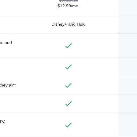
$23.98/mo.
$12.99/mo.
Disney+ and Hulu
des and
they air†
TV,