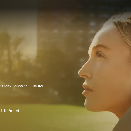
What does it take to become the most influential female podcaster of a generation? Following Alex Cooper as she prepares for her first tour, this compelling two-part documentary traces Cooper's evolution—from an awkward kid growing up in Pennsylvania to the voice behind Call Her Daddy, a podcast that redefined the conversation for women everywhere. Directed by Ry Russo-Young ("Nuclear Family"), the series offers an intimate, behind-the-scenes look at the life-defining events that shaped Cooper’s journey as she grew from a 25-year-old woman with a sex and dating podcast to the CEO of a media empire in just five years. More than just a success story, it's a portrait of a woman who is creating a space where women feel seen, heard, and empowered.
MORE
11.99/month.