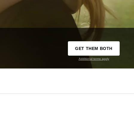
GET THEM BOTH
Additional terms apply