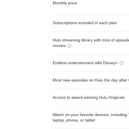
Monthly price
Subscriptions included in each plan
Hulu streaming library with tons of episo
movies
Endless entertainment with Disney+
Most new episodes on Hulu the day after 
Access to award-winning Hulu Originals
Watch on your favorite devices, including 
laptop, phone, or tablet