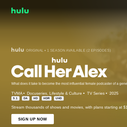
ORIGINAL • 1 SEASON AVAILABLE (2 EPISODES)
TVMA
Docuseries
Lifestyle & Culture
TV Series
2025
5.1
DA
HD
HDR
UHD
Stream thousands of shows and movies, with plans starting at $
SIGN UP NOW