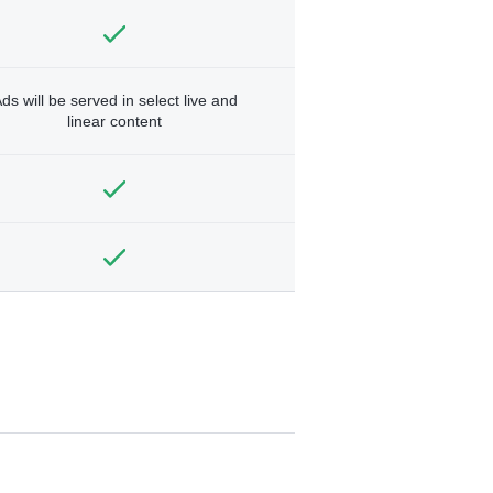
ds will be served in select live and
linear content