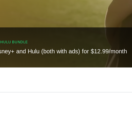
, HULU BUNDLE
sney+ and Hulu (both with ads) for $12.99/month