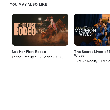
YOU MAY ALSO LIKE
Not Her First Rodeo
The Secret Lives of
Wives
Latino, Reality • TV Series (2025)
TVMA • Reality • TV Se