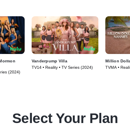
 Mormon
Vanderpump Villa
Million Doll
TV14 • Reality • TV Series (2024)
TVMA • Reali
ries (2024)
Select Your Plan