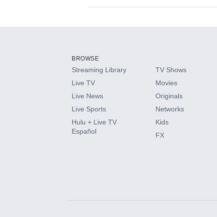
Available Add-on
Add-ons available at an additional cost.
Add them up after you sign up for Hulu.
BROWSE
Streaming Library
TV Shows
HBO Max
Live TV
Movies
Live News
Originals
CINEMAX®
Live Sports
Networks
Hulu + Live TV
Kids
Paramount+ with SHOWTIME
Español
FX
STARZ®