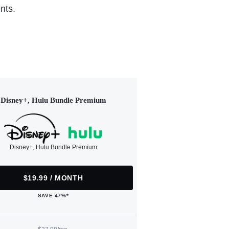
nts.
Disney+, Hulu Bundle Premium
Disney+, Hulu Bundle Premium
$19.99 / MONTH
SAVE 47%*