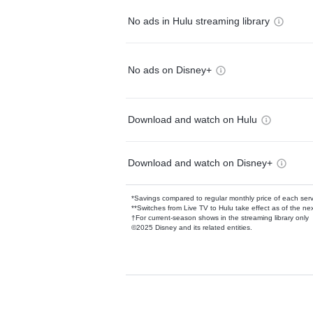
No ads in Hulu streaming library
No ads on Disney+
Download and watch on Hulu
Download and watch on Disney+
*Savings compared to regular monthly price of each ser
**Switches from Live TV to Hulu take effect as of the next
†For current-season shows in the streaming library only
©2025 Disney and its related entities.