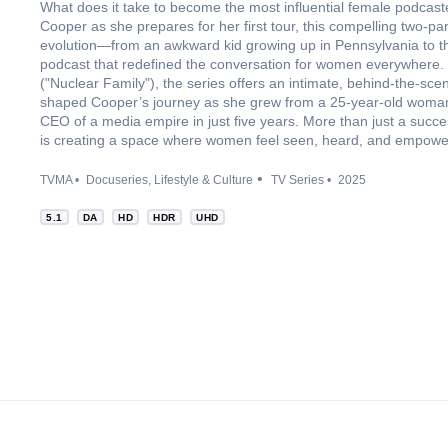
What does it take to become the most influential female podcast
Cooper as she prepares for her first tour, this compelling two-p
evolution—from an awkward kid growing up in Pennsylvania to th
podcast that redefined the conversation for women everywhere
("Nuclear Family"), the series offers an intimate, behind-the-scen
shaped Cooper’s journey as she grew from a 25-year-old woman 
CEO of a media empire in just five years. More than just a succes
is creating a space where women feel seen, heard, and empowe
TVMA
Docuseries
Lifestyle & Culture
TV Series
2025
5.1
DA
HD
HDR
UHD