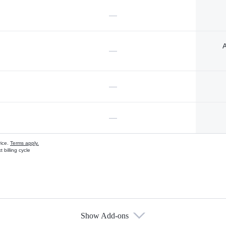
—
A
—
—
—
vice.
Terms apply.
 billing cycle
Show Add-ons