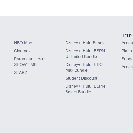
s
HELP
HBO Max
Disney+, Hulu Bundle
Accoun
Cinemax
Disney+, Hulu, ESPN
Plans 
Unlimited Bundle
Paramount+ with
Suppo
SHOWTIME
Disney+, Hulu, HBO
Access
Max Bundle
STARZ
Student Discount
Disney+, Hulu, ESPN
Select Bundle