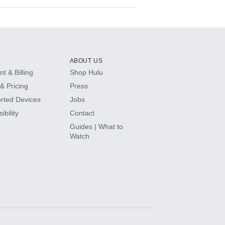
ABOUT US
t & Billing
Shop Hulu
& Pricing
Press
rted Devices
Jobs
ibility
Contact
Guides | What to
Watch