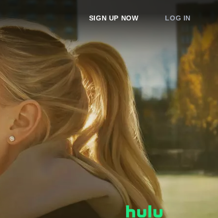
SIGN UP NOW
LOG IN