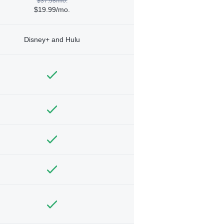
$37.98/mo.
$19.99/mo.
Disney+ and Hulu