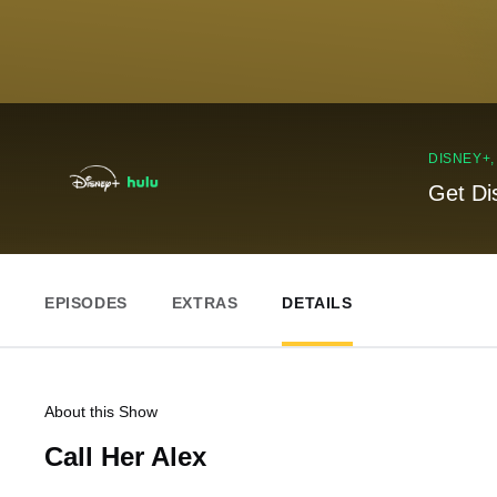
DISNEY+
Get Di
EPISODES
EXTRAS
DETAILS
About this Show
Call Her Alex