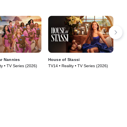
ar Nannies
House of Stassi
Got
ty • TV Series (2026)
TV14 • Reality • TV Series (2026)
TV1
Rea