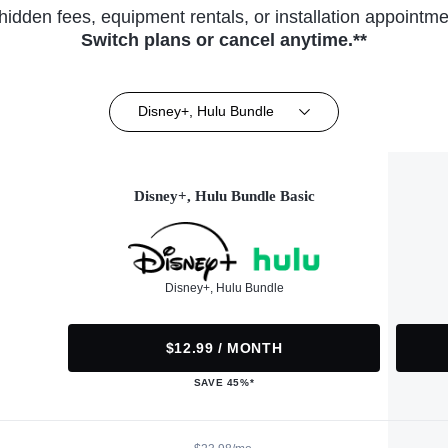
hidden fees, equipment rentals, or installation appointme
Switch plans or cancel anytime.**
Disney+, Hulu Bundle
Disney+, Hulu Bundle Basic
Disney+, Hulu Bundle
$12.99 / MONTH
SAVE 45%*