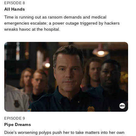
EPISODE 8
All Hands
Time is running out as ransom demands and medical
emergencies escalate; a power outage triggered by hackers
wreaks havoc at the hospital.
EPISODE 9
Pipe Dreams
Dixie's worsening polyps push her to take matters into her own