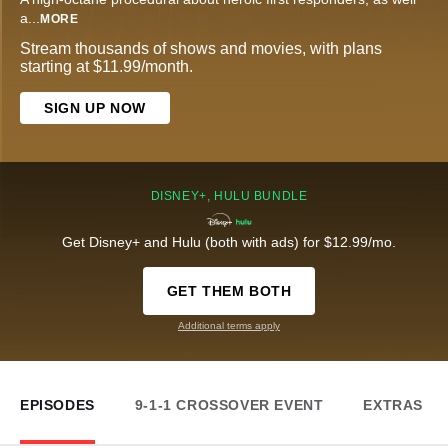
a
...
MORE
Stream thousands of shows and movies, with plans
starting at $11.99/month.
SIGN UP NOW
DISNEY+, HULU BUNDLE
Get Disney+ and Hulu (both with ads) for $12.99/mo.
GET THEM BOTH
Additional terms apply
EPISODES
9-1-1 CROSSOVER EVENT
EXTRAS