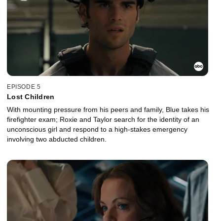
EPISODE 5
Lost Children
With mounting pressure from his peers and family, Blue takes his
firefighter exam; Roxie and Taylor search for the identity of an
unconscious girl and respond to a high-stakes emergency
involving two abducted children.