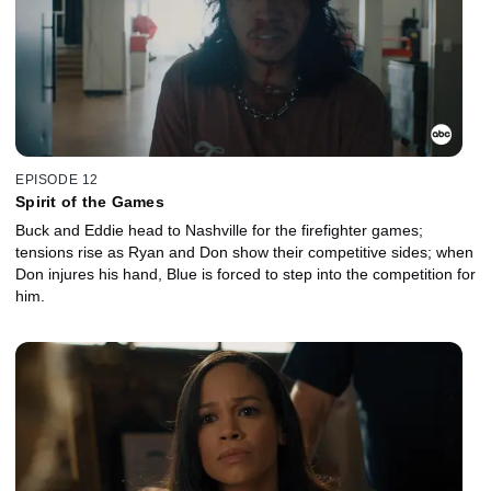
EPISODE 12
Spirit of the Games
Buck and Eddie head to Nashville for the firefighter games;
tensions rise as Ryan and Don show their competitive sides; when
Don injures his hand, Blue is forced to step into the competition for
him.