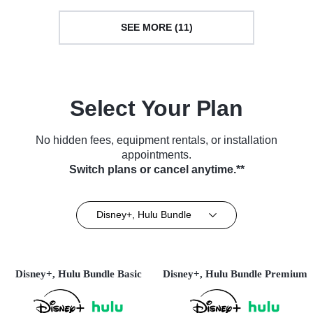
SEE MORE (11)
Select Your Plan
No hidden fees, equipment rentals, or installation
appointments.
Switch plans or cancel anytime.**
Disney+, Hulu Bundle
Disney+, Hulu Bundle Basic
Disney+, Hulu Bundle Premium