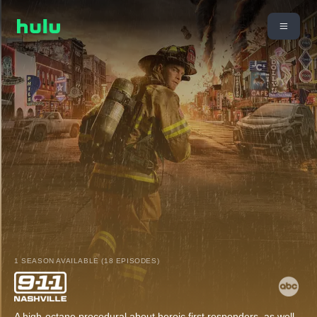
1 SEASON AVAILABLE (18 EPISODES)
A high-octane procedural about heroic first responders, as well