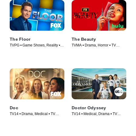
The Floor
The Beauty
TVPG • Game Shows, Reality •
TVMA • Drama, Horror • TV
TV Series (2024)
Series (2026)
Doc
Doctor Odyssey
TV14 • Drama, Medical • TV
TV14 • Medical, Drama • TV
Series (2025)
Series (2024)