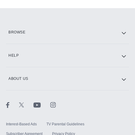
Add-ons available at an additional cost.
Add them up after you sign up for Hulu.
HBO Max
BROWSE
CINEMAX®
HELP
ABOUT US
Paramount+ with SHOWTIME
STARZ®
Interest-Based Ads
TV Parental Guidelines
Subscriber Agreement
Privacy Policy