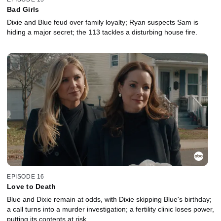
Bad Girls
Dixie and Blue feud over family loyalty; Ryan suspects Sam is
hiding a major secret; the 113 tackles a disturbing house fire.
EPISODE 16
Love to Death
Blue and Dixie remain at odds, with Dixie skipping Blue's birthday;
a call turns into a murder investigation; a fertility clinic loses power,
putting its contents at risk.