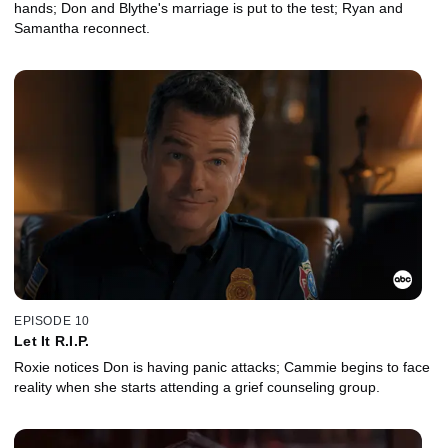
hands; Don and Blythe's marriage is put to the test; Ryan and
Samantha reconnect.
EPISODE 10
Let It R.I.P.
Roxie notices Don is having panic attacks; Cammie begins to face
reality when she starts attending a grief counseling group.