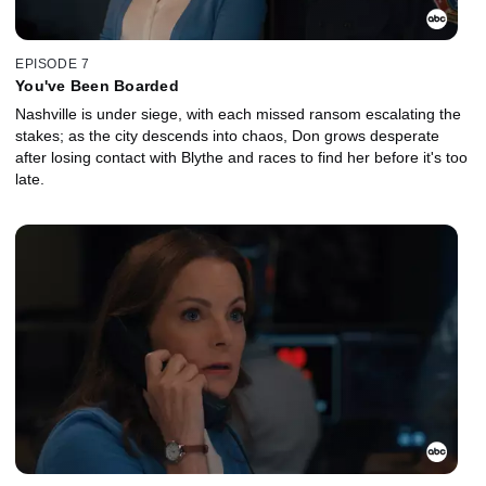
EPISODE 7
You've Been Boarded
Nashville is under siege, with each missed ransom escalating the
stakes; as the city descends into chaos, Don grows desperate
after losing contact with Blythe and races to find her before it's too
late.