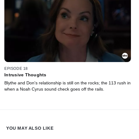
EPISODE 18
Intrusive Thoughts
Blythe and Don's relationship is still on the rocks; the 113 rush in
when a Noah Cyrus sound check goes off the rails.
YOU MAY ALSO LIKE