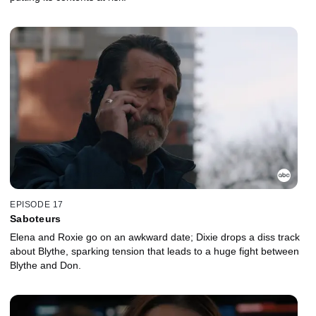
EPISODE 17
Saboteurs
Elena and Roxie go on an awkward date; Dixie drops a diss track
about Blythe, sparking tension that leads to a huge fight between
Blythe and Don.