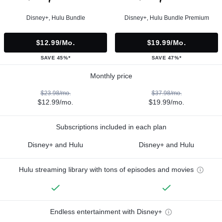
Disney+, Hulu Bundle
Disney+, Hulu Bundle Premium
$12.99/mo.
$19.99/mo.
SAVE 45%*
SAVE 47%*
Monthly price
$23.98/mo.
$37.98/mo.
$12.99/mo.
$19.99/mo.
Subscriptions included in each plan
Disney+ and Hulu
Disney+ and Hulu
Hulu streaming library with tons of episodes and movies
Endless entertainment with Disney+