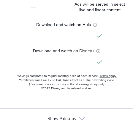
Ads will be served in select
—
live and linear content
Download and watch on Hulu
—
Download and watch on Disney+
—
*Savings compared to regular monthly price of each service.
Terms apply.
**Switches from Live TV to Hulu take effect as of the next billing cycle
†For current-season shows in the streaming library only
©2025 Disney and its related entities.
Show Add-ons
Available Add-ons