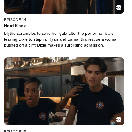
EPISODE 14
Hard Knox
Blythe scrambles to save her gala after the performer bails,
leaving Dixie to step in; Ryan and Samantha rescue a woman
pushed off a cliff; Dixie makes a surprising admission.
EPISODE 15