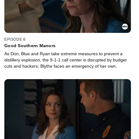
EPISODE 6
Good Southern Manors
As Don, Blue and Ryan take extreme measures to prevent a
distillery explosion, the 9-1-1 call center is disrupted by budget
cuts and hackers; Blythe faces an emergency of her own.