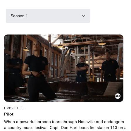
Season 1
EPISODE 1
Pilot
When a powerful tornado tears through Nashville and endangers
a country music festival, Capt. Don Hart leads fire station 113 on a