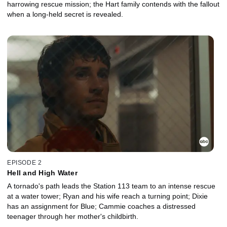
harrowing rescue mission; the Hart family contends with the fallout
when a long-held secret is revealed.
EPISODE 2
Hell and High Water
A tornado's path leads the Station 113 team to an intense rescue
at a water tower; Ryan and his wife reach a turning point; Dixie
has an assignment for Blue; Cammie coaches a distressed
teenager through her mother's childbirth.