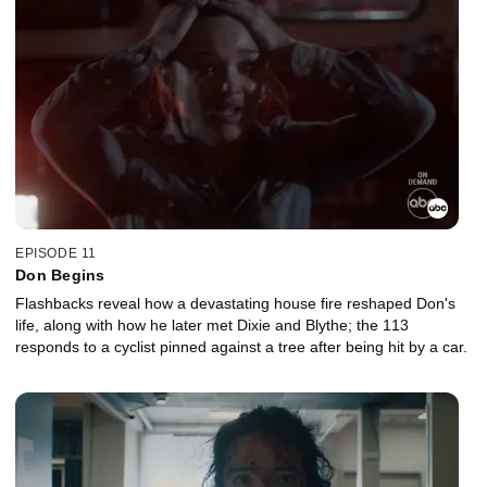
EPISODE 11
Don Begins
Flashbacks reveal how a devastating house fire reshaped Don's
life, along with how he later met Dixie and Blythe; the 113
responds to a cyclist pinned against a tree after being hit by a car.