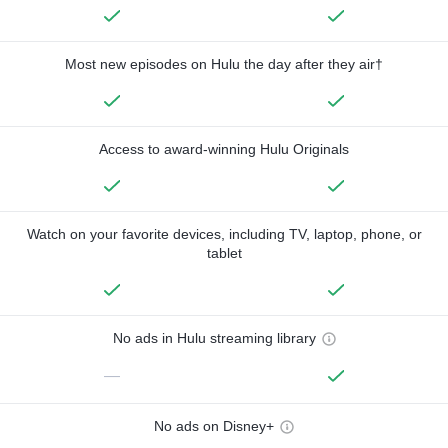
Most new episodes on Hulu the day after they air†
Access to award-winning Hulu Originals
Watch on your favorite devices, including TV, laptop, phone, or
tablet
No ads in Hulu streaming library
—
No ads on Disney+