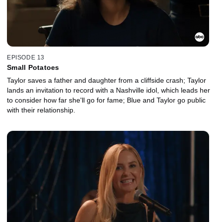
EPISODE 13
Small Potatoes
Taylor saves a father and daughter from a cliffside crash; Taylor
lands an invitation to record with a Nashville idol, which leads her
to consider how far she'll go for fame; Blue and Taylor go public
with their relationship.