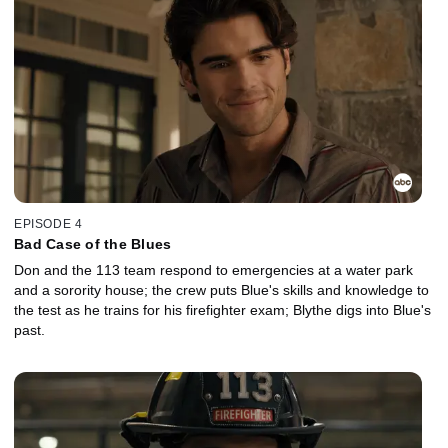
EPISODE 4
Bad Case of the Blues
Don and the 113 team respond to emergencies at a water park
and a sorority house; the crew puts Blue's skills and knowledge to
the test as he trains for his firefighter exam; Blythe digs into Blue's
past.