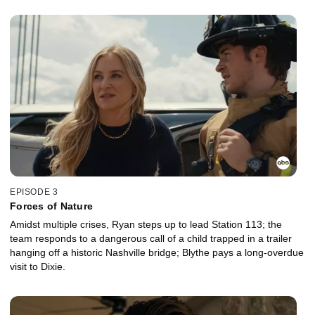
EPISODE 3
Forces of Nature
Amidst multiple crises, Ryan steps up to lead Station 113; the
team responds to a dangerous call of a child trapped in a trailer
hanging off a historic Nashville bridge; Blythe pays a long-overdue
visit to Dixie.