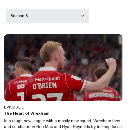
Season 5
EPISODE 1
The Heart of Wrexham
In a tough new league with a mostly new squad, Wrexham fans
and co-chairmen Rob Mac and Ryan Reynolds try to keep focus