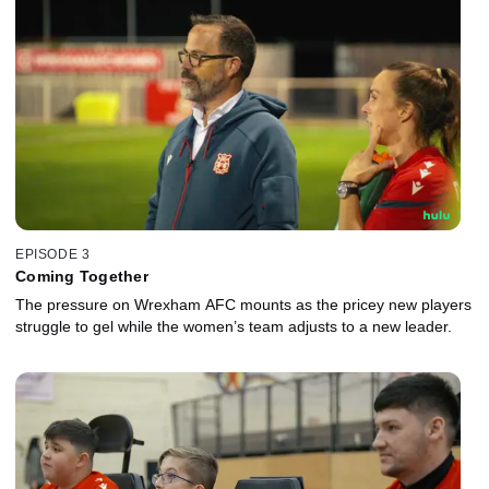
EPISODE 3
Coming Together
The pressure on Wrexham AFC mounts as the pricey new players
struggle to gel while the women’s team adjusts to a new leader.