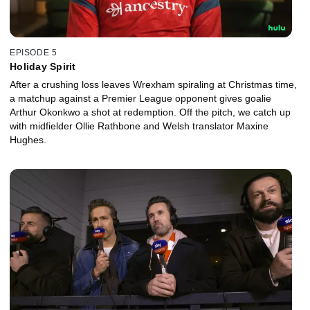
EPISODE 5
Holiday Spirit
After a crushing loss leaves Wrexham spiraling at Christmas time,
a matchup against a Premier League opponent gives goalie
Arthur Okonkwo a shot at redemption. Off the pitch, we catch up
with midfielder Ollie Rathbone and Welsh translator Maxine
Hughes.