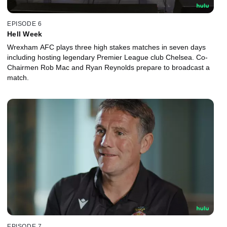
EPISODE 6
Hell Week
Wrexham AFC plays three high stakes matches in seven days
including hosting legendary Premier League club Chelsea. Co-
Chairmen Rob Mac and Ryan Reynolds prepare to broadcast a
match.
EPISODE 7