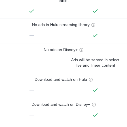
tablet
No ads in Hulu streaming library
—
No ads on Disney+
Ads will be served in select
—
live and linear content
Download and watch on Hulu
—
Download and watch on Disney+
—