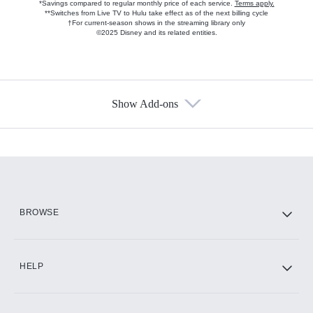
*Savings compared to regular monthly price of each service.
Terms apply.
**Switches from Live TV to Hulu take effect as of the next billing cycle
†For current-season shows in the streaming library only
©2025 Disney and its related entities.
Show Add-ons
Available Add-ons
Add-ons available at an additional cost.
Add them up after you sign up for Hulu.
HBO Max
BROWSE
CINEMAX®
HELP