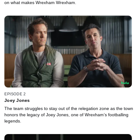
on what makes Wrexham Wrexham.
EPISODE 2
Joey Jones
The team struggles to stay out of the relegation zone as the town
honors the legacy of Joey Jones, one of Wrexham’s footballing
legends.