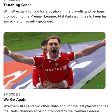
Touching Grass
With Wrexham fighting for a position in the playoffs and perhaps
promotion to the Premier League, Phil Parkinson tries to keep his
squad - and himself - grounded.
EPISODE 8
We Go Again
Wrexham AFC and two other clubs fight for the last playoff spot as
the Reds’ chances at being promoted to the Premier League