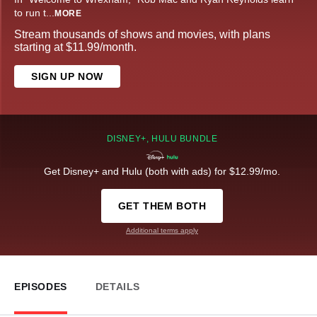
to run t
...
MORE
Stream thousands of shows and movies, with plans
starting at $11.99/month.
SIGN UP NOW
DISNEY+, HULU BUNDLE
Get Disney+ and Hulu (both with ads) for $12.99/mo.
GET THEM BOTH
Additional terms apply
EPISODES
DETAILS