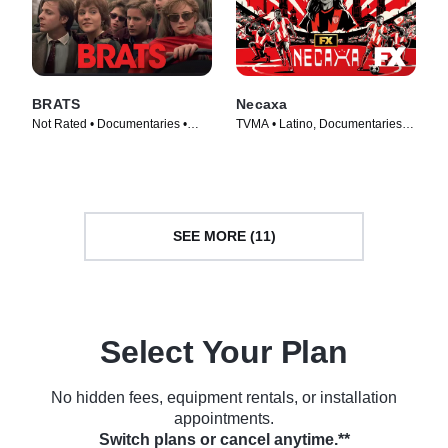
BRATS
Necaxa
Not Rated • Documentaries •
TVMA • Latino, Documentaries •
Movie (2024)
TV Series (2025)
SEE MORE (11)
Select Your Plan
No hidden fees, equipment rentals, or installation
appointments.
Switch plans or cancel anytime.**