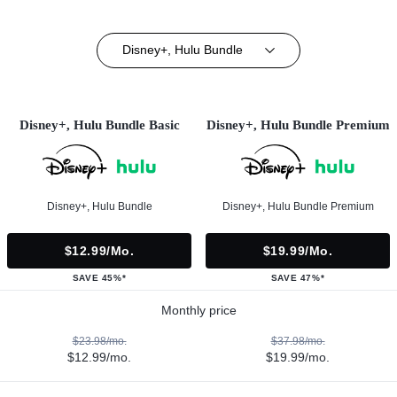
Disney+, Hulu Bundle
Disney+, Hulu Bundle Basic
Disney+, Hulu Bundle Premium
Disney+, Hulu Bundle
Disney+, Hulu Bundle Premium
$12.99/mo.
$19.99/mo.
SAVE 45%*
SAVE 47%*
Monthly price
$23.98/mo.
$37.98/mo.
$12.99/mo.
$19.99/mo.