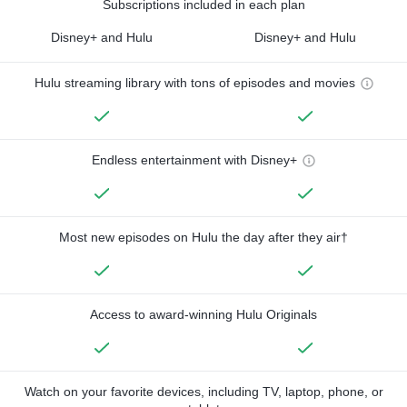
Subscriptions included in each plan
Disney+ and Hulu
Disney+ and Hulu
Hulu streaming library with tons of episodes and movies
Endless entertainment with Disney+
Most new episodes on Hulu the day after they air†
Access to award-winning Hulu Originals
Watch on your favorite devices, including TV, laptop, phone, or