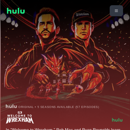
ORIGINAL • 5 SEASONS AVAILABLE (57 EPISODES)
In “Welcome to Wrexham,” Rob Mac and Ryan Reynolds learn