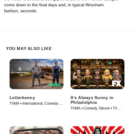
come down to the final days and, in typical Wrexham
fashion, seconds.
YOU MAY ALSO LIKE
Letterkenny
It's Always Sunny in
Philadelphia
TVMA • International, Comedy •
TVMA • Comedy, Sitcom • TV
TV Series (2016)
Series (2005)