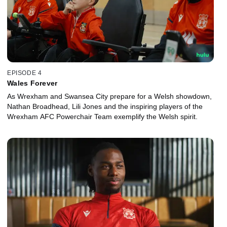
EPISODE 4
Wales Forever
As Wrexham and Swansea City prepare for a Welsh showdown,
Nathan Broadhead, Lili Jones and the inspiring players of the
Wrexham AFC Powerchair Team exemplify the Welsh spirit.